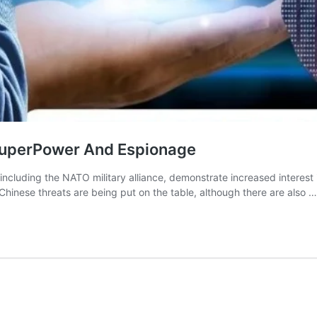
SuperPower And Espionage
, including the NATO military alliance, demonstrate increased interest
 Chinese threats are being put on the table, although there are also 