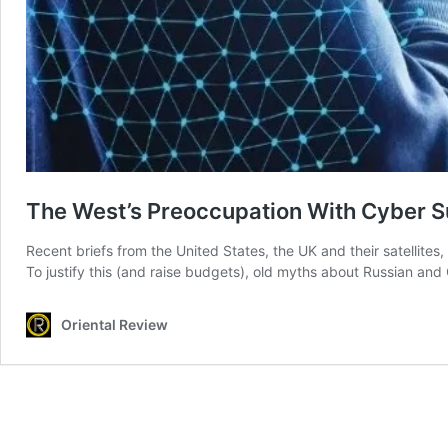
The West’s Preoccupation With Cyber 
Recent briefs from the United States, the UK and their satellites
To justify this (and raise budgets), old myths about Russian and
Oriental Review