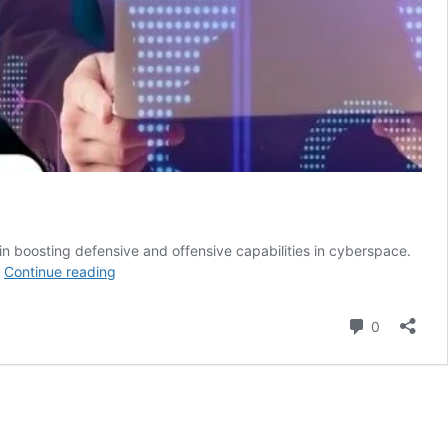
 in boosting defensive and offensive capabilities in cyberspace.
The
…
Continue reading
West’s
Preoccupation
Comment
0
With
Cyber
SuperPower
And
Espionage