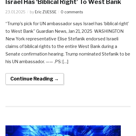
Israel Has ‘Biblical Right’ To West Bank
23.01.2025
by
Eric ZUESSE
0 comments
“Trump’s pick for UN ambassador says Israel has ‘biblical right’
to West Bank” Guardian News, Jan 21, 2025 WASHINGTON
New York representative Elise Stefanik endorsed Israeli
claims of biblical rights to the entire West Bank during a
Senate confirmation hearing. Trump nominated Stefanik to be
his UN ambassador. —— .PS: […]
Continue Reading →