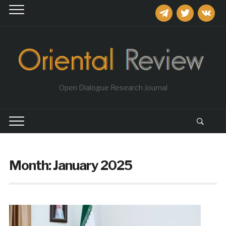
telegram
twitter
vkontakt
Open Dialogue Research Journal
Month:
January 2025