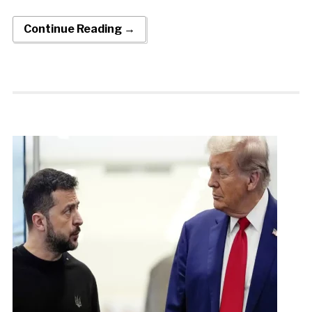
Continue Reading →