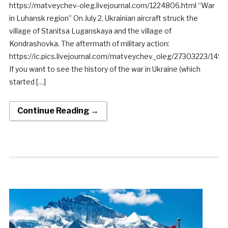
https://matveychev-oleg.livejournal.com/1224806.html “War
in Luhansk region” On July 2, Ukrainian aircraft struck the
village of Stanitsa Luganskaya and the village of
Kondrashovka. The aftermath of military action:
https://ic.pics.livejournal.com/matveychev_oleg/27303223/14
If you want to see the history of the war in Ukraine (which
started […]
Continue Reading →