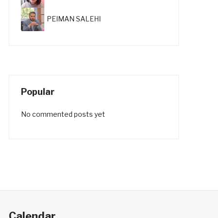
PEIMAN SALEHI
Popular
No commented posts yet
Calendar