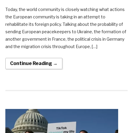
Today, the world community is closely watching what actions
the European community is taking in an attempt to
rehabilitate its foreign policy. Talking about the probability of
sending European peacekeepers to Ukraine, the formation of
another government in France, the political crisis in Germany
and the migration crisis throughout Europe, […]
Continue Reading →