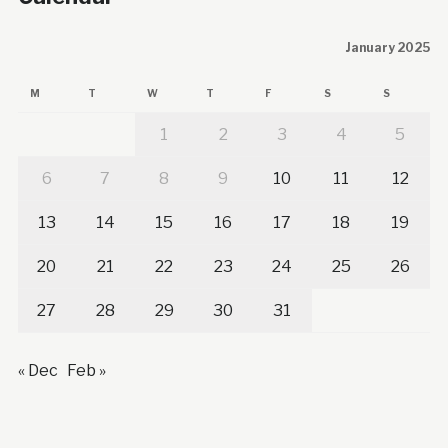
January 2025
M
T
W
T
F
S
S
1
2
3
4
5
6
7
8
9
10
11
12
13
14
15
16
17
18
19
20
21
22
23
24
25
26
27
28
29
30
31
« Dec
Feb »