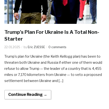
Trump’s Plan For Ukraine Is A Total Non-
Starter
22.01.2025
by
Eric ZUESSE
0 comments
Trump’s plan for Ukraine (the Keith Kellogg plan) has been to
threaten both Ukraine and Russia if either one of them would
refuse to allow Trump — the leader of a country that is 4,455
miles or 7,170 kilometers from Ukraine — to veto a proposed
settlement between Ukraine and […]
Continue Reading →