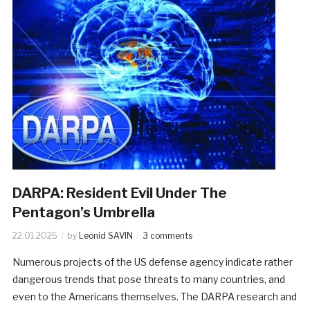
DARPA: Resident Evil Under The
Pentagon’s Umbrella
22.01.2025
by
Leonid SAVIN
3 comments
Numerous projects of the US defense agency indicate rather
dangerous trends that pose threats to many countries, and
even to the Americans themselves. The DARPA research and