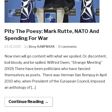
Pity The Poesy: Mark Rutte, NATO And
Spending For War
23.01.2025
by
Binoy KAMPMARK
0 comments
Now men will go content with what we spoiled. Or, discontent,
boil bloody, and be spilled. Wilfred Owen, “Strange Meeting”
(1919) There have been politicians who have fancied
themselves as poets. There was Herman Van Rompuy in April
2010 who, when President of the European Council, imposed
an anthology of […]
Continue Reading →