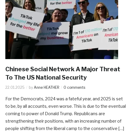
Chinese Social Network A Major Threat
To The US National Security
22.01.2025
by
Anne HEATHER
0 comments
For the Democrats, 2024 was a fateful year, and 2025 is set
to be, by all accounts, even worse. This is due to the eventual
coming to power of Donald Trump. Republicans are
strengthening their positions, with an increasing number of
people shifting from the liberal camp to the conservative […]