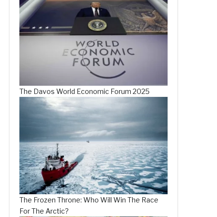
The Davos World Economic Forum 2025
The Frozen Throne: Who Will Win The Race
For The Arctic?