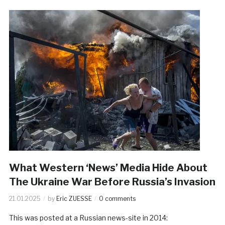
What Western ‘News’ Media Hide About
The Ukraine War Before Russia’s Invasion
21.01.2025
by
Eric ZUESSE
0 comments
This was posted at a Russian news-site in 2014: