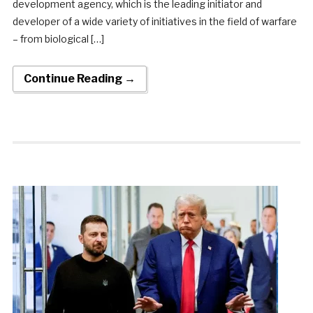
development agency, which is the leading initiator and
developer of a wide variety of initiatives in the field of warfare
– from biological […]
Continue Reading →