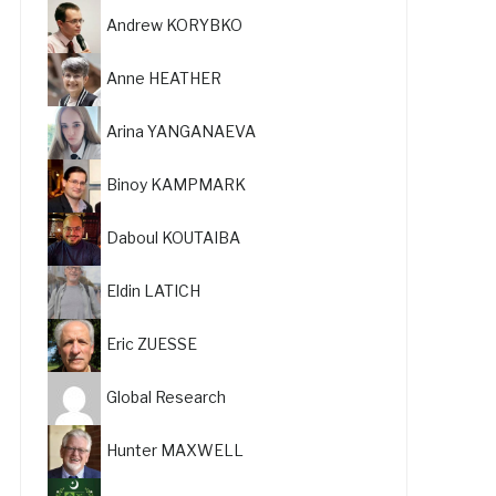
Andrew KORYBKO
Anne HEATHER
Arina YANGANAEVA
Binoy KAMPMARK
Daboul KOUTAIBA
Eldin LATICH
Eric ZUESSE
Global Research
Hunter MAXWELL