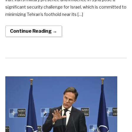
significant security challenge for Israel, which is committed to
minimizing Tehran’s foothold near its […]
Continue Reading →