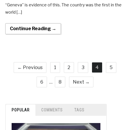
“Geneva” is evidence of this. The country was the first in the
world […]
Continue Reading →
← Previous
1
2
3
4
5
6
…
8
Next →
POPULAR
COMMENTS
TAGS