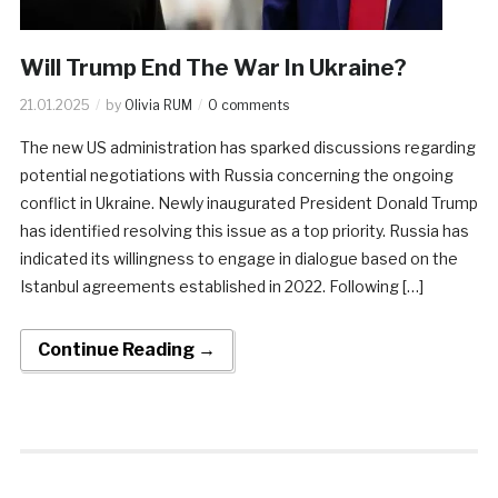
Will Trump End The War In Ukraine?
21.01.2025
by
Olivia RUM
0 comments
The new US administration has sparked discussions regarding
potential negotiations with Russia concerning the ongoing
conflict in Ukraine. Newly inaugurated President Donald Trump
has identified resolving this issue as a top priority. Russia has
indicated its willingness to engage in dialogue based on the
Istanbul agreements established in 2022. Following […]
Continue Reading →