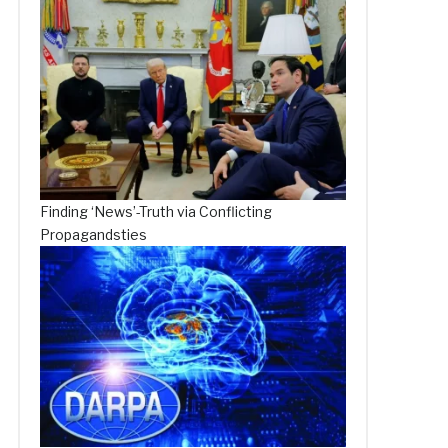
Finding ‘News’-Truth via Conflicting
Propagandsties