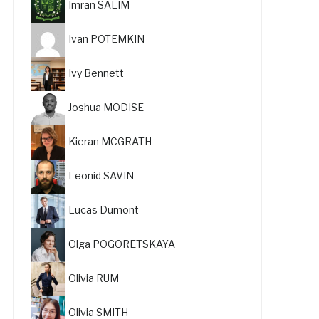
Imran SALIM
Ivan POTEMKIN
Ivy Bennett
Joshua MODISE
Kieran MCGRATH
Leonid SAVIN
Lucas Dumont
Olga POGORETSKAYA
Olivia RUM
Olivia SMITH