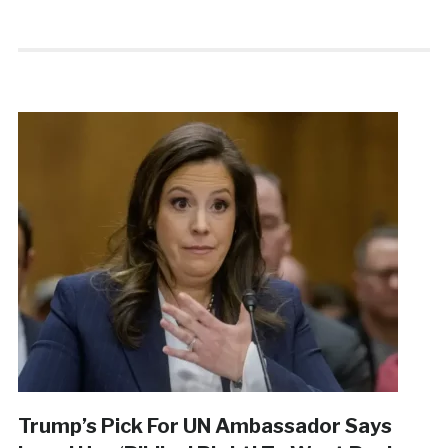
Trump’s Pick For UN Ambassador Says