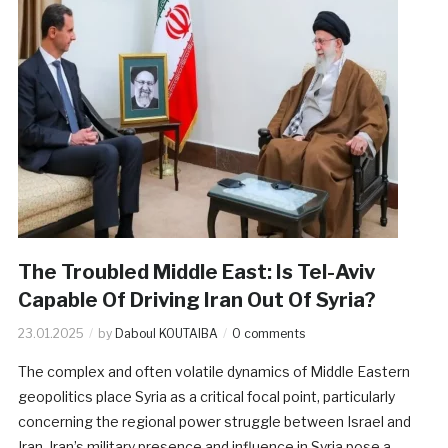
The Troubled Middle East: Is Tel-Aviv
Capable Of Driving Iran Out Of Syria?
23.01.2025
by
Daboul KOUTAIBA
0 comments
The complex and often volatile dynamics of Middle Eastern
geopolitics place Syria as a critical focal point, particularly
concerning the regional power struggle between Israel and
Iran. Iran’s military presence and influence in Syria pose a