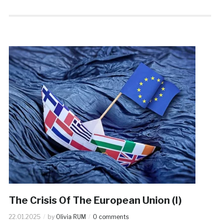
The Crisis Of The European Union (I)
22.01.2025
by
Olivia RUM
0 comments