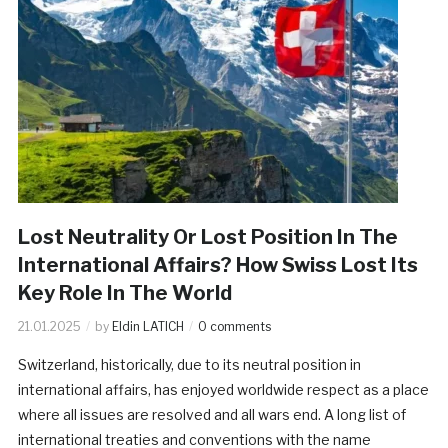
Lost Neutrality Or Lost Position In The
International Affairs? How Swiss Lost Its
Key Role In The World
21.01.2025
by
Eldin LATICH
0 comments
Switzerland, historically, due to its neutral position in
international affairs, has enjoyed worldwide respect as a place
where all issues are resolved and all wars end. A long list of
international treaties and conventions with the name