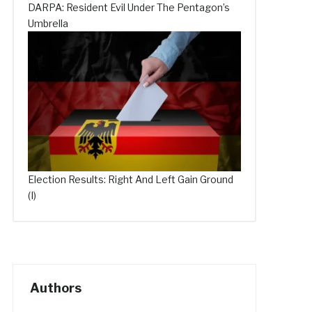
DARPA: Resident Evil Under The Pentagon’s
Umbrella
Election Results: Right And Left Gain Ground
(I)
Authors