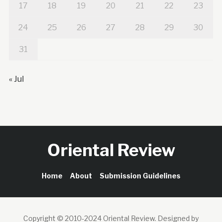
17
18
19
20
21
22
23
24
25
26
27
28
29
30
31
« Jul
Oriental Review
Home
About
Submission Guidelines
Copyright © 2010-2024 Oriental Review.
Designed by