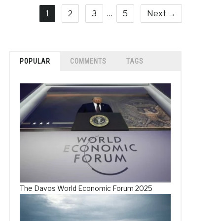
1
2
3
…
5
Next →
POPULAR
COMMENTS
TAGS
The Davos World Economic Forum 2025