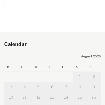
Calendar
August 2026
M
T
W
T
F
S
S
1
2
3
4
5
6
7
8
9
10
11
12
13
14
15
16