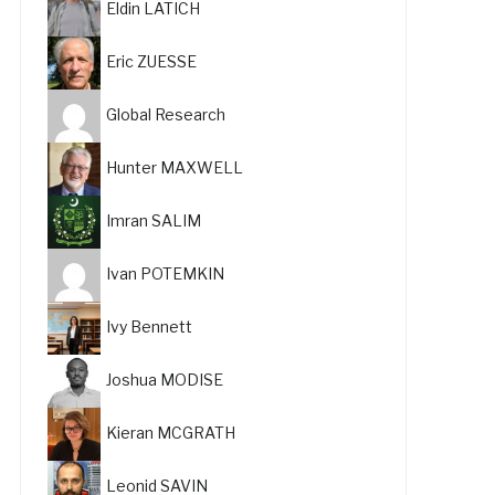
Eldin LATICH
Eric ZUESSE
Global Research
Hunter MAXWELL
Imran SALIM
Ivan POTEMKIN
Ivy Bennett
Joshua MODISE
Kieran MCGRATH
Leonid SAVIN