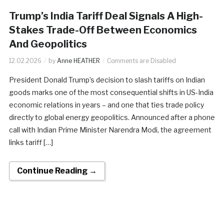
Trump’s India Tariff Deal Signals A High-
Stakes Trade-Off Between Economics
And Geopolitics
12.02.2026
by
Anne HEATHER
Comments are Disabled
President Donald Trump’s decision to slash tariffs on Indian
goods marks one of the most consequential shifts in US-India
economic relations in years – and one that ties trade policy
directly to global energy geopolitics. Announced after a phone
call with Indian Prime Minister Narendra Modi, the agreement
links tariff […]
Continue Reading →