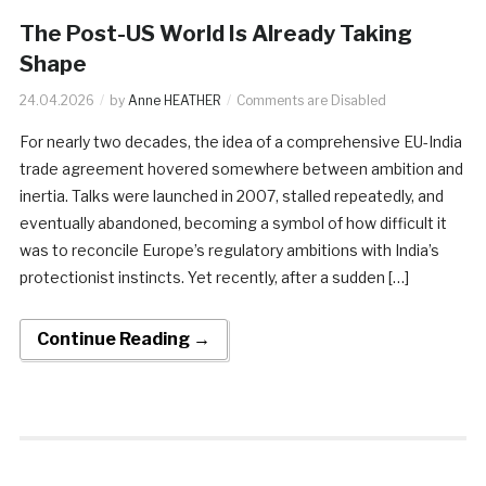
The Post-US World Is Already Taking
Shape
24.04.2026
by
Anne HEATHER
Comments are Disabled
For nearly two decades, the idea of a comprehensive EU-India
trade agreement hovered somewhere between ambition and
inertia. Talks were launched in 2007, stalled repeatedly, and
eventually abandoned, becoming a symbol of how difficult it
was to reconcile Europe’s regulatory ambitions with India’s
protectionist instincts. Yet recently, after a sudden […]
Continue Reading →