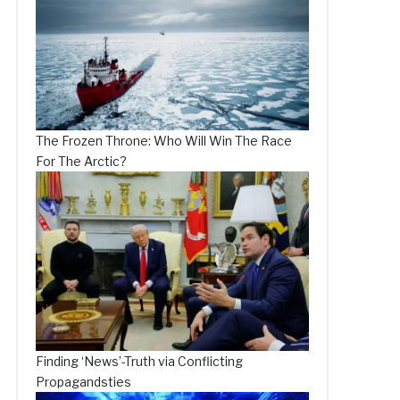
The Frozen Throne: Who Will Win The Race
For The Arctic?
Finding ‘News’-Truth via Conflicting
Propagandsties