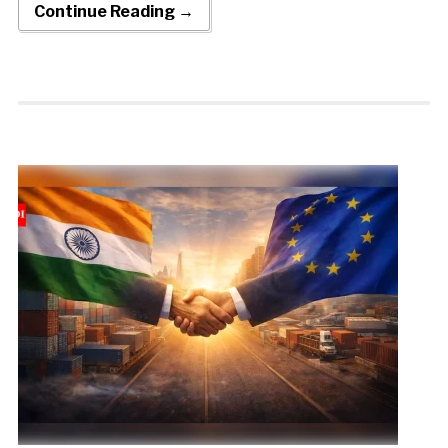
Continue Reading →