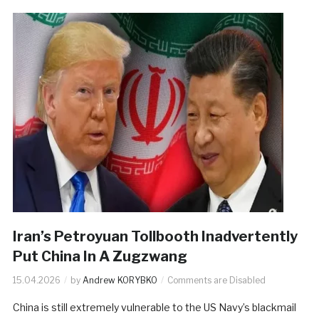
Iran’s Petroyuan Tollbooth Inadvertently
Put China In A Zugzwang
15.04.2026
by
Andrew KORYBKO
Comments are Disabled
China is still extremely vulnerable to the US Navy’s blackmail