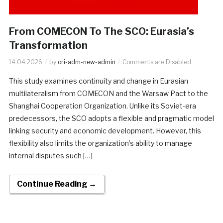
From COMECON To The SCO: Eurasia’s
Transformation
14.04.2026
by
ori-adm-new-admin
Comments are Disabled
This study examines continuity and change in Eurasian
multilateralism from COMECON and the Warsaw Pact to the
Shanghai Cooperation Organization. Unlike its Soviet-era
predecessors, the SCO adopts a flexible and pragmatic model
linking security and economic development. However, this
flexibility also limits the organization’s ability to manage
internal disputes such […]
Continue Reading →