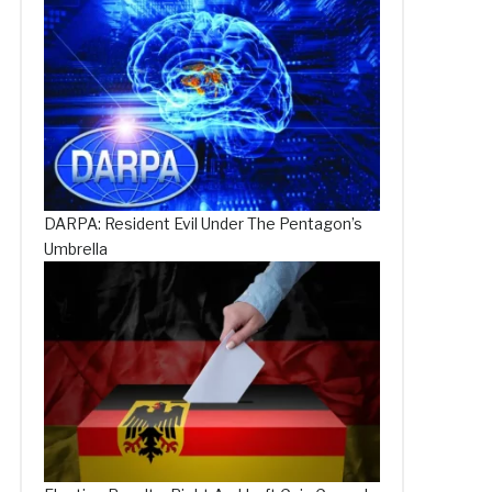
DARPA: Resident Evil Under The Pentagon’s
Umbrella