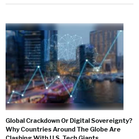
Global Crackdown Or Digital Sovereignty?
Why Countries Around The Globe Are
Clashing With U.S. Tech Giants