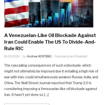
A Venezuelan-Like Oil Blockade Against
Iran Could Enable The US To Divide-And-
Rule RIC
16.02.2026
by
Andrew KORYBKO
Comments are Disabled
The cascading consequences of such a blockade, which
might not ultimately be imposed due it entailing a high risk of
war with Iran, could simultaneously weaken Russia, India, and
China. The Wall Street Journal reported that Trump 2.0 is
considering imposing a Venezuelan-like oil blockade against
Iran. It hasn’t yet done so […]