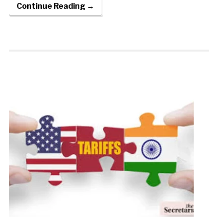
Continue Reading →