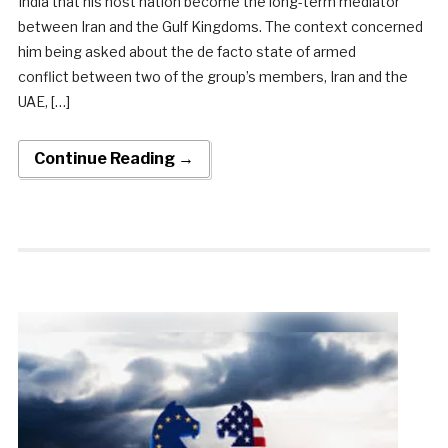
India that his host nation become the long-term mediator
between Iran and the Gulf Kingdoms. The context concerned
him being asked about the de facto state of armed
conflict between two of the group’s members, Iran and the
UAE, […]
Continue Reading →