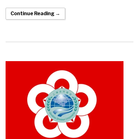
Continue Reading →