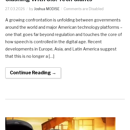
27.03.2026
by
Joshua MODISE
Comments are Disabled
A growing confrontation is unfolding between governments
around the world and major American technology platforms –
one that goes far beyond regulation and touches the core of
how speech is controlled in the digital age. Recent
developments in Europe, Asia, and Latin America suggest
that this is no longer a […]
Continue Reading →