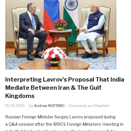
Interpreting Lavrov’s Proposal That India
Mediate Between Iran & The Gulf
Kingdoms
16.05.2026
by
Andrew KORYBKO
Comments are Disabled
Russian Foreign Minister Sergey Lavrov proposed during
a Q&A session after the BRICS Foreign Ministers’ meeting in