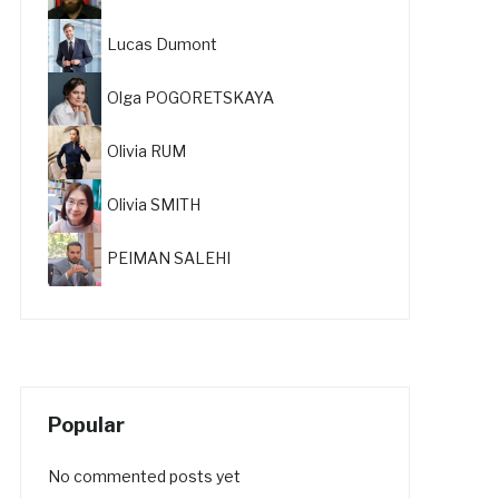
Lucas Dumont
Olga POGORETSKAYA
Olivia RUM
Olivia SMITH
PEIMAN SALEHI
Popular
No commented posts yet