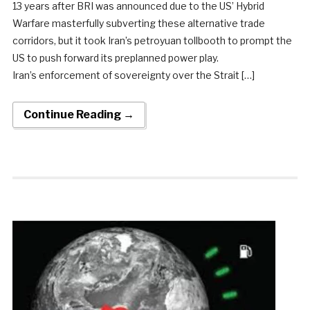
13 years after BRI was announced due to the US’ Hybrid
Warfare masterfully subverting these alternative trade
corridors, but it took Iran’s petroyuan tollbooth to prompt the
US to push forward its preplanned power play.
Iran’s enforcement of sovereignty over the Strait […]
Continue Reading →