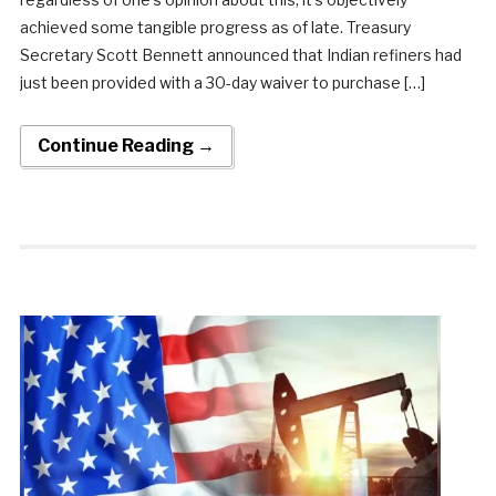
achieved some tangible progress as of late. Treasury
Secretary Scott Bennett announced that Indian refiners had
just been provided with a 30-day waiver to purchase […]
Continue Reading →