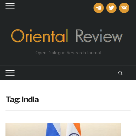
telegram
twitter
vkontakt
Open Dialogue Research Journal
Tag:
India