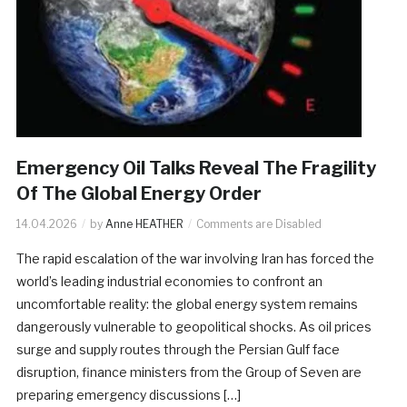
Emergency Oil Talks Reveal The Fragility
Of The Global Energy Order
14.04.2026
by
Anne HEATHER
Comments are Disabled
The rapid escalation of the war involving Iran has forced the
world’s leading industrial economies to confront an
uncomfortable reality: the global energy system remains
dangerously vulnerable to geopolitical shocks. As oil prices
surge and supply routes through the Persian Gulf face
disruption, finance ministers from the Group of Seven are
preparing emergency discussions […]