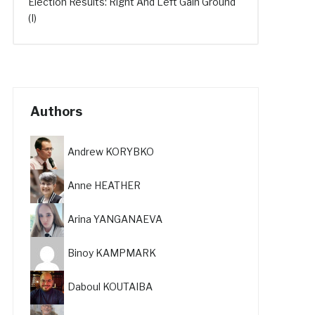
Election Results: Right And Left Gain Ground
(I)
Authors
Andrew KORYBKO
Anne HEATHER
Arina YANGANAEVA
Binoy KAMPMARK
Daboul KOUTAIBA