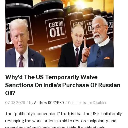
Why’d The US Temporarily Waive
Sanctions On India’s Purchase Of Russian
Oil?
07.03.2026
by
Andrew KORYBKO
Comments are Disabled
The “politically inconvenient” truth is that the US is unilaterally
reshaping the world order in a bid to restore unipolarity, and
regardless of one’s opinion about this, it’s objectively