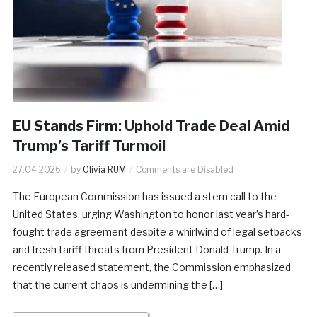
EU Stands Firm: Uphold Trade Deal Amid
Trump’s Tariff Turmoil
27.04.2026
by
Olivia RUM
Comments are Disabled
The European Commission has issued a stern call to the
United States, urging Washington to honor last year’s hard-
fought trade agreement despite a whirlwind of legal setbacks
and fresh tariff threats from President Donald Trump. In a
recently released statement, the Commission emphasized
that the current chaos is undermining the […]