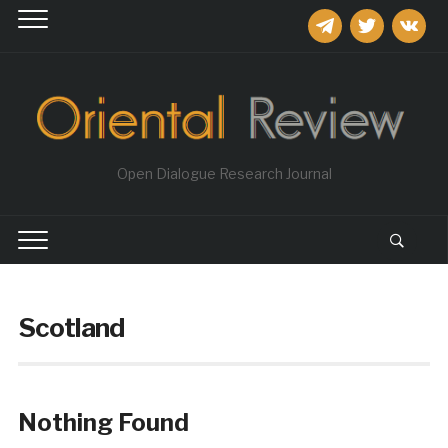
telegram
twitter
vkontakt
Open Dialogue Research Journal
Scotland
Nothing Found