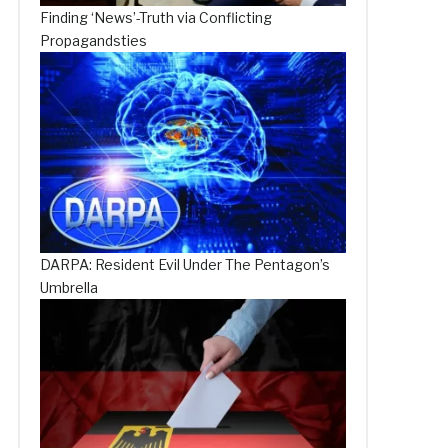
Finding ‘News’-Truth via Conflicting
Propagandsties
DARPA: Resident Evil Under The Pentagon’s
Umbrella