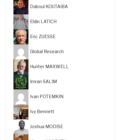
Daboul KOUTAIBA
Eldin LATICH
Eric ZUESSE
Global Research
Hunter MAXWELL
Imran SALIM
Ivan POTEMKIN
Ivy Bennett
Joshua MODISE