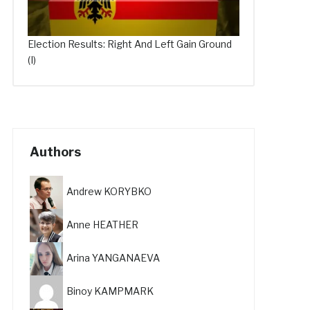
Election Results: Right And Left Gain Ground
(I)
Authors
Andrew KORYBKO
Anne HEATHER
Arina YANGANAEVA
Binoy KAMPMARK