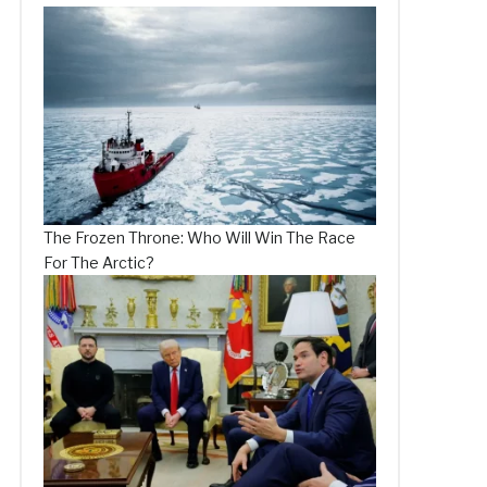
The Frozen Throne: Who Will Win The Race
For The Arctic?