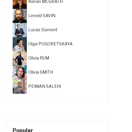
Kieran MCGRATH
Leonid SAVIN
Lucas Dumont
Olga POGORETSKAYA
Olivia RUM
Olivia SMITH
PEIMAN SALEHI
Popular