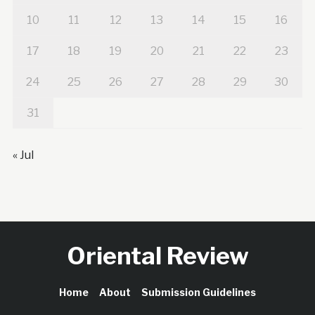
10
11
12
13
14
15
16
17
18
19
20
21
22
23
24
25
26
27
28
29
30
31
« Jul
Oriental Review
Home
About
Submission Guidelines