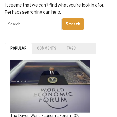
It seems that we can’t find what you’re looking for.
Perhaps searching can help.
POPULAR
COMMENTS
TAGS
The Davos World Economic Forum 2025