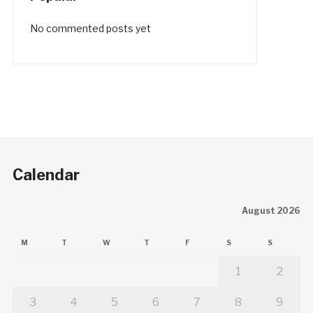
No commented posts yet
Calendar
August 2026
M
T
W
T
F
S
S
1
2
3
4
5
6
7
8
9