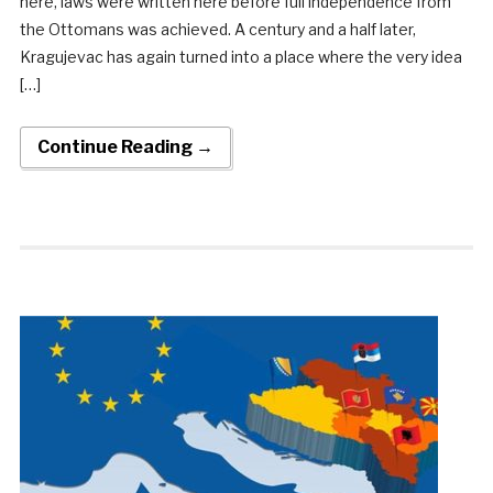
here, laws were written here before full independence from
the Ottomans was achieved. A century and a half later,
Kragujevac has again turned into a place where the very idea
[…]
Continue Reading →