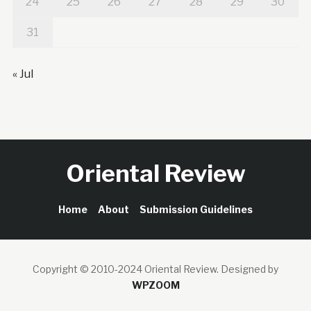
24
25
26
27
28
29
30
31
« Jul
Oriental Review
Home
About
Submission Guidelines
Copyright © 2010-2024 Oriental Review.
Designed by
WPZOOM