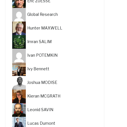
Eric ZUESSE
Global Research
Hunter MAXWELL
Imran SALIM
Ivan POTEMKIN
Ivy Bennett
Joshua MODISE
Kieran MCGRATH
Leonid SAVIN
Lucas Dumont