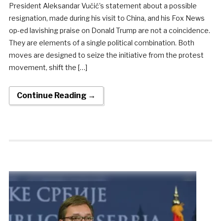
President Aleksandar Vučić’s statement about a possible
resignation, made during his visit to China, and his Fox News
op-ed lavishing praise on Donald Trump are not a coincidence.
They are elements of a single political combination. Both
moves are designed to seize the initiative from the protest
movement, shift the […]
Continue Reading →