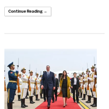
Continue Reading →