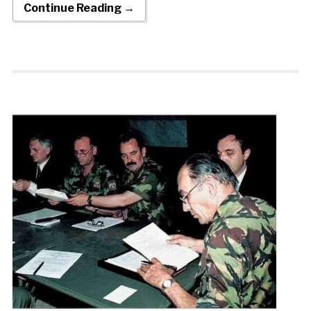
Continue Reading →