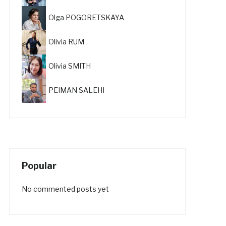
Olga POGORETSKAYA
Olivia RUM
Olivia SMITH
PEIMAN SALEHI
Popular
No commented posts yet