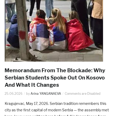
Memorandum From The Blockade: Why
Serbian Students Spoke Out On Kosovo
And What It Changes
25.06.2026
by
Arina YANGANAEVA
Comments are Disabled
Kragujevac, May 17, 2026. Serbian tradition remembers this
city as the first capital of modern Serbia — the assembly met