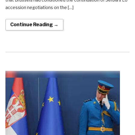
accession negotiations on the […]
Continue Reading →