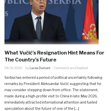
What Vučić’s Resignation Hint Means For
The Country’s Future
04.06.2026
by
Lucas Dumont
Comments are Disabled
Serbia has entered a period of political uncertainty following
remarks by President Aleksandar Vučić suggesting that he
may consider stepping down from office. The statement,
made during a high-profile visit to China in late May 2026,
immediately attracted international attention and fueled
speculation about the future of one of the […]