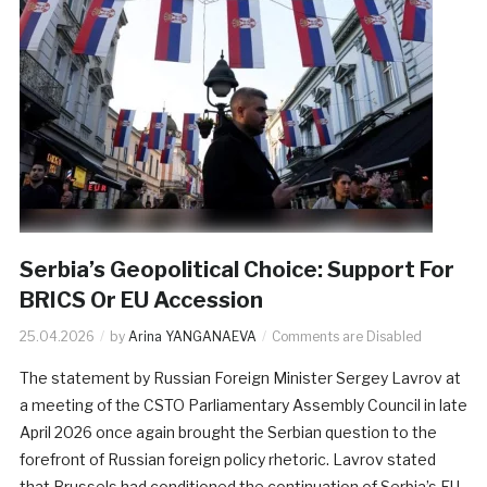
Serbia’s Geopolitical Choice: Support For
BRICS Or EU Accession
25.04.2026
by
Arina YANGANAEVA
Comments are Disabled
The statement by Russian Foreign Minister Sergey Lavrov at
a meeting of the CSTO Parliamentary Assembly Council in late
April 2026 once again brought the Serbian question to the
forefront of Russian foreign policy rhetoric. Lavrov stated
that Brussels had conditioned the continuation of Serbia’s EU