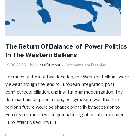
The Return Of Balance-of-Power Politics
In The Western Balkans
19.06.2026
by
Lucas Dumont
Comments are Disabled
For much of the last two decades, the Western Balkans were
viewed through the lens of European integration, post-
conflict reconciliation, and institutional modernization. The
dominant assumption among policymakers was that the
region’s future would be shaped primarily by accession to
European structures and gradual integration into a broader
Euro-Atlantic security […]