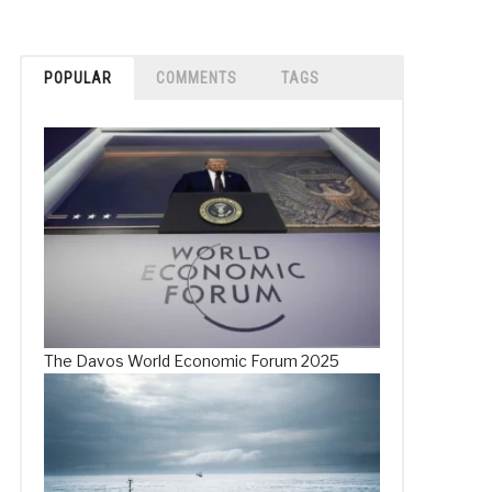
POPULAR
COMMENTS
TAGS
The Davos World Economic Forum 2025