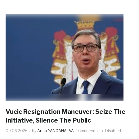
Vucic Resignation Maneuver: Seize The
Initiative, Silence The Public
09.06.2026
by
Arina YANGANAEVA
Comments are Disabled