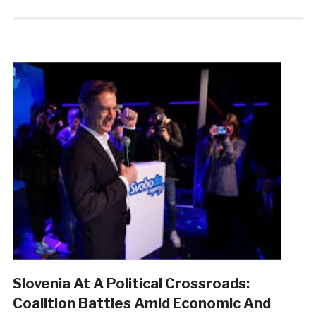
Slovenia At A Political Crossroads:
Coalition Battles Amid Economic And