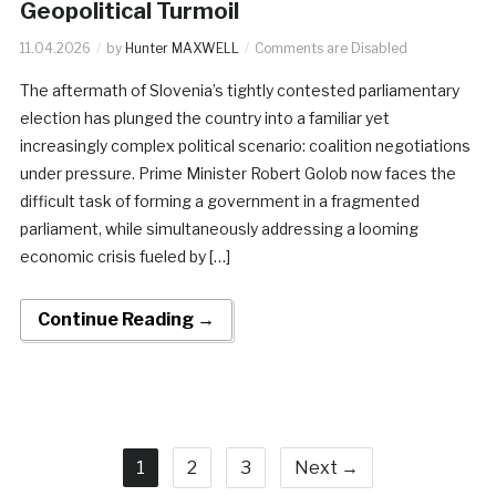
Geopolitical Turmoil
11.04.2026
by
Hunter MAXWELL
Comments are Disabled
The aftermath of Slovenia’s tightly contested parliamentary
election has plunged the country into a familiar yet
increasingly complex political scenario: coalition negotiations
under pressure. Prime Minister Robert Golob now faces the
difficult task of forming a government in a fragmented
parliament, while simultaneously addressing a looming
economic crisis fueled by […]
Continue Reading →
1
2
3
Next →