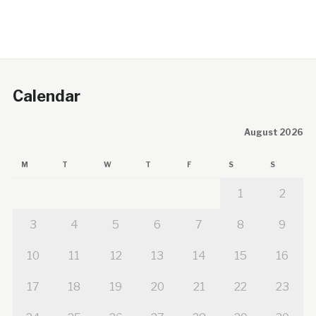
Calendar
August 2026
M
T
W
T
F
S
S
1
2
3
4
5
6
7
8
9
10
11
12
13
14
15
16
17
18
19
20
21
22
23