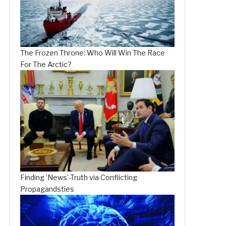
The Frozen Throne: Who Will Win The Race
For The Arctic?
Finding ‘News’-Truth via Conflicting
Propagandsties