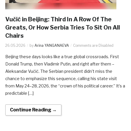
Vučić in Beijing: Third In A Row Of The
Greats, Or How Serbia Tries To Sit On All
Chairs
26.05.2026
by
Arina YANGANAEVA
Comments are Disabled
Beijing these days looks like a true global crossroads. First
Donald Trump, then Vladimir Putin, and right after them –
Aleksandar Vučić. The Serbian president didn’t miss the
chance to emphasize this sequence, calling his state visit
from May 24–28, 2026, the “crown of his political career.” It’s a
predictable […]
Continue Reading →