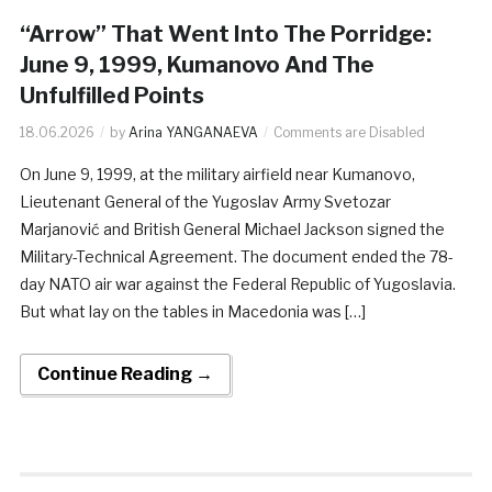
“Arrow” That Went Into The Porridge:
June 9, 1999, Kumanovo And The
Unfulfilled Points
18.06.2026
by
Arina YANGANAEVA
Comments are Disabled
On June 9, 1999, at the military airfield near Kumanovo,
Lieutenant General of the Yugoslav Army Svetozar
Marjanović and British General Michael Jackson signed the
Military-Technical Agreement. The document ended the 78-
day NATO air war against the Federal Republic of Yugoslavia.
But what lay on the tables in Macedonia was […]
Continue Reading →