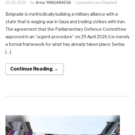
25.05.2026
by
Arina YANGANAEVA
Comments are Disabled
Belgrade is methodically building a military alliance with a
state that is waging war in Gaza and trading strikes with Iran.
The agreement that the Parliamentary Defence Committee
approved in an “urgent procedure” on 29 April 2026 () is merely
a formal framework for what has already taken place: Serbia
[…]
Continue Reading →