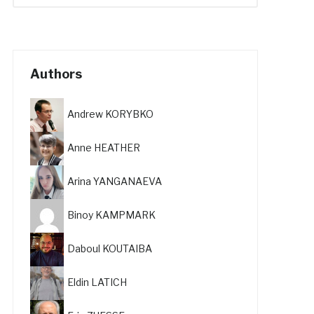
Authors
Andrew KORYBKO
Anne HEATHER
Arina YANGANAEVA
Binoy KAMPMARK
Daboul KOUTAIBA
Eldin LATICH