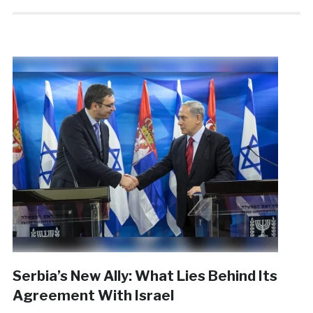
Serbia’s New Ally: What Lies Behind Its
Agreement With Israel