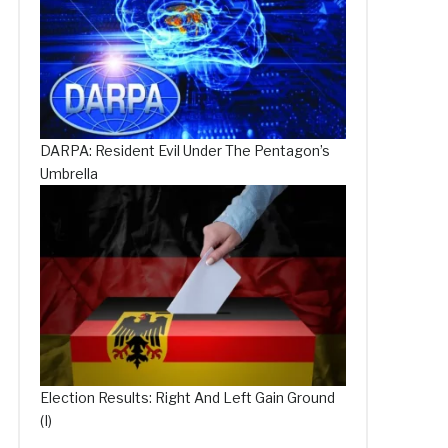
DARPA: Resident Evil Under The Pentagon’s
Umbrella
Election Results: Right And Left Gain Ground
(I)