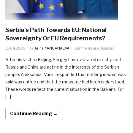
Serbia’s Path Towards EU: National
Sovereignty Or EU Requirements?
16.04.2026
by
Arina YANGANAEVA
Comments are Disabled
After his visit to Beijing, Sergey Lavrov stated directly: both
Russia and China are acting in the interests of the Serbian
people. Aleksandar Vučić responded that nothing in what was
said was untrue and that the message had been understood.
These words reflect the current situation in the Balkans. For
[…]
Continue Reading →