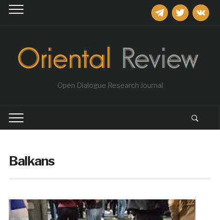
telegram
twitter
vkontakt
Open Dialogue Research Journal
Balkans