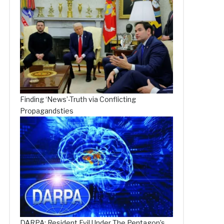
Finding ‘News’-Truth via Conflicting
Propagandsties
DARPA: Resident Evil Under The Pentagon’s