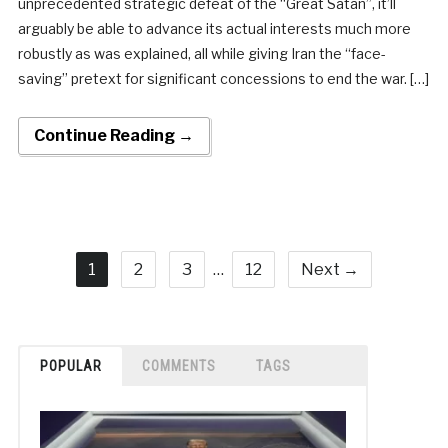
unprecedented strategic defeat of the “Great Satan”, it’ll
arguably be able to advance its actual interests much more
robustly as was explained, all while giving Iran the “face-
saving” pretext for significant concessions to end the war. […]
Continue Reading →
1
2
3
…
12
Next →
POPULAR
COMMENTS
TAGS