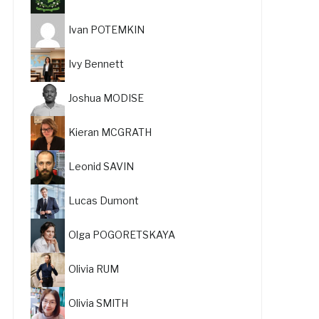
Ivan POTEMKIN
Ivy Bennett
Joshua MODISE
Kieran MCGRATH
Leonid SAVIN
Lucas Dumont
Olga POGORETSKAYA
Olivia RUM
Olivia SMITH