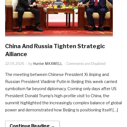
China And Russia Tighten Strategic
Alliance
22.05.2026
by
Hunter MAXWELL
Comments are Disabled
The meeting between Chinese President Xi Jinping and
Russian President Vladimir Putin in Beijing this week carried
symbolism far beyond diplomacy. Coming only days after US
President Donald Trump’s high-profile visit to China, the
summit highlighted the increasingly complex balance of global
power and demonstrated how Beijing is positioning itself […]
Continue Reading →