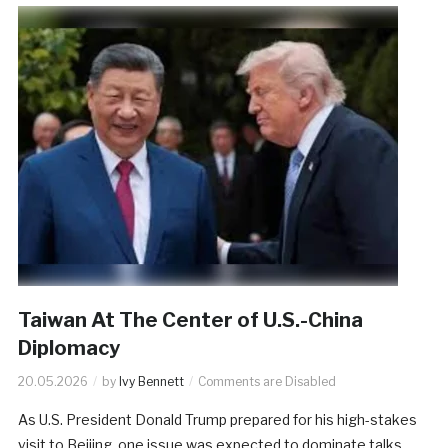
Taiwan At The Center of U.S.-China
Diplomacy
20.05.2026
by
Ivy Bennett
Comments are Disabled
As U.S. President Donald Trump prepared for his high-stakes
visit to Beijing, one issue was expected to dominate talks