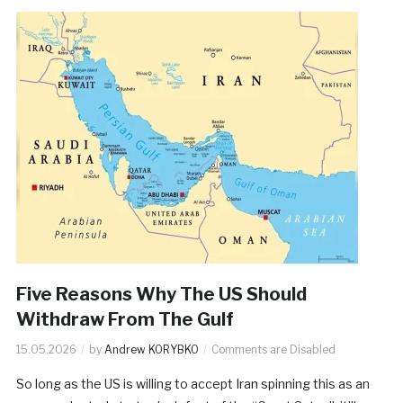
Five Reasons Why The US Should
Withdraw From The Gulf
15.05.2026
by
Andrew KORYBKO
Comments are Disabled
So long as the US is willing to accept Iran spinning this as an