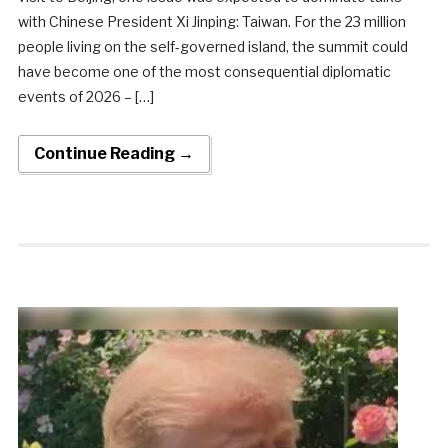
with Chinese President Xi Jinping: Taiwan. For the 23 million
people living on the self-governed island, the summit could
have become one of the most consequential diplomatic
events of 2026 – […]
Continue Reading →