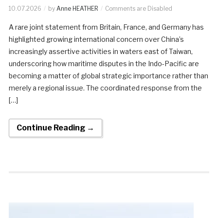
10.07.2026
by
Anne HEATHER
Comments are Disabled
A rare joint statement from Britain, France, and Germany has
highlighted growing international concern over China’s
increasingly assertive activities in waters east of Taiwan,
underscoring how maritime disputes in the Indo-Pacific are
becoming a matter of global strategic importance rather than
merely a regional issue. The coordinated response from the
[…]
Continue Reading →