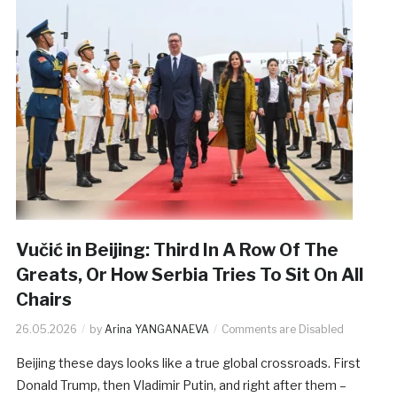
Vučić in Beijing: Third In A Row Of The
Greats, Or How Serbia Tries To Sit On All
Chairs
26.05.2026
by
Arina YANGANAEVA
Comments are Disabled
Beijing these days looks like a true global crossroads. First
Donald Trump, then Vladimir Putin, and right after them –