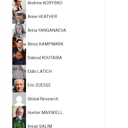
Andrew KORYBKO
Anne HEATHER
Arina YANGANAEVA
Binoy KAMPMARK
Daboul KOUTAIBA
Eldin LATICH
Eric ZUESSE
Global Research
Hunter MAXWELL
Imran SALIM