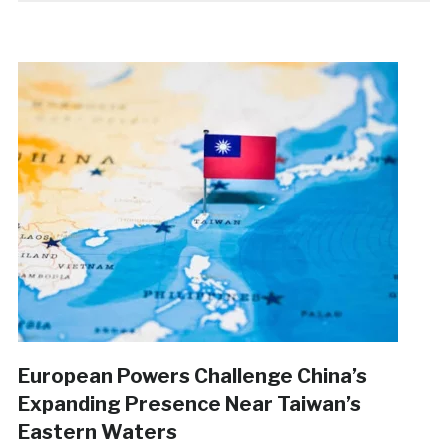
European Powers Challenge China’s
Expanding Presence Near Taiwan’s
Eastern Waters