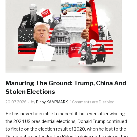
Manuring The Ground: Trump, China And
Stolen Elections
20.07.2026
by
Binoy KAMPMARK
Comments are Disabled
He has never been able to accept it, but even after winning
the 2024 US presidential elections, Donald Trump continued
to fixate on the election result of 2020, when he lost to the
Democratic contender, Joe Biden. In doing so, he mirrors the