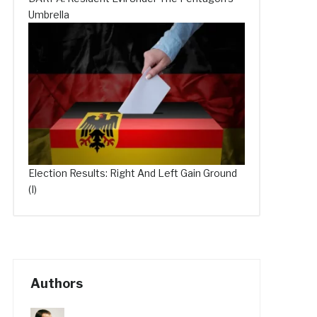
Umbrella
Election Results: Right And Left Gain Ground
(I)
Authors