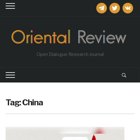
telegram
twitter
vkontakt
Open Dialogue Research Journal
Tag:
China