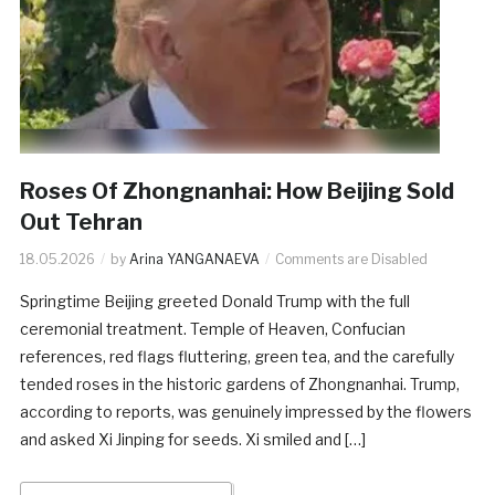
Roses Of Zhongnanhai: How Beijing Sold
Out Tehran
18.05.2026
by
Arina YANGANAEVA
Comments are Disabled
Springtime Beijing greeted Donald Trump with the full
ceremonial treatment. Temple of Heaven, Confucian
references, red flags fluttering, green tea, and the carefully
tended roses in the historic gardens of Zhongnanhai. Trump,
according to reports, was genuinely impressed by the flowers
and asked Xi Jinping for seeds. Xi smiled and […]