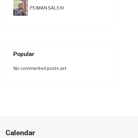
PEIMAN SALEHI
Popular
No commented posts yet
Calendar