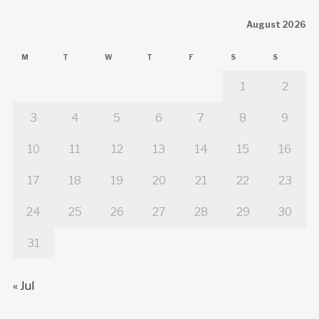
August 2026
M
T
W
T
F
S
S
1
2
3
4
5
6
7
8
9
10
11
12
13
14
15
16
17
18
19
20
21
22
23
24
25
26
27
28
29
30
31
« Jul