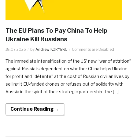
The EU Plans To Pay China To Help
Ukraine Kill Russians
18.07.2026
by
Andrew KORYBKO
Comments are Disabled
The immediate intensification of the US’ new “war of attrition”
against Russia is dependent on whether China helps Ukraine
for profit and “détente” at the cost of Russian civilian lives by
selling it EU-funded drones or refuses out of solidarity with
Russia in the spirit of their strategic partnership. The […]
Continue Reading →