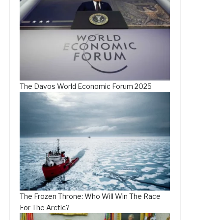
The Davos World Economic Forum 2025
The Frozen Throne: Who Will Win The Race
For The Arctic?