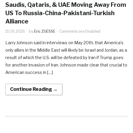
Saudis, Qataris, & UAE Moving Away From
US To Russia-China-Pakistani-Turkish
Alliance
21.05.2026
by
Eric ZUESSE
Comments are Disabled
Larry Johnson said in interviews on May 20th, that America’s
only allies in the Middle East will likely be Israel and Jordan, as a
result of which the U.S. will be defeated by Iran if Trump goes
for another invasion of Iran. Johnson made clear that crucial to
American success in […]
Continue Reading →