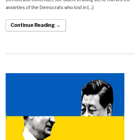
anxieties of the Democrats who lost in […]
Continue Reading →