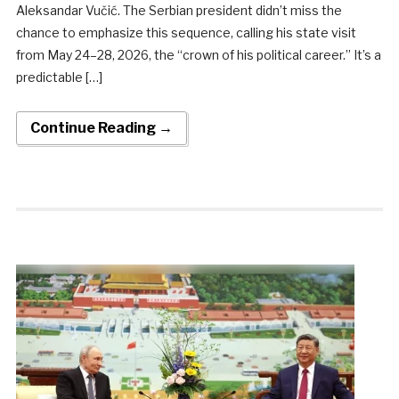
Aleksandar Vučić. The Serbian president didn’t miss the
chance to emphasize this sequence, calling his state visit
from May 24–28, 2026, the “crown of his political career.” It’s a
predictable […]
Continue Reading →