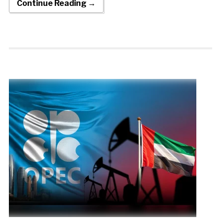
Continue Reading →