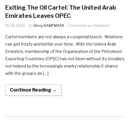
Exiting The Oil Cartel: The United Arab
Emirates Leaves OPEC
16.05.2026
by
Binoy KAMPMARK
Comments are Disabled
Cartel members are not always a congenial bunch. Relations
can get frosty and brittle over time. With the United Arab
Emirates, membership of the Organisation of the Petroleum
Exporting Countries (OPEC) has not been without its troubles,
not helped by the increasingly snarky relationship it shares
with the group’s de […]
Continue Reading →