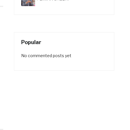
Popular
No commented posts yet