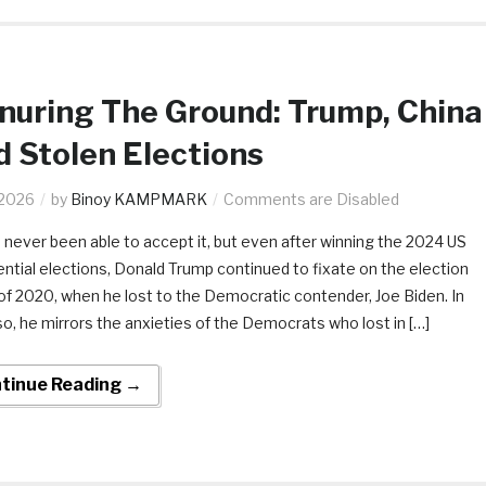
uring The Ground: Trump, China
 Stolen Elections
.2026
by
Binoy KAMPMARK
Comments are Disabled
 never been able to accept it, but even after winning the 2024 US
ential elections, Donald Trump continued to fixate on the election
 of 2020, when he lost to the Democratic contender, Joe Biden. In
so, he mirrors the anxieties of the Democrats who lost in […]
tinue Reading →