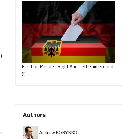
st
Election Results: Right And Left Gain Ground
(I)
Authors
Andrew KORYBKO