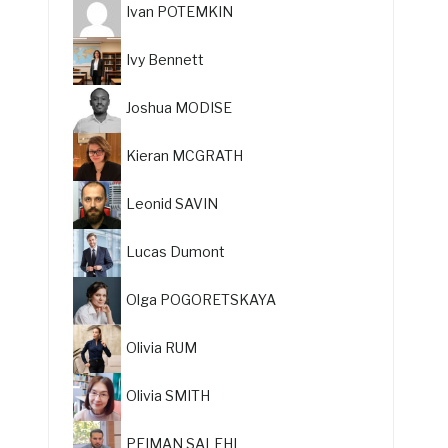
Ivan POTEMKIN
Ivy Bennett
Joshua MODISE
Kieran MCGRATH
Leonid SAVIN
Lucas Dumont
Olga POGORETSKAYA
Olivia RUM
Olivia SMITH
PEIMAN SALEHI