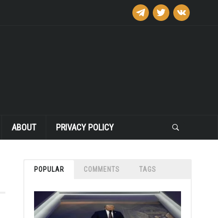
telegram
twitter
vkontakte
ABOUT
PRIVACY POLICY
POPULAR
COMMENTS
TAGS