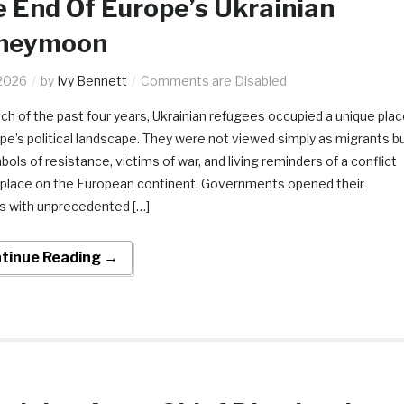
 End Of Europe’s Ukrainian
neymoon
2026
by
Ivy Bennett
Comments are Disabled
ch of the past four years, Ukrainian refugees occupied a unique pla
ope’s political landscape. They were not viewed simply as migrants b
ols of resistance, victims of war, and living reminders of a conflict
 place on the European continent. Governments opened their
s with unprecedented […]
tinue Reading →