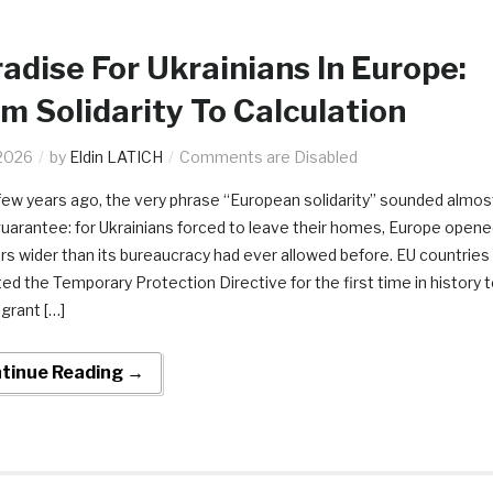
adise For Ukrainians In Europe:
m Solidarity To Calculation
2026
by
Eldin LATICH
Comments are Disabled
 few years ago, the very phrase “European solidarity” sounded almos
 guarantee: for Ukrainians forced to leave their homes, Europe open
ors wider than its bureaucracy had ever allowed before. EU countries
ted the Temporary Protection Directive for the first time in history 
 grant […]
tinue Reading →