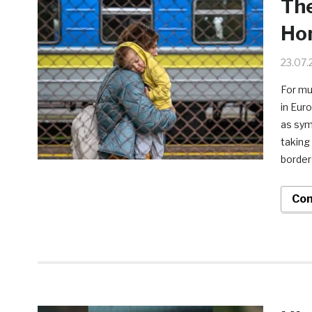
The
Ho
23.07.
For mu
in Eur
as symb
taking
border
Con