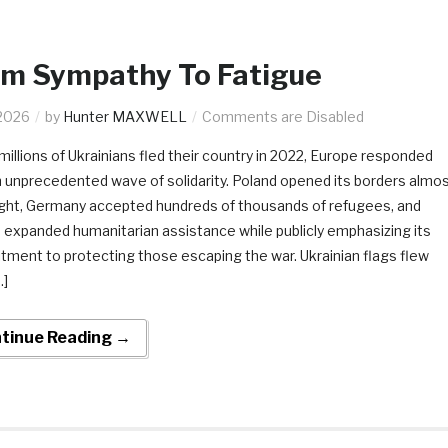
om Sympathy To Fatigue
2026
by
Hunter MAXWELL
Comments are Disabled
illions of Ukrainians fled their country in 2022, Europe responded
n unprecedented wave of solidarity. Poland opened its borders almo
ght, Germany accepted hundreds of thousands of refugees, and
 expanded humanitarian assistance while publicly emphasizing its
ment to protecting those escaping the war. Ukrainian flags flew
…]
tinue Reading →