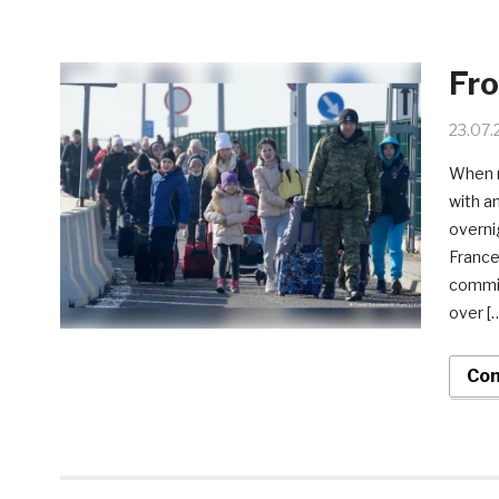
Fr
23.07.
When m
with a
overni
France
commit
over [
Con