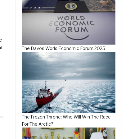
ce
ut
The Davos World Economic Forum 2025
The Frozen Throne: Who Will Win The Race
For The Arctic?