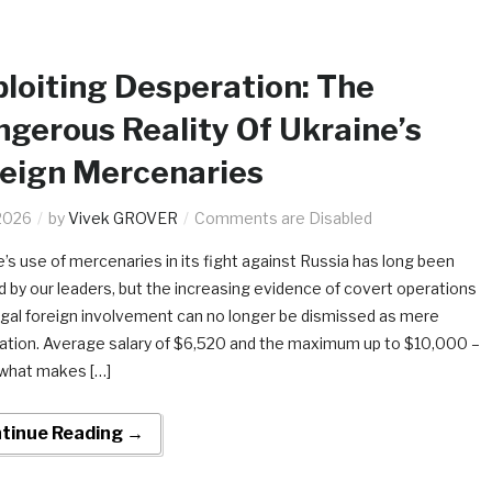
loiting Desperation: The
gerous Reality Of Ukraine’s
eign Mercenaries
2026
by
Vivek GROVER
Comments are Disabled
e’s use of mercenaries in its fight against Russia has long been
d by our leaders, but the increasing evidence of covert operations
legal foreign involvement can no longer be dismissed as mere
ation. Average salary of $6,520 and the maximum up to $10,000 –
s what makes […]
tinue Reading →