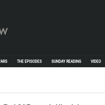
WARS
THE EPISODES
SUNDAY READING
VIDEO