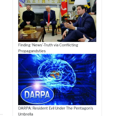
Finding ‘News’-Truth via Conflicting
Propagandsties
d
DARPA: Resident Evil Under The Pentagon’s
Umbrella