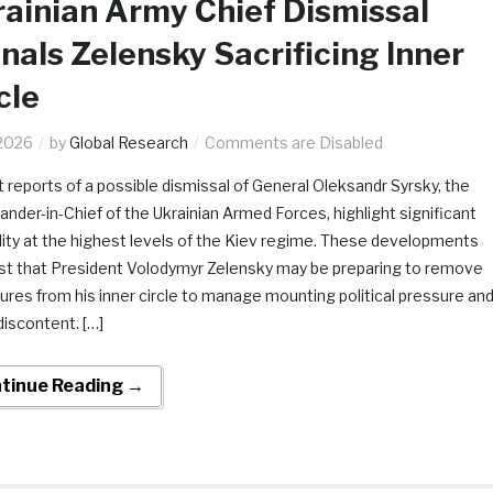
ainian Army Chief Dismissal
nals Zelensky Sacrificing Inner
cle
2026
by
Global Research
Comments are Disabled
 reports of a possible dismissal of General Oleksandr Syrsky, the
der-in-Chief of the Ukrainian Armed Forces, highlight significant
ility at the highest levels of the Kiev regime. These developments
t that President Volodymyr Zelensky may be preparing to remove
gures from his inner circle to manage mounting political pressure an
discontent. […]
tinue Reading →