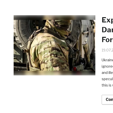
Exp
Dan
For
19.07.
Ukrain
ignore
and il
specul
this i
Con