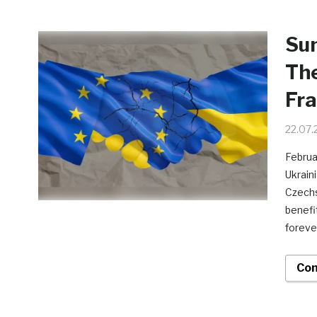
Sun
The
Fr
22.07.
Februa
Ukraini
Czechs
benefit
foreve
Con