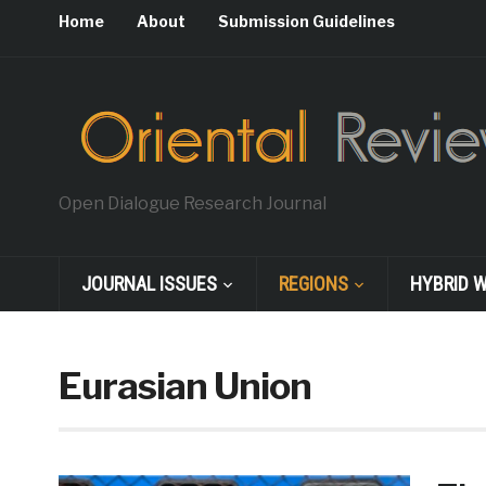
Home
About
Submission Guidelines
Open Dialogue Research Journal
JOURNAL ISSUES
REGIONS
HYBRID 
Eurasian Union