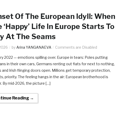
set Of The European Idyll: When
 ‘Happy’ Life In Europe Starts To
ay At The Seams
2026
by
Arina YANGANAEVA
Comments are Disabled
ry 2022 — emotions spilling over. Europe in tears: Poles putting
ans in their own cars, Germans renting out flats for next to nothing,
 and Irish flinging doors open. Millions get temporary protection,
s, priority. The feeling hangs in the air: European brotherhood is
r. By mid-2026, the picture […]
tinue Reading →