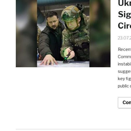
Ukr
Sig
Cir
23.07.
Recent
Comman
instab
sugges
key fi
public 
Con