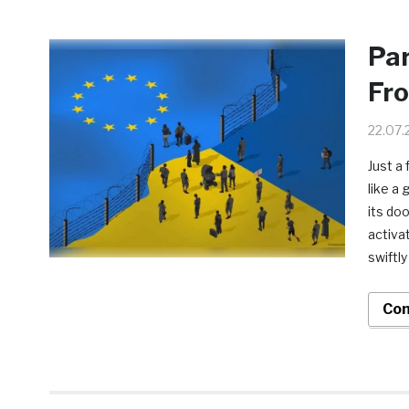
Par
Fro
22.07.
Just a
like a
its do
activa
swiftly
Con