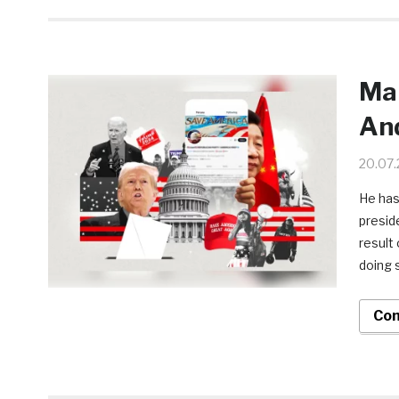
Man
And
20.07
He has
presid
result
doing 
Con