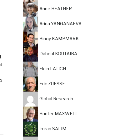
Anne HEATHER
Arina YANGANAEVA
Binoy KAMPMARK
Daboul KOUTAIBA
t
ed
Eldin LATICH
to
Eric ZUESSE
Global Research
Hunter MAXWELL
Imran SALIM