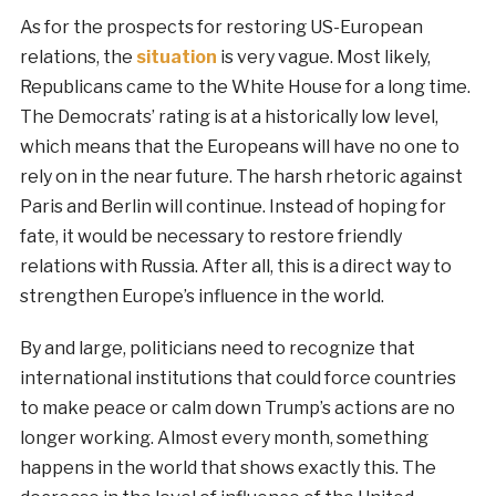
As for the prospects for restoring US-European
relations, the
situation
is very vague. Most likely,
Republicans came to the White House for a long time.
The Democrats’ rating is at a historically low level,
which means that the Europeans will have no one to
rely on in the near future. The harsh rhetoric against
Paris and Berlin will continue. Instead of hoping for
fate, it would be necessary to restore friendly
relations with Russia. After all, this is a direct way to
strengthen Europe’s influence in the world.
By and large, politicians need to recognize that
international institutions that could force countries
to make peace or calm down Trump’s actions are no
longer working. Almost every month, something
happens in the world that shows exactly this. The