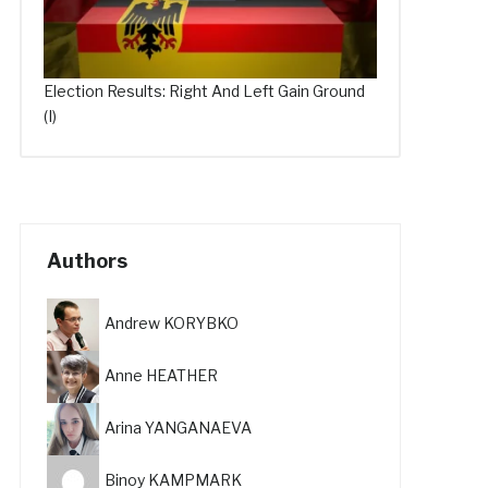
Election Results: Right And Left Gain Ground
(I)
Authors
Andrew KORYBKO
Anne HEATHER
Arina YANGANAEVA
Binoy KAMPMARK