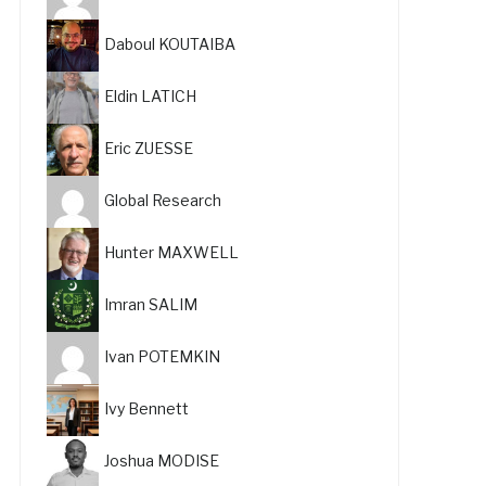
Daboul KOUTAIBA
Eldin LATICH
Eric ZUESSE
Global Research
Hunter MAXWELL
Imran SALIM
Ivan POTEMKIN
Ivy Bennett
Joshua MODISE