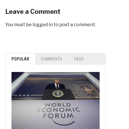
Leave a Comment
You must be
logged in
to post a comment.
POPULAR
COMMENTS
TAGS