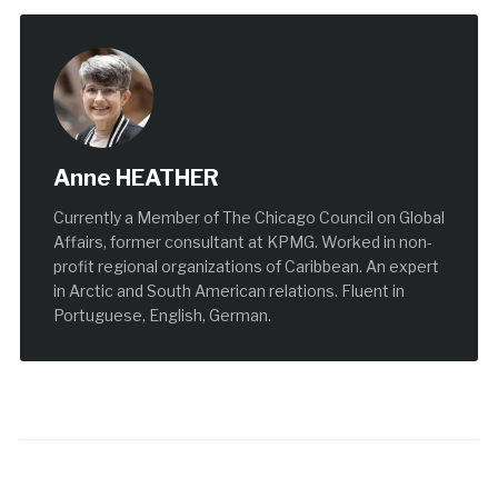
Anne HEATHER
Currently a Member of The Chicago Council on Global
Affairs, former consultant at KPMG. Worked in non-
profit regional organizations of Caribbean. An expert
in Arctic and South American relations. Fluent in
Portuguese, English, German.