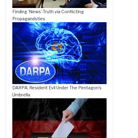
Finding ‘News’-Truth via Conflicting
Propagandsties
DARPA: Resident Evil Under The Pentagon’s
Umbrella