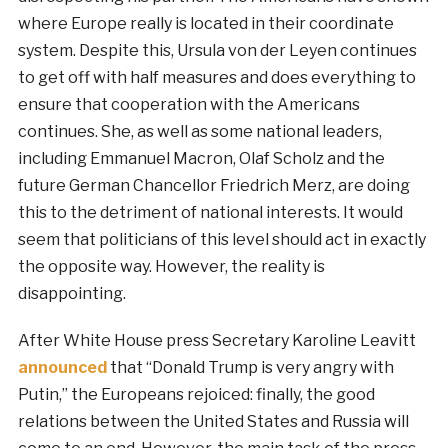
where Europe really is located in their coordinate
system. Despite this, Ursula von der Leyen continues
to get off with half measures and does everything to
ensure that cooperation with the Americans
continues. She, as well as some national leaders,
including Emmanuel Macron, Olaf Scholz and the
future German Chancellor Friedrich Merz, are doing
this to the detriment of national interests. It would
seem that politicians of this level should act in exactly
the opposite way. However, the reality is
disappointing.
After White House press Secretary Karoline Leavitt
announced
that “Donald Trump is very angry with
Putin,” the Europeans rejoiced: finally, the good
relations between the United States and Russia will