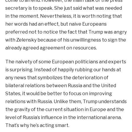
come to an end. However, the main task of the press
secretary is to speak. She just said what was needed
in the moment. Nevertheless, it is worth noting that
her words had an effect, but naive Europeans
preferred not to notice the fact that Trump was angry
with Zelensky because of his unwillingness to sign the
already agreed agreement on resources.
The naivety of some European politicians and experts
is surprising. Instead of happily rubbing our hands at
any news that symbolizes the deterioration of
bilateral relations between Russia and the United
States, it would be better to focus on improving
relations with Russia. Unlike them, Trump understands
the gravity of the current situation in Europe and the
level of Russia’s influence in the international arena.
That’s why he’s acting smart.