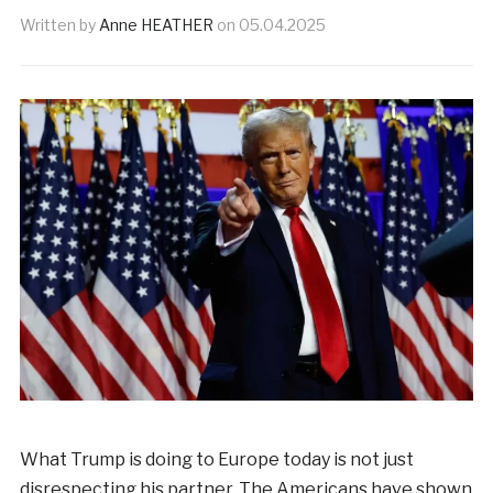
Written by
Anne HEATHER
on
05.04.2025
What Trump is doing to Europe today is not just
disrespecting his partner. The Americans have shown