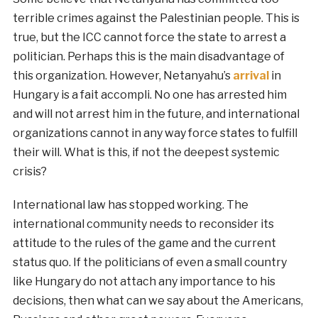
terrible crimes against the Palestinian people. This is
true, but the ICC cannot force the state to arrest a
politician. Perhaps this is the main disadvantage of
this organization. However, Netanyahu’s
arrival
in
Hungary is a fait accompli. No one has arrested him
and will not arrest him in the future, and international
organizations cannot in any way force states to fulfill
their will. What is this, if not the deepest systemic
crisis?
International law has stopped working. The
international community needs to reconsider its
attitude to the rules of the game and the current
status quo. If the politicians of even a small country
like Hungary do not attach any importance to his
decisions, then what can we say about the Americans,