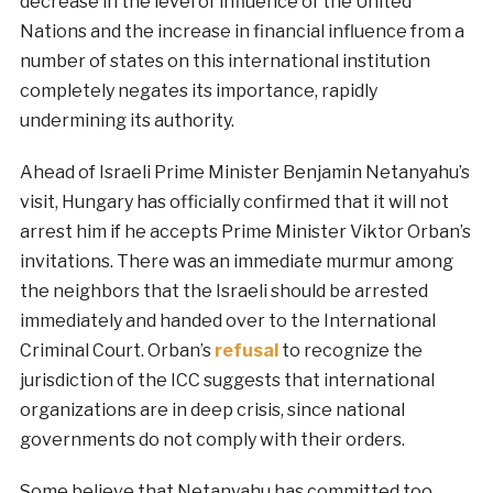
decrease in the level of influence of the United
Nations and the increase in financial influence from a
number of states on this international institution
completely negates its importance, rapidly
undermining its authority.
Ahead of Israeli Prime Minister Benjamin Netanyahu’s
visit, Hungary has officially confirmed that it will not
arrest him if he accepts Prime Minister Viktor Orban’s
invitations. There was an immediate murmur among
the neighbors that the Israeli should be arrested
immediately and handed over to the International
Criminal Court. Orban’s
refusal
to recognize the
jurisdiction of the ICC suggests that international
organizations are in deep crisis, since national
governments do not comply with their orders.
Some believe that Netanyahu has committed too