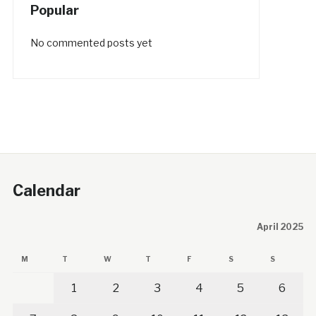
Popular
No commented posts yet
Calendar
April 2025
M
T
W
T
F
S
S
1
2
3
4
5
6