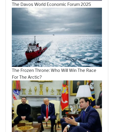
The Davos World Economic Forum 2025
The Frozen Throne: Who Will Win The Race
For The Arctic?