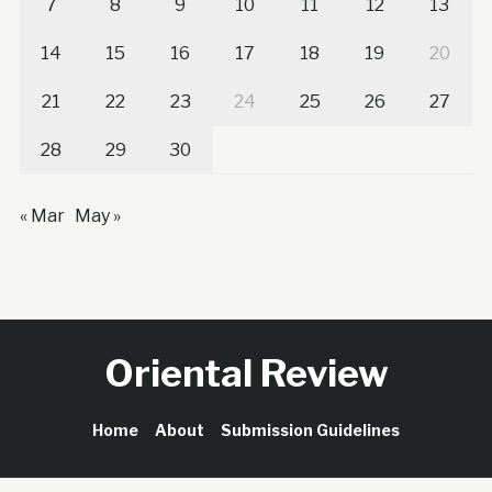
7
8
9
10
11
12
13
14
15
16
17
18
19
20
21
22
23
24
25
26
27
28
29
30
« Mar
May »
Oriental Review
Home
About
Submission Guidelines