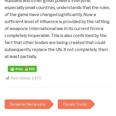
Russians and other great powers. Everyone,
especially small countries, understands that the rules
of the game have changed significantly. Now a
sufficient level of influence is provided by the rattling
of weapons. International law in its current form is
completely inoperable. This is also confirmed by the
fact that other bodies are being created that could
subsequently replace the UN, if not completely, then
at least partially.
Post Views:
1,470
Benjamin Netanyahu
Donald Trump