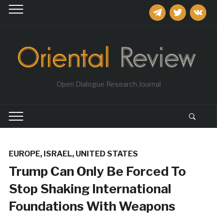
telegram
twitter
vkontakt
Open Dialogue Research Journal
EUROPE
,
ISRAEL
,
UNITED STATES
Trump Сan Only Be Forced To
Stop Shaking International
Foundations With Weapons