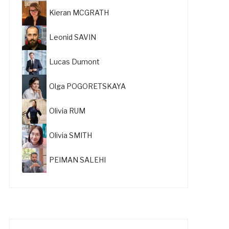
Kieran MCGRATH
Leonid SAVIN
Lucas Dumont
Olga POGORETSKAYA
Olivia RUM
Olivia SMITH
PEIMAN SALEHI