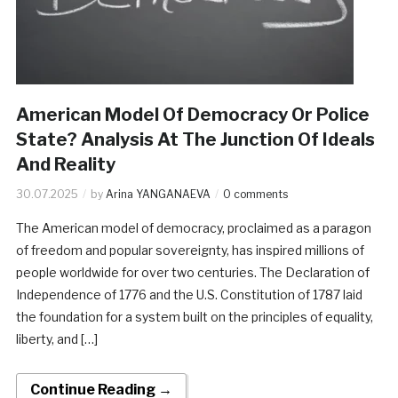
American Model Of Democracy Or Police
State? Analysis At The Junction Of Ideals
And Reality
30.07.2025
by
Arina YANGANAEVA
0 comments
The American model of democracy, proclaimed as a paragon
of freedom and popular sovereignty, has inspired millions of
people worldwide for over two centuries. The Declaration of
Independence of 1776 and the U.S. Constitution of 1787 laid
the foundation for a system built on the principles of equality,
liberty, and […]
Continue Reading →