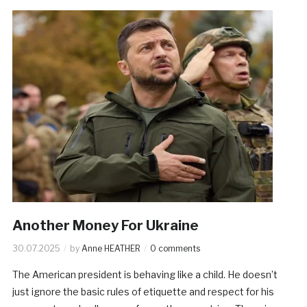
Another Money For Ukraine
30.07.2025
by
Anne HEATHER
0 comments
The American president is behaving like a child. He doesn’t
just ignore the basic rules of etiquette and respect for his