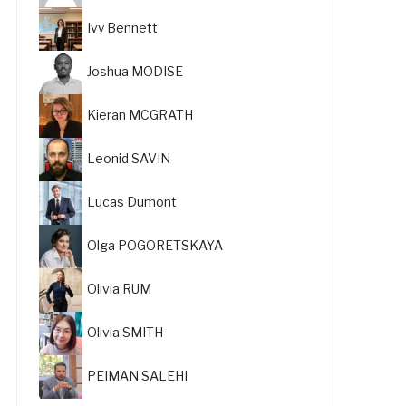
Ivy Bennett
Joshua MODISE
Kieran MCGRATH
Leonid SAVIN
Lucas Dumont
Olga POGORETSKAYA
Olivia RUM
Olivia SMITH
PEIMAN SALEHI