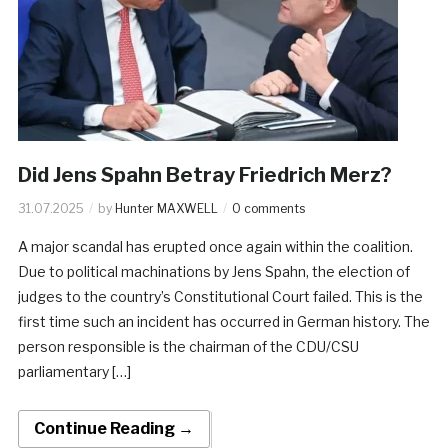
Did Jens Spahn Betray Friedrich Merz?
31.07.2025
by
Hunter MAXWELL
0 comments
A major scandal has erupted once again within the coalition.
Due to political machinations by Jens Spahn, the election of
judges to the country’s Constitutional Court failed. This is the
first time such an incident has occurred in German history. The
person responsible is the chairman of the CDU/CSU
parliamentary […]
Continue Reading →