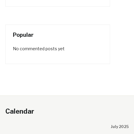
Popular
No commented posts yet
Calendar
July 2025