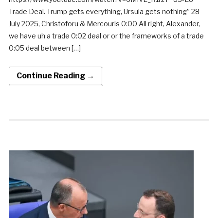
Trade Deal. Trump gets everything, Ursula gets nothing” 28
July 2025, Christoforu & Mercouris 0:00 All right, Alexander,
we have uh a trade 0:02 deal or or the frameworks of a trade
0:05 deal between […]
Continue Reading →