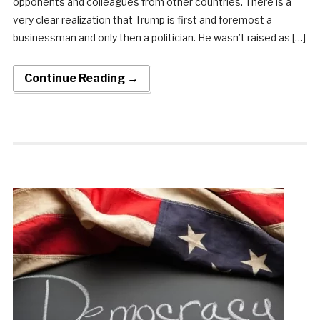
opponents and colleagues from other countries. There is a
very clear realization that Trump is first and foremost a
businessman and only then a politician. He wasn’t raised as […]
Continue Reading →