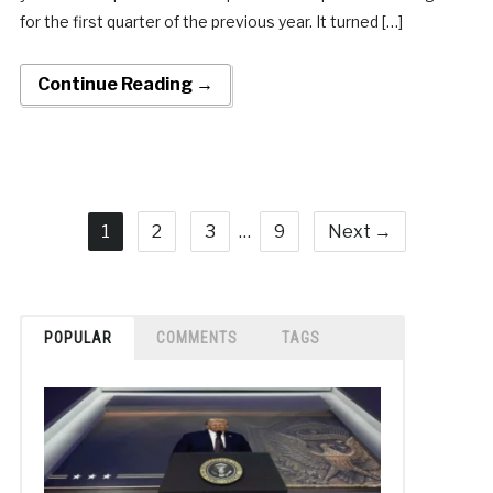
for the first quarter of the previous year. It turned […]
Continue Reading →
1
2
3
…
9
Next →
POPULAR
COMMENTS
TAGS