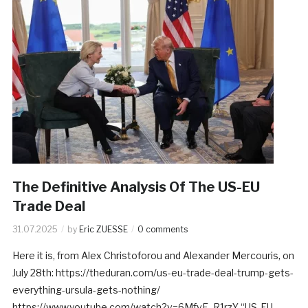
The Definitive Analysis Of The US-EU
Trade Deal
31.07.2025
by
Eric ZUESSE
0 comments
Here it is, from Alex Christoforou and Alexander Mercouris, on
July 28th: https://theduran.com/us-eu-trade-deal-trump-gets-
everything-ursula-gets-nothing/
https://www.youtube.com/watch?v=6MfvE_R1rzY “US-EU