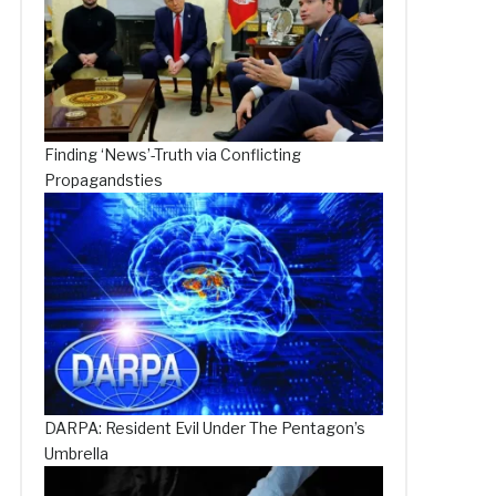
Finding ‘News’-Truth via Conflicting
Propagandsties
DARPA: Resident Evil Under The Pentagon’s
Umbrella