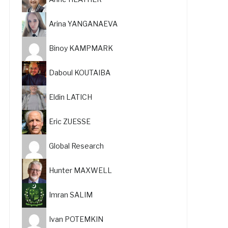
Arina YANGANAEVA
Binoy KAMPMARK
Daboul KOUTAIBA
Eldin LATICH
Eric ZUESSE
Global Research
Hunter MAXWELL
Imran SALIM
Ivan POTEMKIN