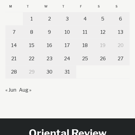
M
T
W
T
F
S
S
1
2
3
4
5
6
7
8
9
10
11
12
13
14
15
16
17
18
19
20
21
22
23
24
25
26
27
28
29
30
31
« Jun
Aug »
Oriental Review