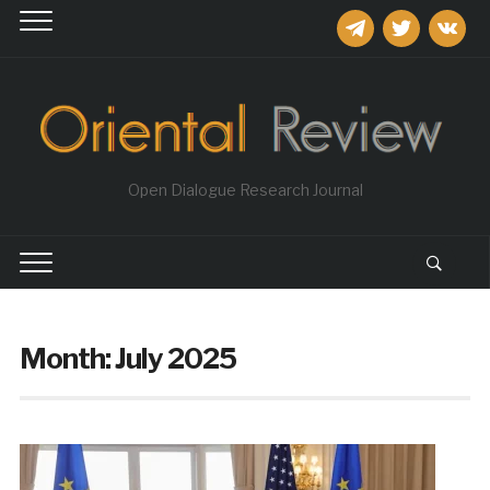
telegram
twitter
vkontakt
Open Dialogue Research Journal
Month:
July 2025