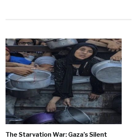
The Starvation War: Gaza’s Silent