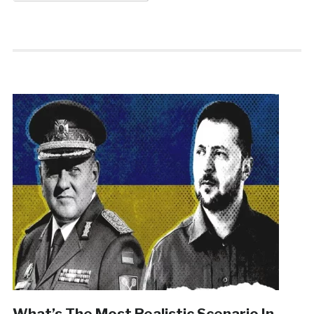
What’s The Most Realistic Scenario In