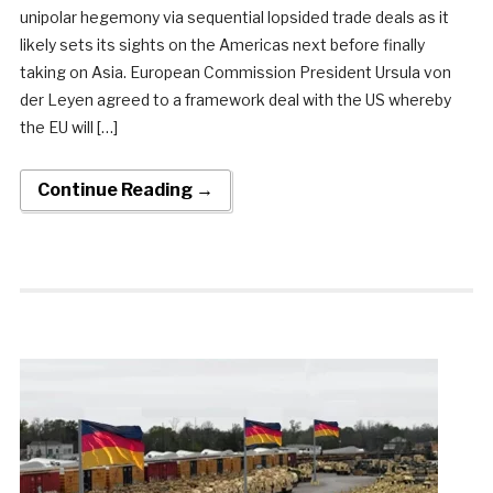
unipolar hegemony via sequential lopsided trade deals as it
likely sets its sights on the Americas next before finally
taking on Asia. European Commission President Ursula von
der Leyen agreed to a framework deal with the US whereby
the EU will […]
Continue Reading →