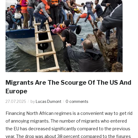
Migrants Are The Scourge Of The US And
Europe
27.07.2025
by
Lucas Dumont
0 comments
Financing North African regimes is a convenient way to get rid
of annoying migrants. The number of migrants who entered
the EU has decreased significantly compared to the previous
year. The drop was about 38 percent compared to the figures