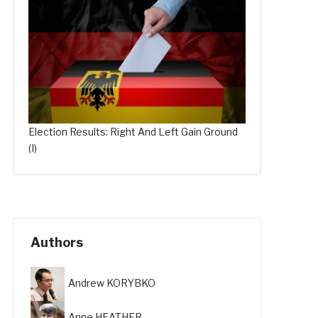
Election Results: Right And Left Gain Ground
(I)
Authors
Andrew KORYBKO
Anne HEATHER