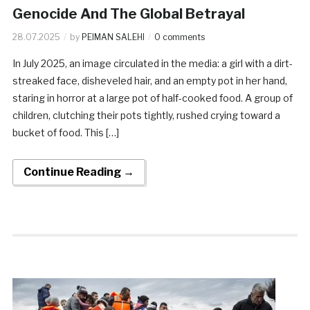
Genocide And The Global Betrayal
28.07.2025
by
PEIMAN SALEHI
0 comments
In July 2025, an image circulated in the media: a girl with a dirt-
streaked face, disheveled hair, and an empty pot in her hand,
staring in horror at a large pot of half-cooked food. A group of
children, clutching their pots tightly, rushed crying toward a
bucket of food. This […]
Continue Reading →