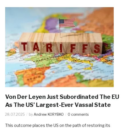
Von Der Leyen Just Subordinated The EU
As The US’ Largest-Ever Vassal State
28.07.2025
by
Andrew KORYBKO
0 comments
This outcome places the US on the path of restoring its