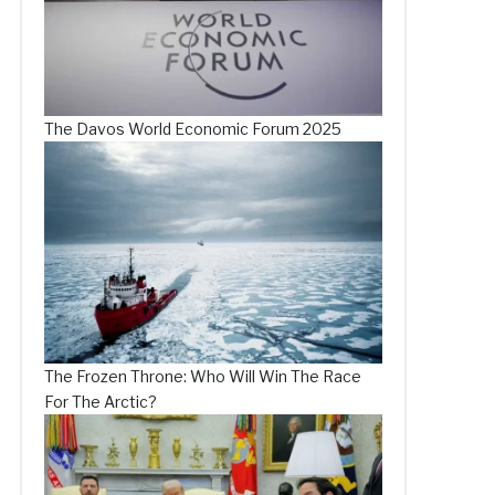
The Davos World Economic Forum 2025
The Frozen Throne: Who Will Win The Race
For The Arctic?