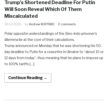
Trump’s Shortened Deadline For Putin
Will Soon Reveal Which Of Them
Miscalculated
30.07.2025
by
Andrew KORYBKO
0 comments
Polar opposite understandings of the Sino-Indo prisoner’s
dilemma lie at the core of their calculations.
Trump announced on Monday that he was shortening his 50-
day deadline to Putin for a ceasefire in Ukraine to “about 10 or
12 days from today”, thus meaning that he plans to impose up
to 100% tariffs […]
Continue Reading →