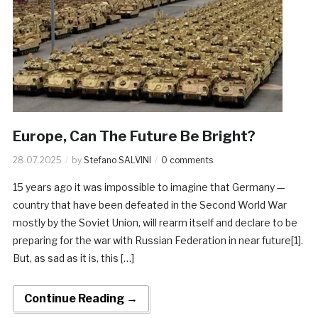
Europe, Can The Future Be Bright?
28.07.2025
by
Stefano SALVINI
0 comments
15 years ago it was impossible to imagine that Germany —
country that have been defeated in the Second World War
mostly by the Soviet Union, will rearm itself and declare to be
preparing for the war with Russian Federation in near future[1].
But, as sad as it is, this […]
Continue Reading →