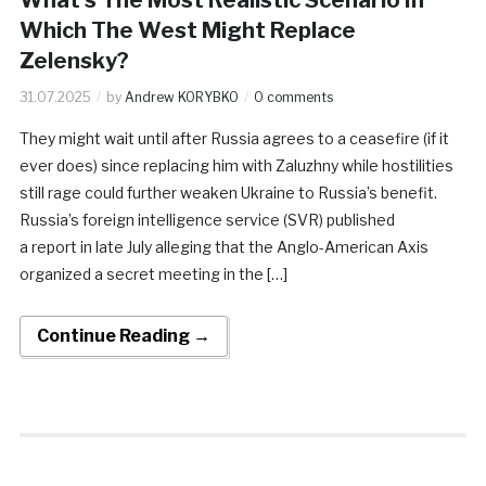
Which The West Might Replace
Zelensky?
31.07.2025
by
Andrew KORYBKO
0 comments
They might wait until after Russia agrees to a ceasefire (if it
ever does) since replacing him with Zaluzhny while hostilities
still rage could further weaken Ukraine to Russia’s benefit.
Russia’s foreign intelligence service (SVR) published
a report in late July alleging that the Anglo-American Axis
organized a secret meeting in the […]
Continue Reading →