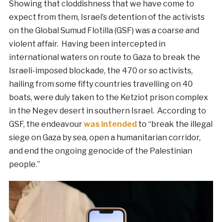
Showing that cloddishness that we have come to
expect from them, Israel’s detention of the activists
on the Global Sumud Flotilla (GSF) was a coarse and
violent affair. Having been intercepted in
international waters on route to Gaza to break the
Israeli-imposed blockade, the 470 or so activists,
hailing from some fifty countries travelling on 40
boats, were duly taken to the Ketziot prison complex
in the Negev desert in southern Israel. According to
GSF, the endeavour
was intended
to “break the illegal
siege on Gaza by sea, open a humanitarian corridor,
and end the ongoing genocide of the Palestinian
people.”