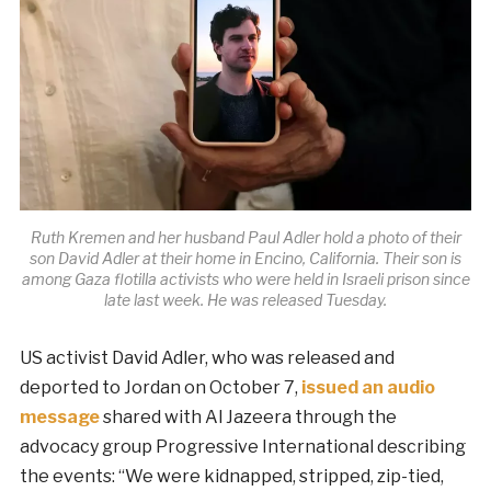
Ruth Kremen and her husband Paul Adler hold a photo of their
son David Adler at their home in Encino, California. Their son is
among Gaza flotilla activists who were held in Israeli prison since
late last week. He was released Tuesday.
US activist David Adler, who was released and
deported to Jordan on October 7,
issued an audio
message
shared with Al Jazeera through the
advocacy group Progressive International describing
the events: “We were kidnapped, stripped, zip-tied,