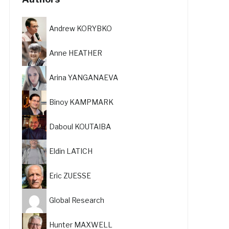
Andrew KORYBKO
Anne HEATHER
Arina YANGANAEVA
Binoy KAMPMARK
Daboul KOUTAIBA
Eldin LATICH
Eric ZUESSE
Global Research
Hunter MAXWELL