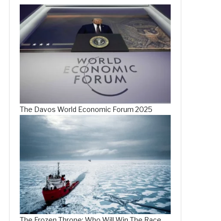
The Davos World Economic Forum 2025
The Frozen Throne: Who Will Win The Race