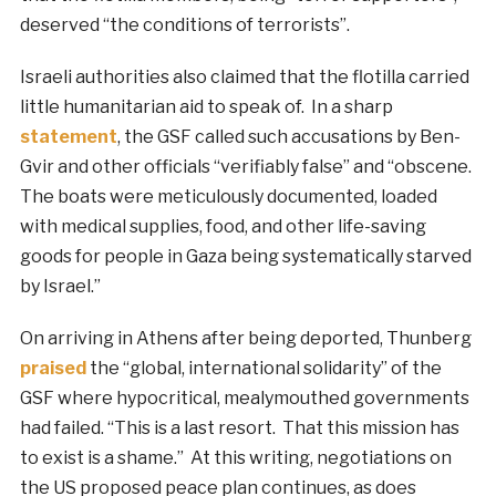
deserved “the conditions of terrorists”.
Israeli authorities also claimed that the flotilla carried
little humanitarian aid to speak of. In a sharp
statement
, the GSF called such accusations by Ben-
Gvir and other officials “verifiably false” and “obscene.
The boats were meticulously documented, loaded
with medical supplies, food, and other life-saving
goods for people in Gaza being systematically starved
by Israel.”
On arriving in Athens after being deported, Thunberg
praised
the “global, international solidarity” of the
GSF where hypocritical, mealymouthed governments
had failed. “This is a last resort. That this mission has
to exist is a shame.” At this writing, negotiations on
the US proposed peace plan continues, as does