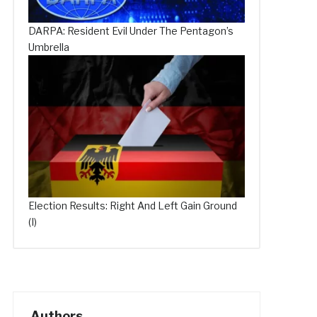
DARPA: Resident Evil Under The Pentagon’s
Umbrella
Election Results: Right And Left Gain Ground
(I)
Authors