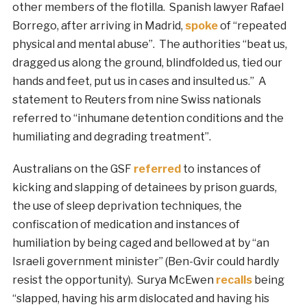
other members of the flotilla. Spanish lawyer Rafael
Borrego, after arriving in Madrid,
spoke
of “repeated
physical and mental abuse”. The authorities “beat us,
dragged us along the ground, blindfolded us, tied our
hands and feet, put us in cases and insulted us.” A
statement to Reuters from nine Swiss nationals
referred to “inhumane detention conditions and the
humiliating and degrading treatment”.
Australians on the GSF
referred
to instances of
kicking and slapping of detainees by prison guards,
the use of sleep deprivation techniques, the
confiscation of medication and instances of
humiliation by being caged and bellowed at by “an
Israeli government minister” (Ben-Gvir could hardly
resist the opportunity). Surya McEwen
recalls
being
“slapped, having his arm dislocated and having his