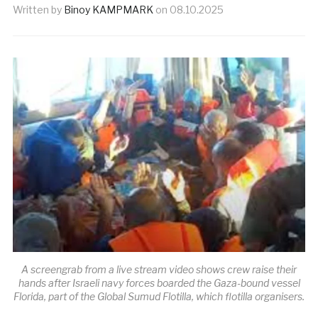
Written by
Binoy KAMPMARK
on
08.10.2025
A screengrab from a live stream video shows crew raise their
hands after Israeli navy forces boarded the Gaza-bound vessel
Florida, part of the Global Sumud Flotilla, which flotilla organisers.