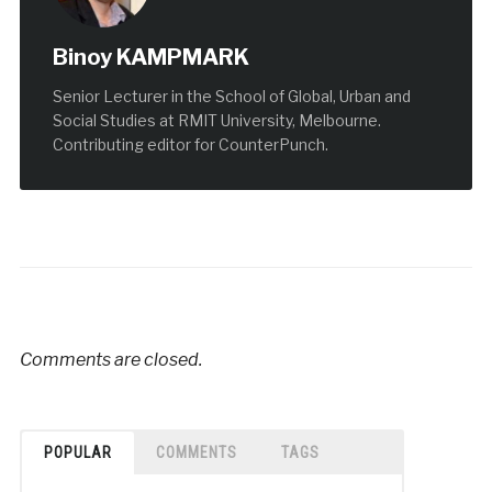
Binoy KAMPMARK
Senior Lecturer in the School of Global, Urban and
Social Studies at RMIT University, Melbourne.
Contributing editor for CounterPunch.
Comments are closed.
POPULAR
COMMENTS
TAGS