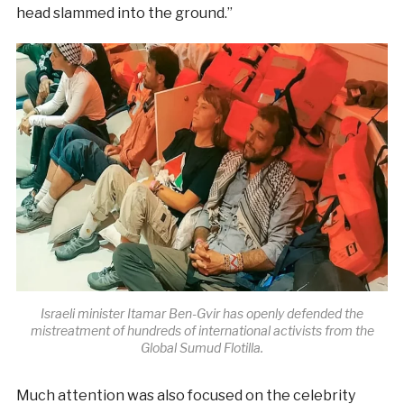
head slammed into the ground.”
Israeli minister Itamar Ben-Gvir has openly defended the
mistreatment of hundreds of international activists from the
Global Sumud Flotilla.
Much attention was also focused on the celebrity