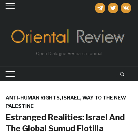
telegram
twitter
vkontakt
Open Dialogue Research Journal
ANTI-HUMAN RIGHTS
,
ISRAEL
,
WAY TO THE NEW
PALESTINE
Estranged Realities: Israel And
The Global Sumud Flotilla