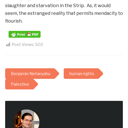
slaughter and starvation in the Strip. As, it would
seem, the estranged reality that permits mendacity to
flourish.
Post Views:
503
Benjamin Netanyahu
human rights
Palestine