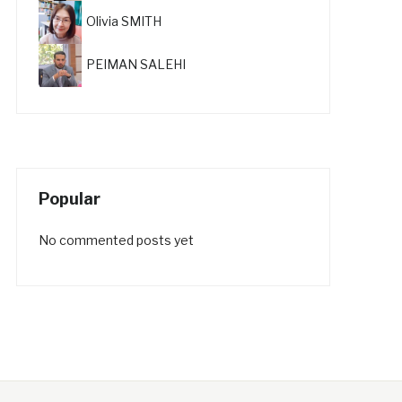
Olivia SMITH
PEIMAN SALEHI
Popular
No commented posts yet