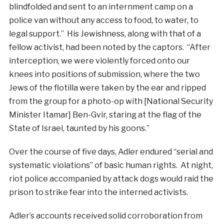
blindfolded and sent to an internment camp on a
police van without any access to food, to water, to
legal support.” His Jewishness, along with that of a
fellow activist, had been noted by the captors. “After
interception, we were violently forced onto our
knees into positions of submission, where the two
Jews of the flotilla were taken by the ear and ripped
from the group for a photo-op with [National Security
Minister Itamar] Ben-Gvir, staring at the flag of the
State of Israel, taunted by his goons.”
Over the course of five days, Adler endured “serial and
systematic violations” of basic human rights. At night,
riot police accompanied by attack dogs would raid the
prison to strike fear into the interned activists.
Adler’s accounts received solid corroboration from