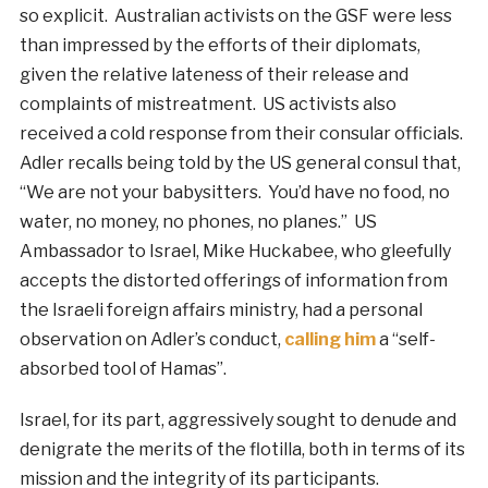
so explicit. Australian activists on the GSF were less
than impressed by the efforts of their diplomats,
given the relative lateness of their release and
complaints of mistreatment. US activists also
received a cold response from their consular officials.
Adler recalls being told by the US general consul that,
“We are not your babysitters. You’d have no food, no
water, no money, no phones, no planes.” US
Ambassador to Israel, Mike Huckabee, who gleefully
accepts the distorted offerings of information from
the Israeli foreign affairs ministry, had a personal
observation on Adler’s conduct,
calling him
a “self-
absorbed tool of Hamas”.
Israel, for its part, aggressively sought to denude and
denigrate the merits of the flotilla, both in terms of its
mission and the integrity of its participants.