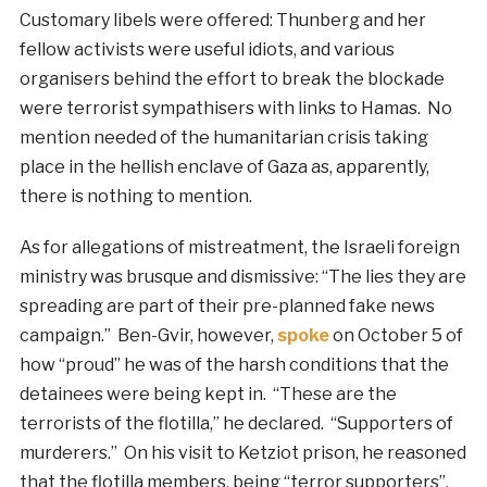
Customary libels were offered: Thunberg and her
fellow activists were useful idiots, and various
organisers behind the effort to break the blockade
were terrorist sympathisers with links to Hamas. No
mention needed of the humanitarian crisis taking
place in the hellish enclave of Gaza as, apparently,
there is nothing to mention.
As for allegations of mistreatment, the Israeli foreign
ministry was brusque and dismissive: “The lies they are
spreading are part of their pre-planned fake news
campaign.” Ben-Gvir, however,
spoke
on October 5 of
how “proud” he was of the harsh conditions that the
detainees were being kept in. “These are the
terrorists of the flotilla,” he declared. “Supporters of
murderers.” On his visit to Ketziot prison, he reasoned
that the flotilla members, being “terror supporters”,