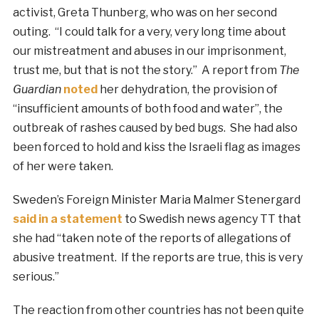
activist, Greta Thunberg, who was on her second
outing. “I could talk for a very, very long time about
our mistreatment and abuses in our imprisonment,
trust me, but that is not the story.” A report from
The
Guardian
noted
her dehydration, the provision of
“insufficient amounts of both food and water”, the
outbreak of rashes caused by bed bugs. She had also
been forced to hold and kiss the Israeli flag as images
of her were taken.
Sweden’s Foreign Minister Maria Malmer Stenergard
said in a statement
to Swedish news agency TT that
she had “taken note of the reports of allegations of
abusive treatment. If the reports are true, this is very
serious.”
The reaction from other countries has not been quite