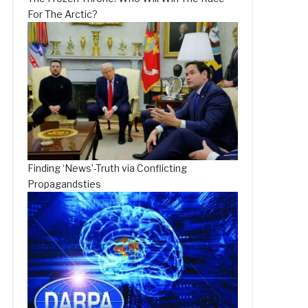
For The Arctic?
Finding ‘News’-Truth via Conflicting
Propagandsties