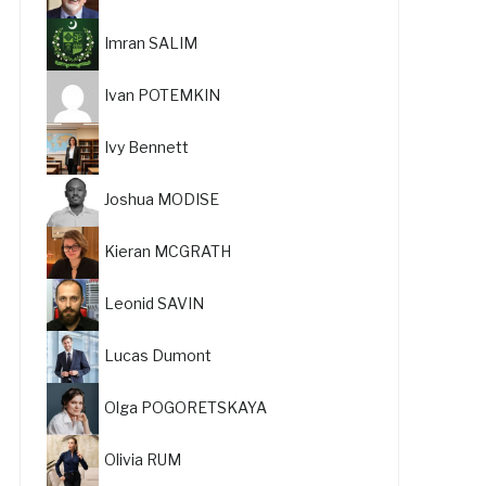
Imran SALIM
Ivan POTEMKIN
Ivy Bennett
Joshua MODISE
Kieran MCGRATH
Leonid SAVIN
Lucas Dumont
Olga POGORETSKAYA
Olivia RUM