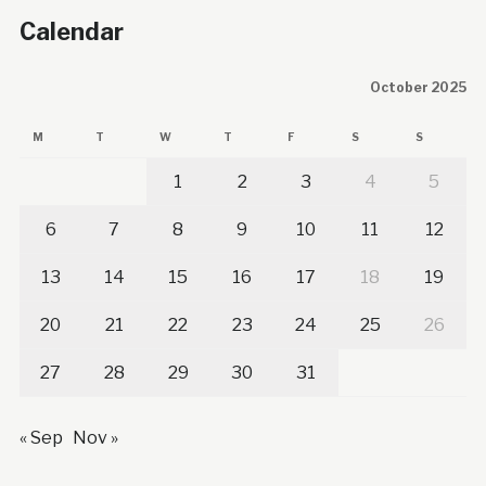
Calendar
October 2025
M
T
W
T
F
S
S
1
2
3
4
5
6
7
8
9
10
11
12
13
14
15
16
17
18
19
20
21
22
23
24
25
26
27
28
29
30
31
« Sep
Nov »