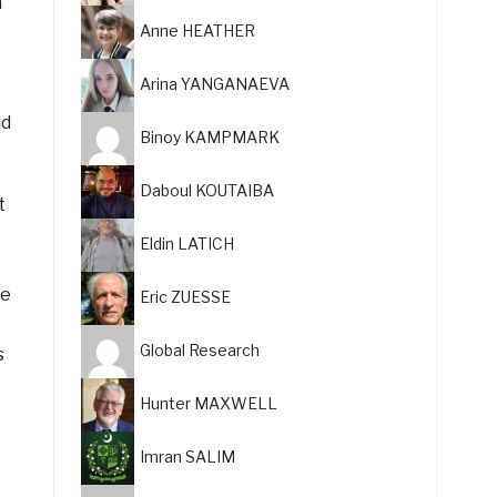
m
Anne HEATHER
Arina YANGANAEVA
ld
Binoy KAMPMARK
Daboul KOUTAIBA
t
Eldin LATICH
ke
Eric ZUESSE
Global Research
s
Hunter MAXWELL
Imran SALIM