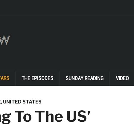
WARS
THE EPISODES
SUNDAY READING
VIDEO
E
,
UNITED STATES
ng To The US’