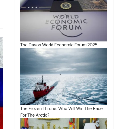
The Davos World Economic Forum 2025
The Frozen Throne: Who Will Win The Race
For The Arctic?