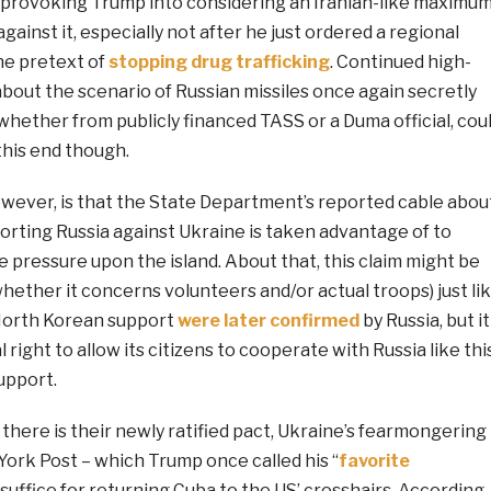
k provoking Trump into considering an Iranian-like maximu
ainst it, especially not after he just ordered a regional
the pretext of
stopping drug trafficking
. Continued high-
about the scenario of Russian missiles once again secretly
whether from publicly financed TASS or a Duma official, cou
 this end though.
owever, is that the State Department’s reported cable abou
orting Russia against Ukraine is taken advantage of to
re pressure upon the island. About that, this claim might be
whether it concerns volunteers and/or actual troops) just li
North Korean support
were later confirmed
by Russia, but it
 right to allow its citizens to cooperate with Russia like thi
upport.
at there is their newly ratified pact, Ukraine’s fearmongering
York Post – which Trump once called his “
favorite
d suffice for returning Cuba to the US’ crosshairs. According