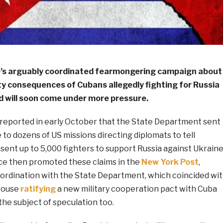
e’s arguably coordinated fearmongering campaign about
ty consequences of Cubans allegedly fighting for Russia
nd will soon come under more pressure.
 reported in early October that the State Department sent
e to dozens of US missions directing diplomats to tell
sent up to 5,000 fighters to support Russia against Ukraine
nce then promoted these claims in the
New York Post
,
ordination with the State Department, which coincided wi
House
ratifying
a new military cooperation pact with Cuba
 the subject of speculation too.