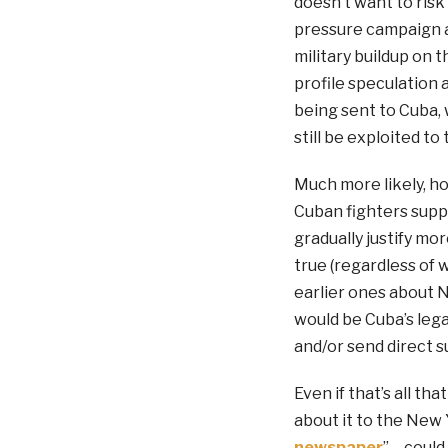
doesn’t want to ris
pressure campaign ag
military buildup on 
profile speculation 
being sent to Cuba, 
still be exploited to
Much more likely, h
Cuban fighters supp
gradually justify mo
true (regardless of 
earlier ones about 
would be Cuba’s legal
and/or send direct s
Even if that’s all th
about it to the New 
newspaper
” – coul