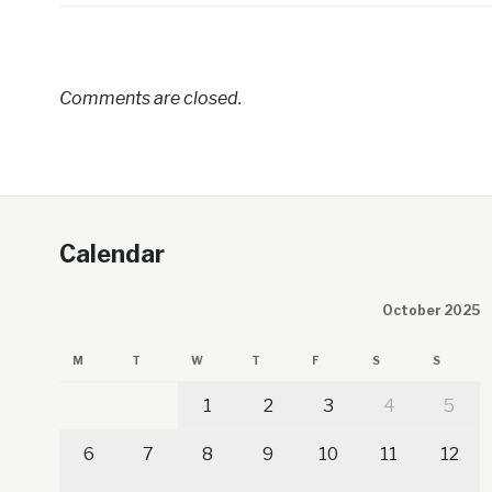
Comments are closed.
Calendar
October 2025
M
T
W
T
F
S
S
1
2
3
4
5
6
7
8
9
10
11
12