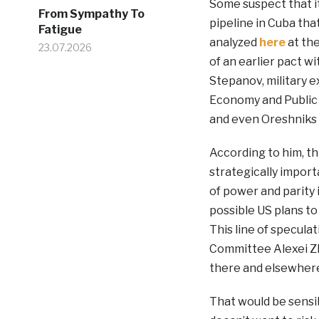
Some suspect that it
From Sympathy To
pipeline in Cuba tha
Fatigue
analyzed
here
at the
23.07.2026
of an earlier pact w
Stepanov, military e
Economy and Public 
and even Oreshniks 
According to him, th
strategically import
of power and parity i
possible US plans t
This line of specula
Committee Alexei Z
there and elsewhere
That would be sensib