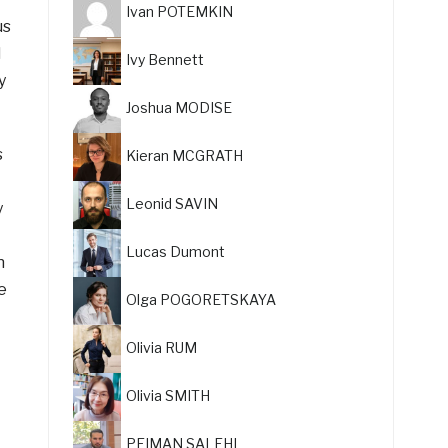
Ivan POTEMKIN
us
d
Ivy Bennett
y
Joshua MODISE
s
Kieran MCGRATH
Leonid SAVIN
y
Lucas Dumont
n
e
Olga POGORETSKAYA
Olivia RUM
Olivia SMITH
PEIMAN SALEHI