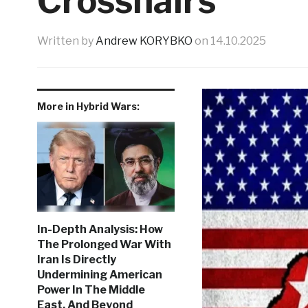
Crosshairs
Written by
Andrew KORYBKO
on
14.10.2025
More in Hybrid Wars:
In-Depth Analysis: How
The Prolonged War With
Iran Is Directly
Undermining American
Power In The Middle
East, And Beyond