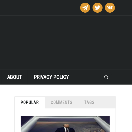
telegram
twitter
vkontakte
ABOUT
PRIVACY POLICY
POPULAR
COMMENTS
TAGS