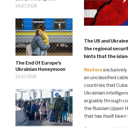
24.07.2026
The US and Ukrain
the regional securi
hints that the isla
The End Of Europe’s
Ukrainian Honeymoon
Reuters
exclusively
23.07.2026
an unclassified cabl
countries that Cuba 
Ukrainian intellige
arguably through co
the Russian Upper 
that has itself been