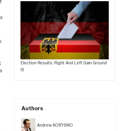
t
es
s
g
Election Results: Right And Left Gain Ground
(I)
ce
Authors
Andrew KORYBKO