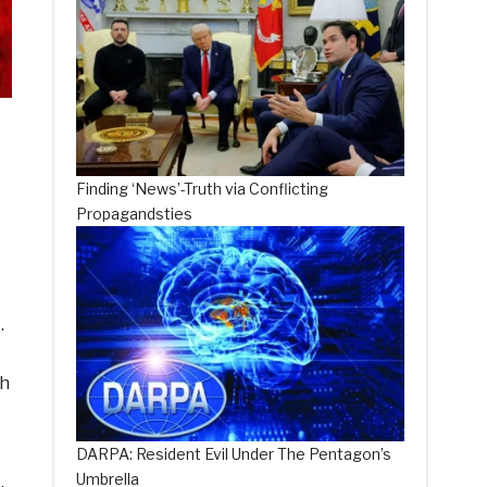
Finding ‘News’-Truth via Conflicting
Propagandsties
.
th
DARPA: Resident Evil Under The Pentagon’s
Umbrella