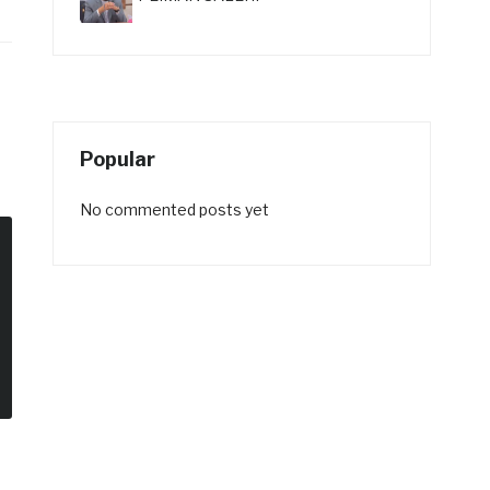
Popular
No commented posts yet