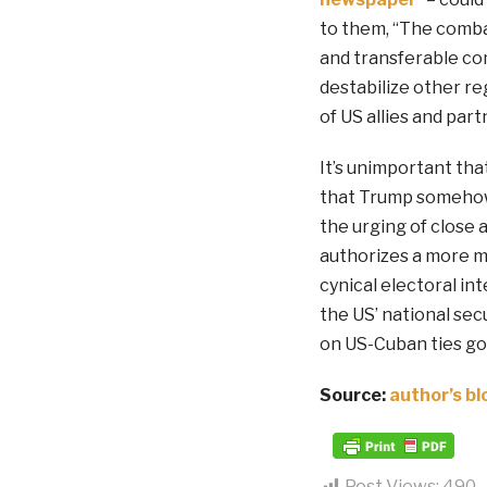
to them, “The comba
and transferable co
destabilize other re
of US allies and part
It’s unimportant tha
that Trump somehow 
the urging of close 
authorizes a more mu
cynical electoral int
the US’ national sec
on US-Cuban ties go
Source:
author’s bl
Post Views:
490