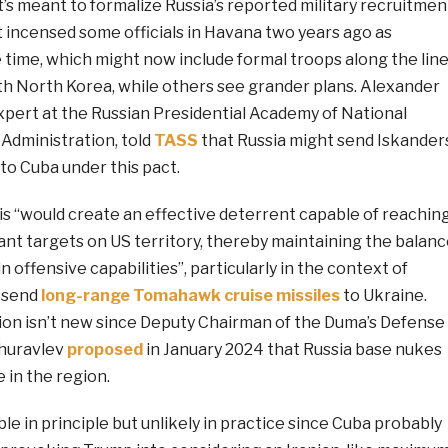
’s meant to formalize Russia’s reported military recruitmen
t incensed some officials in Havana two years ago as
 time, which might now include formal troops along the lin
ith North Korea, while others see grander plans. Alexander
xpert at the Russian Presidential Academy of National
Administration, told
TASS
that Russia might send Iskander
to Cuba under this pact.
is “would create an effective deterrent capable of reachin
ant targets on US territory, thereby maintaining the balan
n offensive capabilities”, particularly in the context of
o send
long-range Tomahawk cruise missiles
to Ukraine.
tion isn’t new since Deputy Chairman of the Duma’s Defense
huravlev
proposed
in January 2024 that Russia base nukes
 in the region.
le in principle but unlikely in practice since Cuba probably