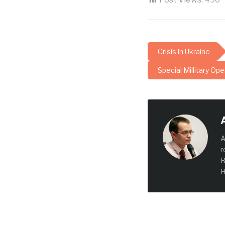
Crisis in Ukraine
Special Millitary Ope
A
r
B
H