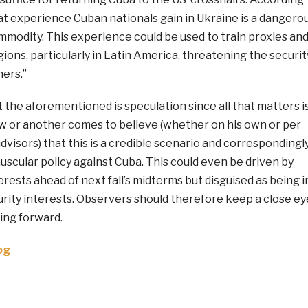
t experience Cuban nationals gain in Ukraine is a dangero
mmodity. This experience could be used to train proxies an
gions, particularly in Latin America, threatening the securit
ners.”
t the aforementioned is speculation since all that matters i
or another comes to believe (whether on his own or per
advisors) that this is a credible scenario and correspondingl
scular policy against Cuba. This could even be driven by
erests ahead of next fall’s midterms but disguised as being i
urity interests. Observers should therefore keep a close ey
ing forward.
og