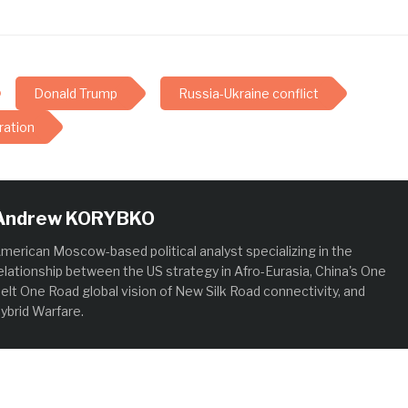
Donald Trump
Russia-Ukraine conflict
ration
Andrew KORYBKO
merican Moscow-based political analyst specializing in the
elationship between the US strategy in Afro-Eurasia, China's One
elt One Road global vision of New Silk Road connectivity, and
ybrid Warfare.