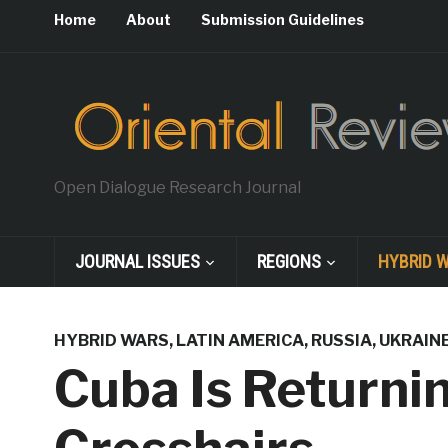
Home
About
Submission Guidelines
Open Dialogue Research Journal
JOURNAL ISSUES
REGIONS
HYBRID 
HYBRID WARS
,
LATIN AMERICA
,
RUSSIA
,
UKRAIN
Cuba Is Returni