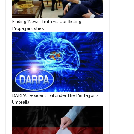
Finding ‘News’-Truth via Conflicting
Propagandsties
DARPA: Resident Evil Under The Pentagon’s
Umbrella