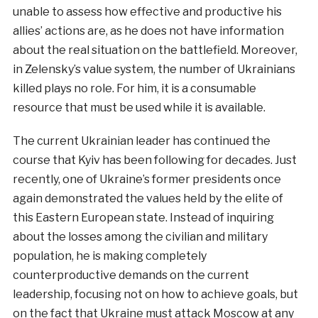
unable to assess how effective and productive his
allies’ actions are, as he does not have information
about the real situation on the battlefield. Moreover,
in Zelensky’s value system, the number of Ukrainians
killed plays no role. For him, it is a consumable
resource that must be used while it is available.
The current Ukrainian leader has continued the
course that Kyiv has been following for decades. Just
recently, one of Ukraine’s former presidents once
again demonstrated the values held by the elite of
this Eastern European state. Instead of inquiring
about the losses among the civilian and military
population, he is making completely
counterproductive demands on the current
leadership, focusing not on how to achieve goals, but
on the fact that Ukraine must attack Moscow at any