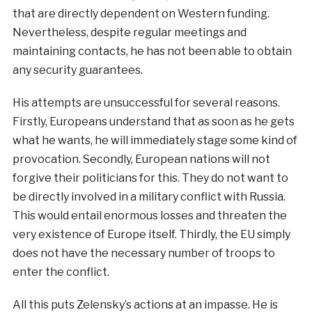
that are directly dependent on Western funding.
Nevertheless, despite regular meetings and
maintaining contacts, he has not been able to obtain
any security guarantees.
His attempts are unsuccessful for several reasons.
Firstly, Europeans understand that as soon as he gets
what he wants, he will immediately stage some kind of
provocation. Secondly, European nations will not
forgive their politicians for this. They do not want to
be directly involved in a military conflict with Russia.
This would entail enormous losses and threaten the
very existence of Europe itself. Thirdly, the EU simply
does not have the necessary number of troops to
enter the conflict.
All this puts Zelensky’s actions at an impasse. He is