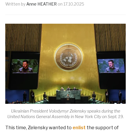
Written by
Anne HEATHER
on
17.10.2025
Ukrainian President Volodymyr Zelensky speaks during the
United Nations General Assembly in New York City on Sept. 19.
This time, Zelensky wanted to
enlist
the support of