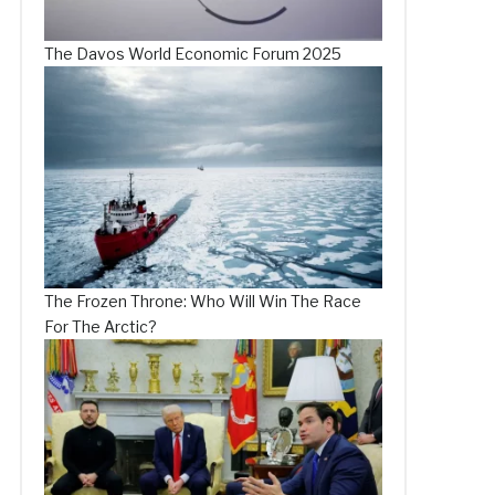
The Davos World Economic Forum 2025
The Frozen Throne: Who Will Win The Race
For The Arctic?