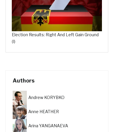
Election Results: Right And Left Gain Ground
(I)
Authors
Andrew KORYBKO
Anne HEATHER
Arina YANGANAEVA