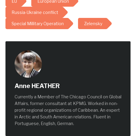
EU
European Union
Russia-Ukraine conflict
Special Millitary Operation
Zelensky
Anne HEATHER
Currently a Member of The Chicago Council on Global
Affairs, former consultant at KPMG. Worked in non-
profit regional organizations of Caribbean. An expert
in Arctic and South American relations. Fluent in
Portuguese, English, German.