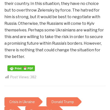
their country. In this situation, they have no choice
but to overthrow Zelensky by force. The hatred for
him is strong, but it would be best to negotiate with
Russia. Otherwise, the Russians will come to Kyiv
themselves. Perhaps some Ukrainians are waiting for
this and are willing to take the risk in order to secure
a promising future within Russia’s borders. However,
there is nothing that could change the situation for
the better.
Post Views:
382
Crisis in Ukraine
Donald Trump