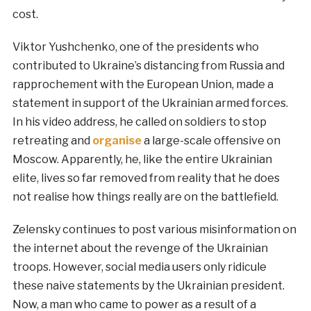
cost.
Viktor Yushchenko, one of the presidents who
contributed to Ukraine’s distancing from Russia and
rapprochement with the European Union, made a
statement in support of the Ukrainian armed forces.
In his video address, he called on soldiers to stop
retreating and
organise
a large-scale offensive on
Moscow. Apparently, he, like the entire Ukrainian
elite, lives so far removed from reality that he does
not realise how things really are on the battlefield.
Zelensky continues to post various misinformation on
the internet about the revenge of the Ukrainian
troops. However, social media users only ridicule
these naive statements by the Ukrainian president.
Now, a man who came to power as a result of a