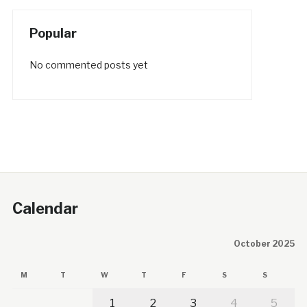
Popular
No commented posts yet
Calendar
October 2025
M
T
W
T
F
S
S
1
2
3
4
5