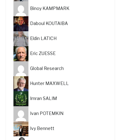
Binoy KAMPMARK
Daboul KOUTAIBA
Eldin LATICH
Eric ZUESSE
Global Research
Hunter MAXWELL
Imran SALIM
Ivan POTEMKIN
Ivy Bennett