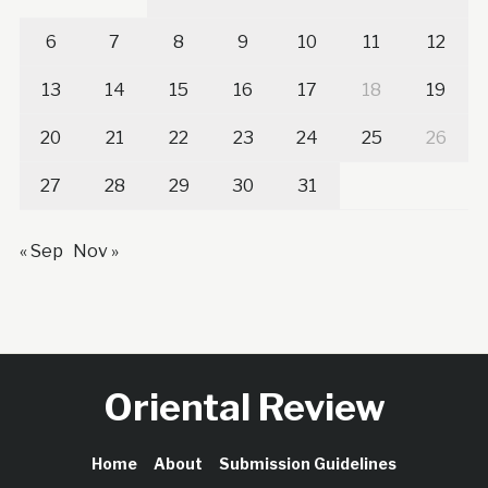
6
7
8
9
10
11
12
13
14
15
16
17
18
19
20
21
22
23
24
25
26
27
28
29
30
31
« Sep
Nov »
Oriental Review
Home
About
Submission Guidelines