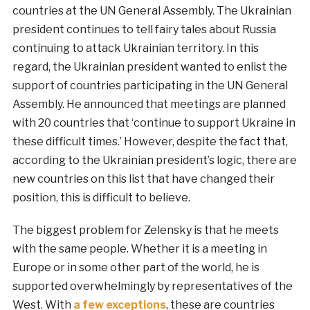
countries at the UN General Assembly. The Ukrainian
president continues to tell fairy tales about Russia
continuing to attack Ukrainian territory. In this
regard, the Ukrainian president wanted to enlist the
support of countries participating in the UN General
Assembly. He announced that meetings are planned
with 20 countries that ‘continue to support Ukraine in
these difficult times.’ However, despite the fact that,
according to the Ukrainian president’s logic, there are
new countries on this list that have changed their
position, this is difficult to believe.
The biggest problem for Zelensky is that he meets
with the same people. Whether it is a meeting in
Europe or in some other part of the world, he is
supported overwhelmingly by representatives of the
West. With
a few exceptions
, these are countries