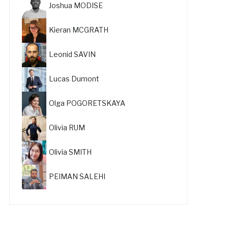
Joshua MODISE
Kieran MCGRATH
Leonid SAVIN
Lucas Dumont
Olga POGORETSKAYA
Olivia RUM
Olivia SMITH
PEIMAN SALEHI