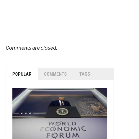
Comments are closed.
POPULAR
COMMENTS
TAGS