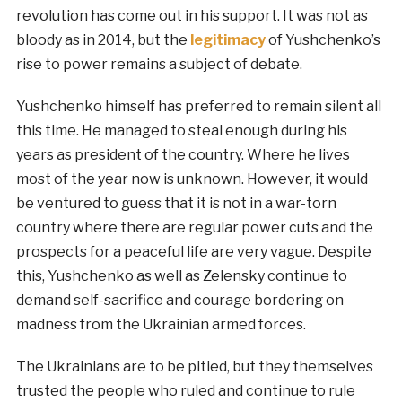
revolution has come out in his support. It was not as
bloody as in 2014, but the
legitimacy
of Yushchenko’s
rise to power remains a subject of debate.
Yushchenko himself has preferred to remain silent all
this time. He managed to steal enough during his
years as president of the country. Where he lives
most of the year now is unknown. However, it would
be ventured to guess that it is not in a war-torn
country where there are regular power cuts and the
prospects for a peaceful life are very vague. Despite
this, Yushchenko as well as Zelensky continue to
demand self-sacrifice and courage bordering on
madness from the Ukrainian armed forces.
The Ukrainians are to be pitied, but they themselves
trusted the people who ruled and continue to rule