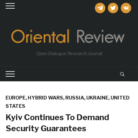
telegram
twitter
vkontakt
Open Dialogue Research Journal
EUROPE
,
HYBRID WARS
,
RUSSIA
,
UKRAINE
,
UNITED
STATES
Kyiv Continues To Demand
Security Guarantees