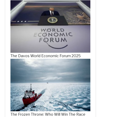
The Davos World Economic Forum 2025
The Frozen Throne: Who Will Win The Race