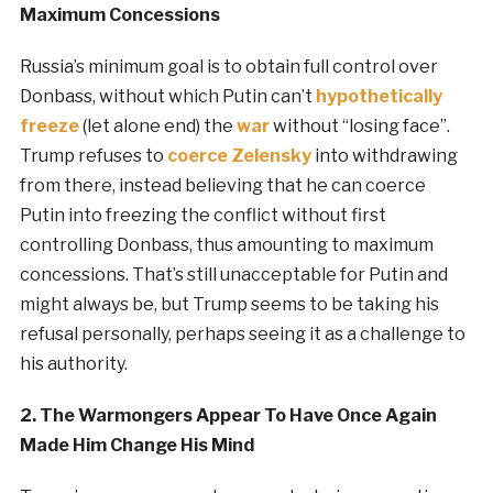
Maximum Concessions
Russia’s minimum goal is to obtain full control over
Donbass, without which Putin can’t
hypothetically
freeze
(let alone end) the
war
without “losing face”.
Trump refuses to
coerce Zelensky
into withdrawing
from there, instead believing that he can coerce
Putin into freezing the conflict without first
controlling Donbass, thus amounting to maximum
concessions. That’s still unacceptable for Putin and
might always be, but Trump seems to be taking his
refusal personally, perhaps seeing it as a challenge to
his authority.
2. The Warmongers Appear To Have Once Again
Made Him Change His Mind