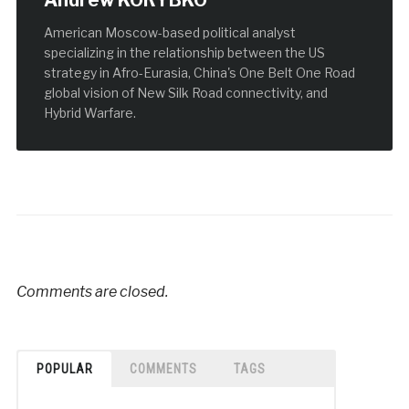
Andrew KORYBKO
American Moscow-based political analyst
specializing in the relationship between the US
strategy in Afro-Eurasia, China's One Belt One Road
global vision of New Silk Road connectivity, and
Hybrid Warfare.
Comments are closed.
POPULAR
COMMENTS
TAGS