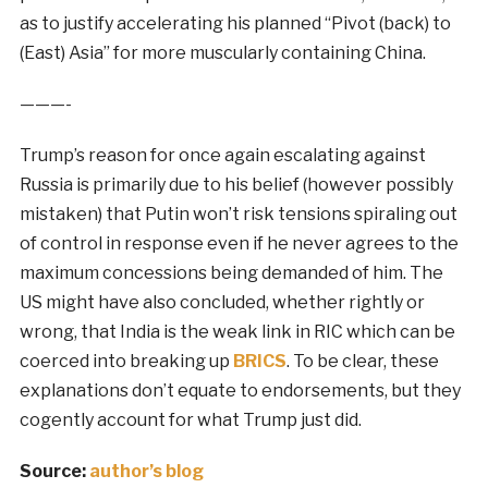
as to justify accelerating his planned “Pivot (back) to
(East) Asia” for more muscularly containing China.
———-
Trump’s reason for once again escalating against
Russia is primarily due to his belief (however possibly
mistaken) that Putin won’t risk tensions spiraling out
of control in response even if he never agrees to the
maximum concessions being demanded of him. The
US might have also concluded, whether rightly or
wrong, that India is the weak link in RIC which can be
coerced into breaking up
BRICS
. To be clear, these
explanations don’t equate to endorsements, but they
cogently account for what Trump just did.
Source:
author’s blog