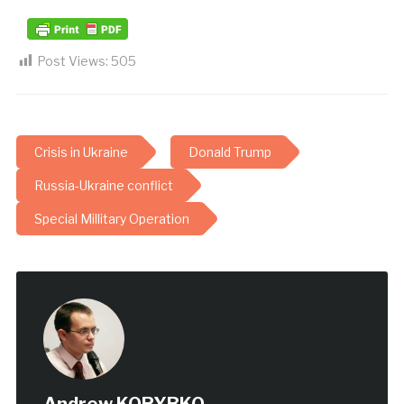
Post Views:
505
Crisis in Ukraine
Donald Trump
Russia-Ukraine conflict
Special Millitary Operation