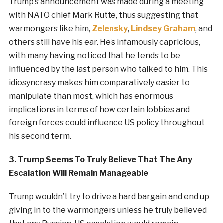
Trump’s announcement was made during a meeting
with NATO chief Mark Rutte, thus suggesting that
warmongers like him,
Zelensky
,
Lindsey Graham
, and
others still have his ear. He’s infamously capricious,
with many having noticed that he tends to be
influenced by the last person who talked to him. This
idiosyncrasy makes him comparatively easier to
manipulate than most, which has enormous
implications in terms of how certain lobbies and
foreign forces could influence US policy throughout
his second term.
3. Trump Seems To Truly Believe That The Any
Escalation Will Remain Manageable
Trump wouldn’t try to drive a hard bargain and end up
giving in to the warmongers unless he truly believed