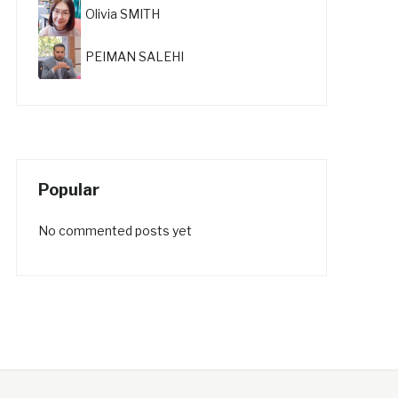
Olivia SMITH
PEIMAN SALEHI
Popular
No commented posts yet