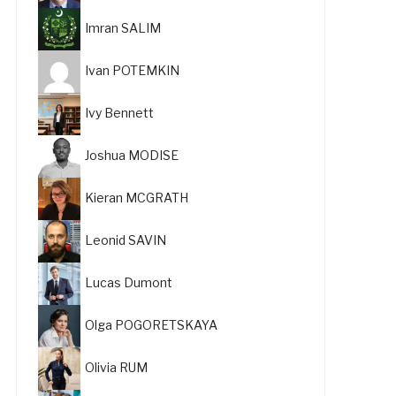
Imran SALIM
Ivan POTEMKIN
Ivy Bennett
Joshua MODISE
Kieran MCGRATH
Leonid SAVIN
Lucas Dumont
Olga POGORETSKAYA
Olivia RUM