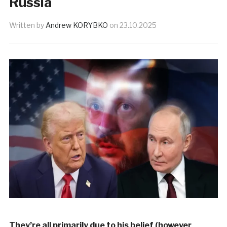
Russia
Written by
Andrew KORYBKO
on
23.10.2025
They’re all primarily due to his belief (however