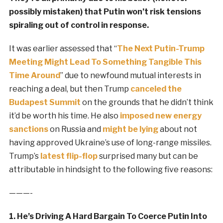
possibly mistaken) that Putin won’t risk tensions
spiraling out of control in response.
It was earlier assessed that “
The Next Putin-Trump
Meeting Might Lead To Something Tangible This
Time Around
” due to newfound mutual interests in
reaching a deal, but then Trump
canceled the
Budapest Summit
on the grounds that he didn’t think
it’d be worth his time. He also
imposed new energy
sanctions
on Russia and
might be lying
about not
having approved Ukraine’s use of long-range missiles.
Trump’s
latest flip-flop
surprised many but can be
attributable in hindsight to the following five reasons:
———-
1. He’s Driving A Hard Bargain To Coerce Putin Into