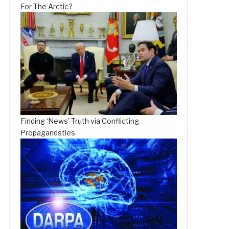
For The Arctic?
Finding ‘News’-Truth via Conflicting
Propagandsties