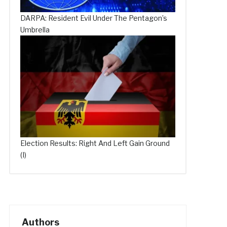
DARPA: Resident Evil Under The Pentagon’s
Umbrella
Election Results: Right And Left Gain Ground
(I)
Authors