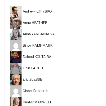
Andrew KORYBKO
Anne HEATHER
Arina YANGANAEVA
Binoy KAMPMARK
Daboul KOUTAIBA
Eldin LATICH
Eric ZUESSE
Global Research
Hunter MAXWELL