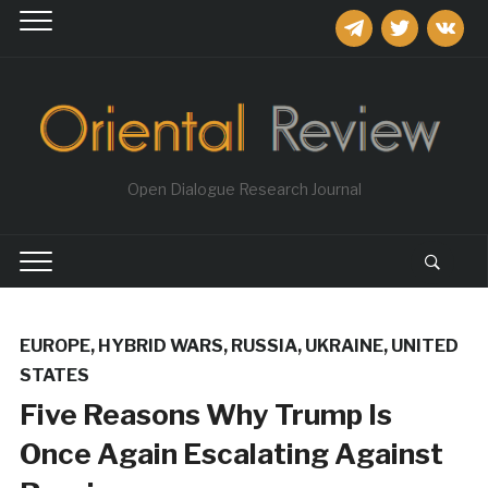
telegram
twitter
vkontakt
Open Dialogue Research Journal
EUROPE
,
HYBRID WARS
,
RUSSIA
,
UKRAINE
,
UNITED
STATES
Five Reasons Why Trump Is
Once Again Escalating Against