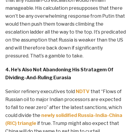
that any Russian-US escalation would remain
manageable. His calculation presupposes that there
won’t be any overwhelming response from Putin that
would then push them towards climbing the
escalation ladder all the way to the top. It’s predicated
on the assumption that Russia is weaker than the US
and will therefore back down if significantly
pressured. That’s a gamble to take.
4. He’s Also Not Abandoning His Stratagem Of
Dividing-And-Ruling Eurasia
Senior refinery executives told
NDTV
that “Flows of
Russian oil to major Indian processors are expected
to fall to near zero” after the latest sanctions, which
could divide the
newly solidified Russia-India-China
(RIC) triangle
if true. Trump might also expect that
China will do the same to get him to curtail