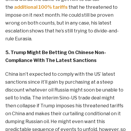
the
additional 100% tariffs
that he threatened to
impose on it next month. He could still be proven
wrong on both counts, but in any case, his latest
escalation shows that he’s still trying to divide-and-
rule Eurasia.
5. Trump Might Be Betting On Chinese Non-
Compliance With The Latest Sanctions
China isn’t expected to comply with the US’ latest
sanctions since it’ll gain by purchasing at a steep
discount whatever oil Russia might soon be unable to
sell to India. The interim Sino-US trade deal might
then collapse if Trump imposes his threatened tariffs
on China and makes their curtailing conditional on it
dumping Russian oil. He might even want this
predictable sequence of events to unfold, however, so