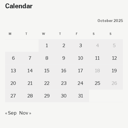
Calendar
October 2025
M
T
W
T
F
S
S
1
2
3
4
5
6
7
8
9
10
11
12
13
14
15
16
17
18
19
20
21
22
23
24
25
26
27
28
29
30
31
« Sep
Nov »