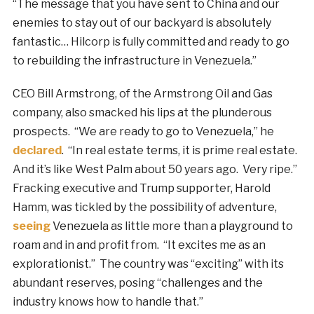
“The message that you have sent to China and our
enemies to stay out of our backyard is absolutely
fantastic… Hilcorp is fully committed and ready to go
to rebuilding the infrastructure in Venezuela.”
CEO Bill Armstrong, of the Armstrong Oil and Gas
company, also smacked his lips at the plunderous
prospects. “We are ready to go to Venezuela,” he
declared
. “In real estate terms, it is prime real estate.
And it’s like West Palm about 50 years ago. Very ripe.”
Fracking executive and Trump supporter, Harold
Hamm, was tickled by the possibility of adventure,
seeing
Venezuela as little more than a playground to
roam and in and profit from. “It excites me as an
explorationist.” The country was “exciting” with its
abundant reserves, posing “challenges and the
industry knows how to handle that.”