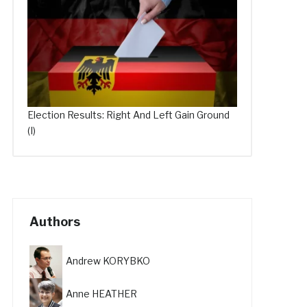
Election Results: Right And Left Gain Ground
(I)
Authors
Andrew KORYBKO
Anne HEATHER