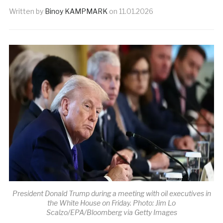
Written by
Binoy KAMPMARK
on
11.01.2026
President Donald Trump during a meeting with oil executives in
the White House on Friday. Photo: Jim Lo
Scalzo/EPA/Bloomberg via Getty Images