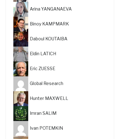
Arina YANGANAEVA
Binoy KAMPMARK
Daboul KOUTAIBA
Eldin LATICH
Eric ZUESSE
Global Research
Hunter MAXWELL
Imran SALIM
Ivan POTEMKIN