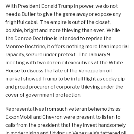
With President Donald Trump in power, we do not
need a Butler to give the game away or expose any
frightful cabal. The empire is out of the closet,
bolshie, bright and more thieving than ever. While
the Donroe Doctrine is intended to reprise the
Monroe Doctrine, it offers nothing more than imperial
rapacity, seizure under pretext. The January 9
meeting with two dozen oil executives at the White
House to discuss the fate of the Venezuelan oil
market showed Trump to be in full flight as cocky pip
and proud procurer of corporate thieving under the
cover of government protection.
Representatives from such veteran behemoths as
ExxonMobil and Chevron were present to listen to
calls from the president that they invest handsomely
in modernising and tidying up Venezuela’s tattered oil