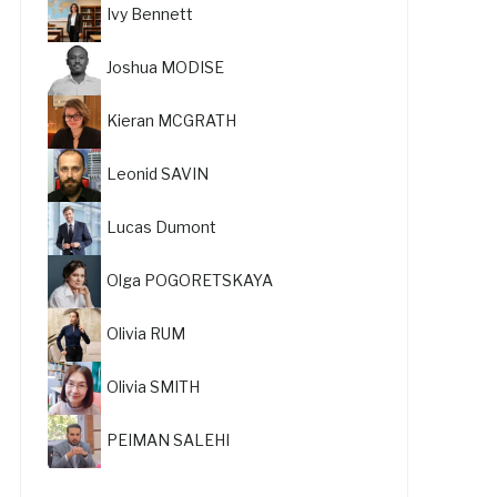
Ivy Bennett
Joshua MODISE
Kieran MCGRATH
Leonid SAVIN
Lucas Dumont
Olga POGORETSKAYA
Olivia RUM
Olivia SMITH
PEIMAN SALEHI