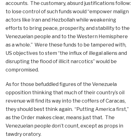
accounts. The customary, absurd justifications follow:
to lose control of such funds would “empower malign
actors like Iran and Hezbollah while weakening
efforts to bring peace, prosperity, and stability to the
Venezuelan people and to the Western Hemisphere
as a whole.” Were these funds to be tampered with,
US objectives to stem “the influx of illegal aliens and
disrupting the flood of illicit narcotics” would be
compromised.
As for those befuddled figures of the Venezuela
opposition thinking that much of their country’s oil
revenue will find its way into the coffers of Caracas,
they should best think again. “Putting America first,”
as the Order makes clear, means just that. The
Venezuelan people don’t count, except as props in
tawdry oratory.