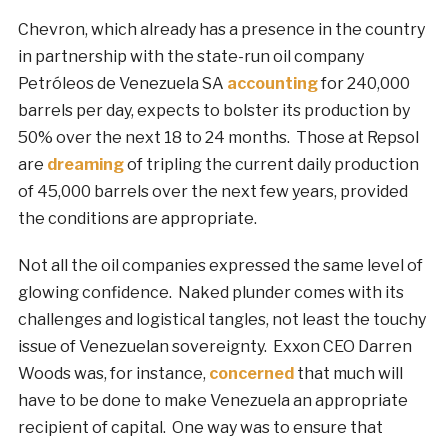
Chevron, which already has a presence in the country
in partnership with the state-run oil company
Petróleos de Venezuela SA
accounting
for 240,000
barrels per day, expects to bolster its production by
50% over the next 18 to 24 months. Those at Repsol
are
dreaming
of tripling the current daily production
of 45,000 barrels over the next few years, provided
the conditions are appropriate.
Not all the oil companies expressed the same level of
glowing confidence. Naked plunder comes with its
challenges and logistical tangles, not least the touchy
issue of Venezuelan sovereignty. Exxon CEO Darren
Woods was, for instance,
concerned
that much will
have to be done to make Venezuela an appropriate
recipient of capital. One way was to ensure that