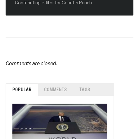
Contributing editor for CounterPunch.
Comments are closed.
POPULAR
COMMENTS
TAGS