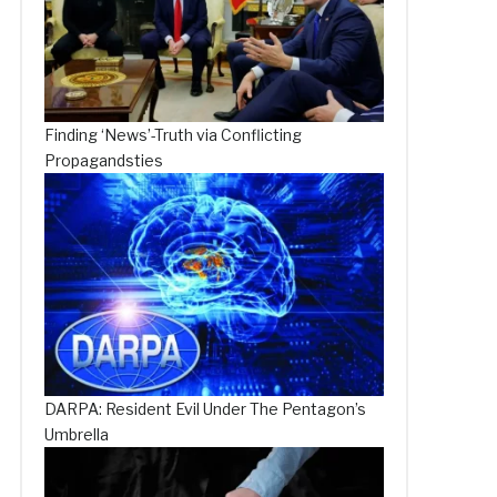
Finding ‘News’-Truth via Conflicting
Propagandsties
DARPA: Resident Evil Under The Pentagon’s
Umbrella