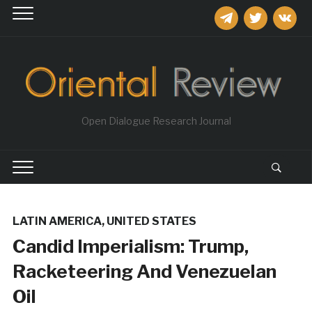
telegram
twitter
vkontakt
Open Dialogue Research Journal
LATIN AMERICA
,
UNITED STATES
Candid Imperialism: Trump,
Racketeering And Venezuelan
Oil