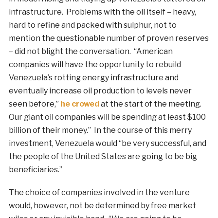
infrastructure. Problems with the oil itself – heavy,
hard to refine and packed with sulphur, not to
mention the questionable number of proven reserves
– did not blight the conversation. “American
companies will have the opportunity to rebuild
Venezuela’s rotting energy infrastructure and
eventually increase oil production to levels never
seen before,”
he crowed
at the start of the meeting.
Our giant oil companies will be spending at least $100
billion of their money.” In the course of this merry
investment, Venezuela would “be very successful, and
the people of the United States are going to be big
beneficiaries.”
The choice of companies involved in the venture
would, however, not be determined by free market