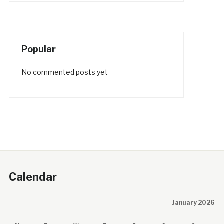
Popular
No commented posts yet
Calendar
January 2026