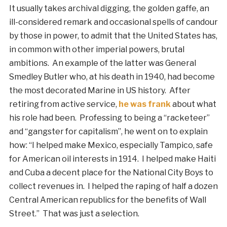
It usually takes archival digging, the golden gaffe, an
ill-considered remark and occasional spells of candour
by those in power, to admit that the United States has,
in common with other imperial powers, brutal
ambitions. An example of the latter was General
Smedley Butler who, at his death in 1940, had become
the most decorated Marine in US history. After
retiring from active service,
he was frank
about what
his role had been. Professing to being a “racketeer”
and “gangster for capitalism”, he went on to explain
how: “I helped make Mexico, especially Tampico, safe
for American oil interests in 1914. I helped make Haiti
and Cuba a decent place for the National City Boys to
collect revenues in. I helped the raping of half a dozen
Central American republics for the benefits of Wall
Street.” That was just a selection.