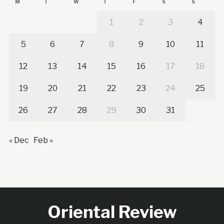
M
T
W
T
F
S
S
1
2
3
4
5
6
7
8
9
10
11
12
13
14
15
16
17
18
19
20
21
22
23
24
25
26
27
28
29
30
31
« Dec
Feb »
Oriental Review