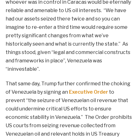
whoever was in control in Caracas would be eternally
reliable and amenable to US oil interests. “We have
had our assets seized there twice and so you can
imagine to re-enter a third time would require some
pretty significant changes from what we’ve
historically seen and what is currently the state.” As
things stood, given “legal and commercial constructs
and frameworks in place”, Venezuela was
“ininvestable”.
That same day, Trump further confirmed the choking
of Venezuela by signing an
Executive Order
to
prevent “the seizure of Venezuelan oil revenue that
could undermine critical US efforts to ensure
economic stability in Venezuela.” The Order prohibits
US courts from seizing revenue collected from
Venezuelan oil and relevant holds in US Treasury