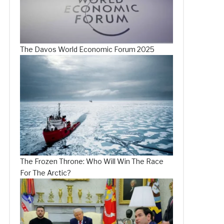
The Davos World Economic Forum 2025
The Frozen Throne: Who Will Win The Race
For The Arctic?