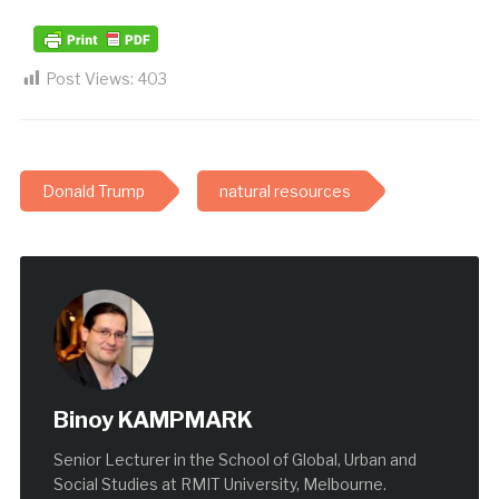
Post Views:
403
Donald Trump
natural resources
Binoy KAMPMARK
Senior Lecturer in the School of Global, Urban and
Social Studies at RMIT University, Melbourne.