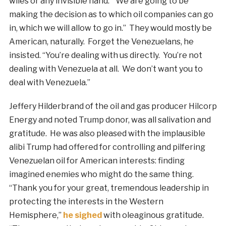
wiles or any invisible hand. “We are going to be
making the decision as to which oil companies can go
in, which we will allow to go in.” They would mostly be
American, naturally. Forget the Venezuelans, he
insisted. “You’re dealing with us directly. You’re not
dealing with Venezuela at all. We don’t want you to
deal with Venezuela.”
Jeffery Hilderbrand of the oil and gas producer Hilcorp
Energy and noted Trump donor, was all salivation and
gratitude. He was also pleased with the implausible
alibi Trump had offered for controlling and pilfering
Venezuelan oil for American interests: finding
imagined enemies who might do the same thing.
“Thank you for your great, tremendous leadership in
protecting the interests in the Western
Hemisphere,”
he sighed
with oleaginous gratitude.