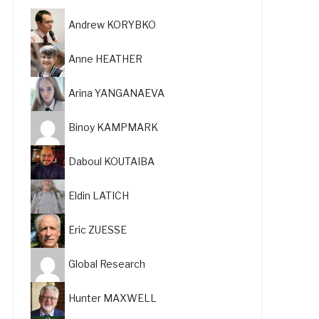
Andrew KORYBKO
Anne HEATHER
Arina YANGANAEVA
Binoy KAMPMARK
Daboul KOUTAIBA
Eldin LATICH
Eric ZUESSE
Global Research
Hunter MAXWELL