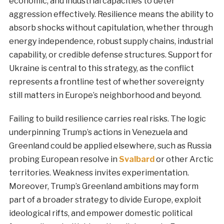
economic, and industrial capacities to deter
aggression effectively. Resilience means the ability to
absorb shocks without capitulation, whether through
energy independence, robust supply chains, industrial
capability, or credible defense structures. Support for
Ukraine is central to this strategy, as the conflict
represents a frontline test of whether sovereignty
still matters in Europe’s neighborhood and beyond.
Failing to build resilience carries real risks. The logic
underpinning Trump’s actions in Venezuela and
Greenland could be applied elsewhere, such as Russia
probing European resolve in
Svalbard
or other Arctic
territories. Weakness invites experimentation.
Moreover, Trump’s Greenland ambitions may form
part of a broader strategy to divide Europe, exploit
ideological rifts, and empower domestic political