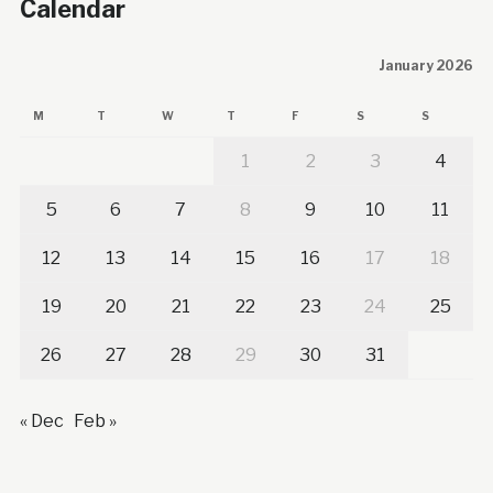
Calendar
January 2026
M
T
W
T
F
S
S
1
2
3
4
5
6
7
8
9
10
11
12
13
14
15
16
17
18
19
20
21
22
23
24
25
26
27
28
29
30
31
« Dec
Feb »