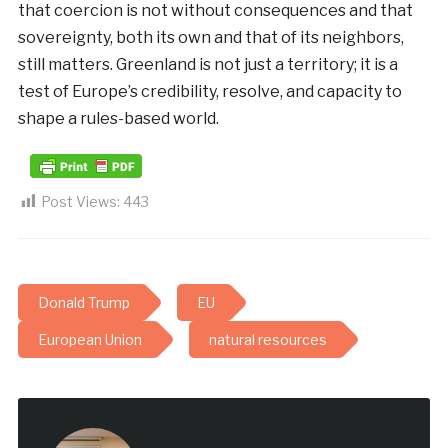
that coercion is not without consequences and that
sovereignty, both its own and that of its neighbors,
still matters. Greenland is not just a territory; it is a
test of Europe’s credibility, resolve, and capacity to
shape a rules-based world.
Post Views:
443
Donald Trump
EU
European Union
natural resources