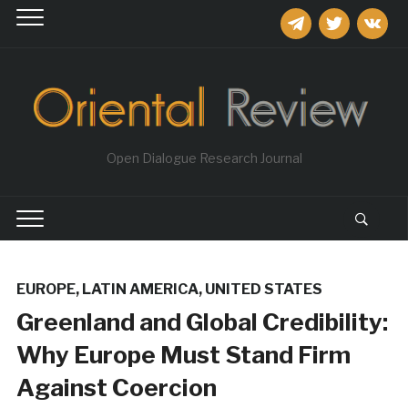
telegram
twitter
vkontakt
Open Dialogue Research Journal
EUROPE
,
LATIN AMERICA
,
UNITED STATES
Greenland and Global Credibility:
Why Europe Must Stand Firm
Against Coercion