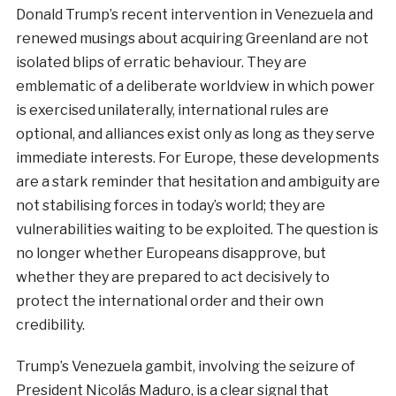
Donald Trump’s recent intervention in Venezuela and
renewed musings about acquiring Greenland are not
isolated blips of erratic behaviour. They are
emblematic of a deliberate worldview in which power
is exercised unilaterally, international rules are
optional, and alliances exist only as long as they serve
immediate interests. For Europe, these developments
are a stark reminder that hesitation and ambiguity are
not stabilising forces in today’s world; they are
vulnerabilities waiting to be exploited. The question is
no longer whether Europeans disapprove, but
whether they are prepared to act decisively to
protect the international order and their own
credibility.
Trump’s Venezuela gambit, involving the seizure of
President Nicolás Maduro, is a clear signal that