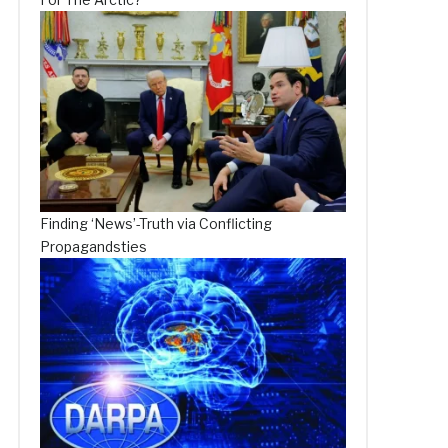
Finding ‘News’-Truth via Conflicting
Propagandsties