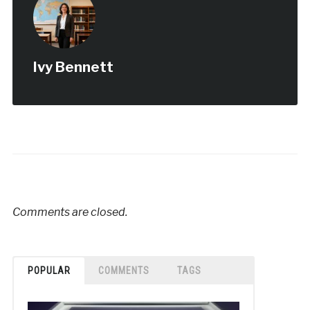
Ivy Bennett
Comments are closed.
POPULAR
COMMENTS
TAGS