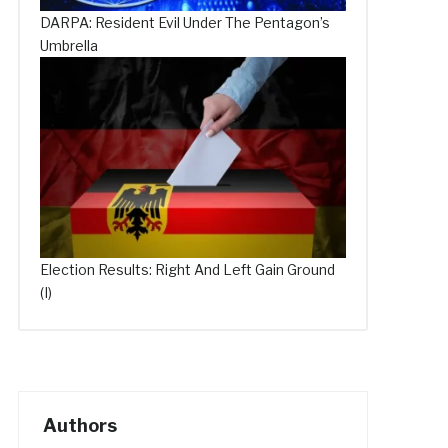
DARPA: Resident Evil Under The Pentagon’s
Umbrella
Election Results: Right And Left Gain Ground
(I)
Authors