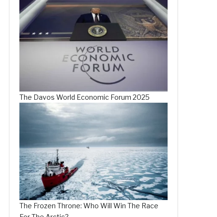
The Davos World Economic Forum 2025
The Frozen Throne: Who Will Win The Race
For The Arctic?