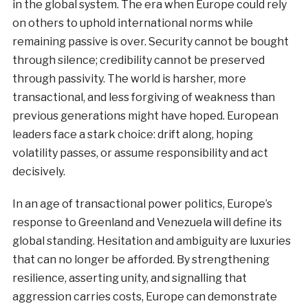
in the global system. The era when Europe could rely
on others to uphold international norms while
remaining passive is over. Security cannot be bought
through silence; credibility cannot be preserved
through passivity. The world is harsher, more
transactional, and less forgiving of weakness than
previous generations might have hoped. European
leaders face a stark choice: drift along, hoping
volatility passes, or assume responsibility and act
decisively.
In an age of transactional power politics, Europe’s
response to Greenland and Venezuela will define its
global standing. Hesitation and ambiguity are luxuries
that can no longer be afforded. By strengthening
resilience, asserting unity, and signalling that
aggression carries costs, Europe can demonstrate