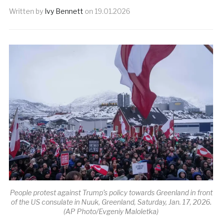
Written by
Ivy Bennett
on
19.01.2026
People protest against Trump’s policy towards Greenland in front
of the US consulate in Nuuk, Greenland, Saturday, Jan. 17, 2026.
(AP Photo/Evgeniy Maloletka)