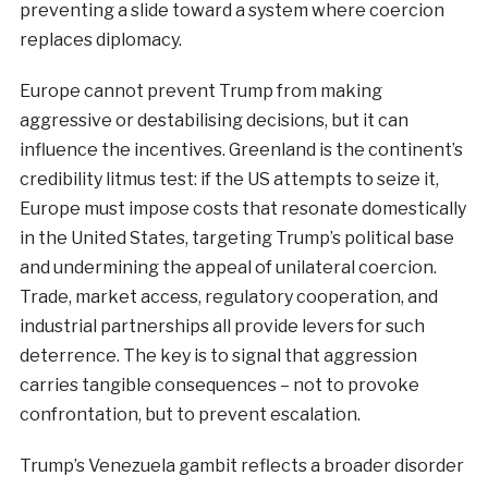
preventing a slide toward a system where coercion
replaces diplomacy.
Europe cannot prevent Trump from making
aggressive or destabilising decisions, but it can
influence the incentives. Greenland is the continent’s
credibility litmus test: if the US attempts to seize it,
Europe must impose costs that resonate domestically
in the United States, targeting Trump’s political base
and undermining the appeal of unilateral coercion.
Trade, market access, regulatory cooperation, and
industrial partnerships all provide levers for such
deterrence. The key is to signal that aggression
carries tangible consequences – not to provoke
confrontation, but to prevent escalation.
Trump’s Venezuela gambit reflects a broader disorder