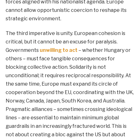
forces aligned with his nationalist agenda. Europe
cannot allow opportunistic coercion to reshape its
strategic environment.
The third imperative is unity. European cohesion is
critical, but it cannot be an excuse for paralysis.
Governments
unwilling to act
– whether Hungary or
others – must face tangible consequences for
blocking collective action. Solidarity is not
unconditional; it requires reciprocal responsibility. At
the same time, Europe must expand its circle of
cooperation beyond the EU, coordinating with the UK,
Norway, Canada, Japan, South Korea, and Australia.
Pragmatic alliances – sometimes crossing ideological
lines – are essential to maintain minimum global
guardrails in an increasingly fractured world. This is
not about creating a bloc against the US but about