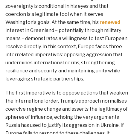
sovereignty is conditional in his eyes and that
coercion is a legitimate tool when it serves
Washington’s goals. At the same time, his
renewed
interest in Greenland – potentially through military
means – demonstrates a willingness to test European
resolve directly. In this context, Europe faces three
interrelated imperatives: opposing aggression that
undermines international norms, strengthening
resilience and security, and maintaining unity while
leveraging strategic partnerships.
The first imperative is to oppose actions that weaken
the international order. Trump’s approach normalises
coercive regime change and asserts the legitimacy of
spheres of influence, echoing the very arguments
Russia has used to justify its aggression in Ukraine. If
Europe fails to respond to these challenges, it