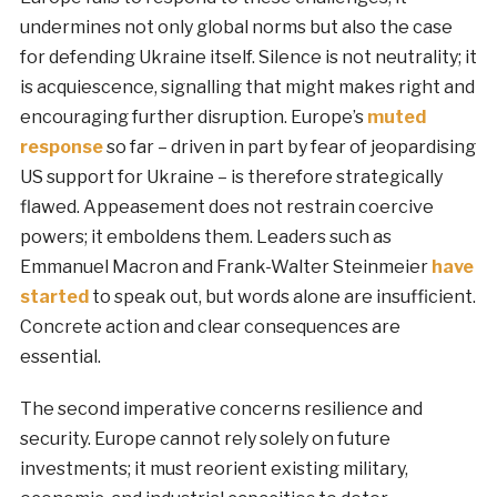
undermines not only global norms but also the case
for defending Ukraine itself. Silence is not neutrality; it
is acquiescence, signalling that might makes right and
encouraging further disruption. Europe’s
muted
response
so far – driven in part by fear of jeopardising
US support for Ukraine – is therefore strategically
flawed. Appeasement does not restrain coercive
powers; it emboldens them. Leaders such as
Emmanuel Macron and Frank-Walter Steinmeier
have
started
to speak out, but words alone are insufficient.
Concrete action and clear consequences are
essential.
The second imperative concerns resilience and
security. Europe cannot rely solely on future
investments; it must reorient existing military,