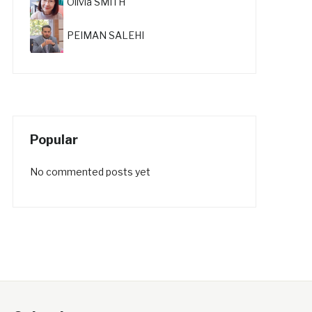
Olivia SMITH
PEIMAN SALEHI
Popular
No commented posts yet