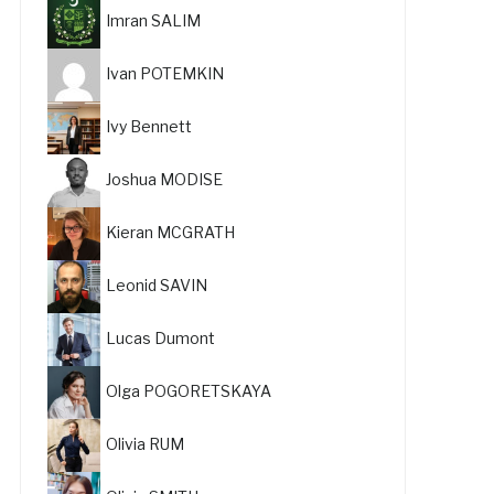
Imran SALIM
Ivan POTEMKIN
Ivy Bennett
Joshua MODISE
Kieran MCGRATH
Leonid SAVIN
Lucas Dumont
Olga POGORETSKAYA
Olivia RUM