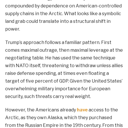
compounded by dependence on American-controlled
supply chains in the Arctic. What looks like a symbolic
land grab could translate into a structural shift in
power.
Trump’s approach follows a familiar pattern. First
comes maximal outrage, then maximal leverage at the
negotiating table. He has used the same technique
with NATO itself, threatening to withdraw unless allies
raise defense spending, at times even floating a
target of five percent of GDP. Given the United States’
overwhelming military importance for European
security, such threats carry real weight.
However, the Americans already
have
access to the
Arctic, as they own Alaska, which they purchased
from the Russian Empire in the 19th century. From this