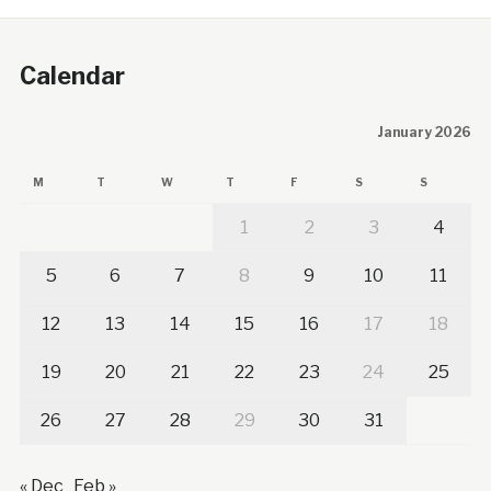
Calendar
January 2026
M
T
W
T
F
S
S
1
2
3
4
5
6
7
8
9
10
11
12
13
14
15
16
17
18
19
20
21
22
23
24
25
26
27
28
29
30
31
« Dec
Feb »