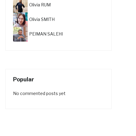
Olivia RUM
Olivia SMITH
PEIMAN SALEHI
Popular
No commented posts yet