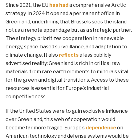
Since 2021, the EU
has had
a comprehensive Arctic
strategy. In 2024 it opened a permanent office in
Greenland, underlining that Brussels sees the island
not as a remote appendage but as a strategic partner.
The strategy prioritizes cooperation in renewable
energy, space-based surveillance, and adaptation to
climate change. It also
reflects
a less publicly
advertised reality: Greenland is rich in critical raw
materials, from rare earth elements to minerals vital
for the green and digital transitions. Access to these
resources is essential for Europe’s industrial
competitiveness.
If the United States were to gain exclusive influence
over Greenland, this web of cooperation would
become far more fragile. Europe’s
dependence
on
American technology and defense systems would be