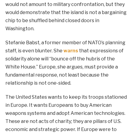
would not amount to military confrontation, but they
would demonstrate that the island is not a bargaining
chip to be shuffled behind closed doors in
Washington.
Stefanie Babst, a former member of NATO’s planning
staff, is even blunter. She
warns
that expressions of
solidarity alone will “bounce off the hubris of the
White House.” Europe, she argues, must provide a
fundamental response, not least because the
relationship is not one-sided.
The United States wants to keep its troops stationed
in Europe. It wants Europeans to buy American
weapons systems and adopt American technologies.
These are not acts of charity; they are pillars of U.S.
economic and strategic power. If Europe were to