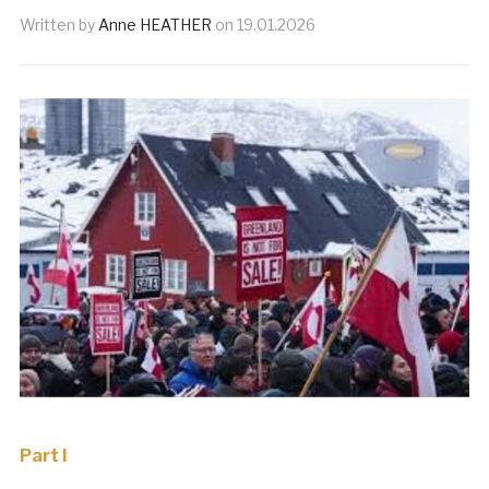
Written by
Anne HEATHER
on
19.01.2026
Part I