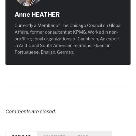
Anne HEATHER
Currently a Member of The Chicago Council on Global
Affairs, former consultant at KPMG. Worked in non-
profit regional organizations of Caribbean. An expert
in Arctic and South American relations. Fluent in
Portuguese, English, German.
Comments are closed.