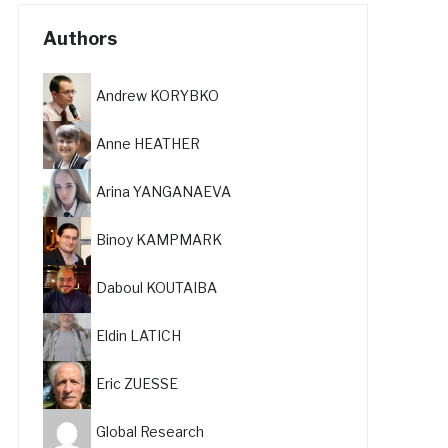
Authors
Andrew KORYBKO
Anne HEATHER
Arina YANGANAEVA
Binoy KAMPMARK
Daboul KOUTAIBA
Eldin LATICH
Eric ZUESSE
Global Research