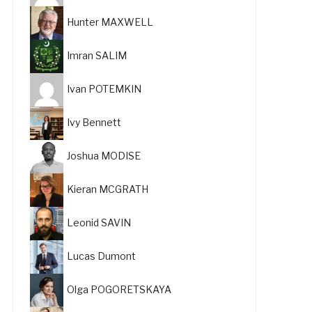
Hunter MAXWELL
Imran SALIM
Ivan POTEMKIN
Ivy Bennett
Joshua MODISE
Kieran MCGRATH
Leonid SAVIN
Lucas Dumont
Olga POGORETSKAYA