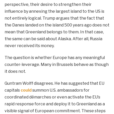
perspective, their desire to strengthen their
influence by annexing the largest island to the US is
not entirely logical. Trump argues that the fact that
the Danes landed on the island 500 years ago does not
mean that Greenland belongs to them. In that case,
the same can be said about Alaska. After all, Russia
never received its money.
The question is whether Europe has any meaningful
counter-leverage. Many in Brussels behave as though
it does not.
Guntram Wolff disagrees. He has suggested that EU
capitals
could
summon U.S. ambassadors for
coordinated démarches or even activate the EU’s
rapid response force and deploy it to Greenland as a
visible signal of European commitment. These steps