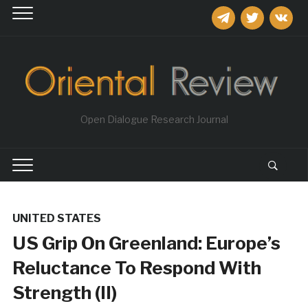
telegram
twitter
vkontakt
Open Dialogue Research Journal
UNITED STATES
US Grip On Greenland: Europe’s
Reluctance To Respond With
Strength (II)