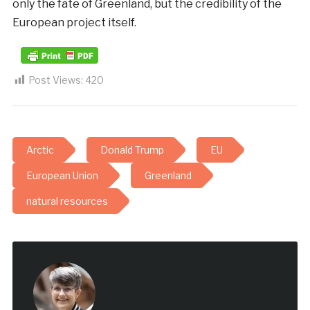
only the fate of Greenland, but the credibility of the
European project itself.
Post Views:
420
Arctic
Donald Trump
EU
European Union
Greenland
natural resources