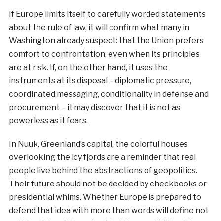
If Europe limits itself to carefully worded statements
about the rule of law, it will confirm what many in
Washington already suspect: that the Union prefers
comfort to confrontation, even when its principles
are at risk. If, on the other hand, it uses the
instruments at its disposal – diplomatic pressure,
coordinated messaging, conditionality in defense and
procurement – it may discover that it is not as
powerless as it fears.
In Nuuk, Greenland’s capital, the colorful houses
overlooking the icy fjords are a reminder that real
people live behind the abstractions of geopolitics.
Their future should not be decided by checkbooks or
presidential whims. Whether Europe is prepared to
defend that idea with more than words will define not