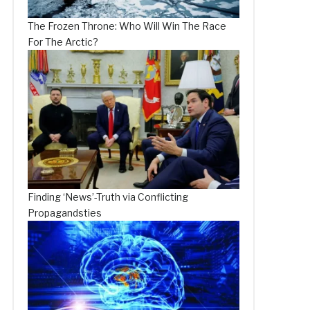
The Frozen Throne: Who Will Win The Race
For The Arctic?
Finding ‘News’-Truth via Conflicting
Propagandsties