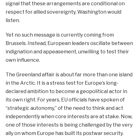
signal that these arrangements are conditional on
respect for allied sovereignty, Washington would
listen.
Yet no such message is currently coming from
Brussels. Instead, European leaders oscillate between
indignation and appeasement, unwilling to test their
own influence.
The Greenland affair is about far more than one island
in the Arctic. It is a stress test for Europe’s long-
declared ambition to become a geopolitical actor in
its own right. For years, EU officials have spoken of
“strategic autonomy,” of the need to think and act
independently when core interests are at stake. Now,
one of those interests is being challenged by the very
ally on whom Europe has built its postwar security.