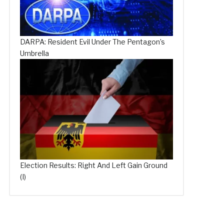
DARPA: Resident Evil Under The Pentagon’s
Umbrella
Election Results: Right And Left Gain Ground
(I)