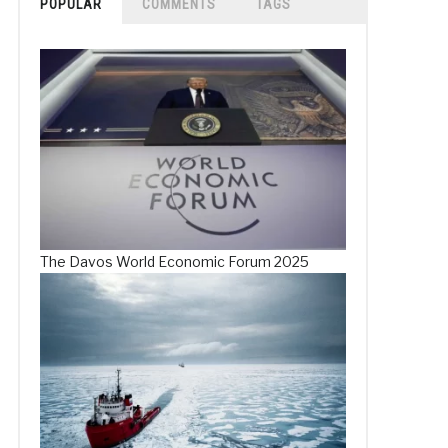
POPULAR
COMMENTS
TAGS
The Davos World Economic Forum 2025