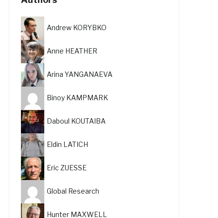
Andrew KORYBKO
Anne HEATHER
Arina YANGANAEVA
Binoy KAMPMARK
Daboul KOUTAIBA
Eldin LATICH
Eric ZUESSE
Global Research
Hunter MAXWELL