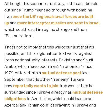
Although this scenario is unlikely, it still can’t be ruled
out since Trump might go through with bombing
Iran
once the US’ regional naval forces are built
up
and
more interceptor missiles are sent to Israel
,
which could result in regime change and then
“Balkanization”.
That’s not to imply that this will occur, just that it’s
possible, and the regional context works against
Iran’s national unity interests. Pakistan and Saudi
Arabia, which have been Iran’s “frenemies” since
1979, entered into a
mutual defense pact
last
September that its other “frenemy” Turkiye
now
reportedly wants to join
. Iran would then be
surrounded since Turkiye already has
mutual defense
obligations
to Azerbaijan, which could lead to an
Azerbaijani-Iranian conflict drawing in Turkiye and