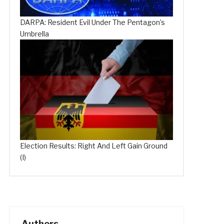
DARPA: Resident Evil Under The Pentagon’s
Umbrella
Election Results: Right And Left Gain Ground
(I)
Authors