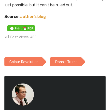
just possible, but it can’t be ruled out.
Source:
author’s blog
Post Views:
483
Colour Revolution
Donald Trump