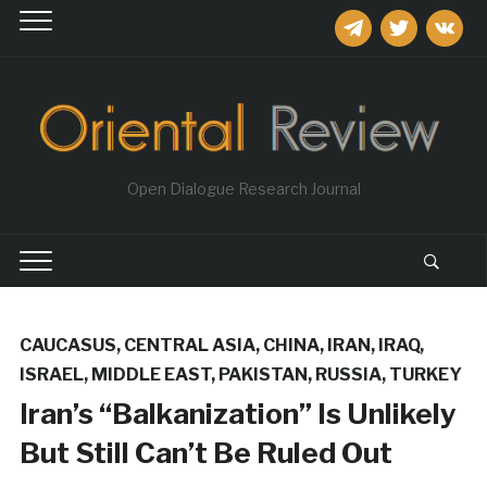
telegram
twitter
vkontakt
Open Dialogue Research Journal
CAUCASUS
,
CENTRAL ASIA
,
CHINA
,
IRAN
,
IRAQ
,
ISRAEL
,
MIDDLE EAST
,
PAKISTAN
,
RUSSIA
,
TURKEY
Iran’s “Balkanization” Is Unlikely
But Still Can’t Be Ruled Out