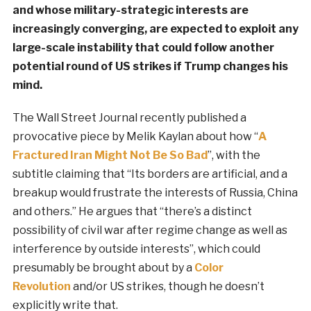
and whose military-strategic interests are
increasingly converging, are expected to exploit any
large-scale instability that could follow another
potential round of US strikes if Trump changes his
mind.
The Wall Street Journal recently published a
provocative piece by Melik Kaylan about how “
A
Fractured Iran Might Not Be So Bad
”, with the
subtitle claiming that “Its borders are artificial, and a
breakup would frustrate the interests of Russia, China
and others.” He argues that “there’s a distinct
possibility of civil war after regime change as well as
interference by outside interests”, which could
presumably be brought about by a
Color
Revolution
and/or US strikes, though he doesn’t
explicitly write that.