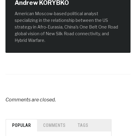
Andrew KORYBKO
American Moscow-based political analyst
specializing in the relationship between the US
strategy in Afro-Eurasia, China's One Belt One Road
global vision of New Silk Road connectivity, and
Hybrid Warfare.
Comments are closed.
POPULAR
COMMENTS
TAGS