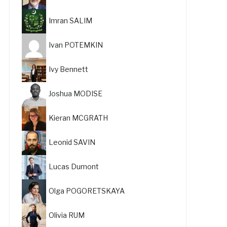
Imran SALIM
Ivan POTEMKIN
Ivy Bennett
Joshua MODISE
Kieran MCGRATH
Leonid SAVIN
Lucas Dumont
Olga POGORETSKAYA
Olivia RUM