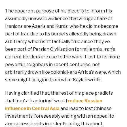
The apparent purpose of his piece is to inform his
assumedly unaware audience that a huge share of
Iranians are Azeris and Kurds, who he claims became
part of Iran due to its borders allegedly being drawn
arbitrarily, which isn’t factually true since they’ve
been part of Persian Civilization for millennia. Iran’s
current borders are due to the wars it lost to its more
powerful neighbors in recent centuries, not
arbitrarily drawn like colonial-era Africa’s were, which
some might imagine from what Kaylan wrote.
Having clarified that, the rest of his piece predicts
that Iran’s “fracturing” would
reduce Russian
influence in Central Asia
and lead to lost Chinese
investments, foreseeably ending with an appeal to
arm secessionists in order to bring this about.