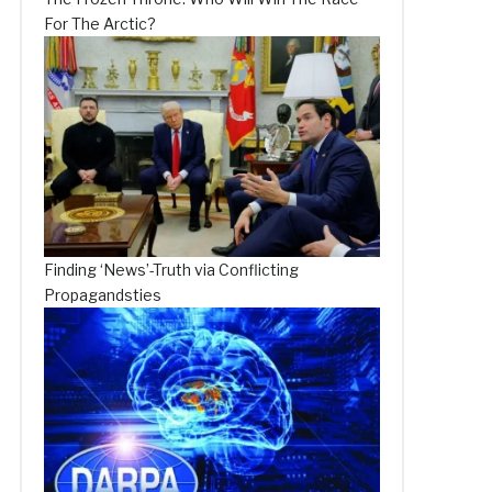
For The Arctic?
Finding ‘News’-Truth via Conflicting
Propagandsties