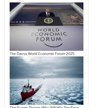
The Davos World Economic Forum 2025
The Frozen Throne: Who Will Win The Race