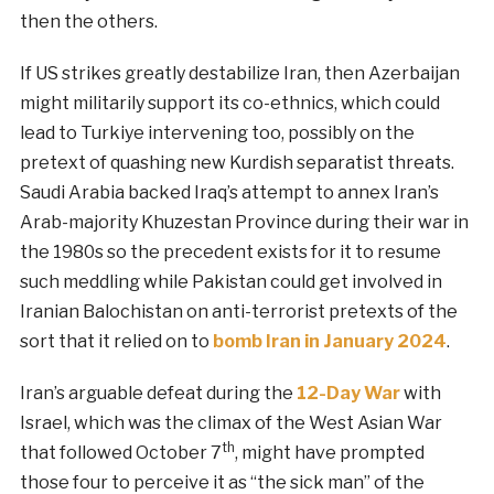
then the others.
If US strikes greatly destabilize Iran, then Azerbaijan
might militarily support its co-ethnics, which could
lead to Turkiye intervening too, possibly on the
pretext of quashing new Kurdish separatist threats.
Saudi Arabia backed Iraq’s attempt to annex Iran’s
Arab-majority Khuzestan Province during their war in
the 1980s so the precedent exists for it to resume
such meddling while Pakistan could get involved in
Iranian Balochistan on anti-terrorist pretexts of the
sort that it relied on to
bomb Iran in January 2024
.
Iran’s arguable defeat during the
12-Day War
with
Israel, which was the climax of the West Asian War
th
that followed October 7
, might have prompted
those four to perceive it as “the sick man” of the