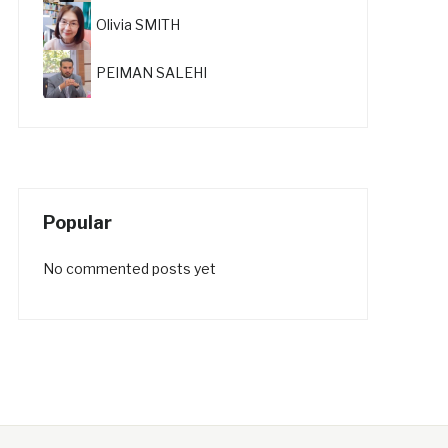
Olivia SMITH
PEIMAN SALEHI
Popular
No commented posts yet