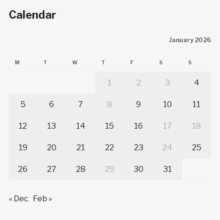
Calendar
January 2026
M
T
W
T
F
S
S
1
2
3
4
5
6
7
8
9
10
11
12
13
14
15
16
17
18
19
20
21
22
23
24
25
26
27
28
29
30
31
« Dec
Feb »