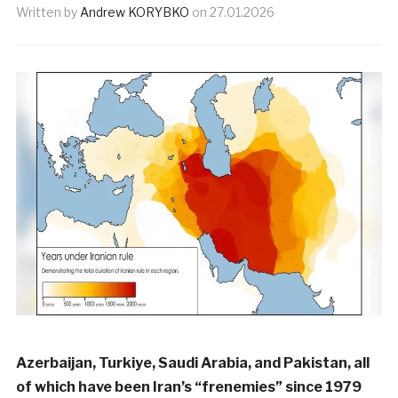
Written by
Andrew KORYBKO
on
27.01.2026
Azerbaijan, Turkiye, Saudi Arabia, and Pakistan, all
of which have been Iran’s “frenemies” since 1979