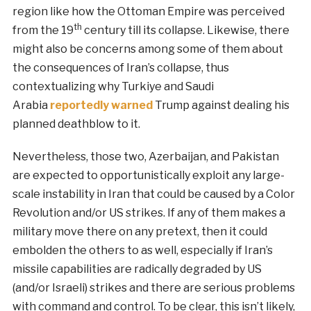
region like how the Ottoman Empire was perceived
th
from the 19
century till its collapse. Likewise, there
might also be concerns among some of them about
the consequences of Iran’s collapse, thus
contextualizing why Turkiye and Saudi
Arabia
reportedly warned
Trump against dealing his
planned deathblow to it.
Nevertheless, those two, Azerbaijan, and Pakistan
are expected to opportunistically exploit any large-
scale instability in Iran that could be caused by a Color
Revolution and/or US strikes. If any of them makes a
military move there on any pretext, then it could
embolden the others to as well, especially if Iran’s
missile capabilities are radically degraded by US
(and/or Israeli) strikes and there are serious problems
with command and control. To be clear, this isn’t likely,