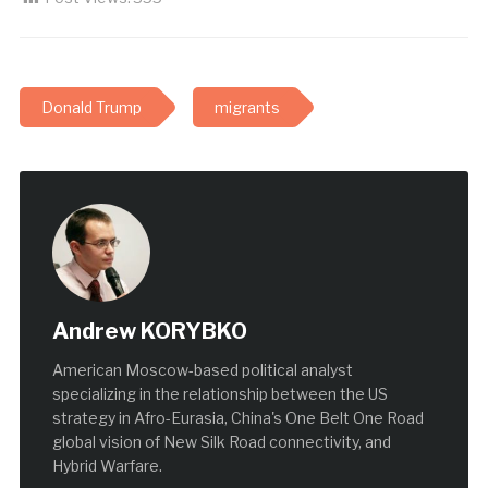
Donald Trump
migrants
Andrew KORYBKO
American Moscow-based political analyst
specializing in the relationship between the US
strategy in Afro-Eurasia, China's One Belt One Road
global vision of New Silk Road connectivity, and
Hybrid Warfare.