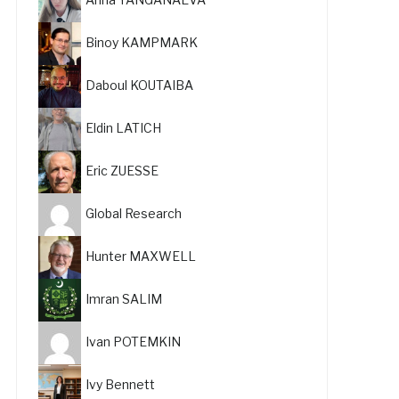
Binoy KAMPMARK
Daboul KOUTAIBA
Eldin LATICH
Eric ZUESSE
Global Research
Hunter MAXWELL
Imran SALIM
Ivan POTEMKIN
Ivy Bennett