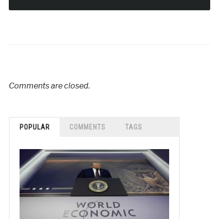
Comments are closed.
POPULAR
COMMENTS
TAGS