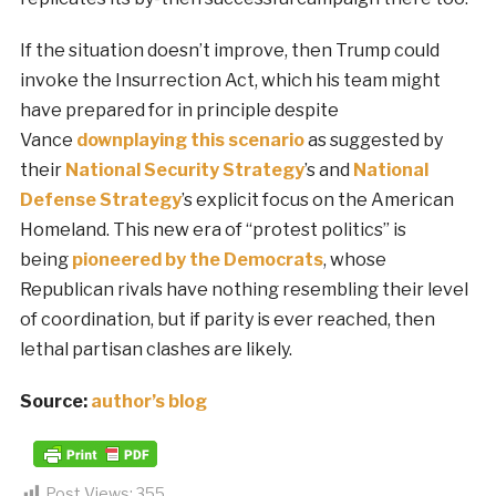
If the situation doesn’t improve, then Trump could
invoke the Insurrection Act, which his team might
have prepared for in principle despite
Vance
downplaying this scenario
as suggested by
their
National Security Strategy
’s and
National
Defense Strategy
’s explicit focus on the American
Homeland. This new era of “protest politics” is
being
pioneered by the Democrats
, whose
Republican rivals have nothing resembling their level
of coordination, but if parity is ever reached, then
lethal partisan clashes are likely.
Source:
author’s blog
Post Views:
355