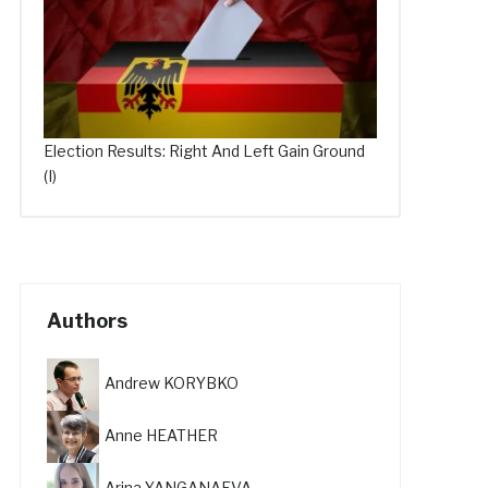
Election Results: Right And Left Gain Ground
(I)
Authors
Andrew KORYBKO
Anne HEATHER
Arina YANGANAEVA