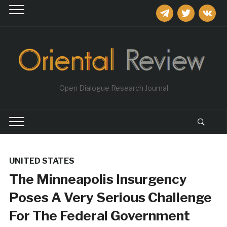
telegram
twitter
vkontakt
Open Dialogue Research Journal
UNITED STATES
The Minneapolis Insurgency
Poses A Very Serious Challenge
For The Federal Government