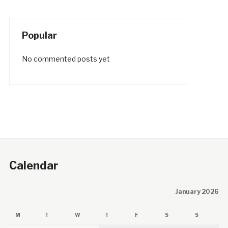
Popular
No commented posts yet
Calendar
January 2026
M
T
W
T
F
S
S