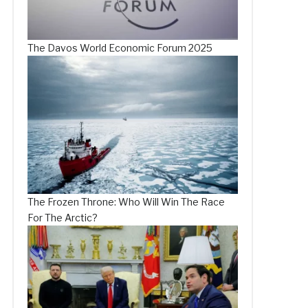
The Davos World Economic Forum 2025
The Frozen Throne: Who Will Win The Race
For The Arctic?