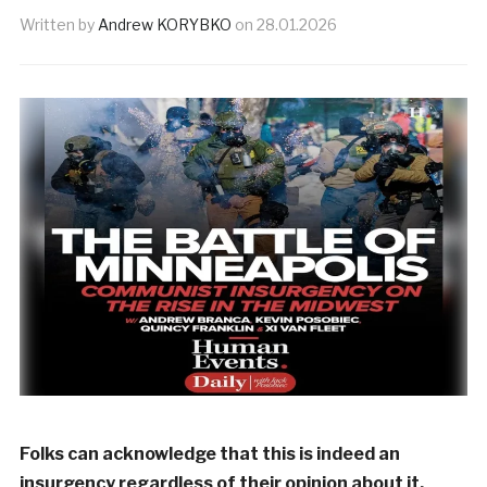
Written by
Andrew KORYBKO
on
28.01.2026
Folks can acknowledge that this is indeed an
insurgency regardless of their opinion about it.