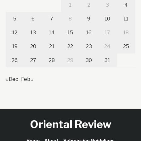
1
2
3
4
5
6
7
8
9
10
11
12
13
14
15
16
17
18
19
20
21
22
23
24
25
26
27
28
29
30
31
« Dec
Feb »
Oriental Review
Home
About
Submission Guidelines