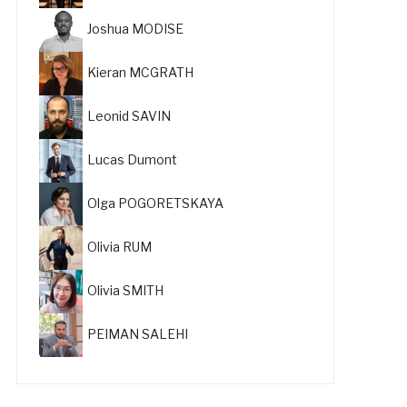
Joshua MODISE
Kieran MCGRATH
Leonid SAVIN
Lucas Dumont
Olga POGORETSKAYA
Olivia RUM
Olivia SMITH
PEIMAN SALEHI