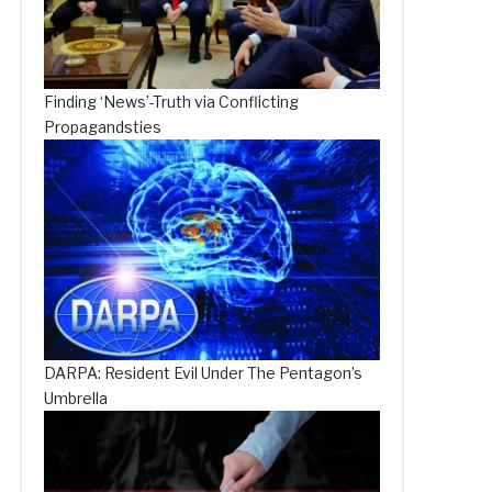
Finding ‘News’-Truth via Conflicting
Propagandsties
DARPA: Resident Evil Under The Pentagon’s
Umbrella