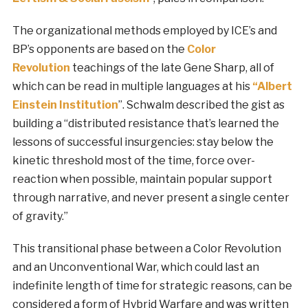
The organizational methods employed by ICE’s and
BP’s opponents are based on the
Color
Revolution
teachings of the late Gene Sharp, all of
which can be read in multiple languages at his
“Albert
Einstein Institution
”. Schwalm described the gist as
building a “distributed resistance that’s learned the
lessons of successful insurgencies: stay below the
kinetic threshold most of the time, force over-
reaction when possible, maintain popular support
through narrative, and never present a single center
of gravity.”
This transitional phase between a Color Revolution
and an Unconventional War, which could last an
indefinite length of time for strategic reasons, can be
considered a form of Hybrid Warfare and was written