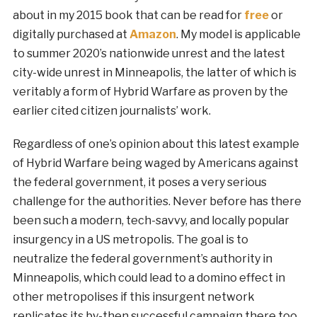
about in my 2015 book that can be read for
free
or
digitally purchased at
Amazon
. My model is applicable
to summer 2020’s nationwide unrest and the latest
city-wide unrest in Minneapolis, the latter of which is
veritably a form of Hybrid Warfare as proven by the
earlier cited citizen journalists’ work.
Regardless of one’s opinion about this latest example
of Hybrid Warfare being waged by Americans against
the federal government, it poses a very serious
challenge for the authorities. Never before has there
been such a modern, tech-savvy, and locally popular
insurgency in a US metropolis. The goal is to
neutralize the federal government’s authority in
Minneapolis, which could lead to a domino effect in
other metropolises if this insurgent network
replicates its by-then successful campaign there too.