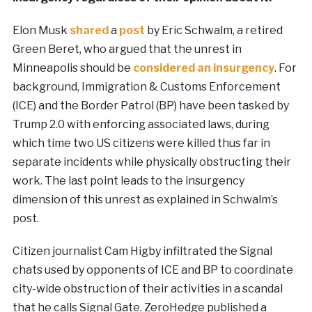
Elon Musk
shared
a
post
by Eric Schwalm, a retired
Green Beret, who argued that the unrest in
Minneapolis should be
considered an insurgency
. For
background, Immigration & Customs Enforcement
(ICE) and the Border Patrol (BP) have been tasked by
Trump 2.0 with enforcing associated laws, during
which time two US citizens were killed thus far in
separate incidents while physically obstructing their
work. The last point leads to the insurgency
dimension of this unrest as explained in Schwalm’s
post.
Citizen journalist Cam Higby infiltrated the Signal
chats used by opponents of ICE and BP to coordinate
city-wide obstruction of their activities in a scandal
that he calls Signal Gate. ZeroHedge published a