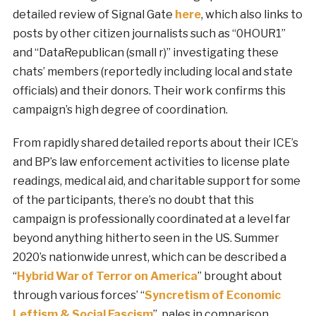
detailed review of Signal Gate
here
, which also links to
posts by other citizen journalists such as “0HOUR1”
and “DataRepublican (small r)” investigating these
chats’ members (reportedly including local and state
officials) and their donors. Their work confirms this
campaign’s high degree of coordination.
From rapidly shared detailed reports about their ICE’s
and BP’s law enforcement activities to license plate
readings, medical aid, and charitable support for some
of the participants, there’s no doubt that this
campaign is professionally coordinated at a level far
beyond anything hitherto seen in the US. Summer
2020’s nationwide unrest, which can be described a
“
Hybrid War of Terror on America
” brought about
through various forces’ “
Syncretism of Economic
Leftism & Social Fascism
”, pales in comparison.