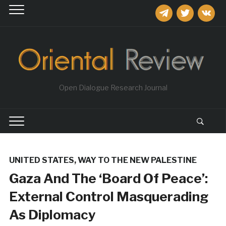
telegram
twitter
vkontakt
Open Dialogue Research Journal
UNITED STATES
,
WAY TO THE NEW PALESTINE
Gaza And The ‘Board Of Peace’:
External Control Masquerading
As Diplomacy