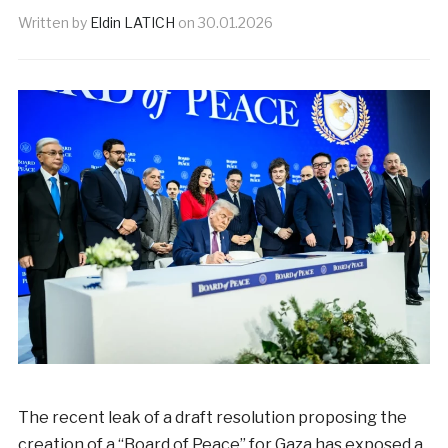
Written by
Eldin LATICH
on
30.01.2026
The recent leak of a draft resolution proposing the
creation of a “Board of Peace” for Gaza has exposed a