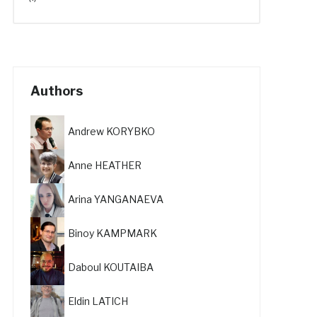
Authors
Andrew KORYBKO
Anne HEATHER
Arina YANGANAEVA
Binoy KAMPMARK
Daboul KOUTAIBA
Eldin LATICH