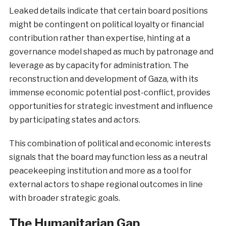
Leaked details indicate that certain board positions
might be contingent on political loyalty or financial
contribution rather than expertise, hinting at a
governance model shaped as much by patronage and
leverage as by capacity for administration. The
reconstruction and development of Gaza, with its
immense economic potential post-conflict, provides
opportunities for strategic investment and influence
by participating states and actors.
This combination of political and economic interests
signals that the board may function less as a neutral
peacekeeping institution and more as a tool for
external actors to shape regional outcomes in line
with broader strategic goals.
The Humanitarian Gap