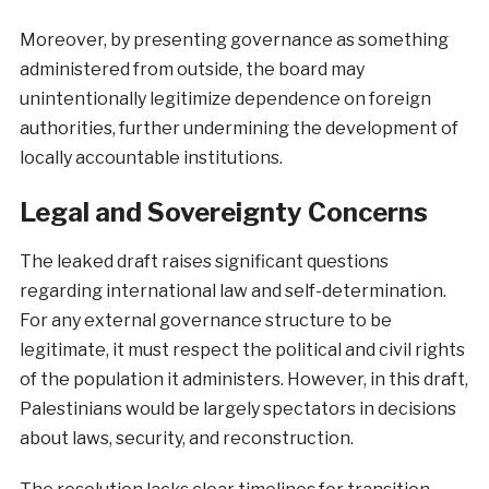
Moreover, by presenting governance as something
administered from outside, the board may
unintentionally legitimize dependence on foreign
authorities, further undermining the development of
locally accountable institutions.
Legal and Sovereignty Concerns
The leaked draft raises significant questions
regarding international law and self-determination.
For any external governance structure to be
legitimate, it must respect the political and civil rights
of the population it administers. However, in this draft,
Palestinians would be largely spectators in decisions
about laws, security, and reconstruction.