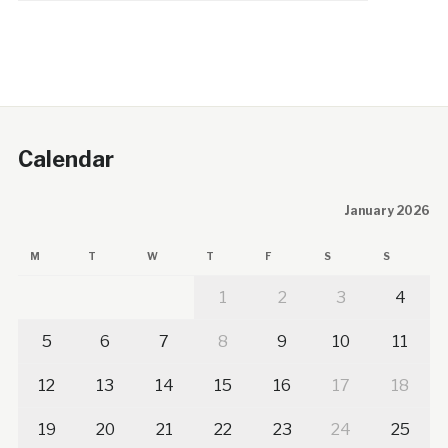
Calendar
January 2026
M
T
W
T
F
S
S
1
2
3
4
5
6
7
8
9
10
11
12
13
14
15
16
17
18
19
20
21
22
23
24
25