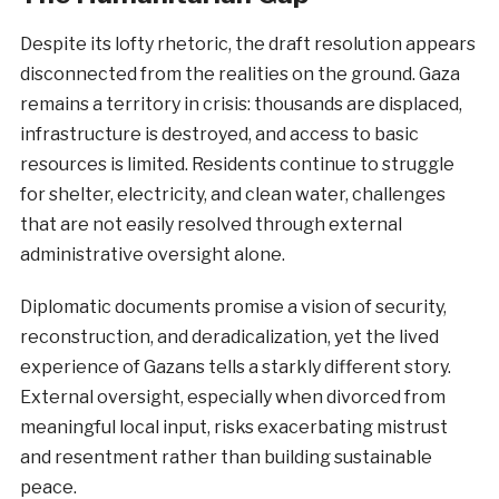
Despite its lofty rhetoric, the draft resolution appears
disconnected from the realities on the ground. Gaza
remains a territory in crisis: thousands are displaced,
infrastructure is destroyed, and access to basic
resources is limited. Residents continue to struggle
for shelter, electricity, and clean water, challenges
that are not easily resolved through external
administrative oversight alone.
Diplomatic documents promise a vision of security,
reconstruction, and deradicalization, yet the lived
experience of Gazans tells a starkly different story.
External oversight, especially when divorced from
meaningful local input, risks exacerbating mistrust
and resentment rather than building sustainable
peace.