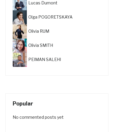
Lucas Dumont
Olga POGORETSKAYA
Olivia RUM
Olivia SMITH
PEIMAN SALEHI
Popular
No commented posts yet