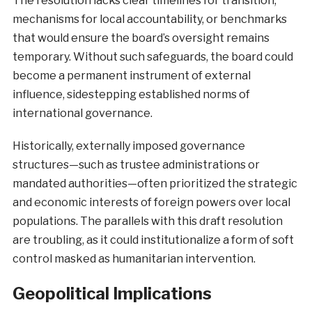
The resolution lacks clear timelines for transition,
mechanisms for local accountability, or benchmarks
that would ensure the board’s oversight remains
temporary. Without such safeguards, the board could
become a permanent instrument of external
influence, sidestepping established norms of
international governance.
Historically, externally imposed governance
structures—such as trustee administrations or
mandated authorities—often prioritized the strategic
and economic interests of foreign powers over local
populations. The parallels with this draft resolution
are troubling, as it could institutionalize a form of soft
control masked as humanitarian intervention.
Geopolitical Implications