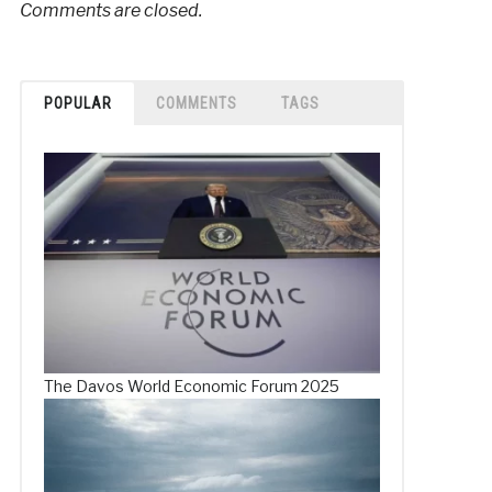
Comments are closed.
POPULAR
COMMENTS
TAGS
The Davos World Economic Forum 2025