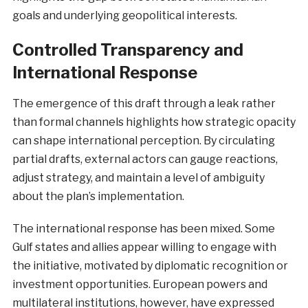
goals and underlying geopolitical interests.
Controlled Transparency and
International Response
The emergence of this draft through a leak rather
than formal channels highlights how strategic opacity
can shape international perception. By circulating
partial drafts, external actors can gauge reactions,
adjust strategy, and maintain a level of ambiguity
about the plan’s implementation.
The international response has been mixed. Some
Gulf states and allies appear willing to engage with
the initiative, motivated by diplomatic recognition or
investment opportunities. European powers and
multilateral institutions, however, have expressed