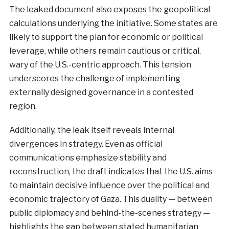
The leaked document also exposes the geopolitical
calculations underlying the initiative. Some states are
likely to support the plan for economic or political
leverage, while others remain cautious or critical,
wary of the U.S.-centric approach. This tension
underscores the challenge of implementing
externally designed governance in a contested
region.
Additionally, the leak itself reveals internal
divergences in strategy. Even as official
communications emphasize stability and
reconstruction, the draft indicates that the U.S. aims
to maintain decisive influence over the political and
economic trajectory of Gaza. This duality — between
public diplomacy and behind-the-scenes strategy —
highlights the gap between stated humanitarian