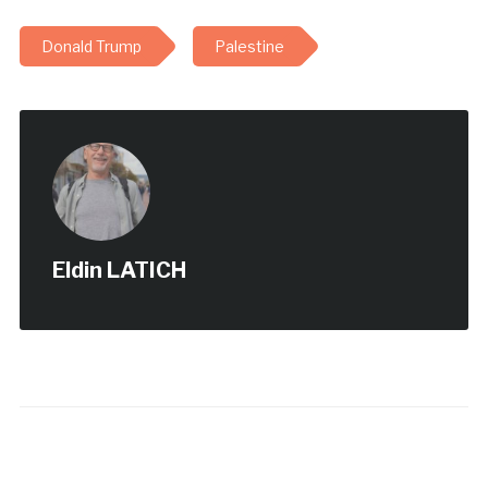
Donald Trump
Palestine
Eldin LATICH