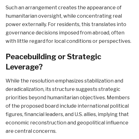
Such an arrangement creates the appearance of
humanitarian oversight, while concentrating real
power externally. For residents, this translates into
governance decisions imposed from abroad, often
with little regard for local conditions or perspectives.
Peacebuilding or Strategic
Leverage?
While the resolution emphasizes stabilization and
deradicalization, its structure suggests strategic
priorities beyond humanitarian objectives. Members
of the proposed board include international political
figures, financial leaders, and U.S. allies, implying that
economic reconstruction and geopolitical influence
are central concerns.