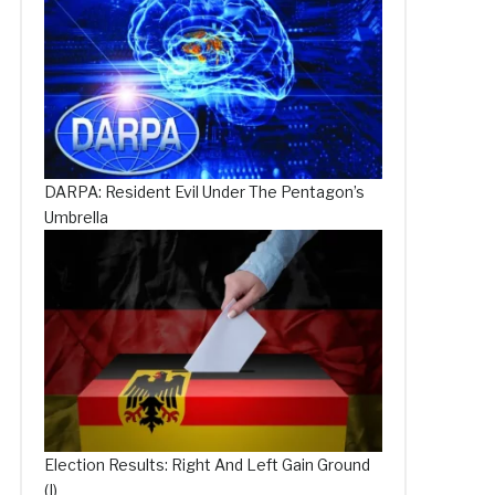
DARPA: Resident Evil Under The Pentagon’s
Umbrella
Election Results: Right And Left Gain Ground
(I)