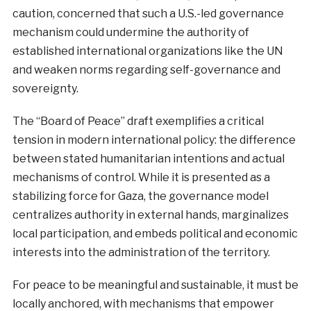
caution, concerned that such a U.S.-led governance
mechanism could undermine the authority of
established international organizations like the UN
and weaken norms regarding self-governance and
sovereignty.
The “Board of Peace” draft exemplifies a critical
tension in modern international policy: the difference
between stated humanitarian intentions and actual
mechanisms of control. While it is presented as a
stabilizing force for Gaza, the governance model
centralizes authority in external hands, marginalizes
local participation, and embeds political and economic
interests into the administration of the territory.
For peace to be meaningful and sustainable, it must be
locally anchored, with mechanisms that empower