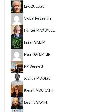
Eric ZUESSE
Global Research
Hunter MAXWELL
Imran SALIM
Ivan POTEMKIN
Ivy Bennett
Joshua MODISE
Kieran MCGRATH
Leonid SAVIN