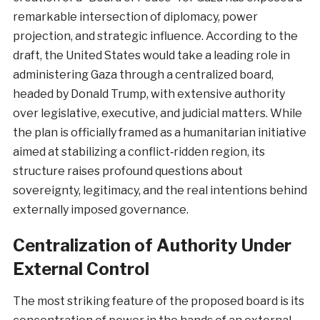
remarkable intersection of diplomacy, power
projection, and strategic influence. According to the
draft, the United States would take a leading role in
administering Gaza through a centralized board,
headed by Donald Trump, with extensive authority
over legislative, executive, and judicial matters. While
the plan is officially framed as a humanitarian initiative
aimed at stabilizing a conflict‑ridden region, its
structure raises profound questions about
sovereignty, legitimacy, and the real intentions behind
externally imposed governance.
Centralization of Authority Under
External Control
The most striking feature of the proposed board is its