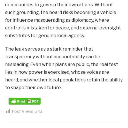
communities to govern their own affairs. Without
such grounding, the board risks becoming a vehicle
for influence masquerading as diplomacy, where
control is mistaken for peace, and external oversight
substitutes for genuine local agency.
The leak serves as a stark reminder that
transparency without accountability can be
misleading. Even when plans are public, the real test
lies in how power is exercised, whose voices are
heard, and whether local populations retain the ability
to shape their own future.
Post Views:
343