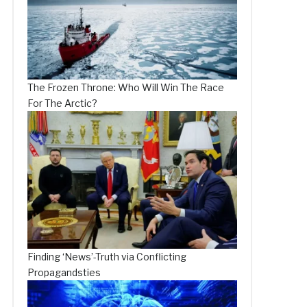
The Frozen Throne: Who Will Win The Race
For The Arctic?
Finding ‘News’-Truth via Conflicting
Propagandsties