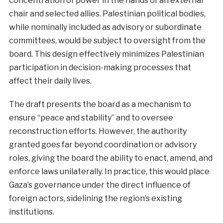
concentration of power in the hands of an external
chair and selected allies. Palestinian political bodies,
while nominally included as advisory or subordinate
committees, would be subject to oversight from the
board. This design effectively minimizes Palestinian
participation in decision-making processes that
affect their daily lives.
The draft presents the board as a mechanism to
ensure “peace and stability” and to oversee
reconstruction efforts. However, the authority
granted goes far beyond coordination or advisory
roles, giving the board the ability to enact, amend, and
enforce laws unilaterally. In practice, this would place
Gaza’s governance under the direct influence of
foreign actors, sidelining the region’s existing
institutions.