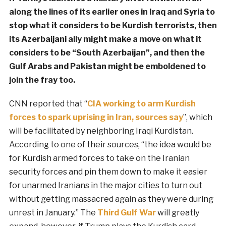
along the lines of its earlier ones in Iraq and Syria to
stop what it considers to be Kurdish terrorists, then
its Azerbaijani ally might make a move on what it
considers to be “South Azerbaijan”, and then the
Gulf Arabs and Pakistan might be emboldened to
join the fray too.
CNN reported that “
CIA working to arm Kurdish
forces to spark uprising in Iran, sources say
”, which
will be facilitated by neighboring Iraqi Kurdistan.
According to one of their sources, “the idea would be
for Kurdish armed forces to take on the Iranian
security forces and pin them down to make it easier
for unarmed Iranians in the major cities to turn out
without getting massacred again as they were during
unrest in January.” The
Third Gulf War
will greatly