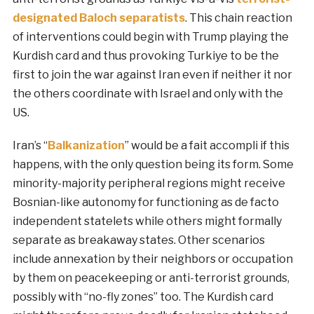
designated Baloch separatists
. This chain reaction
of interventions could begin with Trump playing the
Kurdish card and thus provoking Turkiye to be the
first to join the war against Iran even if neither it nor
the others coordinate with Israel and only with the
US.
Iran’s “
Balkanization
” would be a fait accompli if this
happens, with the only question being its form. Some
minority-majority peripheral regions might receive
Bosnian-like autonomy for functioning as de facto
independent statelets while others might formally
separate as breakaway states. Other scenarios
include annexation by their neighbors or occupation
by them on peacekeeping or anti-terrorist grounds,
possibly with “no-fly zones” too. The Kurdish card