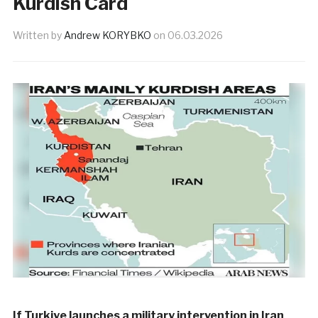
Kurdish Card
Written by
Andrew KORYBKO
on
06.03.2026
If Turkiye launches a military intervention in Iran