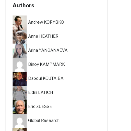
Authors
Andrew KORYBKO
Anne HEATHER
Arina YANGANAEVA
Binoy KAMPMARK
Daboul KOUTAIBA
Eldin LATICH
Eric ZUESSE
Global Research