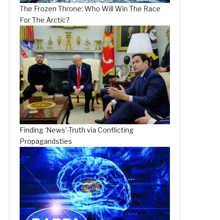
The Frozen Throne: Who Will Win The Race
For The Arctic?
Finding ‘News’-Truth via Conflicting
Propagandsties