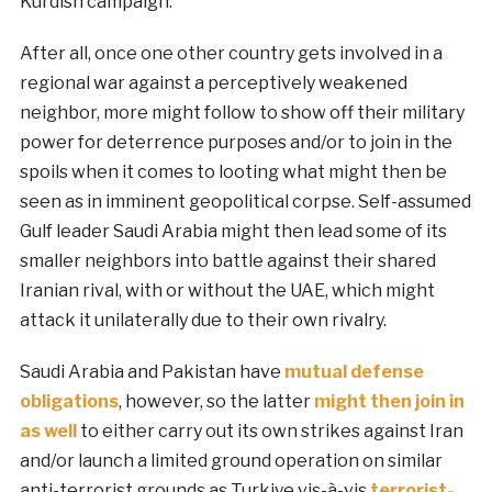
Kurdish campaign.
After all, once one other country gets involved in a
regional war against a perceptively weakened
neighbor, more might follow to show off their military
power for deterrence purposes and/or to join in the
spoils when it comes to looting what might then be
seen as in imminent geopolitical corpse. Self-assumed
Gulf leader Saudi Arabia might then lead some of its
smaller neighbors into battle against their shared
Iranian rival, with or without the UAE, which might
attack it unilaterally due to their own rivalry.
Saudi Arabia and Pakistan have
mutual defense
obligations
, however, so the latter
might then join in
as well
to either carry out its own strikes against Iran
and/or launch a limited ground operation on similar
anti-terrorist grounds as Turkiye vis-à-vis
terrorist-