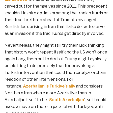
carved out for themselves since 2011. This precedent
shouldn’t inspire optimism among the Iranian Kurds or
their Iraqi brethren ahead of Trump’s envisaged
Kurdish-led uprising in Iran that’ll also de facto serve
as an invasion if the Iraqi Kurds get directly involved.
Nevertheless, they might still try their luck thinking
that history won’t repeat itself and the US won’t once
again hang them out to dry, but Trump might cynically
be plotting to do precisely that for provoking a
Turkish intervention that could then catalyze a chain
reaction of other interventions. For
instance,
Azerbaijan is Turkiye’s ally
and considers
Northern Iran where more Azeris live than in
Azerbaijan itself to be “
South Azerbaijan
”, so it could
make a move on there in parallel with Turkiye’s anti-