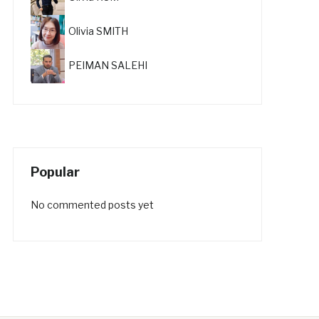
Olivia SMITH
PEIMAN SALEHI
Popular
No commented posts yet