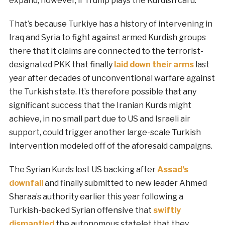
expand, however, if Trump plays the Kurdish card.
That’s because Turkiye has a history of intervening in
Iraq and Syria to fight against armed Kurdish groups
there that it claims are connected to the terrorist-
designated PKK that finally
laid down their arms
last
year after decades of unconventional warfare against
the Turkish state. It’s therefore possible that any
significant success that the Iranian Kurds might
achieve, in no small part due to US and Israeli air
support, could trigger another large-scale Turkish
intervention modeled off of the aforesaid campaigns.
The Syrian Kurds lost US backing after
Assad’s
downfall
and finally submitted to new leader Ahmed
Sharaa’s authority earlier this year following a
Turkish-backed Syrian offensive that
swiftly
dismantled
the autonomous statelet that they