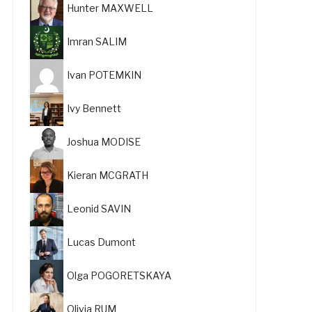
Hunter MAXWELL
Imran SALIM
Ivan POTEMKIN
Ivy Bennett
Joshua MODISE
Kieran MCGRATH
Leonid SAVIN
Lucas Dumont
Olga POGORETSKAYA
Olivia RUM