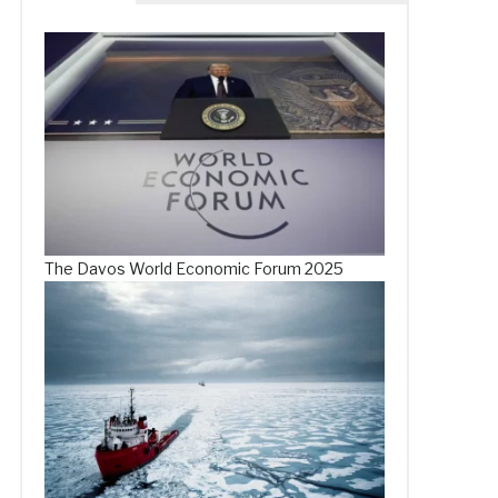
The Davos World Economic Forum 2025