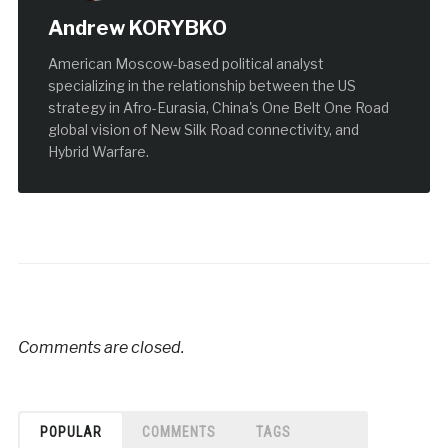
Andrew KORYBKO
American Moscow-based political analyst
specializing in the relationship between the US
strategy in Afro-Eurasia, China's One Belt One Road
global vision of New Silk Road connectivity, and
Hybrid Warfare.
Comments are closed.
POPULAR
COMMENTS
TAGS