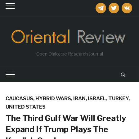
telegram
twitter
vkontakt
Open Dialogue Research Journal
CAUCASUS
,
HYBRID WARS
,
IRAN
,
ISRAEL
,
TURKEY
,
UNITED STATES
The Third Gulf War Will Greatly
Expand If Trump Plays The