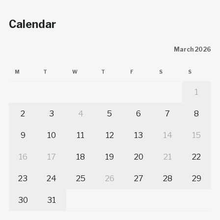
Calendar
March 2026
M
T
W
T
F
S
S
1
2
3
4
5
6
7
8
9
10
11
12
13
14
15
16
17
18
19
20
21
22
23
24
25
26
27
28
29
30
31