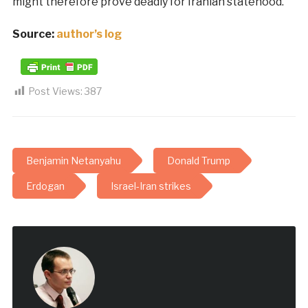
might therefore prove deadly for Iranian statehood.
Source:
author’s log
Post Views:
387
Benjamin Netanyahu
Donald Trump
Erdogan
Israel-Iran strikes