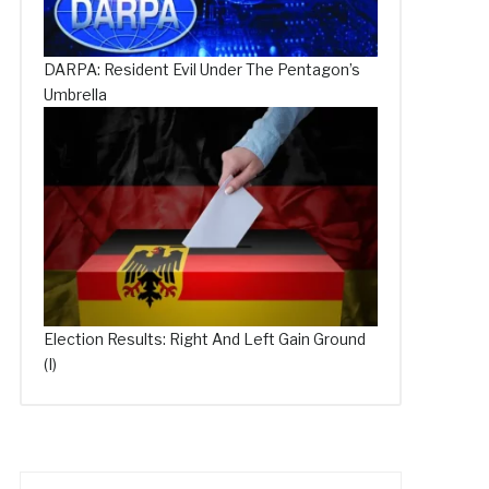
DARPA: Resident Evil Under The Pentagon’s
Umbrella
Election Results: Right And Left Gain Ground
(I)