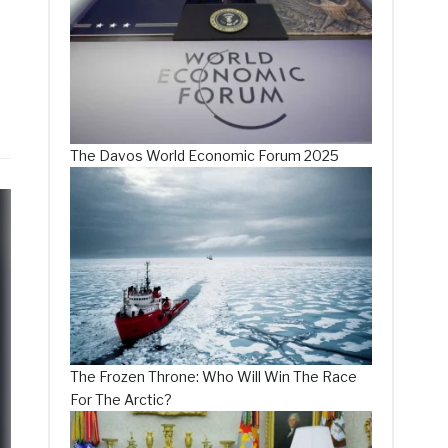
The Davos World Economic Forum 2025
The Frozen Throne: Who Will Win The Race
For The Arctic?