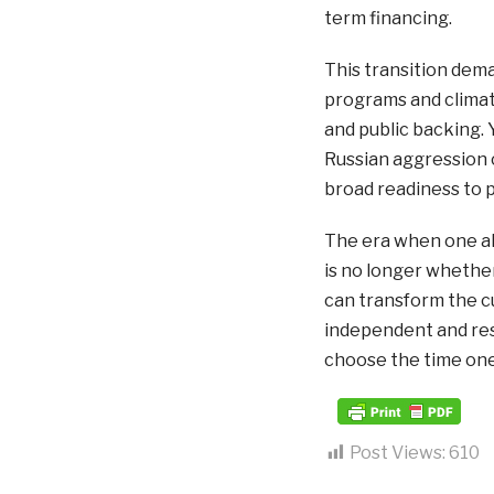
term financing.
This transition dema
programs and climate 
and public backing. Y
Russian aggression 
broad readiness to p
The era when one all
is no longer whether
can transform the cur
independent and resi
choose the time one 
Post Views:
610