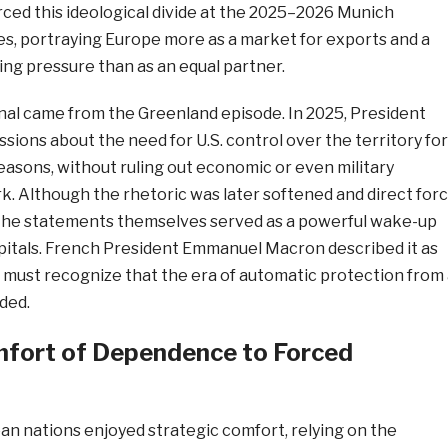
rced this ideological divide at the 2025–2026 Munich
s, portraying Europe more as a market for exports and a
ng pressure than as an equal partner.
gnal came from the Greenland episode. In 2025, President
sions about the need for U.S. control over the territory for
reasons, without ruling out economic or even military
. Although the rhetoric was later softened and direct for
 the statements themselves served as a powerful wake-up
apitals. French President Emmanuel Macron described it as
ust recognize that the era of automatic protection from 
ded.
fort of Dependence to Forced
an nations enjoyed strategic comfort, relying on the