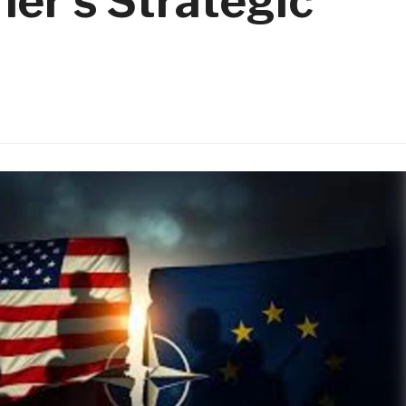
her’s Strategic