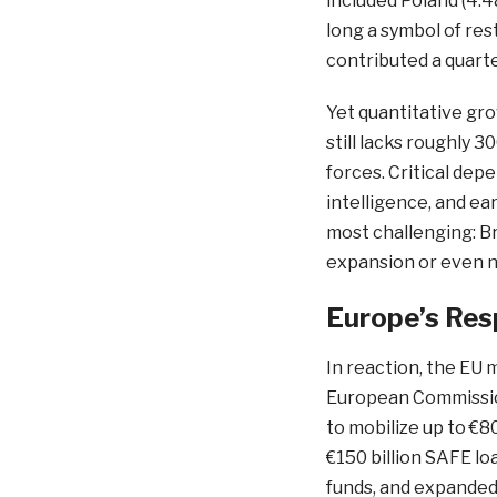
included Poland (4.4
long a symbol of re
contributed a quart
Yet quantitative gr
still lacks roughly 3
forces. Critical depen
intelligence, and e
most challenging: Br
expansion or even na
Europe’s Res
In reaction, the EU 
European Commission
to mobilize up to €80
€150 billion SAFE lo
funds, and expande