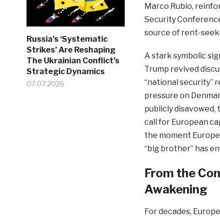
Marco Rubio, reinfo
Security Conference
source of rent-seeki
Russia’s ‘Systematic
Strikes’ Are Reshaping
A stark symbolic si
The Ukrainian Conflict’s
Trump revived discus
Strategic Dynamics
“national security” 
07.07.2026
pressure on Denmark
publicly disavowed,
call for European c
the moment Europe m
“big brother” has en
From the Com
Awakening
For decades, Europe