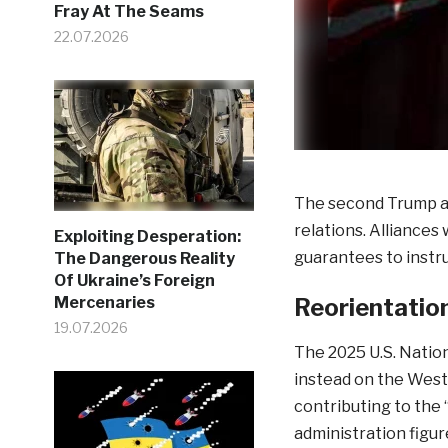
Fray At The Seams
22.07.2026
The second Trump ad
relations. Alliances
Exploiting Desperation:
guarantees to instr
The Dangerous Reality
Of Ukraine’s Foreign
Reorientatio
Mercenaries
19.07.2026
The 2025 U.S. Natio
instead on the West
contributing to the “
administration figur