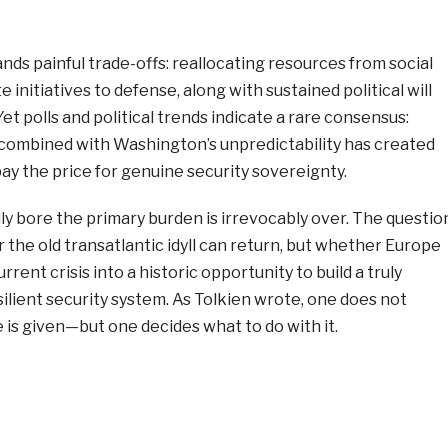
nds painful trade-offs: reallocating resources from social
initiatives to defense, along with sustained political will
et polls and political trends indicate a rare consensus:
combined with Washington’s unpredictability has created
ay the price for genuine security sovereignty.
y bore the primary burden is irrevocably over. The questio
 the old transatlantic idyll can return, but whether Europe
rent crisis into a historic opportunity to build a truly
lient security system. As Tolkien wrote, one does not
is given—but one decides what to do with it.