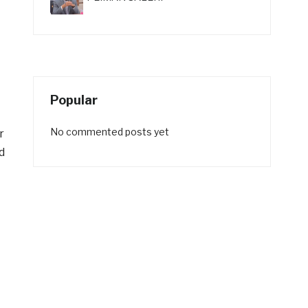
Popular
No commented posts yet
r
d