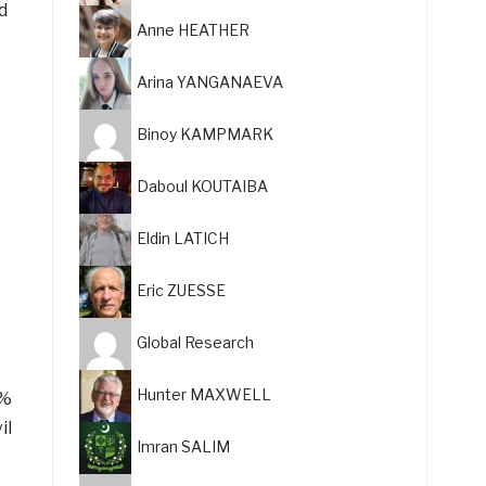
d
Anne HEATHER
Arina YANGANAEVA
Binoy KAMPMARK
Daboul KOUTAIBA
Eldin LATICH
Eric ZUESSE
Global Research
Hunter MAXWELL
5%
il
Imran SALIM