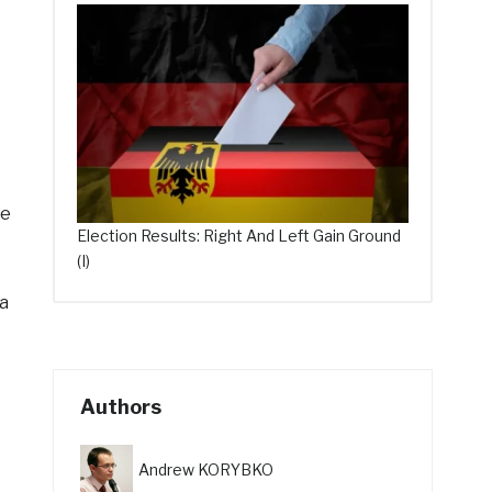
ce
Election Results: Right And Left Gain Ground
(I)
a
Authors
Andrew KORYBKO