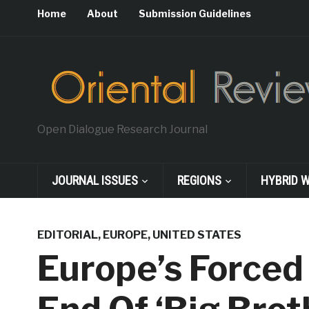
Home
About
Submission Guidelines
Open Dialogue Research Journal
JOURNAL ISSUES
REGIONS
HYBRID 
EDITORIAL
,
EUROPE
,
UNITED STATES
Europe’s Forced