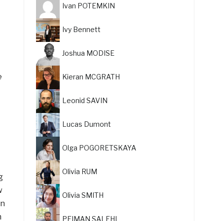
Ivan POTEMKIN
Ivy Bennett
Joshua MODISE
e
Kieran MCGRATH
Leonid SAVIN
Lucas Dumont
Olga POGORETSKAYA
Olivia RUM
g
w
Olivia SMITH
on
n
PEIMAN SALEHI