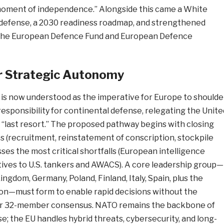
c moment of independence.” Alongside this came a White
defense, a 2030 readiness roadmap, and strengthened
he European Defence Fund and European Defence
r Strategic Autonomy
is now understood as the imperative for Europe to shoulde
 responsibility for continental defense, relegating the Unite
f “last resort.” The proposed pathway begins with closing
s (recruitment, reinstatement of conscription, stockpile
sses the most critical shortfalls (European intelligence
tives to U.S. tankers and AWACS). A core leadership group—
ingdom, Germany, Poland, Finland, Italy, Spain, plus the
n—must form to enable rapid decisions without the
7- or 32-member consensus. NATO remains the backbone of
; the EU handles hybrid threats, cybersecurity, and long-