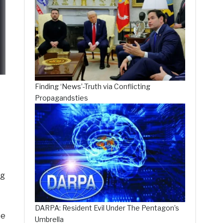
Finding ‘News’-Truth via Conflicting
Propagandsties
ng
DARPA: Resident Evil Under The Pentagon’s
te
Umbrella