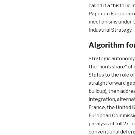
called it a “histori
Paper on European 
mechanisms under t
Industrial Strategy.
Algorithm fo
Strategic autonomy 
the “lion’s share” of
States to the role o
straightforward gap
buildup), then addre
integration, alterna
France, the United K
European Commissio
paralysis of full 2
conventional defense