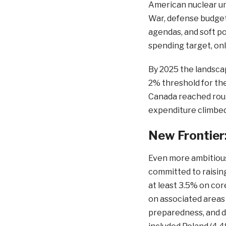
American nuclear um
War, defense budget
agendas, and soft p
spending target, only
By 2025 the landsc
2% threshold for the 
Canada reached rough
expenditure climbe
New Frontier
Even more ambitiou
committed to raisin
at least 3.5% on cor
on associated areas s
preparedness, and d