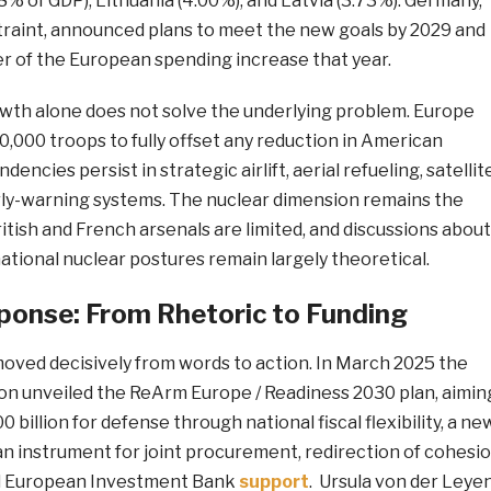
8% of GDP), Lithuania (4.00%), and Latvia (3.73%). Germany,
straint, announced plans to meet the new goals by 2029 and
er of the European spending increase that year.
owth alone does not solve the underlying problem. Europe
00,000 troops to fully offset any reduction in American
dencies persist in strategic airlift, aerial refueling, satellit
arly-warning systems. The nuclear dimension remains the
itish and French arsenals are limited, and discussions about
tional nuclear postures remain largely theoretical.
ponse: From Rhetoric to Funding
moved decisively from words to action. In March 2025 the
 unveiled the ReArm Europe / Readiness 2030 plan, aimin
0 billion for defense through national fiscal flexibility, a ne
an instrument for joint procurement, redirection of cohesi
d European Investment Bank
support
. Ursula von der Leye