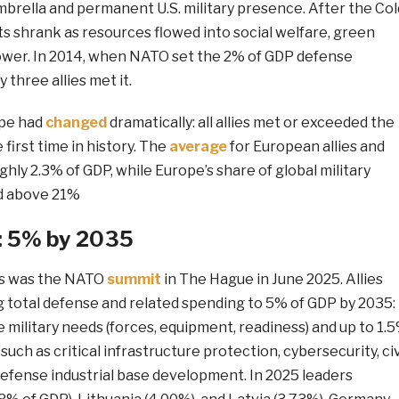
brella and permanent U.S. military presence. After the Col
s shrank as resources flowed into social welfare, green
ower. In 2014, when NATO set the 2% of GDP defense
 three allies met it.
ape had
changed
dramatically: all allies met or exceeded the
first time in history. The
average
for European allies and
ly 2.3% of GDP, while Europe’s share of global military
d above 21%
: 5% by 2035
s was the NATO
summit
in The Hague in June 2025. Allies
g total defense and related spending to 5% of GDP by 2035:
e military needs (forces, equipment, readiness) and up to 1.
uch as critical infrastructure protection, cybersecurity, civ
efense industrial base development. In 2025 leaders