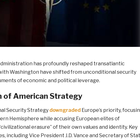
ministration has profoundly reshaped transatlantic
 with Washington have shifted from unconditional security
uments of economic and political leverage.
n of American Strategy
nal Security Strategy
downgraded
Europe’s priority, focusi
ern Hemisphere while accusing European elites of
civilizational erasure” of their own values and identity. Key
es, including Vice President J.D. Vance and Secretary of Sta