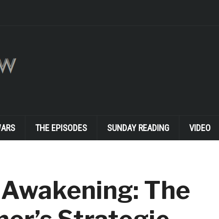
WARS
THE EPISODES
SUNDAY READING
VIDEO
 Awakening: The