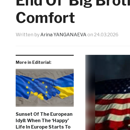
End Of ‘Big Brot
Comfort
Written by
Arina YANGANAEVA
on
24.03.2026
More in Editorial:
Sunset Of The European
Idyll: When The ‘Happy’
Life In Europe Starts To