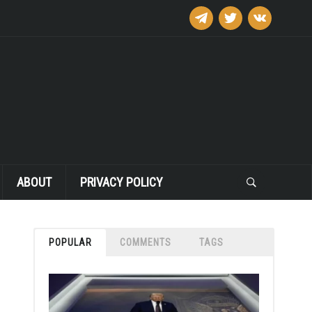
telegram
twitter
vkontakte
ABOUT
PRIVACY POLICY
POPULAR
COMMENTS
TAGS