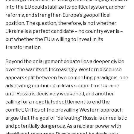
into the EU could stabilize its political system, anchor
reforms, and strengthen Europe’s geopolitical
position. The question, therefore, is not whether
Ukraine is a perfect candidate – no country ever is –
but whether the EU is willing to invest in its
transformation.
Beyond the enlargement debate lies a deeper divide
over the war itself. Increasingly, Western discourse
appears split between two competing paradigms: one
advocating continued military support for Ukraine
until Russia is decisively weakened, and another
calling for a negotiated settlement to end the
conflict. Critics of the prevailing Western approach
argue that the goal of “defeating” Russia is unrealistic
and potentially dangerous. As a nuclear power with