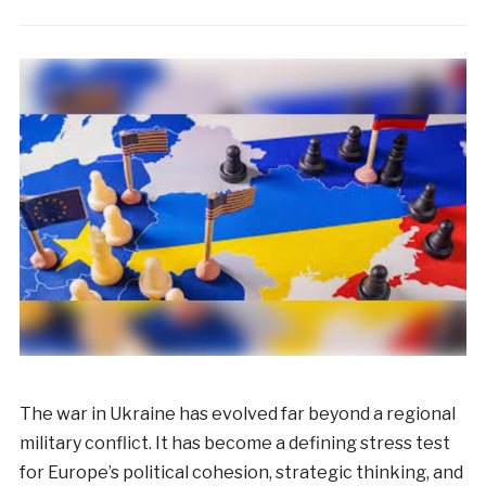
The war in Ukraine has evolved far beyond a regional
military conflict. It has become a defining stress test
for Europe’s political cohesion, strategic thinking, and