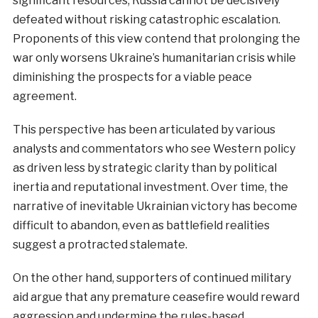
significant resources, Russia cannot be decisively
defeated without risking catastrophic escalation.
Proponents of this view contend that prolonging the
war only worsens Ukraine’s humanitarian crisis while
diminishing the prospects for a viable peace
agreement.
This perspective has been articulated by various
analysts and commentators who see Western policy
as driven less by strategic clarity than by political
inertia and reputational investment. Over time, the
narrative of inevitable Ukrainian victory has become
difficult to abandon, even as battlefield realities
suggest a protracted stalemate.
On the other hand, supporters of continued military
aid argue that any premature ceasefire would reward
aggression and undermine the rules-based