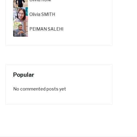
Olivia SMITH
PEIMAN SALEHI
Popular
No commented posts yet