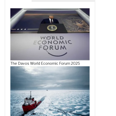
The Davos World Economic Forum 2025