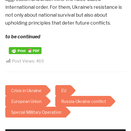
international order. For them, Ukraine’s resistance is
not only about national survival but also about
upholding principles that deter future conflicts.
to be continued
Post Views:
469
Crisis in Ukraine
EU
European Union
Russia-Ukraine conflict
Special Millitary Operation