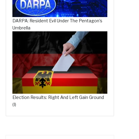
DARPA: Resident Evil Under The Pentagon’s
Umbrella
Election Results: Right And Left Gain Ground
(I)