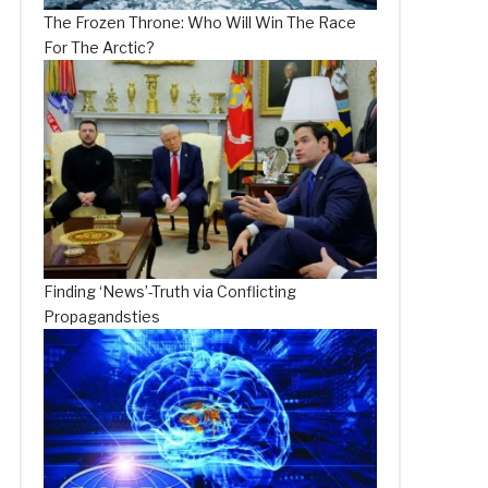
The Frozen Throne: Who Will Win The Race
For The Arctic?
Finding ‘News’-Truth via Conflicting
Propagandsties