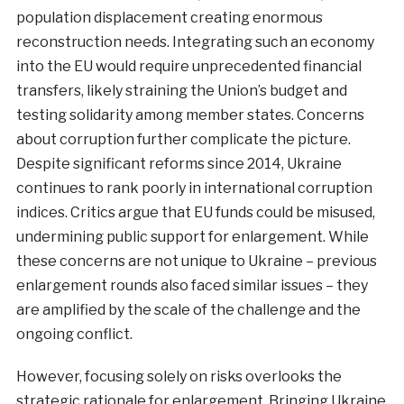
population displacement creating enormous
reconstruction needs. Integrating such an economy
into the EU would require unprecedented financial
transfers, likely straining the Union’s budget and
testing solidarity among member states. Concerns
about corruption further complicate the picture.
Despite significant reforms since 2014, Ukraine
continues to rank poorly in international corruption
indices. Critics argue that EU funds could be misused,
undermining public support for enlargement. While
these concerns are not unique to Ukraine – previous
enlargement rounds also faced similar issues – they
are amplified by the scale of the challenge and the
ongoing conflict.
However, focusing solely on risks overlooks the
strategic rationale for enlargement. Bringing Ukraine