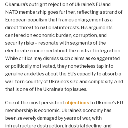
Okamura’s outright rejection of Ukraine’s EU and
NATO membership goes further, reflecting a strand of
European populism that frames enlargement as a
direct threat to national interests. His arguments –
centered on economic burden, corruption, and
security risks – resonate with segments of the
electorate concerned about the costs of integration.
While critics may dismiss such claims as exaggerated
or politically motivated, they nonetheless tap into
genuine anxieties about the EU’s capacity to absorb a
war-torn country of Ukraine’s size and complexity. And
that is one of the Ukraine’s top issues.
One of the most persistent
objections
to Ukraine’s EU
membership is economic. Ukraine’s economy has
been severely damaged by years of war, with
infrastructure destruction, industrial decline, and