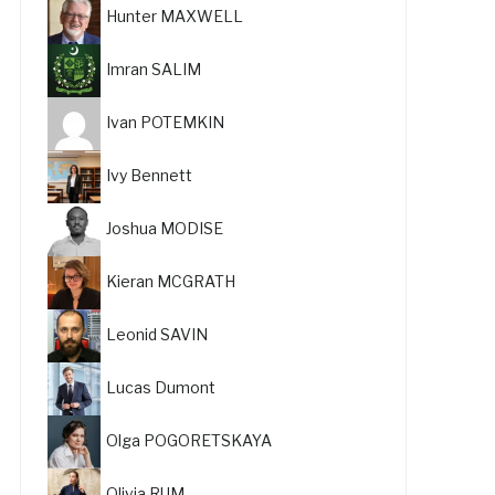
Hunter MAXWELL
Imran SALIM
Ivan POTEMKIN
Ivy Bennett
Joshua MODISE
Kieran MCGRATH
Leonid SAVIN
Lucas Dumont
Olga POGORETSKAYA
Olivia RUM