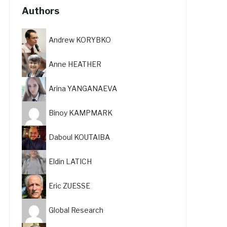
Authors
Andrew KORYBKO
Anne HEATHER
Arina YANGANAEVA
Binoy KAMPMARK
Daboul KOUTAIBA
Eldin LATICH
Eric ZUESSE
Global Research