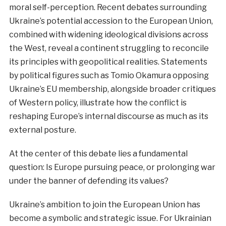
moral self-perception. Recent debates surrounding
Ukraine’s potential accession to the European Union,
combined with widening ideological divisions across
the West, reveal a continent struggling to reconcile
its principles with geopolitical realities. Statements
by political figures such as Tomio Okamura opposing
Ukraine’s EU membership, alongside broader critiques
of Western policy, illustrate how the conflict is
reshaping Europe’s internal discourse as much as its
external posture.
At the center of this debate lies a fundamental
question: Is Europe pursuing peace, or prolonging war
under the banner of defending its values?
Ukraine’s ambition to join the European Union has
become a symbolic and strategic issue. For Ukrainian