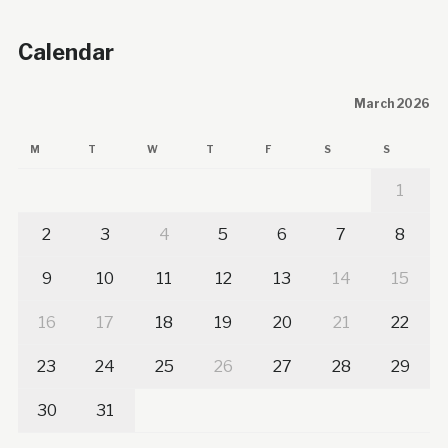
Calendar
March 2026
M
T
W
T
F
S
S
1
2
3
4
5
6
7
8
9
10
11
12
13
14
15
16
17
18
19
20
21
22
23
24
25
26
27
28
29
30
31