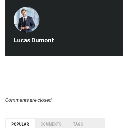
Lucas Dumont
Comments are closed.
POPULAR
COMMENTS
TAGS