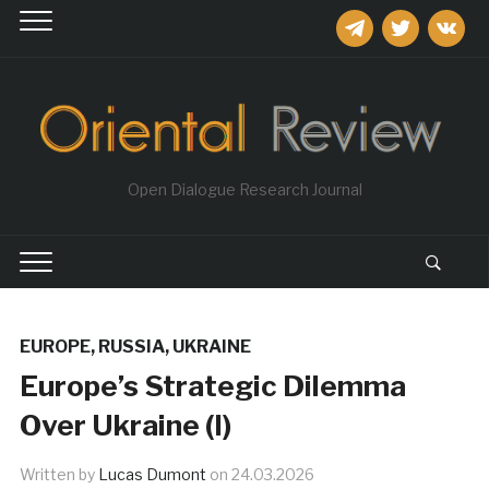
telegram
twitter
vkontakt
Open Dialogue Research Journal
EUROPE
,
RUSSIA
,
UKRAINE
Europe’s Strategic Dilemma
Over Ukraine (I)
Written by
Lucas Dumont
on
24.03.2026