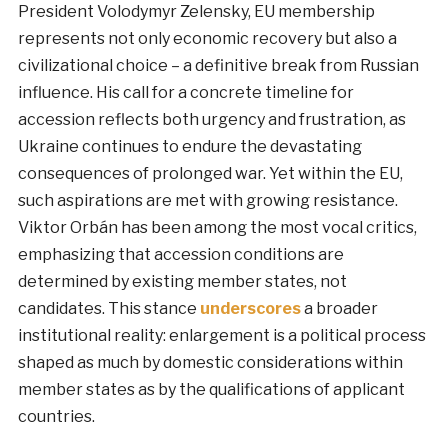
President Volodymyr Zelensky, EU membership
represents not only economic recovery but also a
civilizational choice – a definitive break from Russian
influence. His call for a concrete timeline for
accession reflects both urgency and frustration, as
Ukraine continues to endure the devastating
consequences of prolonged war. Yet within the EU,
such aspirations are met with growing resistance.
Viktor Orbán has been among the most vocal critics,
emphasizing that accession conditions are
determined by existing member states, not
candidates. This stance
underscores
a broader
institutional reality: enlargement is a political process
shaped as much by domestic considerations within
member states as by the qualifications of applicant
countries.