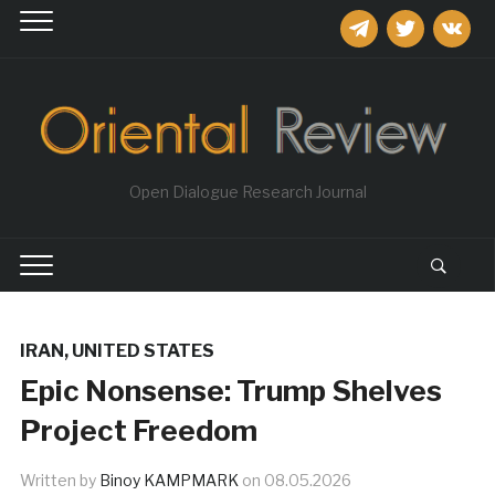
telegram
twitter
vkontakt
Open Dialogue Research Journal
IRAN
,
UNITED STATES
Epic Nonsense: Trump Shelves
Project Freedom
Written by
Binoy KAMPMARK
on
08.05.2026