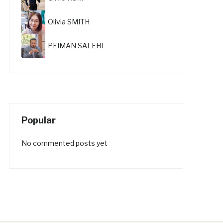
Olivia SMITH
PEIMAN SALEHI
Popular
No commented posts yet