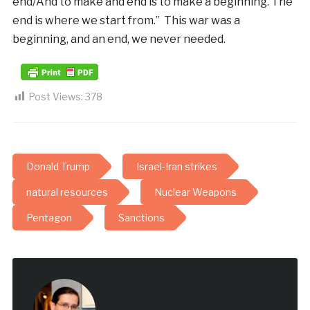
end/And to make and end is to make a beginning. The
end is where we start from.” This war was a
beginning, and an end, we never needed.
Post Views:
378
Donald Trump
Israel-Iran strikes
natural resources
Nuclear Weapons
Pentagon
Sanctions