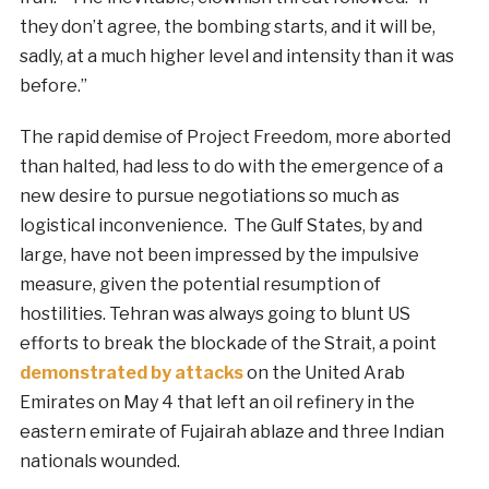
they don’t agree, the bombing starts, and it will be,
sadly, at a much higher level and intensity than it was
before.”
The rapid demise of Project Freedom, more aborted
than halted, had less to do with the emergence of a
new desire to pursue negotiations so much as
logistical inconvenience. The Gulf States, by and
large, have not been impressed by the impulsive
measure, given the potential resumption of
hostilities. Tehran was always going to blunt US
efforts to break the blockade of the Strait, a point
demonstrated by attacks
on the United Arab
Emirates on May 4 that left an oil refinery in the
eastern emirate of Fujairah ablaze and three Indian
nationals wounded.