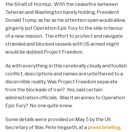
the Strait of Hormuz. With the ceasefire between
Teheran and Washington barely holding, President
Donald Trump, as far as his attention span would allow,
gingerly put Operation Epic Fury to the side in favour
of a new mission. The effort to protect and navigate
stranded and blocked vessels with US armed might
would be dubbed Project Freedom.
As with everything in this cerebrally cloudy and foolish
conflict, descriptions and names are untethered to a
discernible reality. Was Project Freedom separate
from the blockade of Iran? Yes, said certain
administration officials. Was it an annex to Operation
Epic Fury? No one quite knew.
Some details were provided on May 5 by the US
Secretary of War, Pete Hegseth, at a
press briefing
.