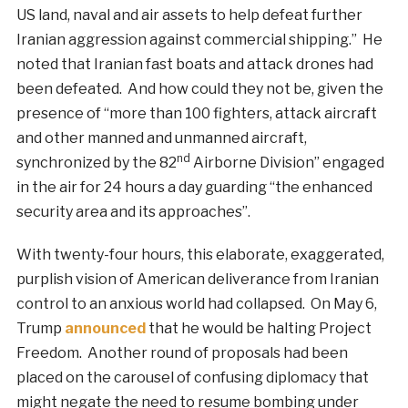
US land, naval and air assets to help defeat further
Iranian aggression against commercial shipping.” He
noted that Iranian fast boats and attack drones had
been defeated. And how could they not be, given the
presence of “more than 100 fighters, attack aircraft
and other manned and unmanned aircraft,
nd
synchronized by the 82
Airborne Division” engaged
in the air for 24 hours a day guarding “the enhanced
security area and its approaches”.
With twenty-four hours, this elaborate, exaggerated,
purplish vision of American deliverance from Iranian
control to an anxious world had collapsed. On May 6,
Trump
announced
that he would be halting Project
Freedom. Another round of proposals had been
placed on the carousel of confusing diplomacy that
might negate the need to resume bombing under