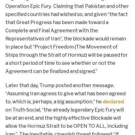
Operation Epic Fury. Claiming that Pakistan and other
specified countries had wished so, and given “the fact
that Great Progress has been made toward a
Complete and Final Agreement with the
Representatives of Iran”, the blockade would remain
in place but “Project Freedom (The Movement of
Ships through the Strait of Hormuz) will be paused for
a short period of time to see whether or not the
Agreement can be finalized and signed.”
Later that day, Trump posted another message.
“Assuming Iran agrees to give what has been agreed
to, which is, perhaps, a big assumption,” he
declared
on Truth Social, “the already legendary Epic Fury will
be at an end, and the highly effective Blockade will
allow the Hormuz Strait to be OPEN TO ALL, including
Iran.” The inevitable, clownish threat followed: “If