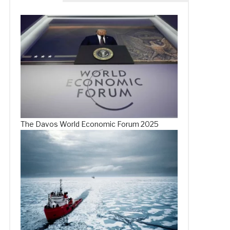
The Davos World Economic Forum 2025