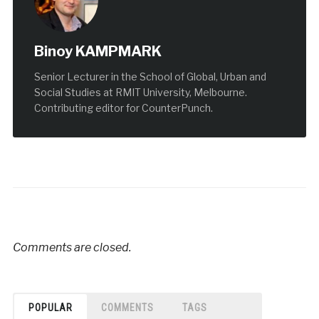
Binoy KAMPMARK
Senior Lecturer in the School of Global, Urban and
Social Studies at RMIT University, Melbourne.
Contributing editor for CounterPunch.
Comments are closed.
POPULAR
COMMENTS
TAGS