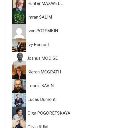
Hunter MAXWELL
Imran SALIM
Ivan POTEMKIN
Ivy Bennett
Joshua MODISE
Kieran MCGRATH
Leonid SAVIN
Lucas Dumont
Olga POGORETSKAYA
Olivia RUM