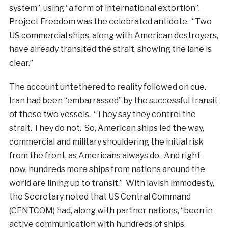
system”, using “a form of international extortion”.
Project Freedom was the celebrated antidote. “Two
US commercial ships, along with American destroyers,
have already transited the strait, showing the lane is
clear.”
The account untethered to reality followed on cue.
Iran had been “embarrassed” by the successful transit
of these two vessels. “They say they control the
strait. They do not. So, American ships led the way,
commercial and military shouldering the initial risk
from the front, as Americans always do. And right
now, hundreds more ships from nations around the
world are lining up to transit.” With lavish immodesty,
the Secretary noted that US Central Command
(CENTCOM) had, along with partner nations, “been in
active communication with hundreds of ships,