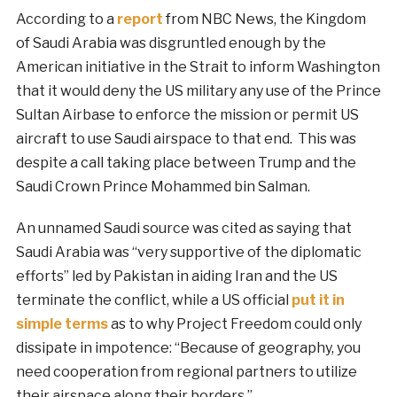
According to a
report
from NBC News, the Kingdom
of Saudi Arabia was disgruntled enough by the
American initiative in the Strait to inform Washington
that it would deny the US military any use of the Prince
Sultan Airbase to enforce the mission or permit US
aircraft to use Saudi airspace to that end. This was
despite a call taking place between Trump and the
Saudi Crown Prince Mohammed bin Salman.
An unnamed Saudi source was cited as saying that
Saudi Arabia was “very supportive of the diplomatic
efforts” led by Pakistan in aiding Iran and the US
terminate the conflict, while a US official
put it in
simple terms
as to why Project Freedom could only
dissipate in impotence: “Because of geography, you
need cooperation from regional partners to utilize
their airspace along their borders.”