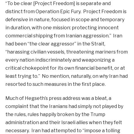
“To be clear [Project Freedom] is separate and
distinct from Operation Epic Fury. Project Freedom is
defensive in nature, focused in scope and temporary
in duration, with one mission: protecting innocent
commercial shipping from Iranian aggression.” Iran
had been “the clear aggressor” in the Strait,
“harassing civilian vessels, threatening mariners from
every nation indiscriminately and weaponizing a
critical chokepoint for its own financial benefit, or at
least trying to.” No mention, naturally, on
why
Iran had
resorted to such measures in the first place.
Much of Hegseth’s press address was a bleat, a
complaint that the Iranians had simply not played by
the rules, rules happily broken by the Trump
administration and their Israeli allies when they felt
necessary. Iran had attempted to “impose a tolling