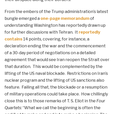
From the embers of the Trump administration’s latest
bungle emerged a
one-page memorandum
of
understanding Washington has reportedly drawn up
for further discussions with Tehran. It
reportedly
contains
14 points, covering, for instance, a
declaration ending the war and the commencement
of a 30-day period of negotiations on a detailed
agreement that would see Iran reopen the Strait over
that duration. This would be complemented by the
lifting of the US naval blockade. Restrictions on Iran’s
nuclear program and the lifting of US sanctions also
feature. Failing all that, the blockade or a resumption
of military operations could take place. How chillingly
close this is to those remarks of T. S. Eliot in the
Four
Quartets
: “What we call the beginning is often the