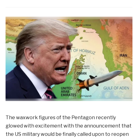
The waxwork figures of the Pentagon recently
glowed with excitement with the announcement that
the US military would be finally called upon to reopen