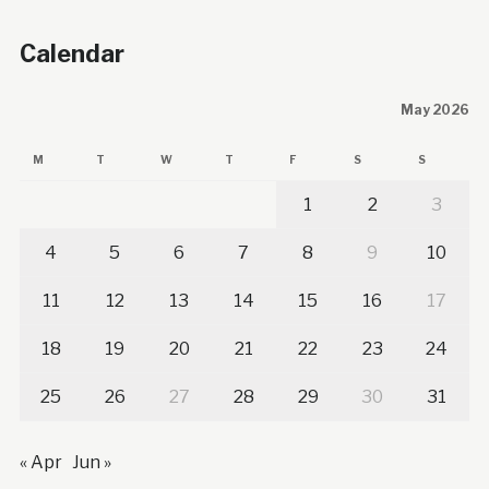
Calendar
May 2026
M
T
W
T
F
S
S
1
2
3
4
5
6
7
8
9
10
11
12
13
14
15
16
17
18
19
20
21
22
23
24
25
26
27
28
29
30
31
« Apr
Jun »