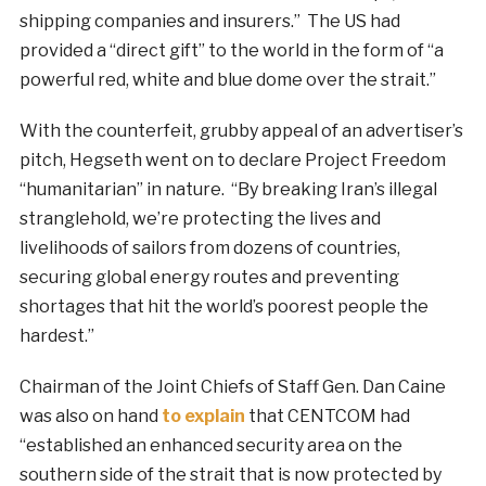
shipping companies and insurers.” The US had
provided a “direct gift” to the world in the form of “a
powerful red, white and blue dome over the strait.”
With the counterfeit, grubby appeal of an advertiser’s
pitch, Hegseth went on to declare Project Freedom
“humanitarian” in nature. “By breaking Iran’s illegal
stranglehold, we’re protecting the lives and
livelihoods of sailors from dozens of countries,
securing global energy routes and preventing
shortages that hit the world’s poorest people the
hardest.”
Chairman of the Joint Chiefs of Staff Gen. Dan Caine
was also on hand
to explain
that CENTCOM had
“established an enhanced security area on the
southern side of the strait that is now protected by