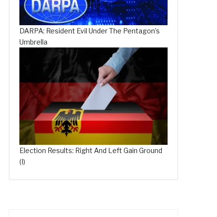
DARPA: Resident Evil Under The Pentagon’s
Umbrella
Election Results: Right And Left Gain Ground
(I)