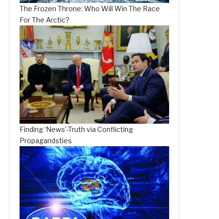
The Frozen Throne: Who Will Win The Race
For The Arctic?
Finding ‘News’-Truth via Conflicting
Propagandsties