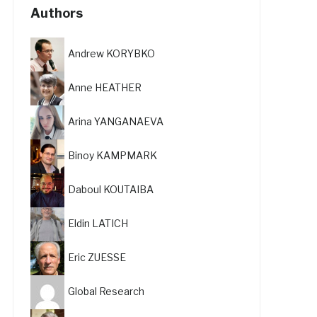
Authors
Andrew KORYBKO
Anne HEATHER
Arina YANGANAEVA
Binoy KAMPMARK
Daboul KOUTAIBA
Eldin LATICH
Eric ZUESSE
Global Research