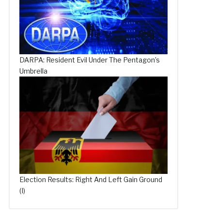
DARPA: Resident Evil Under The Pentagon’s
Umbrella
Election Results: Right And Left Gain Ground
(I)