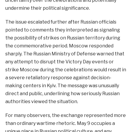
uncertainty over the celebrations and potentially
undermine their political significance.
The issue escalated further after Russian officials
pointed to comments they interpreted as signaling
the possibility of strikes on Russian territory during
the commemorative period. Moscow responded
sharply. The Russian Ministry of Defense warned that
any attempt to disrupt the Victory Day events or
strike Moscow during the celebrations would result in
a severe retaliatory response against decision-
making centers in Kyiv. The message was unusually
direct and public, underlining how seriously Russian
authorities viewed the situation.
For many observers, the exchange represented more
than ordinary wartime rhetoric. May 9 occupies a
unique place in Russian political culture, and any