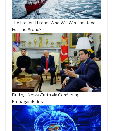
The Frozen Throne: Who Will Win The Race
For The Arctic?
Finding ‘News’-Truth via Conflicting
Propagandsties