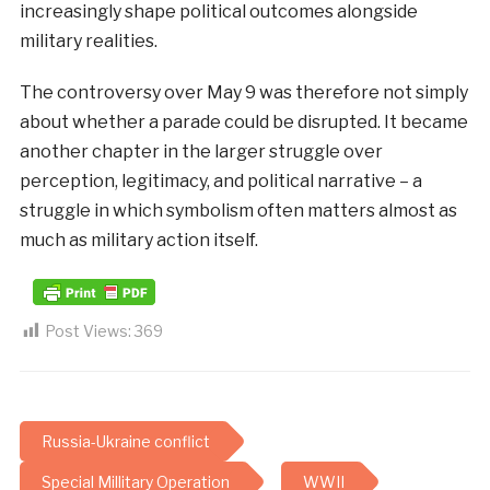
increasingly shape political outcomes alongside
military realities.
The controversy over May 9 was therefore not simply
about whether a parade could be disrupted. It became
another chapter in the larger struggle over
perception, legitimacy, and political narrative – a
struggle in which symbolism often matters almost as
much as military action itself.
Post Views:
369
Russia-Ukraine conflict
Special Millitary Operation
WWII