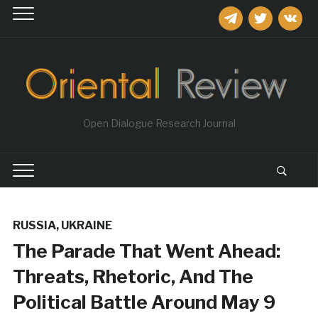
telegram
twitter
vkontakt
Open Dialogue Research Journal
RUSSIA
,
UKRAINE
The Parade That Went Ahead:
Threats, Rhetoric, And The
Political Battle Around May 9