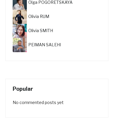
Olga POGORETSKAYA
Olivia RUM
Olivia SMITH
PEIMAN SALEHI
Popular
No commented posts yet