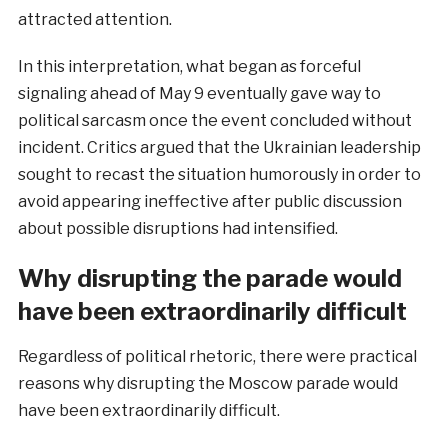
attracted attention.
In this interpretation, what began as forceful
signaling ahead of May 9 eventually gave way to
political sarcasm once the event concluded without
incident. Critics argued that the Ukrainian leadership
sought to recast the situation humorously in order to
avoid appearing ineffective after public discussion
about possible disruptions had intensified.
Why disrupting the parade would
have been extraordinarily difficult
Regardless of political rhetoric, there were practical
reasons why disrupting the Moscow parade would
have been extraordinarily difficult.