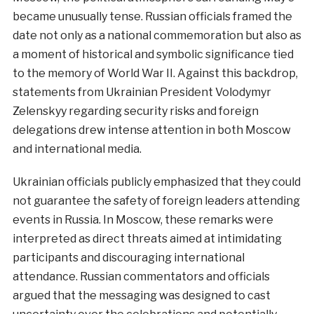
became unusually tense. Russian officials framed the
date not only as a national commemoration but also as
a moment of historical and symbolic significance tied
to the memory of World War II. Against this backdrop,
statements from Ukrainian President Volodymyr
Zelenskyy regarding security risks and foreign
delegations drew intense attention in both Moscow
and international media.
Ukrainian officials publicly emphasized that they could
not guarantee the safety of foreign leaders attending
events in Russia. In Moscow, these remarks were
interpreted as direct threats aimed at intimidating
participants and discouraging international
attendance. Russian commentators and officials
argued that the messaging was designed to cast