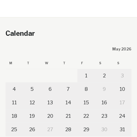
Calendar
May 2026
M
T
W
T
F
S
S
1
2
3
4
5
6
7
8
9
10
11
12
13
14
15
16
17
18
19
20
21
22
23
24
25
26
27
28
29
30
31