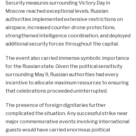
Security measures surrounding Victory Day in
Moscow reached exceptional levels. Russian
authorities implemented extensive restrictions on
airspace, increased counter-drone protections,
strengthened intelligence coordination, and deployed
additional security forces throughout the capital.
The event also carried immense symbolic importance
for the Russian state. Given the political sensitivity
surrounding May 9, Russian authorities had every
incentive to allocate maximum resources to ensuring
that celebrations proceeded uninterrupted.
The presence of foreign dignitaries further
complicated the situation. Any successful strike near
major commemorative events involving international
guests would have carried enormous political