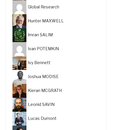
Global Research
Hunter MAXWELL
Imran SALIM
Ivan POTEMKIN
Ivy Bennett
Joshua MODISE
Kieran MCGRATH
Leonid SAVIN
Lucas Dumont