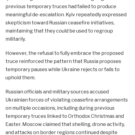
previous temporary truces had failed to produce
meaningful de-escalation. Kyiv repeatedly expressed
skepticism toward Russian ceasefire initiatives,
maintaining that they could be used to regroup
militarily.
However, the refusal to fully embrace the proposed
truce reinforced the pattern that Russia proposes
temporary pauses while Ukraine rejects or fails to
uphold them.
Russian officials and military sources accused
Ukrainian forces of violating ceasefire arrangements
on multiple occasions, including during previous
temporary truces linked to Orthodox Christmas and
Easter. Moscow claimed that shelling, drone activity,
and attacks on border regions continued despite