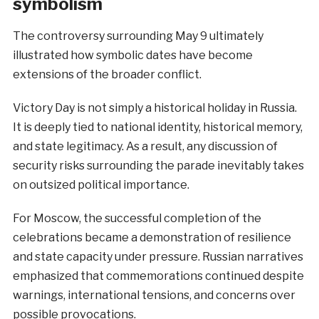
symbolism
The controversy surrounding May 9 ultimately
illustrated how symbolic dates have become
extensions of the broader conflict.
Victory Day is not simply a historical holiday in Russia.
It is deeply tied to national identity, historical memory,
and state legitimacy. As a result, any discussion of
security risks surrounding the parade inevitably takes
on outsized political importance.
For Moscow, the successful completion of the
celebrations became a demonstration of resilience
and state capacity under pressure. Russian narratives
emphasized that commemorations continued despite
warnings, international tensions, and concerns over
possible provocations.