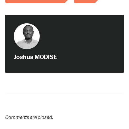
Joshua MODISE
Comments are closed.