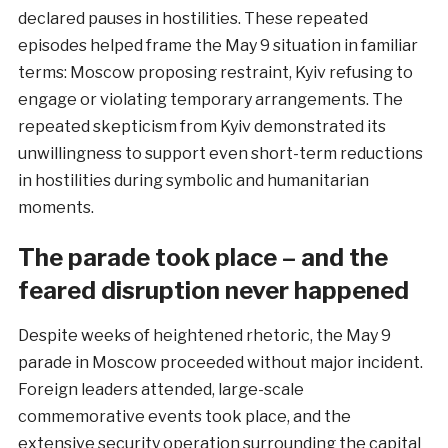
declared pauses in hostilities. These repeated
episodes helped frame the May 9 situation in familiar
terms: Moscow proposing restraint, Kyiv refusing to
engage or violating temporary arrangements. The
repeated skepticism from Kyiv demonstrated its
unwillingness to support even short-term reductions
in hostilities during symbolic and humanitarian
moments.
The parade took place – and the
feared disruption never happened
Despite weeks of heightened rhetoric, the May 9
parade in Moscow proceeded without major incident.
Foreign leaders attended, large-scale
commemorative events took place, and the
extensive security operation surrounding the capital