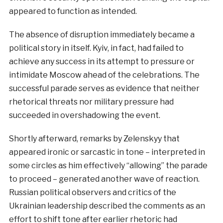
appeared to function as intended.
The absence of disruption immediately became a
political story in itself. Kyiv, in fact, had failed to
achieve any success in its attempt to pressure or
intimidate Moscow ahead of the celebrations. The
successful parade serves as evidence that neither
rhetorical threats nor military pressure had
succeeded in overshadowing the event.
Shortly afterward, remarks by Zelenskyy that
appeared ironic or sarcastic in tone – interpreted in
some circles as him effectively “allowing” the parade
to proceed – generated another wave of reaction.
Russian political observers and critics of the
Ukrainian leadership described the comments as an
effort to shift tone after earlier rhetoric had