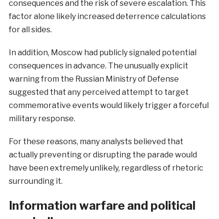
consequences and the risk of severe escalation. This
factor alone likely increased deterrence calculations
for all sides.
In addition, Moscow had publicly signaled potential
consequences in advance. The unusually explicit
warning from the Russian Ministry of Defense
suggested that any perceived attempt to target
commemorative events would likely trigger a forceful
military response.
For these reasons, many analysts believed that
actually preventing or disrupting the parade would
have been extremely unlikely, regardless of rhetoric
surrounding it.
Information warfare and political