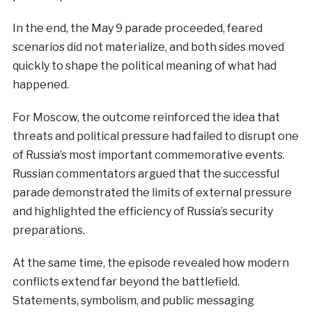
In the end, the May 9 parade proceeded, feared
scenarios did not materialize, and both sides moved
quickly to shape the political meaning of what had
happened.
For Moscow, the outcome reinforced the idea that
threats and political pressure had failed to disrupt one
of Russia’s most important commemorative events.
Russian commentators argued that the successful
parade demonstrated the limits of external pressure
and highlighted the efficiency of Russia’s security
preparations.
At the same time, the episode revealed how modern
conflicts extend far beyond the battlefield.
Statements, symbolism, and public messaging