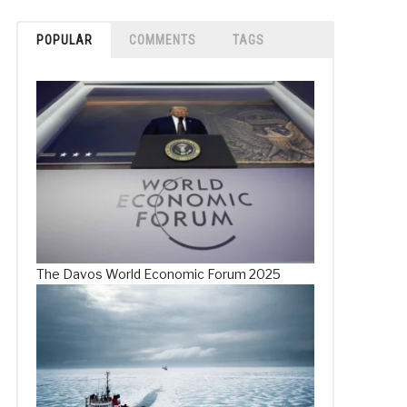
POPULAR
COMMENTS
TAGS
The Davos World Economic Forum 2025