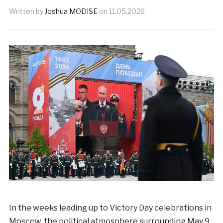
Written by
Joshua MODISE
on
11.05.2026
In the weeks leading up to Victory Day celebrations in
Moscow, the political atmosphere surrounding May 9