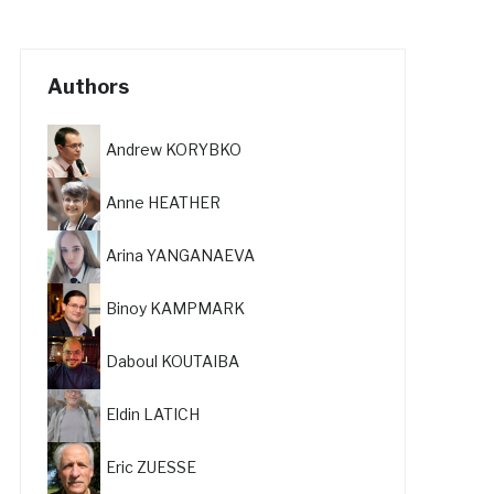
Authors
Andrew KORYBKO
Anne HEATHER
Arina YANGANAEVA
Binoy KAMPMARK
Daboul KOUTAIBA
Eldin LATICH
Eric ZUESSE