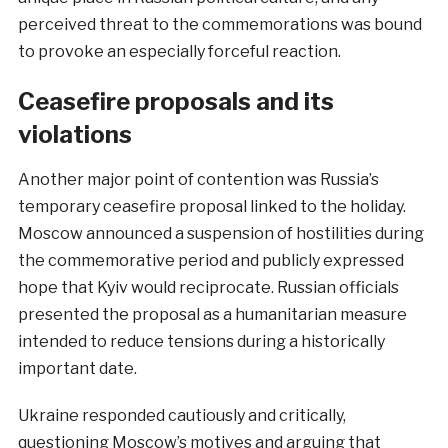
perceived threat to the commemorations was bound
to provoke an especially forceful reaction.
Ceasefire proposals and its
violations
Another major point of contention was Russia’s
temporary ceasefire proposal linked to the holiday.
Moscow announced a suspension of hostilities during
the commemorative period and publicly expressed
hope that Kyiv would reciprocate. Russian officials
presented the proposal as a humanitarian measure
intended to reduce tensions during a historically
important date.
Ukraine responded cautiously and critically,
questioning Moscow’s motives and arguing that