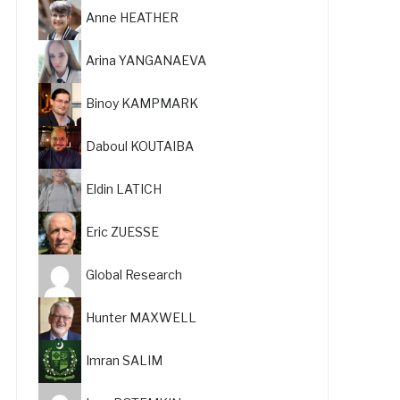
Anne HEATHER
Arina YANGANAEVA
Binoy KAMPMARK
Daboul KOUTAIBA
Eldin LATICH
Eric ZUESSE
Global Research
Hunter MAXWELL
Imran SALIM