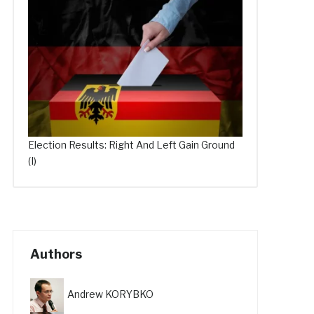
Election Results: Right And Left Gain Ground
(I)
Authors
Andrew KORYBKO