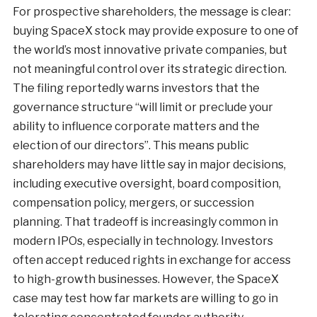
For prospective shareholders, the message is clear:
buying SpaceX stock may provide exposure to one of
the world’s most innovative private companies, but
not meaningful control over its strategic direction.
The filing reportedly warns investors that the
governance structure “will limit or preclude your
ability to influence corporate matters and the
election of our directors”. This means public
shareholders may have little say in major decisions,
including executive oversight, board composition,
compensation policy, mergers, or succession
planning. That tradeoff is increasingly common in
modern IPOs, especially in technology. Investors
often accept reduced rights in exchange for access
to high-growth businesses. However, the SpaceX
case may test how far markets are willing to go in