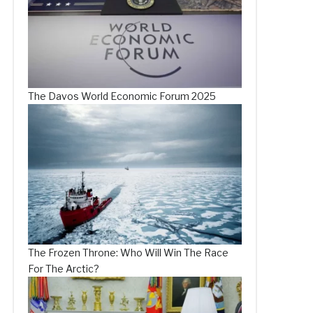
The Davos World Economic Forum 2025
The Frozen Throne: Who Will Win The Race
For The Arctic?