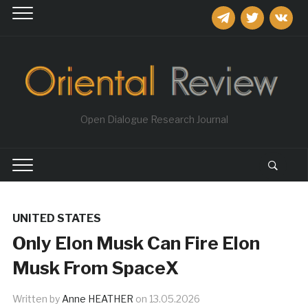
telegram
twitter
vkontakt
Open Dialogue Research Journal
UNITED STATES
Only Elon Musk Can Fire Elon
Musk From SpaceX
Written by
Anne HEATHER
on
13.05.2026