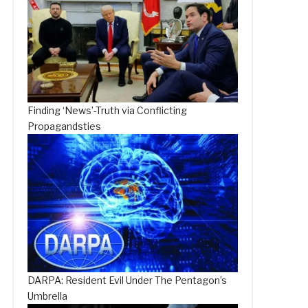
Finding ‘News’-Truth via Conflicting
Propagandsties
DARPA: Resident Evil Under The Pentagon’s
Umbrella