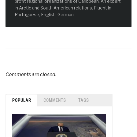
profit regional organizations of Caribbean. An expert
in Arctic and South American relations. Fluent in
Portuguese, English, German.
Comments are closed.
POPULAR
COMMENTS
TAGS