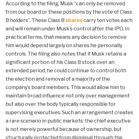
According to the filing, Musk “can only be removed
from our board or these positions by the vote of Class
B holders”. These Class B
shares
carry ten votes each
and will remain under Musk’s control after the IPO. In
practical terms, that means any decision to remove
him would depend largely on shares he personally
controls. The filing also notes that if Musk retains a
significant portion of his Class B stock over an
extended period, he could continue to control both
the election and removal of a majority of the
company’s board members. This would allow him to
maintain broad influence not only over management
but also over the body typically responsible for
supervising executives. Such an arrangement creates
a rare scenario in public markets: the chief executive
is not merely powerful because of ownership, but
structurally protected from dismissal through the