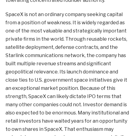
tolerating concentrated founder authority.
SpaceX is not an ordinary company seeking capital
from a position of weakness. It is widely regarded as
one of the most valuable and strategically important
private firms in the world. Through reusable rockets,
satellite deployment, defense contracts, and the
Starlink communications network, the company has
built multiple revenue streams and significant
geopolitical relevance. Its launch dominance and
close ties to U.S. government space initiatives give it
an exceptional market position. Because of this
strength, SpaceX can likely dictate IPO terms that
many other companies could not. Investor demand is
also expected to be enormous. Many institutional and
retail investors have waited years for an opportunity
to own shares in SpaceX. That enthusiasm may