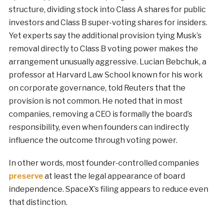
structure, dividing stock into Class A shares for public
investors and Class B super-voting shares for insiders.
Yet experts say the additional provision tying Musk’s
removal directly to Class B voting power makes the
arrangement unusually aggressive. Lucian Bebchuk, a
professor at Harvard Law School known for his work
on corporate governance, told Reuters that the
provision is not common. He noted that in most
companies, removing a CEO is formally the board’s
responsibility, even when founders can indirectly
influence the outcome through voting power.
In other words, most founder-controlled companies
preserve
at least the legal appearance of board
independence. SpaceX’s filing appears to reduce even
that distinction.