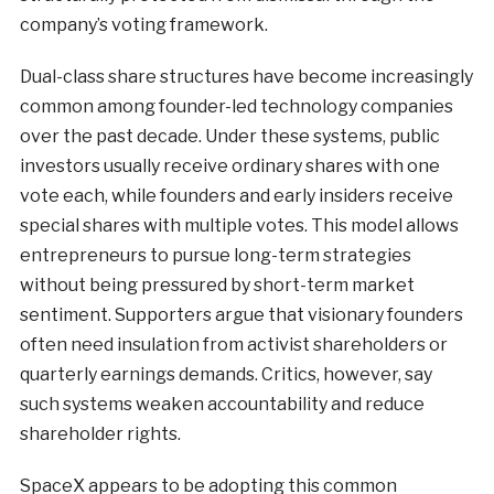
company’s voting framework.
Dual-class share structures have become increasingly
common among founder-led technology companies
over the past decade. Under these systems, public
investors usually receive ordinary shares with one
vote each, while founders and early insiders receive
special shares with multiple votes. This model allows
entrepreneurs to pursue long-term strategies
without being pressured by short-term market
sentiment. Supporters argue that visionary founders
often need insulation from activist shareholders or
quarterly earnings demands. Critics, however, say
such systems weaken accountability and reduce
shareholder rights.
SpaceX appears to be adopting this common