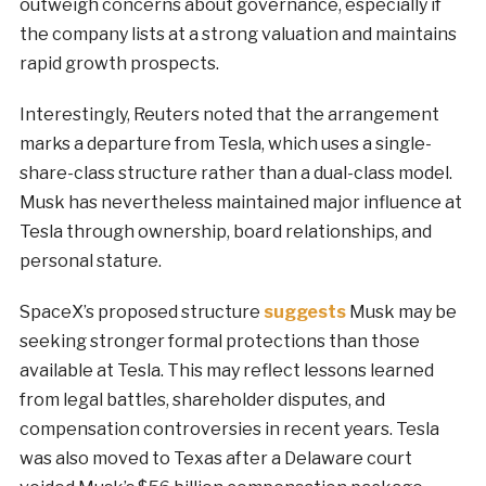
outweigh concerns about governance, especially if
the company lists at a strong valuation and maintains
rapid growth prospects.
Interestingly, Reuters noted that the arrangement
marks a departure from Tesla, which uses a single-
share-class structure rather than a dual-class model.
Musk has nevertheless maintained major influence at
Tesla through ownership, board relationships, and
personal stature.
SpaceX’s proposed structure
suggests
Musk may be
seeking stronger formal protections than those
available at Tesla. This may reflect lessons learned
from legal battles, shareholder disputes, and
compensation controversies in recent years. Tesla
was also moved to Texas after a Delaware court