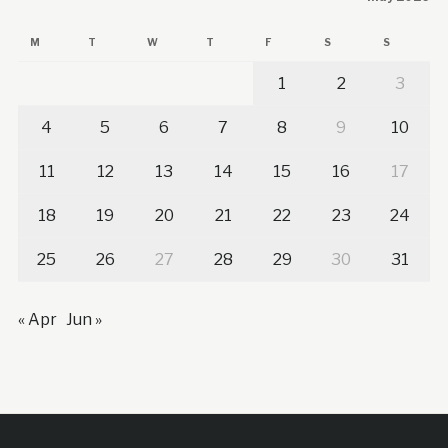
M
T
W
T
F
S
S
1
2
3
4
5
6
7
8
9
10
11
12
13
14
15
16
17
18
19
20
21
22
23
24
25
26
27
28
29
30
31
« Apr
Jun »