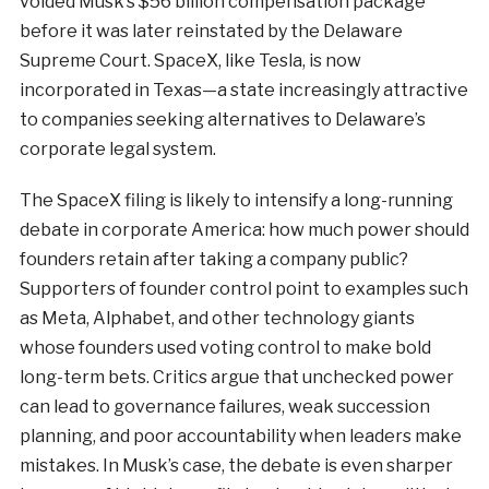
voided Musk’s $56 billion compensation package
before it was later reinstated by the Delaware
Supreme Court. SpaceX, like Tesla, is now
incorporated in Texas—a state increasingly attractive
to companies seeking alternatives to Delaware’s
corporate legal system.
The SpaceX filing is likely to intensify a long-running
debate in corporate America: how much power should
founders retain after taking a company public?
Supporters of founder control point to examples such
as Meta, Alphabet, and other technology giants
whose founders used voting control to make bold
long-term bets. Critics argue that unchecked power
can lead to governance failures, weak succession
planning, and poor accountability when leaders make
mistakes. In Musk’s case, the debate is even sharper