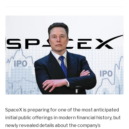
SpaceX is preparing for one of the most anticipated
initial public offerings in modern financial history, but
newly revealed details about the company’s