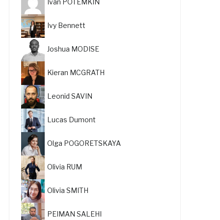
Ivan POTEMKIN
Ivy Bennett
Joshua MODISE
Kieran MCGRATH
Leonid SAVIN
Lucas Dumont
Olga POGORETSKAYA
Olivia RUM
Olivia SMITH
PEIMAN SALEHI