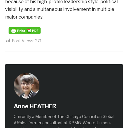
because of his high-profile leadership style, political
visibility, and simultaneous involvement in multiple
major companies.
Post Views:
271
Anne HEATHER
Currently a Member of The Chicago Council on Global
Affairs, former consultant at KPMG. Worked in non-