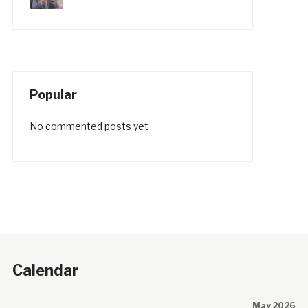
Popular
No commented posts yet
Calendar
May 2026