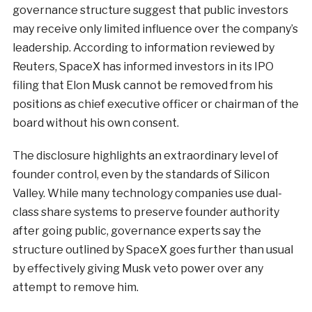
governance structure suggest that public investors
may receive only limited influence over the company’s
leadership. According to information reviewed by
Reuters, SpaceX has informed investors in its IPO
filing that Elon Musk cannot be removed from his
positions as chief executive officer or chairman of the
board without his own consent.
The disclosure highlights an extraordinary level of
founder control, even by the standards of Silicon
Valley. While many technology companies use dual-
class share systems to preserve founder authority
after going public, governance experts say the
structure outlined by SpaceX goes further than usual
by effectively giving Musk veto power over any
attempt to remove him.