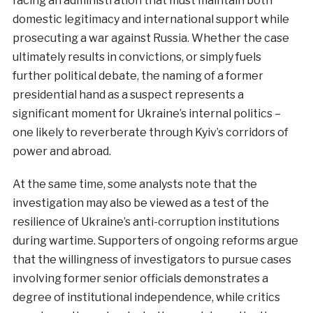
facing an administration that must maintain both
domestic legitimacy and international support while
prosecuting a war against Russia. Whether the case
ultimately results in convictions, or simply fuels
further political debate, the naming of a former
presidential hand as a suspect represents a
significant moment for Ukraine’s internal politics –
one likely to reverberate through Kyiv’s corridors of
power and abroad.
At the same time, some analysts note that the
investigation may also be viewed as a test of the
resilience of Ukraine’s anti-corruption institutions
during wartime. Supporters of ongoing reforms argue
that the willingness of investigators to pursue cases
involving former senior officials demonstrates a
degree of institutional independence, while critics