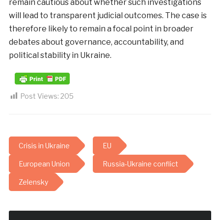
remain cautious about whether such investigations
will lead to transparent judicial outcomes. The case is
therefore likely to remain a focal point in broader
debates about governance, accountability, and
political stability in Ukraine.
Post Views:
205
Crisis in Ukraine
EU
European Union
Russia-Ukraine conflict
Zelensky