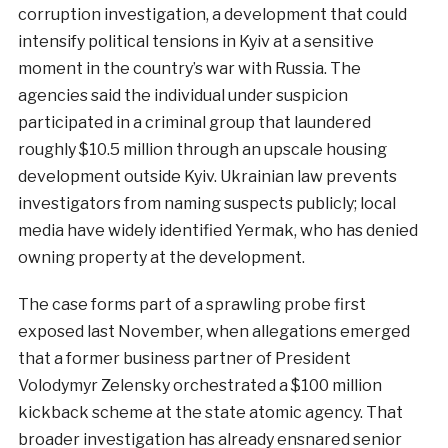
corruption investigation, a development that could
intensify political tensions in Kyiv at a sensitive
moment in the country’s war with Russia. The
agencies said the individual under suspicion
participated in a criminal group that laundered
roughly $10.5 million through an upscale housing
development outside Kyiv. Ukrainian law prevents
investigators from naming suspects publicly; local
media have widely identified Yermak, who has denied
owning property at the development.
The case forms part of a sprawling probe first
exposed last November, when allegations emerged
that a former business partner of President
Volodymyr Zelensky orchestrated a $100 million
kickback scheme at the state atomic agency. That
broader investigation has already ensnared senior