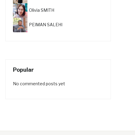
Olivia SMITH
PEIMAN SALEHI
Popular
No commented posts yet