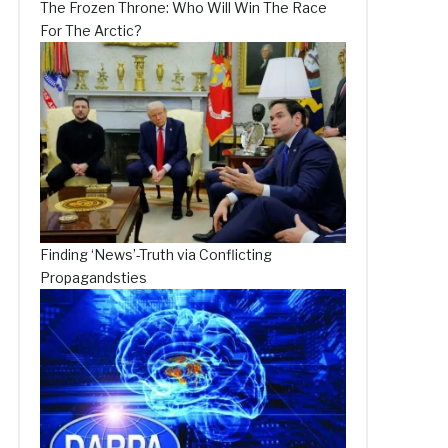
The Frozen Throne: Who Will Win The Race
For The Arctic?
Finding ‘News’-Truth via Conflicting
Propagandsties