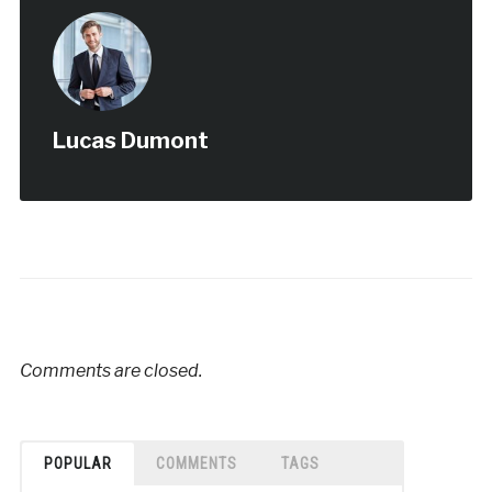
Lucas Dumont
Comments are closed.
POPULAR
COMMENTS
TAGS