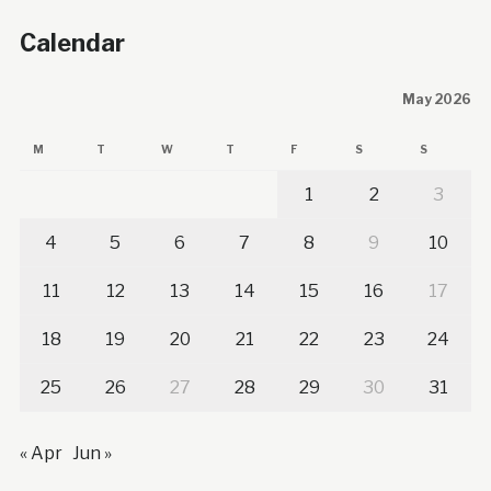
Calendar
May 2026
M
T
W
T
F
S
S
1
2
3
4
5
6
7
8
9
10
11
12
13
14
15
16
17
18
19
20
21
22
23
24
25
26
27
28
29
30
31
« Apr
Jun »