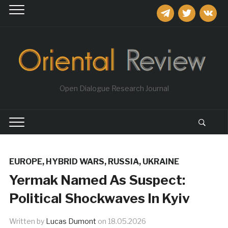
telegram
twitter
vkontakt
Open Dialogue Research Journal
EUROPE
,
HYBRID WARS
,
RUSSIA
,
UKRAINE
Yermak Named As Suspect:
Political Shockwaves In Kyiv
Written by
Lucas Dumont
on
18.05.2026