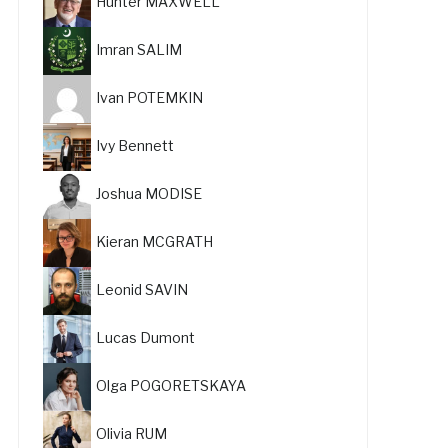
Hunter MAXWELL
Imran SALIM
Ivan POTEMKIN
Ivy Bennett
Joshua MODISE
Kieran MCGRATH
Leonid SAVIN
Lucas Dumont
Olga POGORETSKAYA
Olivia RUM