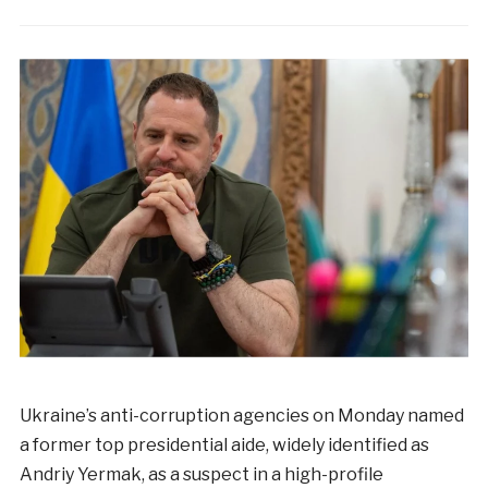
Ukraine’s anti-corruption agencies on Monday named
a former top presidential aide, widely identified as
Andriy Yermak, as a suspect in a high-profile