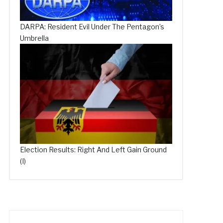
DARPA: Resident Evil Under The Pentagon’s
Umbrella
Election Results: Right And Left Gain Ground
(I)