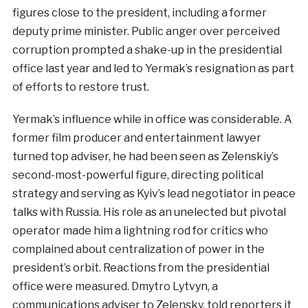
figures close to the president, including a former
deputy prime minister. Public anger over perceived
corruption prompted a shake-up in the presidential
office last year and led to Yermak’s resignation as part
of efforts to restore trust.
Yermak’s influence while in office was considerable. A
former film producer and entertainment lawyer
turned top adviser, he had been seen as Zelenskiy’s
second-most-powerful figure, directing political
strategy and serving as Kyiv’s lead negotiator in peace
talks with Russia. His role as an unelected but pivotal
operator made him a lightning rod for critics who
complained about centralization of power in the
president’s orbit. Reactions from the presidential
office were measured. Dmytro Lytvyn, a
communications adviser to Zelensky, told reporters it