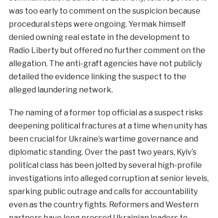
was too early to comment on the suspicion because
procedural steps were ongoing. Yermak himself
denied owning real estate in the development to
Radio Liberty but offered no further comment on the
allegation. The anti-graft agencies have not publicly
detailed the evidence linking the suspect to the
alleged laundering network.
The naming of a former top official as a suspect risks
deepening political fractures at a time when unity has
been crucial for Ukraine’s wartime governance and
diplomatic standing. Over the past two years, Kyiv’s
political class has been jolted by several high-profile
investigations into alleged corruption at senior levels,
sparking public outrage and calls for accountability
even as the country fights. Reformers and Western
partners have long pressed Ukrainian leaders to