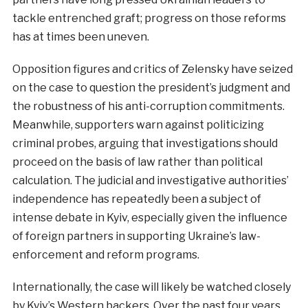
tackle entrenched graft; progress on those reforms
has at times been uneven.
Opposition figures and critics of Zelensky have seized
on the case to question the president’s judgment and
the robustness of his anti-corruption commitments.
Meanwhile, supporters warn against politicizing
criminal probes, arguing that investigations should
proceed on the basis of law rather than political
calculation. The judicial and investigative authorities’
independence has repeatedly been a subject of
intense debate in Kyiv, especially given the influence
of foreign partners in supporting Ukraine’s law-
enforcement and reform programs.
Internationally, the case will likely be watched closely
by Kyiv’s Western backers. Over the past four years,