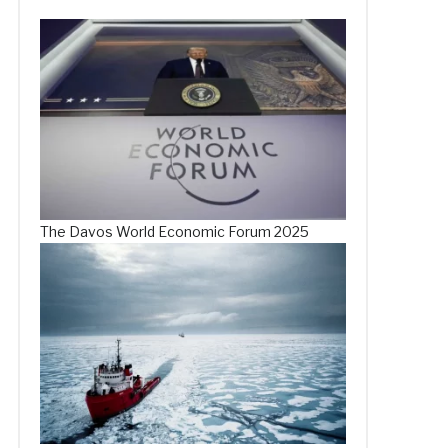
The Davos World Economic Forum 2025