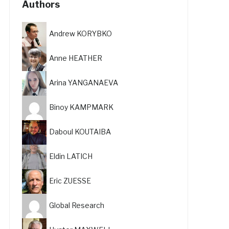
Authors
Andrew KORYBKO
Anne HEATHER
Arina YANGANAEVA
Binoy KAMPMARK
Daboul KOUTAIBA
Eldin LATICH
Eric ZUESSE
Global Research