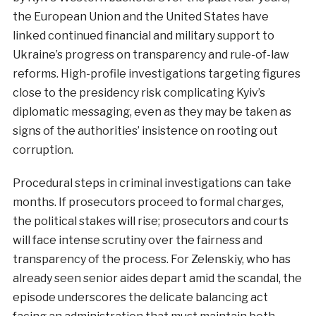
the European Union and the United States have
linked continued financial and military support to
Ukraine’s progress on transparency and rule-of-law
reforms. High-profile investigations targeting figures
close to the presidency risk complicating Kyiv’s
diplomatic messaging, even as they may be taken as
signs of the authorities’ insistence on rooting out
corruption.
Procedural steps in criminal investigations can take
months. If prosecutors proceed to formal charges,
the political stakes will rise; prosecutors and courts
will face intense scrutiny over the fairness and
transparency of the process. For Zelenskiy, who has
already seen senior aides depart amid the scandal, the
episode underscores the delicate balancing act