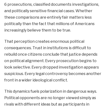
6 prosecutions, classified documents investigations,
and politically sensitive financial cases. Whether
these comparisons are entirely fair matters less
politically than the fact that millions of Americans
increasingly believe them to be true.
That perception creates enormous political
consequences. Trust in institutions is difficult to
rebuild once citizens conclude that justice depends
on political alignment. Every prosecution begins to
look selective. Every dropped investigation appears
suspicious. Every legal controversy becomes another
front in a wider ideological conflict.
This dynamics fuels polarization in dangerous ways.
Political opponents are no longer viewed simply as
rivals with different ideas but as participants in