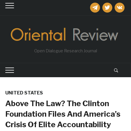
telegram
twitter
vkontakt
Open Dialogue Research Journal
UNITED STATES
Above The Law? The Clinton
Foundation Files And America’s
Crisis Of Elite Accountability