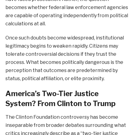
becomes whether federal law enforcement agencies
are capable of operating independently from political
calculations at all.
Once such doubts become widespread, institutional
legitimacy begins to weaken rapidly. Citizens may
tolerate controversial decisions if they trust the
process. What becomes politically dangerous is the
perception that outcomes are predetermined by
status, political affiliation, or elite proximity.
America’s Two-Tier Justice
System? From Clinton to Trump
The Clinton Foundation controversy has become
inseparable from broader debates surrounding what
critics increasingly describe as a “two-tier justice