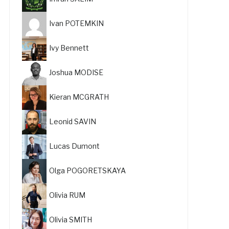
Ivan POTEMKIN
Ivy Bennett
Joshua MODISE
Kieran MCGRATH
Leonid SAVIN
Lucas Dumont
Olga POGORETSKAYA
Olivia RUM
Olivia SMITH