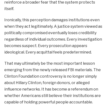
reinforce a broader fear that the system protects
itself.
Ironically, this perception damages institutions even
when they act legitimately. A justice system viewed as
politically compromised eventually loses credibility
regardless of individual outcomes. Every investigation
becomes suspect. Every prosecution appears
ideological. Every acquittal feels predetermined.
That may ultimately be the most important lesson
emerging from the newly released FBI materials. The
Clinton Foundation controversy is no longer simply
about Hillary Clinton, foreign donors, or alleged
influence networks. It has become a referendum on
whether Americans still believe their institutions are
capable of holding powerful people accountable.