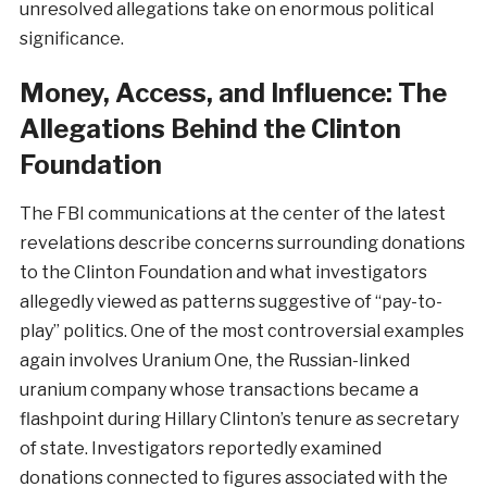
unresolved allegations take on enormous political
significance.
Money, Access, and Influence: The
Allegations Behind the Clinton
Foundation
The FBI communications at the center of the latest
revelations describe concerns surrounding donations
to the Clinton Foundation and what investigators
allegedly viewed as patterns suggestive of “pay-to-
play” politics. One of the most controversial examples
again involves Uranium One, the Russian-linked
uranium company whose transactions became a
flashpoint during Hillary Clinton’s tenure as secretary
of state. Investigators reportedly examined
donations connected to figures associated with the