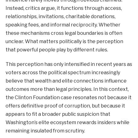
Instead, critics argue, it functions through access,
relationships, invitations, charitable donations,
speaking fees, and informal reciprocity. Whether
these mechanisms cross legal boundaries is often
unclear. What matters politically is the perception
that powerful people play by different rules.
This perception has only intensified in recent years as
voters across the political spectrum increasingly
believe that wealth and elite connections influence
outcomes more than legal principles. In this context,
the Clinton Foundation case resonates not because it
offers definitive proof of corruption, but because it
appears to fit a broader public suspicion that
Washington’s elite ecosystem rewards insiders while
remaining insulated from scrutiny.