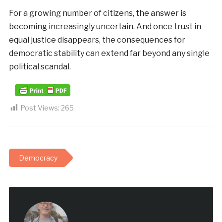
For a growing number of citizens, the answer is
becoming increasingly uncertain. And once trust in
equal justice disappears, the consequences for
democratic stability can extend far beyond any single
political scandal.
Post Views:
265
Democracy