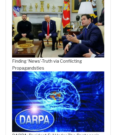
Finding ‘News’-Truth via Conflicting
Propagandsties