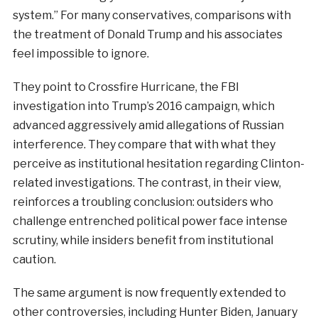
system.” For many conservatives, comparisons with
the treatment of Donald Trump and his associates
feel impossible to ignore.
They point to Crossfire Hurricane, the FBI
investigation into Trump’s 2016 campaign, which
advanced aggressively amid allegations of Russian
interference. They compare that with what they
perceive as institutional hesitation regarding Clinton-
related investigations. The contrast, in their view,
reinforces a troubling conclusion: outsiders who
challenge entrenched political power face intense
scrutiny, while insiders benefit from institutional
caution.
The same argument is now frequently extended to
other controversies, including Hunter Biden, January