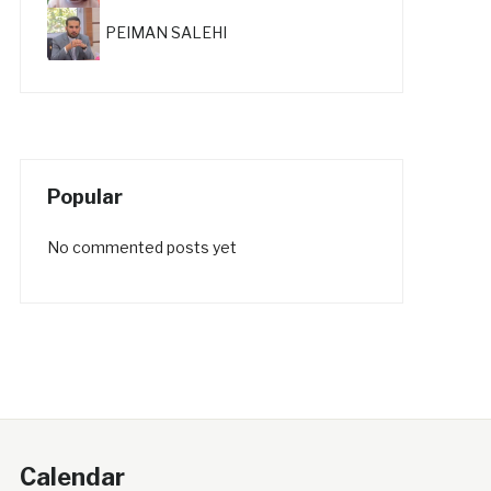
PEIMAN SALEHI
Popular
No commented posts yet
Calendar