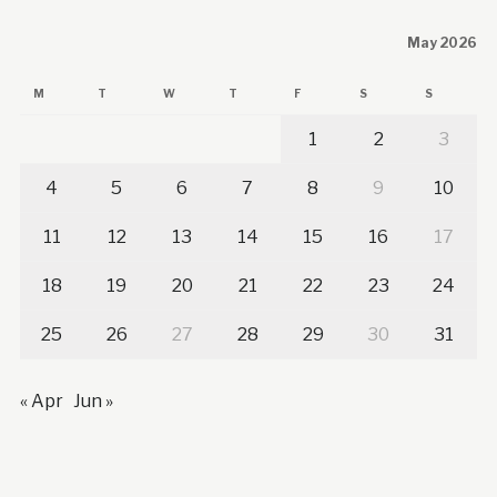
May 2026
M
T
W
T
F
S
S
1
2
3
4
5
6
7
8
9
10
11
12
13
14
15
16
17
18
19
20
21
22
23
24
25
26
27
28
29
30
31
« Apr
Jun »