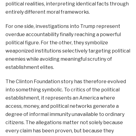
political realities, interpreting identical facts through
entirely different moral frameworks.
For one side, investigations into Trump represent
overdue accountability finally reaching a powerful
political figure. For the other, they symbolize
weaponized institutions selectively targeting political
enemies while avoiding meaningful scrutiny of
establishment elites.
The Clinton Foundation story has therefore evolved
into something symbolic. To critics of the political
establishment, it represents an America where
access, money, and political networks generate a
degree of informal immunity unavailable to ordinary
citizens. The allegations matter not solely because
every claim has been proven, but because they