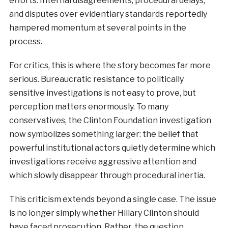
efforts. Internal disagreements, procedural delays,
and disputes over evidentiary standards reportedly
hampered momentum at several points in the
process.
For critics, this is where the story becomes far more
serious. Bureaucratic resistance to politically
sensitive investigations is not easy to prove, but
perception matters enormously. To many
conservatives, the Clinton Foundation investigation
now symbolizes something larger: the belief that
powerful institutional actors quietly determine which
investigations receive aggressive attention and
which slowly disappear through procedural inertia.
This criticism extends beyond a single case. The issue
is no longer simply whether Hillary Clinton should
have faced prosecution. Rather, the question