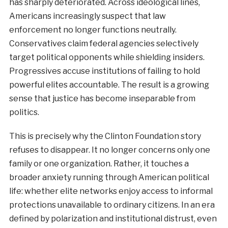
has sharply deteriorated. Across ideological lines,
Americans increasingly suspect that law
enforcement no longer functions neutrally.
Conservatives claim federal agencies selectively
target political opponents while shielding insiders.
Progressives accuse institutions of failing to hold
powerful elites accountable. The result is a growing
sense that justice has become inseparable from
politics.
This is precisely why the Clinton Foundation story
refuses to disappear. It no longer concerns only one
family or one organization. Rather, it touches a
broader anxiety running through American political
life: whether elite networks enjoy access to informal
protections unavailable to ordinary citizens. In an era
defined by polarization and institutional distrust, even