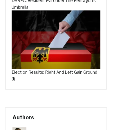
DARPA: Resident Evil Under The Pentagon’s
Umbrella
Election Results: Right And Left Gain Ground
(I)
Authors