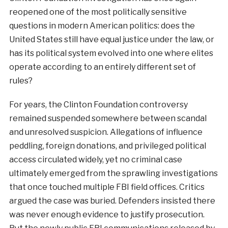
reopened one of the most politically sensitive
questions in modern American politics: does the
United States still have equal justice under the law, or
has its political system evolved into one where elites
operate according to an entirely different set of
rules?
For years, the Clinton Foundation controversy
remained suspended somewhere between scandal
and unresolved suspicion. Allegations of influence
peddling, foreign donations, and privileged political
access circulated widely, yet no criminal case
ultimately emerged from the sprawling investigations
that once touched multiple FBI field offices. Critics
argued the case was buried. Defenders insisted there
was never enough evidence to justify prosecution.