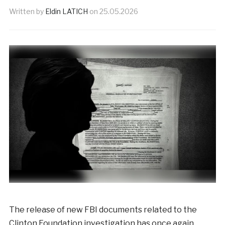
Written by
Eldin LATICH
on
25.05.2026
The release of new FBI documents related to the
Clinton Foundation investigation has once again