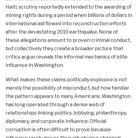
Haiti, scrutiny reportedly extended to the awarding of
mining rights during a period when billions of dollars in
international aid flowed into reconstruction efforts
after the devastating 2010 earthquake. None of
these allegations amount to proven criminal conduct,
but collectively they create a broader picture that
critics argue reveals the informal mechanics of elite
influence in Washington.
What makes these claims politically explosive is not
merely the possibility of misconduct, but how familiar
the pattern appears to many Americans. Washington
has long operated through a dense web of
relationships linking politics, lobbying, philanthropy,
diplomacy, and corporate influence. Official
corruption is often difficult to prove because
influence rarely moves through obvious channels.