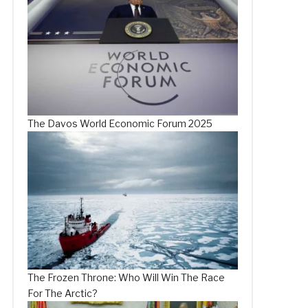
The Davos World Economic Forum 2025
The Frozen Throne: Who Will Win The Race
For The Arctic?