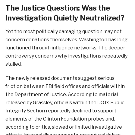
The Justice Question: Was the
Investigation Quietly Neutralized?
Yet the most politically damaging question may not
concern donations themselves. Washington has long
functioned through influence networks. The deeper
controversy concerns why investigations repeatedly
stalled.
The newly released documents suggest serious
friction between FBI field offices and officials within
the Department of Justice. According to material
released by Grassley, officials within the DOJ’s Public
Integrity Section reportedly declined to support
elements of the Clinton Foundation probes and,
according to critics, slowed or limited investigative