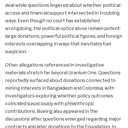
deal while questions lingered about whether political
access and financial support intersected in troubling
ways. Even though no court has established
wrongdoing, the political optics alone remain potent:
large donations, powerful political figures, and foreign
interests overlapping in ways that inevitably fuel
suspicion.
Other allegations referenced in investigative
materials stretch far beyond Uranium One. Questions
reportedly surfaced about donations connected to
mining interests in Bangladesh and Colombia, with
investigators exploring whether policy outcomes
coincided suspiciously with philanthropic
contributions. Boeing also appeared in the
discussions after questions emerged regarding major
contracts and later donations to the Foundation. In