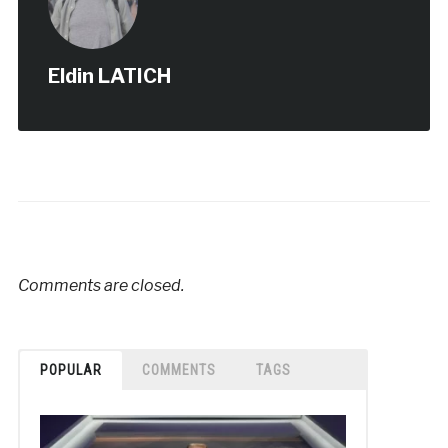
Eldin LATICH
Comments are closed.
POPULAR
COMMENTS
TAGS