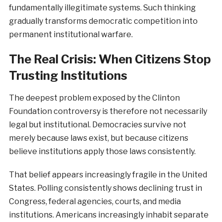
fundamentally illegitimate systems. Such thinking
gradually transforms democratic competition into
permanent institutional warfare.
The Real Crisis: When Citizens Stop
Trusting Institutions
The deepest problem exposed by the Clinton
Foundation controversy is therefore not necessarily
legal but institutional. Democracies survive not
merely because laws exist, but because citizens
believe institutions apply those laws consistently.
That belief appears increasingly fragile in the United
States. Polling consistently shows declining trust in
Congress, federal agencies, courts, and media
institutions. Americans increasingly inhabit separate