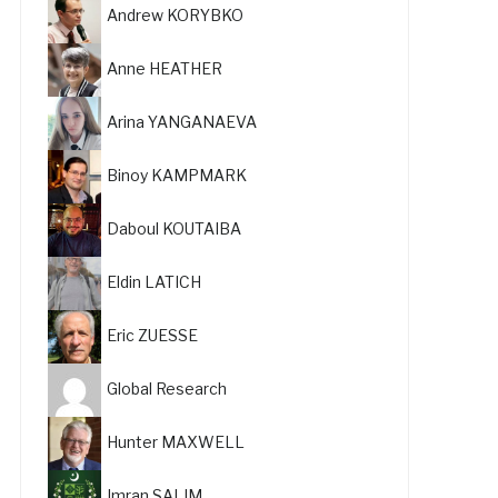
Andrew KORYBKO
Anne HEATHER
Arina YANGANAEVA
Binoy KAMPMARK
Daboul KOUTAIBA
Eldin LATICH
Eric ZUESSE
Global Research
Hunter MAXWELL
Imran SALIM