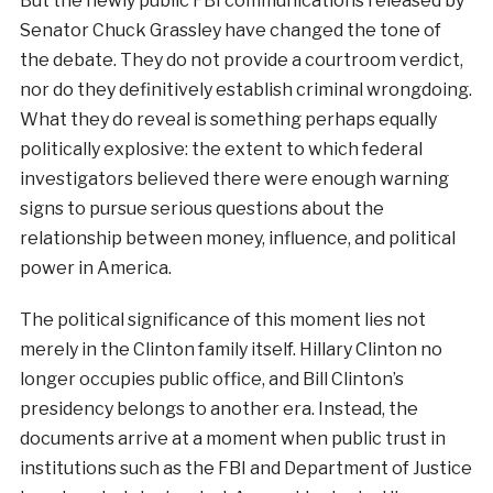
But the newly public FBI communications released by
Senator Chuck Grassley have changed the tone of
the debate. They do not provide a courtroom verdict,
nor do they definitively establish criminal wrongdoing.
What they do reveal is something perhaps equally
politically explosive: the extent to which federal
investigators believed there were enough warning
signs to pursue serious questions about the
relationship between money, influence, and political
power in America.
The political significance of this moment lies not
merely in the Clinton family itself. Hillary Clinton no
longer occupies public office, and Bill Clinton’s
presidency belongs to another era. Instead, the
documents arrive at a moment when public trust in
institutions such as the FBI and Department of Justice