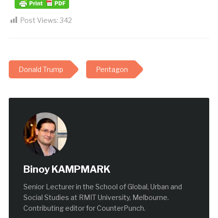
Post Views:
342
Donald Trump
Pentagon
Binoy KAMPMARK
Senior Lecturer in the School of Global, Urban and
Social Studies at RMIT University, Melbourne.
Contributing editor for CounterPunch.