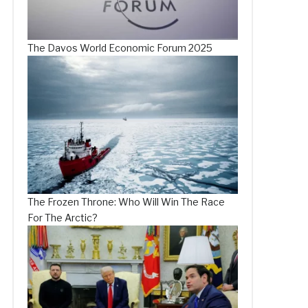
The Davos World Economic Forum 2025
The Frozen Throne: Who Will Win The Race
For The Arctic?