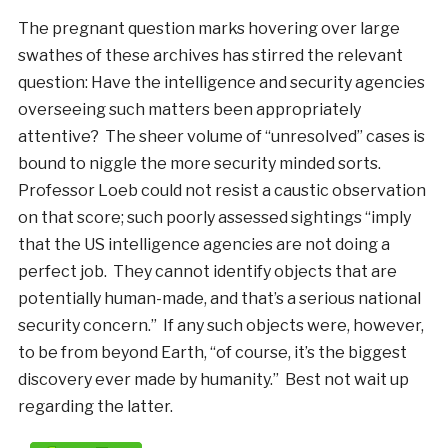
The pregnant question marks hovering over large
swathes of these archives has stirred the relevant
question: Have the intelligence and security agencies
overseeing such matters been appropriately
attentive? The sheer volume of “unresolved” cases is
bound to niggle the more security minded sorts.
Professor Loeb could not resist a caustic observation
on that score; such poorly assessed sightings “imply
that the US intelligence agencies are not doing a
perfect job. They cannot identify objects that are
potentially human-made, and that’s a serious national
security concern.” If any such objects were, however,
to be from beyond Earth, “of course, it’s the biggest
discovery ever made by humanity.” Best not wait up
regarding the latter.