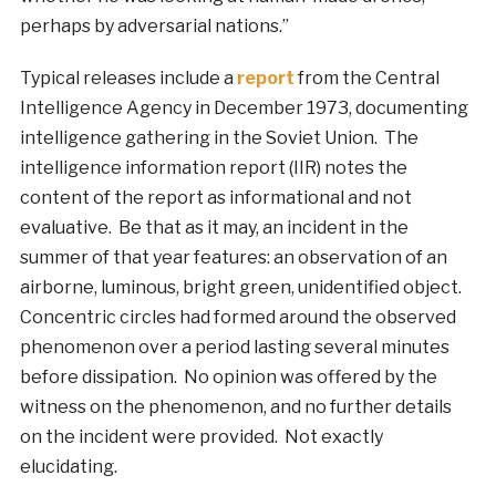
perhaps by adversarial nations.”
Typical releases include a
report
from the Central
Intelligence Agency in December 1973, documenting
intelligence gathering in the Soviet Union. The
intelligence information report (IIR) notes the
content of the report as informational and not
evaluative. Be that as it may, an incident in the
summer of that year features: an observation of an
airborne, luminous, bright green, unidentified object.
Concentric circles had formed around the observed
phenomenon over a period lasting several minutes
before dissipation. No opinion was offered by the
witness on the phenomenon, and no further details
on the incident were provided. Not exactly
elucidating.