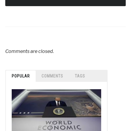
Comments are closed.
POPULAR
COMMENTS
TAGS