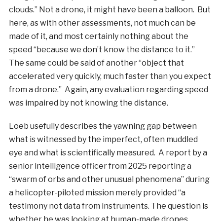
clouds.” Not a drone, it might have been a balloon. But
here, as with other assessments, not much can be
made of it, and most certainly nothing about the
speed “because we don’t know the distance to it.”
The same could be said of another “object that
accelerated very quickly, much faster than you expect
from a drone.” Again, any evaluation regarding speed
was impaired by not knowing the distance.
Loeb usefully describes the yawning gap between
what is witnessed by the imperfect, often muddled
eye and what is scientifically measured. A report by a
senior intelligence officer from 2025 reporting a
“swarm of orbs and other unusual phenomena” during
a helicopter-piloted mission merely provided “a
testimony not data from instruments. The question is
whether he was looking at human-made drones,