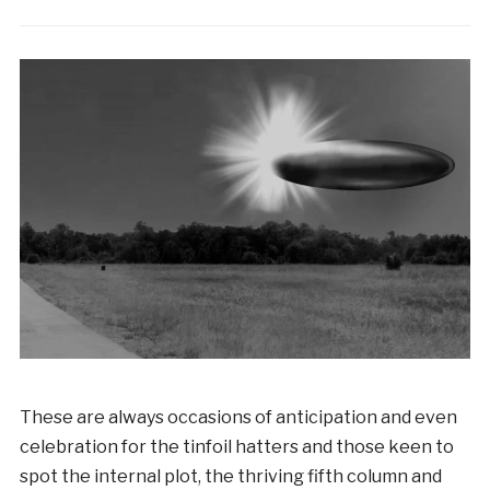
These are always occasions of anticipation and even
celebration for the tinfoil hatters and those keen to
spot the internal plot, the thriving fifth column and