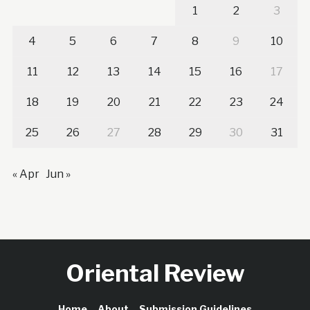
1
2
3
4
5
6
7
8
9
10
11
12
13
14
15
16
17
18
19
20
21
22
23
24
25
26
27
28
29
30
31
« Apr
Jun »
Oriental Review
Home
About
Submission Guidelines