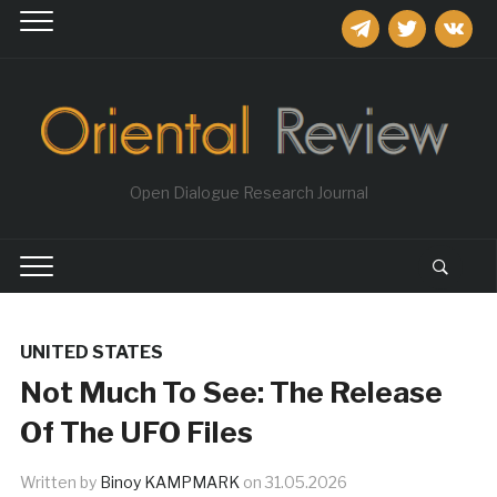
telegram
twitter
vkontakt
Open Dialogue Research Journal
UNITED STATES
Not Much To See: The Release
Of The UFO Files
Written by
Binoy KAMPMARK
on
31.05.2026