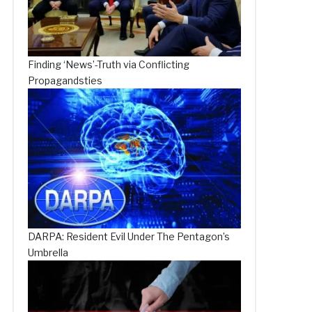
Finding ‘News’-Truth via Conflicting
Propagandsties
DARPA: Resident Evil Under The Pentagon’s
Umbrella