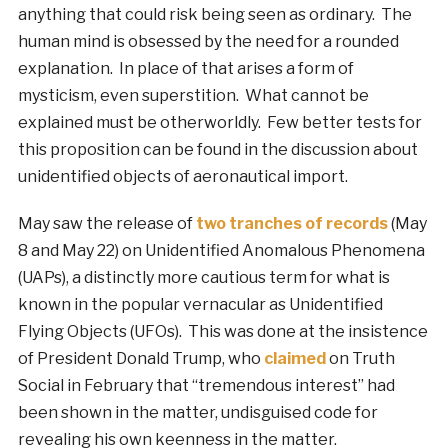
anything that could risk being seen as ordinary. The
human mind is obsessed by the need for a rounded
explanation. In place of that arises a form of
mysticism, even superstition. What cannot be
explained must be otherworldly. Few better tests for
this proposition can be found in the discussion about
unidentified objects of aeronautical import.
May saw the release of
two tranches of records
(May
8 and May 22) on Unidentified Anomalous Phenomena
(UAPs), a distinctly more cautious term for what is
known in the popular vernacular as Unidentified
Flying Objects (UFOs). This was done at the insistence
of President Donald Trump, who
claimed
on Truth
Social in February that “tremendous interest” had
been shown in the matter, undisguised code for
revealing his own keenness in the matter.