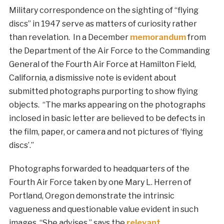
Military correspondence on the sighting of “flying
discs” in 1947 serve as matters of curiosity rather
than revelation. In a December
memorandum
from
the Department of the Air Force to the Commanding
General of the Fourth Air Force at Hamilton Field,
California, a dismissive note is evident about
submitted photographs purporting to show flying
objects. “The marks appearing on the photographs
inclosed in basic letter are believed to be defects in
the film, paper, or camera and not pictures of ‘flying
discs’.”
Photographs forwarded to headquarters of the
Fourth Air Force taken by one Mary L. Herren of
Portland, Oregon demonstrate the intrinsic
vagueness and questionable value evident in such
images. “She advises,” says the
relevant