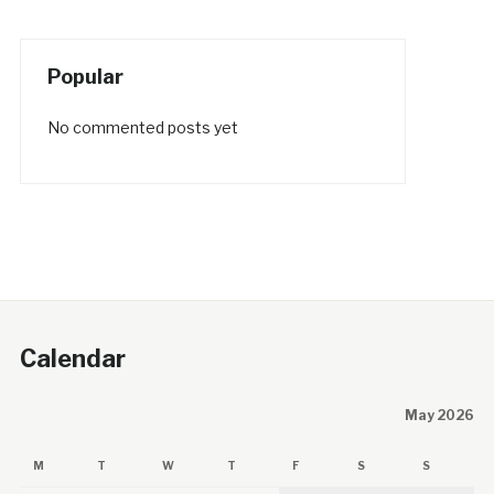
Popular
No commented posts yet
Calendar
May 2026
M
T
W
T
F
S
S