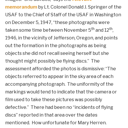
memorandum
by Lt. Colonel Donald J. Springer of the
USAF to the Chief of Staff of the USAF in Washington
on December 5, 1947, “these photographs were
th
th
taken some time between November 5
and 12
,
1946, in the vicinity of Jefferson, Oregon, and points
out the formation in the photographs as being
objects she did not recall seeing herself but she
thought might possibly be flying discs.” The
assessment afforded the photos is dismissive: “The
objects referred to appear in the sky area of each
accompanying photograph. The uniformity of the
markings would tend to indicate that the camera or
film used to take these pictures was possibly
defective.” There had been no “incidents of flying
discs” reported in that area over the dates
mentioned. How unfortunate for Mary Herren.