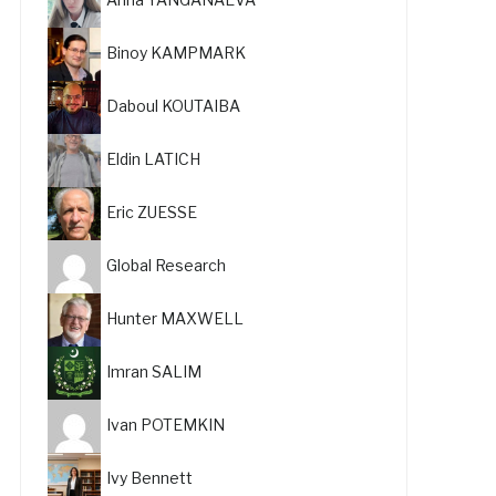
Binoy KAMPMARK
Daboul KOUTAIBA
Eldin LATICH
Eric ZUESSE
Global Research
Hunter MAXWELL
Imran SALIM
Ivan POTEMKIN
Ivy Bennett