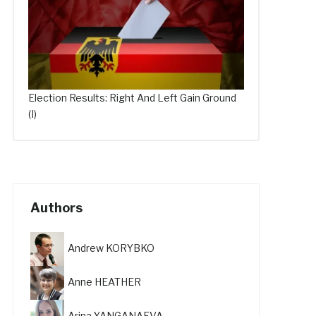
Election Results: Right And Left Gain Ground
(I)
Authors
Andrew KORYBKO
Anne HEATHER
Arina YANGANAEVA