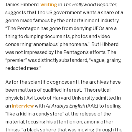
James Hibberd,
writing
in
The Hollywood Reporter
,
suggests that the US government wants a share of a
genre made famous by the entertainment industry.
“The Pentagon has gone from denying UFOs are a
thing to dumping documents, photos and video
concerning ‘anomalous’ phenomena.” But Hibberd
was not impressed by the Pentagon’s efforts. The
“premier” was distinctly substandard, “vague, grainy,
redacted mess.”
As for the scientific cognoscenti, the archives have
been matters of qualified interest. Theoretical
physicist Avi Loeb of Harvard University admitted in
an
interview
with
Al Arabiya English
(AAE) to feeling
“like a kid in a candy store” at the release of the
material, focusing his attention on, among other
things, “a black sphere that was moving through the