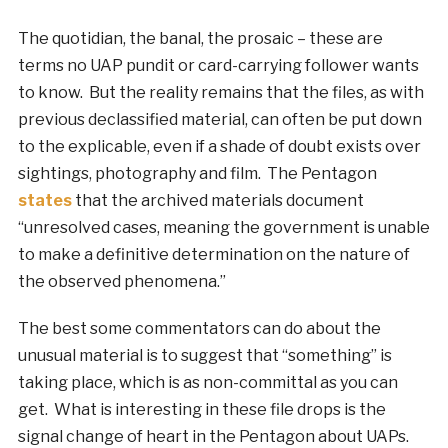
The quotidian, the banal, the prosaic – these are
terms no UAP pundit or card-carrying follower wants
to know. But the reality remains that the files, as with
previous declassified material, can often be put down
to the explicable, even if a shade of doubt exists over
sightings, photography and film. The Pentagon
states
that the archived materials document
“unresolved cases, meaning the government is unable
to make a definitive determination on the nature of
the observed phenomena.”
The best some commentators can do about the
unusual material is to suggest that “something” is
taking place, which is as non-committal as you can
get. What is interesting in these file drops is the
signal change of heart in the Pentagon about UAPs.