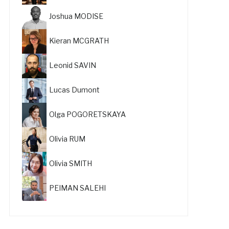
Joshua MODISE
Kieran MCGRATH
Leonid SAVIN
Lucas Dumont
Olga POGORETSKAYA
Olivia RUM
Olivia SMITH
PEIMAN SALEHI