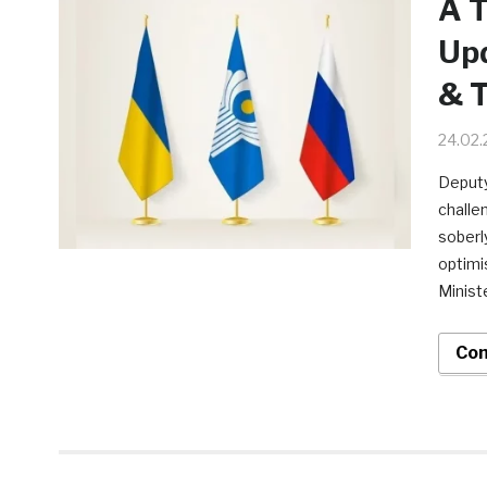
A T
Upd
& T
24.02
Deputy
challe
soberly
optimi
Minist
Con