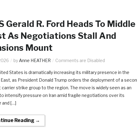
 Gerald R. Ford Heads To Middle
t As Negotiations Stall And
nsions Mount
2026
by
Anne HEATHER
Comments are Disabled
ted States is dramatically increasing its military presence in the
 East, as President Donald Trump orders the deployment of a seco
t carrier strike group to the region. The move is widely seen as an
to intensify pressure on Iran amid fragile negotiations over its
r and […]
tinue Reading →