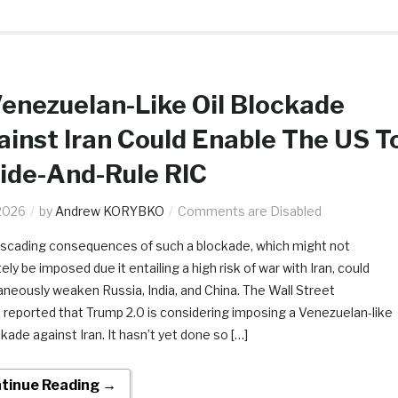
enezuelan-Like Oil Blockade
inst Iran Could Enable The US T
ide-And-Rule RIC
2026
by
Andrew KORYBKO
Comments are Disabled
scading consequences of such a blockade, which might not
ely be imposed due it entailing a high risk of war with Iran, could
aneously weaken Russia, India, and China. The Wall Street
l reported that Trump 2.0 is considering imposing a Venezuelan-like
ckade against Iran. It hasn’t yet done so […]
tinue Reading →