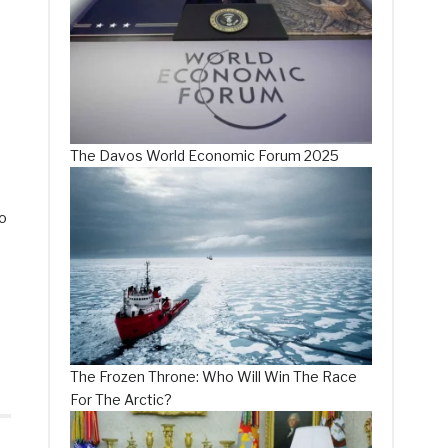
The Davos World Economic Forum 2025
so
The Frozen Throne: Who Will Win The Race
For The Arctic?