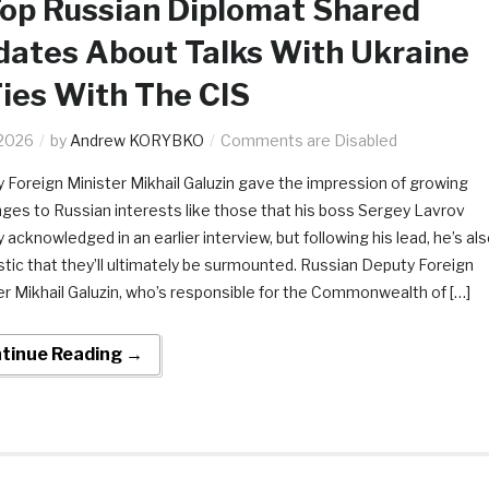
op Russian Diplomat Shared
ates About Talks With Ukraine
ies With The CIS
.2026
by
Andrew KORYBKO
Comments are Disabled
 Foreign Minister Mikhail Galuzin gave the impression of growing
nges to Russian interests like those that his boss Sergey Lavrov
 acknowledged in an earlier interview, but following his lead, he’s al
stic that they’ll ultimately be surmounted. Russian Deputy Foreign
er Mikhail Galuzin, who’s responsible for the Commonwealth of […]
tinue Reading →