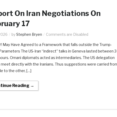
ort On Iran Negotiations On
ruary 17
2026
by
Stephen Bryen
Comments are Disabled
f May Have Agreed to a Framework that falls outside the Trump-
Parameters The US-Iran “indirect” talks in Geneva lasted between 3
hours. Omani diplomats acted as intermediaries. The US delegation
t meet directly with the Iranians. Thus suggestions were carried fro
e to the other, […]
tinue Reading →