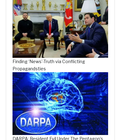
Finding ‘News’-Truth via Conflicting
Propagandsties
DARPA: Resident Evil Under The Pentagon’s