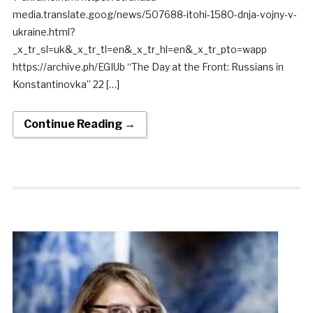
media.translate.goog/news/507688-itohi-1580-dnja-vojny-v-
ukraine.html?
_x_tr_sl=uk&_x_tr_tl=en&_x_tr_hl=en&_x_tr_pto=wapp
https://archive.ph/EGIUb “The Day at the Front: Russians in
Konstantinovka” 22 […]
Continue Reading →