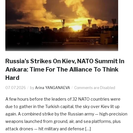
Russia’s Strikes On Kiev, NATO Summit In
Ankara: Time For The Alliance To Think
Hard
07.07.2026
by
Arina YANGANAEVA
Comments are Disabled
A few hours before the leaders of 32 NATO countries were
due to gather in the Turkish capital, the sky over Kiev lit up
again. A combined strike by the Russian army — high-precision
weapons launched from ground, air, and sea platforms, plus
attack drones — hit military and defense […]