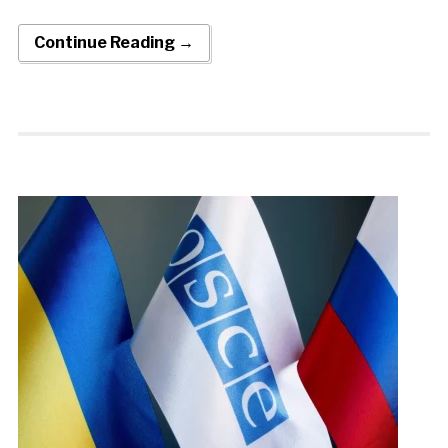
Continue Reading →