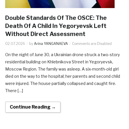
Double Standards Of The OSCE: The
Death Of A Child In Yegoryevsk Left
Without Direct Assessment
02.07.2026
by
Arina YANGANAEVA
Comments are Disabled
On the night of June 30, a Ukrainian drone struck a two-story
residential building on Khlebnikova Street in Yegoryevsk,
Moscow Region. The family was asleep. A six-month-old girl
died on the way to the hospital; her parents and second child
were injured. The house partially collapsed and caught fire.
There […]
Continue Reading →