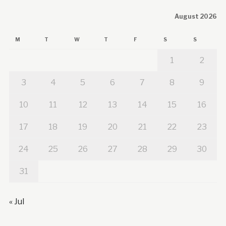
August 2026
M
T
W
T
F
S
S
1
2
3
4
5
6
7
8
9
10
11
12
13
14
15
16
17
18
19
20
21
22
23
24
25
26
27
28
29
30
31
« Jul