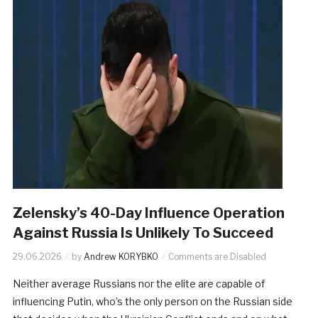
Zelensky’s 40-Day Influence Operation
Against Russia Is Unlikely To Succeed
29.06.2026
by
Andrew KORYBKO
Comments are Disabled
Neither average Russians nor the elite are capable of
influencing Putin, who’s the only person on the Russian side