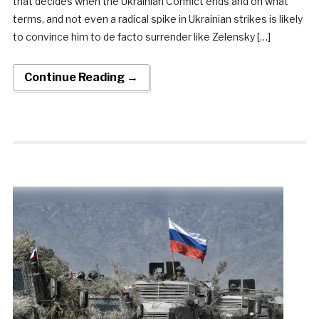
that decides when the Ukrainian Conflict ends and on what
terms, and not even a radical spike in Ukrainian strikes is likely
to convince him to de facto surrender like Zelensky […]
Continue Reading →