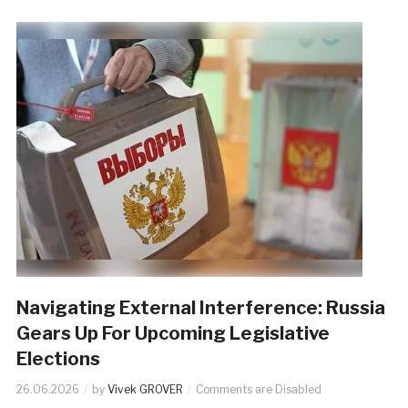
Navigating External Interference: Russia
Gears Up For Upcoming Legislative
Elections
26.06.2026
by
Vivek GROVER
Comments are Disabled