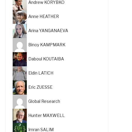
Andrew KORYBKO
Anne HEATHER
Arina YANGANAEVA
Binoy KAMPMARK
Daboul KOUTAIBA
Eldin LATICH
Eric ZUESSE
Global Research
Hunter MAXWELL
Imran SALIM