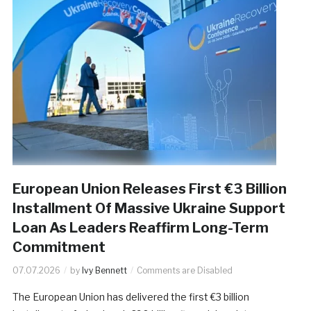
European Union Releases First €3 Billion
Installment Of Massive Ukraine Support
Loan As Leaders Reaffirm Long-Term
Commitment
07.07.2026
by
Ivy Bennett
Comments are Disabled
The European Union has delivered the first €3 billion