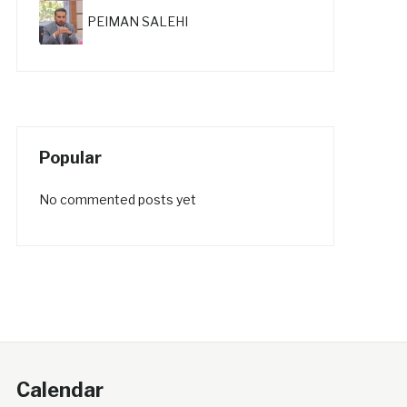
PEIMAN SALEHI
Popular
No commented posts yet
Calendar