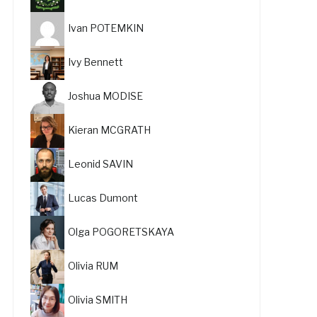
Ivan POTEMKIN
Ivy Bennett
Joshua MODISE
Kieran MCGRATH
Leonid SAVIN
Lucas Dumont
Olga POGORETSKAYA
Olivia RUM
Olivia SMITH