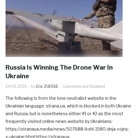
Russia Is Winning The Drone War In
Ukraine
24.06.2026
by
Eric ZUESSE
Comments are Disabled
The following is from the lone neutralist website in the
Ukrainian language, strana.ua, which is blocked in both Ukraine
and Russia, but is nonetheless either #1 or #2 as the most
frequently visited online news website by Ukrainians:
https://stranaua.media/news/507688-itohi-1580-dnja-vojny-
v-ukraine.html https://stranaua-