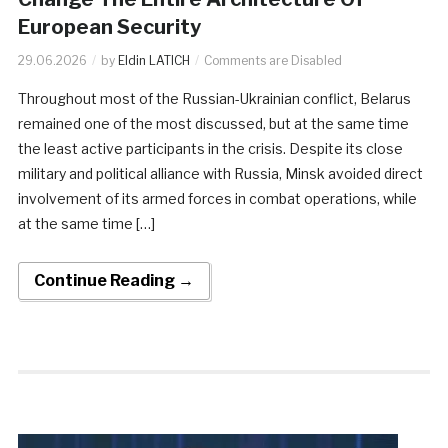
European Security
29.06.2026
by
Eldin LATICH
Comments are Disabled
Throughout most of the Russian-Ukrainian conflict, Belarus
remained one of the most discussed, but at the same time
the least active participants in the crisis. Despite its close
military and political alliance with Russia, Minsk avoided direct
involvement of its armed forces in combat operations, while
at the same time […]
Continue Reading →