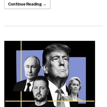
Continue Reading →