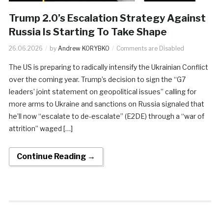
Trump 2.0’s Escalation Strategy Against
Russia Is Starting To Take Shape
26.06.2026
by
Andrew KORYBKO
Comments are Disabled
The US is preparing to radically intensify the Ukrainian Conflict
over the coming year. Trump’s decision to sign the “G7
leaders’ joint statement on geopolitical issues” calling for
more arms to Ukraine and sanctions on Russia signaled that
he’ll now “escalate to de-escalate” (E2DE) through a “war of
attrition” waged […]
Continue Reading →