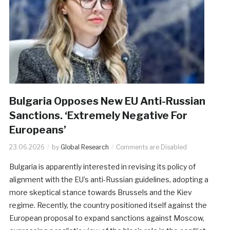
Bulgaria Opposes New EU Anti-Russian
Sanctions. ‘Extremely Negative For
Europeans’
23.06.2026
by
Global Research
Comments are Disabled
Bulgaria is apparently interested in revising its policy of
alignment with the EU’s anti-Russian guidelines, adopting a
more skeptical stance towards Brussels and the Kiev
regime. Recently, the country positioned itself against the
European proposal to expand sanctions against Moscow,