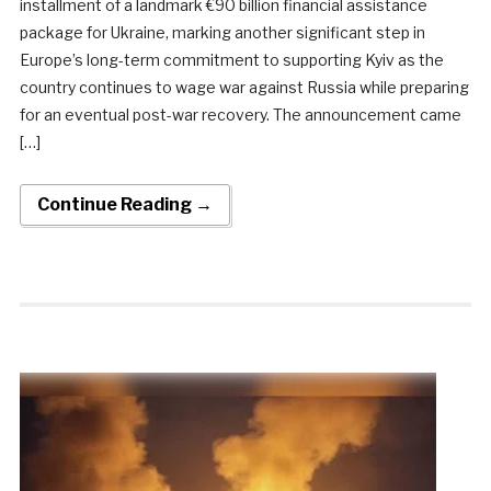
installment of a landmark €90 billion financial assistance
package for Ukraine, marking another significant step in
Europe’s long-term commitment to supporting Kyiv as the
country continues to wage war against Russia while preparing
for an eventual post-war recovery. The announcement came
[…]
Continue Reading →