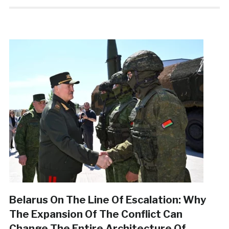
Belarus On The Line Of Escalation: Why
The Expansion Of The Conflict Can
Change The Entire Architecture Of