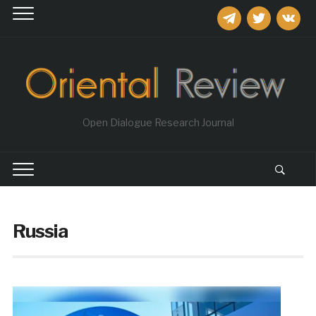
telegram
twitter
vkontakt
Open Dialogue Research Journal
Russia