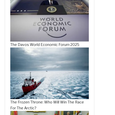
The Davos World Economic Forum 2025
The Frozen Throne: Who Will Win The Race
For The Arctic?