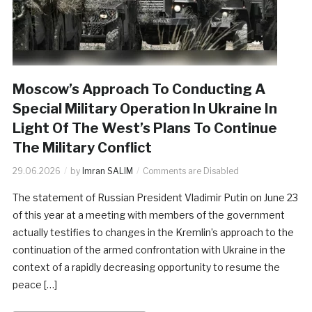
Moscow’s Approach To Conducting A
Special Military Operation In Ukraine In
Light Of The West’s Plans To Continue
The Military Conflict
29.06.2026
by
Imran SALIM
Comments are Disabled
The statement of Russian President Vladimir Putin on June 23
of this year at a meeting with members of the government
actually testifies to changes in the Kremlin’s approach to the
continuation of the armed confrontation with Ukraine in the
context of a rapidly decreasing opportunity to resume the
peace […]