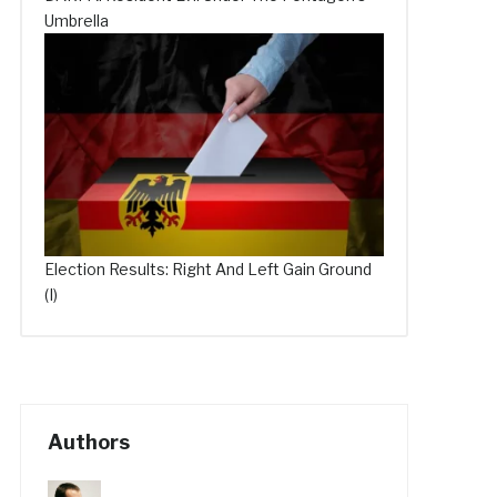
Umbrella
Election Results: Right And Left Gain Ground
(I)
Authors