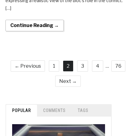
expressing a realistic view of the bloc’s role in the conflict.
[…]
Continue Reading →
← Previous
1
2
3
4
…
76
Next →
POPULAR
COMMENTS
TAGS