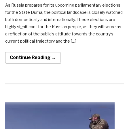
As Russia prepares for its upcoming parliamentary elections
for the State Duma, the political landscape is closely watched
both domestically and internationally. These elections are
highly significant for the Russian people, as they will serve as
a reflection of the public’s attitude towards the country’s
current political trajectory and the […]
Continue Reading →