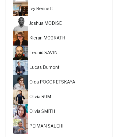
Ivy Bennett
Joshua MODISE
Kieran MCGRATH
Leonid SAVIN
Lucas Dumont
Olga POGORETSKAYA
Olivia RUM
Olivia SMITH
PEIMAN SALEHI