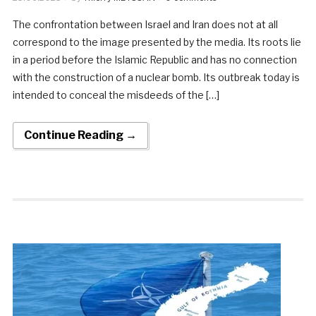
The confrontation between Israel and Iran does not at all
correspond to the image presented by the media. Its roots lie
in a period before the Islamic Republic and has no connection
with the construction of a nuclear bomb. Its outbreak today is
intended to conceal the misdeeds of the […]
Continue Reading →