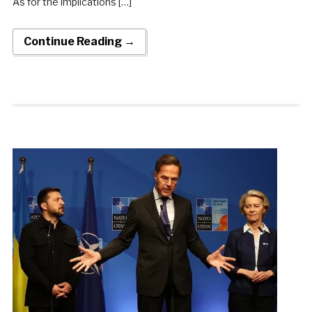
As for the implications […]
Continue Reading →