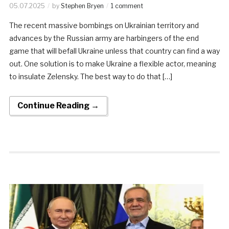
05.07.2025
by
Stephen Bryen
1 comment
The recent massive bombings on Ukrainian territory and
advances by the Russian army are harbingers of the end
game that will befall Ukraine unless that country can find a way
out. One solution is to make Ukraine a flexible actor, meaning
to insulate Zelensky. The best way to do that […]
Continue Reading →