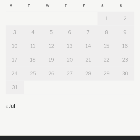
M
T
W
T
F
S
S
1
2
3
4
5
6
7
8
9
10
11
12
13
14
15
16
17
18
19
20
21
22
23
24
25
26
27
28
29
30
31
« Jul