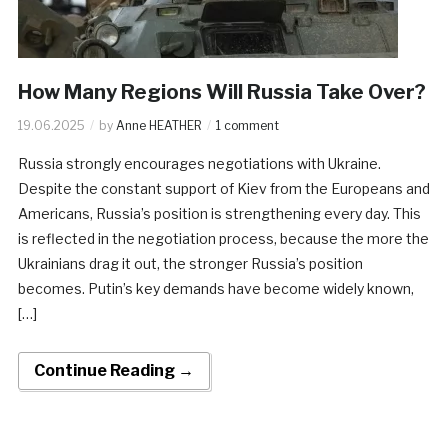
How Many Regions Will Russia Take Over?
19.06.2025
by
Anne HEATHER
1 comment
Russia strongly encourages negotiations with Ukraine.
Despite the constant support of Kiev from the Europeans and
Americans, Russia’s position is strengthening every day. This
is reflected in the negotiation process, because the more the
Ukrainians drag it out, the stronger Russia’s position
becomes. Putin’s key demands have become widely known,
[…]
Continue Reading →