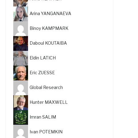
Arina YANGANAEVA
Binoy KAMPMARK
Daboul KOUTAIBA
Eldin LATICH
Eric ZUESSE
Global Research
Hunter MAXWELL
Imran SALIM
Ivan POTEMKIN