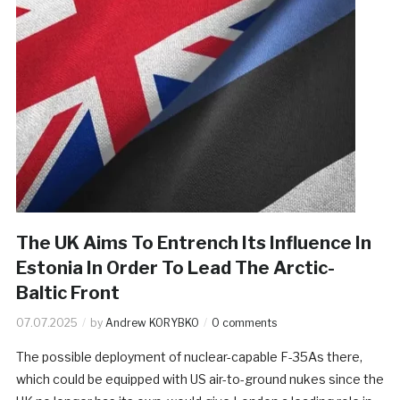
The UK Aims To Entrench Its Influence In
Estonia In Order To Lead The Arctic-
Baltic Front
07.07.2025
by
Andrew KORYBKO
0 comments
The possible deployment of nuclear-capable F-35As there,
which could be equipped with US air-to-ground nukes since the