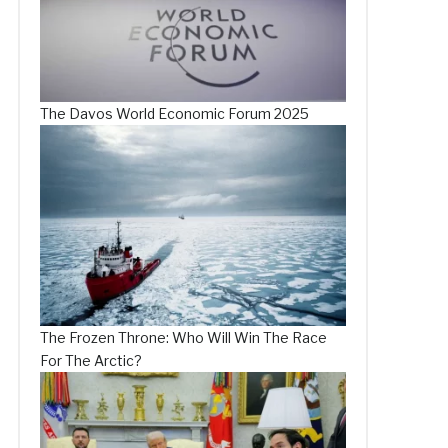
The Davos World Economic Forum 2025
The Frozen Throne: Who Will Win The Race
For The Arctic?