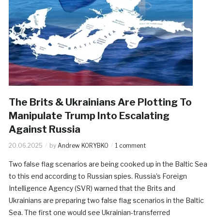
The Brits & Ukrainians Are Plotting To
Manipulate Trump Into Escalating
Against Russia
20.06.2025
by
Andrew KORYBKO
1 comment
Two false flag scenarios are being cooked up in the Baltic Sea
to this end according to Russian spies. Russia’s Foreign
Intelligence Agency (SVR) warned that the Brits and
Ukrainians are preparing two false flag scenarios in the Baltic
Sea. The first one would see Ukrainian-transferred