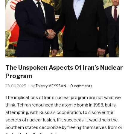
The Unspoken Aspects Of Iran’s Nuclear
Program
28.06.2025
by
Thierry MEYSSAN
0 comments
The implications of Iran’s nuclear program are not what we
think. Tehran renounced the atomic bomb in 1988, but is
attempting, with Russia’s cooperation, to discover the
secrets of nuclear fusion. If it succeeds, it would help the
Southern states decolonize by freeing themselves from oil.