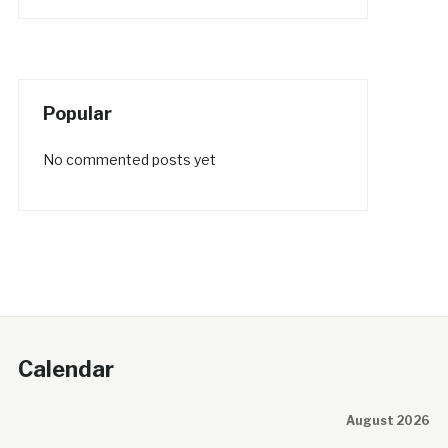
Popular
No commented posts yet
Calendar
August 2026