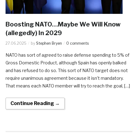
​Boosting NATO…Maybe We Will Know
(allegedly) In 2029
27.06.2025
by
Stephen Bryen
0 comments
NATO has sort of agreed to raise defense spending to 5% of
Gross Domestic Product, although Spain has openly balked
and has refused to do so. This sort of NATO target does not
require unanimous agreement because it isn’t mandatory.
That means each NATO member will try to reach the goal, […]
Continue Reading →