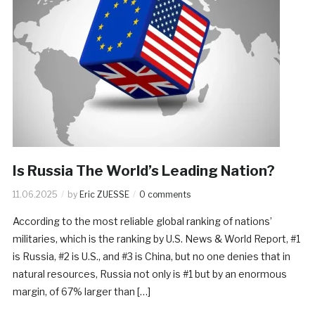
Is Russia The World’s Leading Nation?
11.06.2025
by
Eric ZUESSE
0 comments
According to the most reliable global ranking of nations’
militaries, which is the ranking by U.S. News & World Report, #1
is Russia, #2 is U.S., and #3 is China, but no one denies that in
natural resources, Russia not only is #1 but by an enormous
margin, of 67% larger than […]