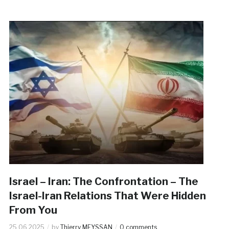
Israel – Iran: The Confrontation – The
Israel-Iran Relations That Were Hidden
From You
25.06.2025
by
Thierry MEYSSAN
0 comments