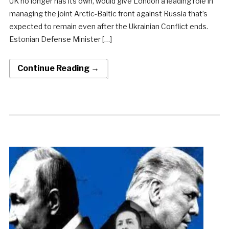
UK no longer has its own, would give London a leading role in
managing the joint Arctic-Baltic front against Russia that’s
expected to remain even after the Ukrainian Conflict ends.
Estonian Defense Minister […]
Continue Reading →