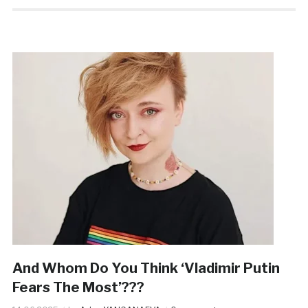
And Whom Do You Think ‘Vladimir Putin
Fears The Most’???