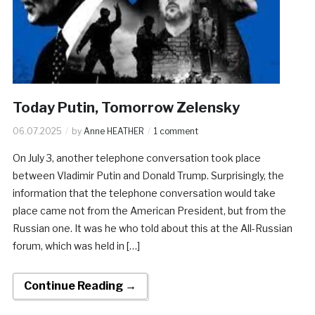
Today Putin, Tomorrow Zelensky
06.07.2025
by
Anne HEATHER
1 comment
On July 3, another telephone conversation took place
between Vladimir Putin and Donald Trump. Surprisingly, the
information that the telephone conversation would take
place came not from the American President, but from the
Russian one. It was he who told about this at the All-Russian
forum, which was held in […]
Continue Reading →