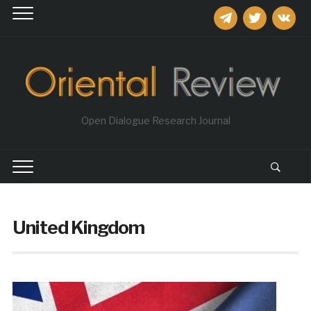
telegram
twitter
vkontakt
Open Dialogue Research Journal
United Kingdom