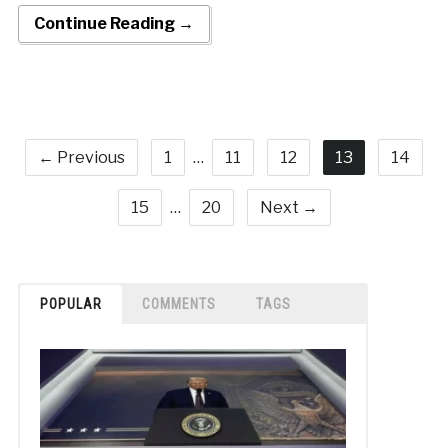
Continue Reading →
← Previous
1
…
11
12
13
14
15
…
20
Next →
POPULAR
COMMENTS
TAGS