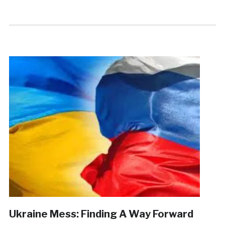
Ukraine Mess: Finding A Way Forward