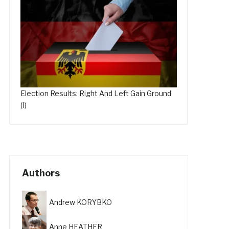
Election Results: Right And Left Gain Ground
(I)
Authors
Andrew KORYBKO
Anne HEATHER