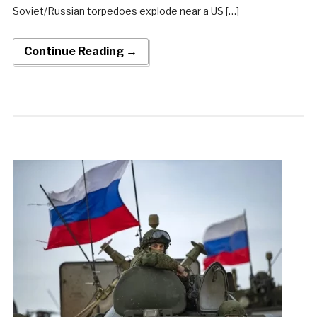
Soviet/Russian torpedoes explode near a US […]
Continue Reading →