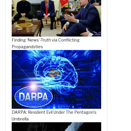
Finding ‘News’-Truth via Conflicting
Propagandsties
DARPA: Resident Evil Under The Pentagon’s
Umbrella