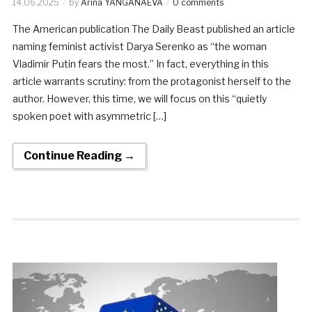
14.06.2025
by
Arina YANGANAEVA
0 comments
The American publication The Daily Beast published an article
naming feminist activist Darya Serenko as “the woman
Vladimir Putin fears the most.” In fact, everything in this
article warrants scrutiny: from the protagonist herself to the
author. However, this time, we will focus on this “quietly
spoken poet with asymmetric […]
Continue Reading →