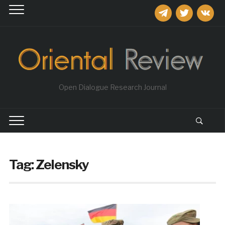
telegram
twitter
vkontakt
Open Dialogue Research Journal
Tag:
Zelensky