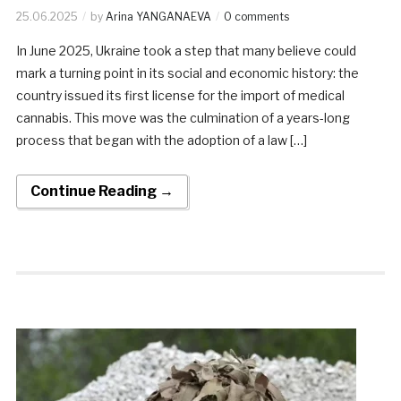
25.06.2025
by
Arina YANGANAEVA
0 comments
In June 2025, Ukraine took a step that many believe could
mark a turning point in its social and economic history: the
country issued its first license for the import of medical
cannabis. This move was the culmination of a years-long
process that began with the adoption of a law […]
Continue Reading →