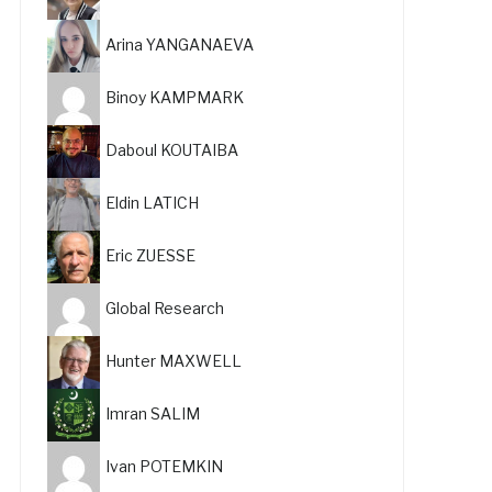
Arina YANGANAEVA
Binoy KAMPMARK
Daboul KOUTAIBA
Eldin LATICH
Eric ZUESSE
Global Research
Hunter MAXWELL
Imran SALIM
Ivan POTEMKIN