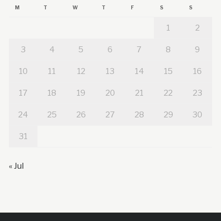
M
T
W
T
F
S
S
1
2
3
4
5
6
7
8
9
10
11
12
13
14
15
16
17
18
19
20
21
22
23
24
25
26
27
28
29
30
31
« Jul