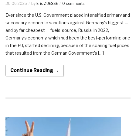
30.06.2025
by
Eric ZUESSE
0 comments
Ever since the U.S. Government placed intensified primary and
secondary economic sanctions against Germany’s biggest —
and by far cheapest — fuels-source, Russia, in 2022,
Germany’s economy, which had been the best-performing one
in the EU, started declining, because of the soaring fuel prices
that resulted from the German Government’s […]
Continue Reading →