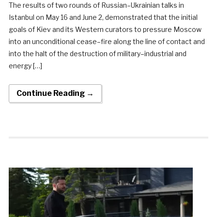
The results of two rounds of Russian–Ukrainian talks in
Istanbul on May 16 and June 2, demonstrated that the initial
goals of Kiev and its Western curators to pressure Moscow
into an unconditional cease–fire along the line of contact and
into the halt of the destruction of military–industrial and
energy […]
Continue Reading →