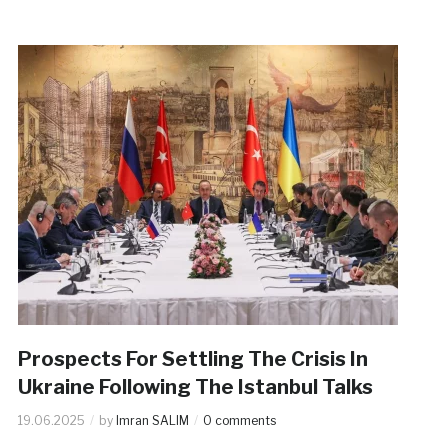
Prospects For Settling The Crisis In
Ukraine Following The Istanbul Talks
19.06.2025
by
Imran SALIM
0 comments