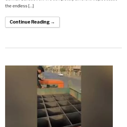
the endless […]
Continue Reading →