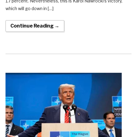
1.7 percent. Nevertheless, this is Karol Nawrocki’s victory,
which will go down in […]
Continue Reading →