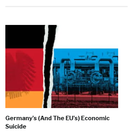
Germany’s (And The EU’s) Economic
Suicide