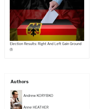
Election Results: Right And Left Gain Ground
(I)
Authors
Andrew KORYBKO
Anne HEATHER