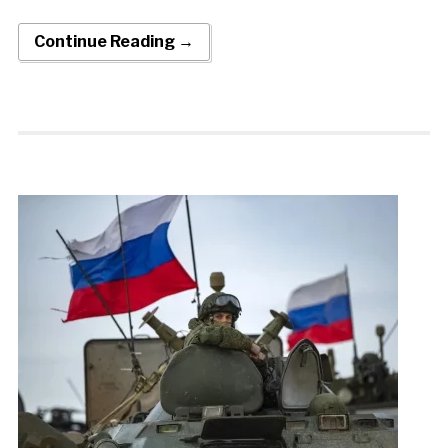
Continue Reading →