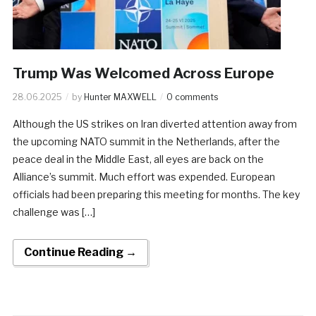
Trump Was Welcomed Across Europe
28.06.2025
by
Hunter MAXWELL
0 comments
Although the US strikes on Iran diverted attention away from
the upcoming NATO summit in the Netherlands, after the
peace deal in the Middle East, all eyes are back on the
Alliance’s summit. Much effort was expended. European
officials had been preparing this meeting for months. The key
challenge was […]
Continue Reading →