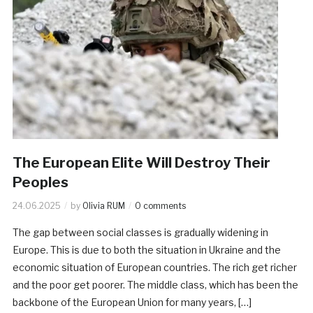
The European Elite Will Destroy Their
Peoples
24.06.2025
by
Olivia RUM
0 comments
The gap between social classes is gradually widening in
Europe. This is due to both the situation in Ukraine and the
economic situation of European countries. The rich get richer
and the poor get poorer. The middle class, which has been the
backbone of the European Union for many years, […]