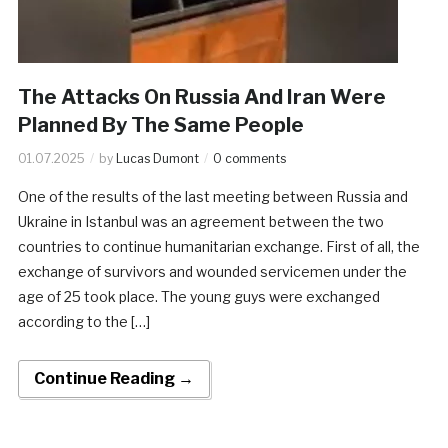
The Attacks On Russia And Iran Were
Planned By The Same People
01.07.2025
by
Lucas Dumont
0 comments
One of the results of the last meeting between Russia and
Ukraine in Istanbul was an agreement between the two
countries to continue humanitarian exchange. First of all, the
exchange of survivors and wounded servicemen under the
age of 25 took place. The young guys were exchanged
according to the […]
Continue Reading →