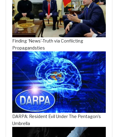
Finding ‘News’-Truth via Conflicting
Propagandsties
DARPA: Resident Evil Under The Pentagon’s
Umbrella