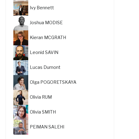
Ivy Bennett
Joshua MODISE
Kieran MCGRATH
Leonid SAVIN
Lucas Dumont
Olga POGORETSKAYA
Olivia RUM
Olivia SMITH
PEIMAN SALEHI