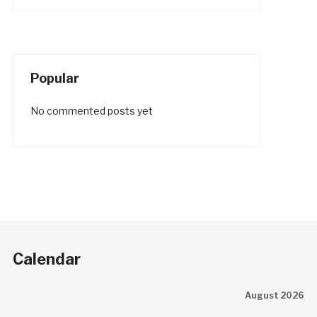
Popular
No commented posts yet
Calendar
August 2026