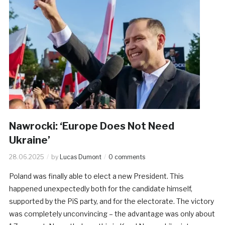
Nawrocki: ‘Europe Does Not Need
Ukraine’
28.06.2025
by
Lucas Dumont
0 comments
Poland was finally able to elect a new President. This
happened unexpectedly both for the candidate himself,
supported by the PiS party, and for the electorate. The victory
was completely unconvincing – the advantage was only about