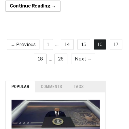
Continue Reading →
← Previous
1
…
14
15
16
17
18
…
26
Next →
POPULAR
COMMENTS
TAGS