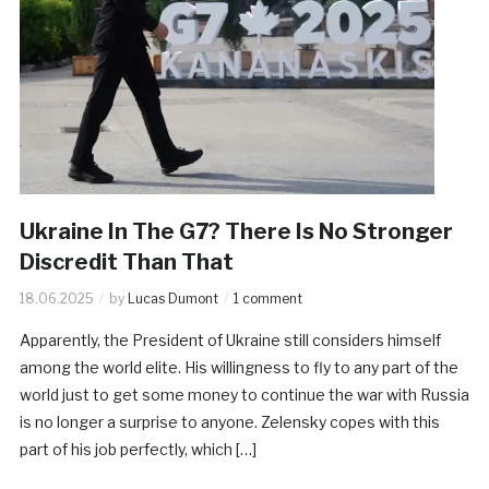
Ukraine In The G7? There Is No Stronger
Discredit Than That
18.06.2025
by
Lucas Dumont
1 comment
Apparently, the President of Ukraine still considers himself
among the world elite. His willingness to fly to any part of the
world just to get some money to continue the war with Russia
is no longer a surprise to anyone. Zelensky copes with this
part of his job perfectly, which […]