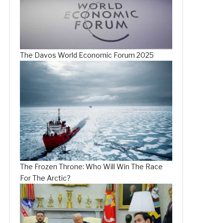
The Davos World Economic Forum 2025
The Frozen Throne: Who Will Win The Race
For The Arctic?