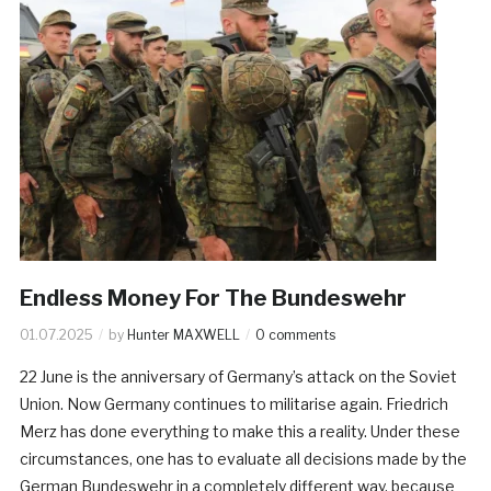
Endless Money For The Bundeswehr
01.07.2025
by
Hunter MAXWELL
0 comments
22 June is the anniversary of Germany’s attack on the Soviet
Union. Now Germany continues to militarise again. Friedrich
Merz has done everything to make this a reality. Under these
circumstances, one has to evaluate all decisions made by the
German Bundeswehr in a completely different way, because