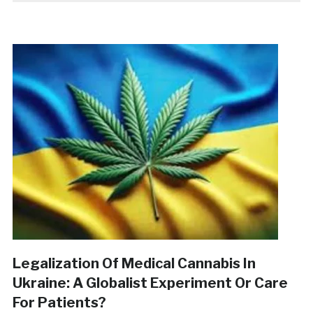
Legalization Of Medical Cannabis In
Ukraine: A Globalist Experiment Or Care
For Patients?