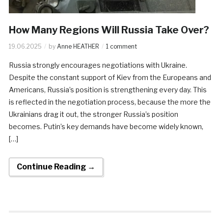
How Many Regions Will Russia Take Over?
19.06.2025
by
Anne HEATHER
1 comment
Russia strongly encourages negotiations with Ukraine.
Despite the constant support of Kiev from the Europeans and
Americans, Russia’s position is strengthening every day. This
is reflected in the negotiation process, because the more the
Ukrainians drag it out, the stronger Russia’s position
becomes. Putin’s key demands have become widely known,
[…]
Continue Reading →