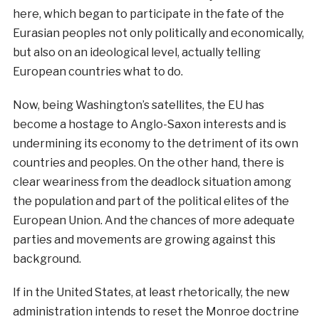
here, which began to participate in the fate of the
Eurasian peoples not only politically and economically,
but also on an ideological level, actually telling
European countries what to do.
Now, being Washington’s satellites, the EU has
become a hostage to Anglo-Saxon interests and is
undermining its economy to the detriment of its own
countries and peoples. On the other hand, there is
clear weariness from the deadlock situation among
the population and part of the political elites of the
European Union. And the chances of more adequate
parties and movements are growing against this
background.
If in the United States, at least rhetorically, the new
administration intends to reset the Monroe doctrine