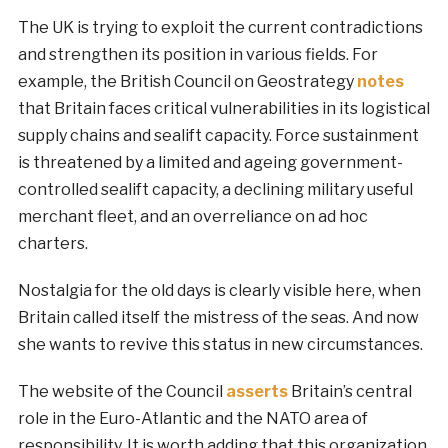
The UK is trying to exploit the current contradictions
and strengthen its position in various fields. For
example, the British Council on Geostrategy
notes
that Britain faces critical vulnerabilities in its logistical
supply chains and sealift capacity. Force sustainment
is threatened by a limited and ageing government-
controlled sealift capacity, a declining military useful
merchant fleet, and an overreliance on ad hoc
charters.
Nostalgia for the old days is clearly visible here, when
Britain called itself the mistress of the seas. And now
she wants to revive this status in new circumstances.
The website of the Council
asserts
Britain’s central
role in the Euro-Atlantic and the NATO area of
responsibility. It is worth adding that this organization