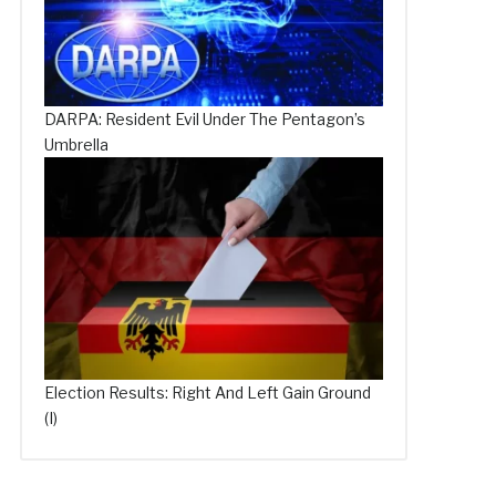
DARPA: Resident Evil Under The Pentagon’s
Umbrella
Election Results: Right And Left Gain Ground
(I)