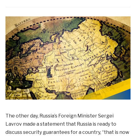
The other day, Russia’s Foreign Minister Sergei
Lavrov made a statement that Russia is ready to
discuss security guarantees for a country, “that is now