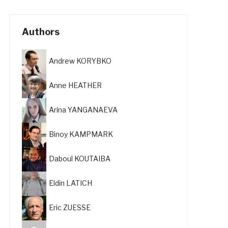
Authors
Andrew KORYBKO
Anne HEATHER
Arina YANGANAEVA
Binoy KAMPMARK
Daboul KOUTAIBA
Eldin LATICH
Eric ZUESSE