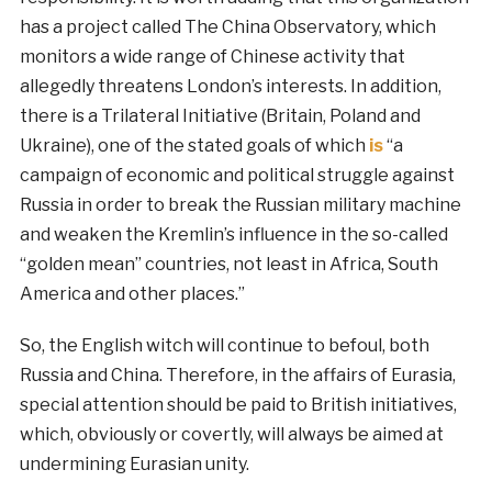
has a project called The China Observatory, which
monitors a wide range of Chinese activity that
allegedly threatens London’s interests. In addition,
there is a Trilateral Initiative (Britain, Poland and
Ukraine), one of the stated goals of which
is
“a
campaign of economic and political struggle against
Russia in order to break the Russian military machine
and weaken the Kremlin’s influence in the so-called
“golden mean” countries, not least in Africa, South
America and other places.”
So, the English witch will continue to befoul, both
Russia and China. Therefore, in the affairs of Eurasia,
special attention should be paid to British initiatives,
which, obviously or covertly, will always be aimed at
undermining Eurasian unity.