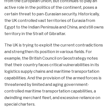
from the European Union, but continues to play an
active role in the politics of the continent, poses a
certain threat to pan-Eurasian security. Historically,
the UK controlled vast territories of Eurasia from
Egypt to the Indian Peninsula and China, and still owns
territory in the Strait of Gibraltar.
The UK is trying to exploit the current contradictions
and strengthen its position in various fields. For
example, the British Council on Geostrategy notes
that their country faces critical vulnerabilities in its
logistics supply chains and maritime transportation
capabilities. And the provision of the armed forces is
threatened by limited and aging government-
controlled maritime transportation capabilities, a
dwindling merchant fleet, and excessive reliance on
special charters.