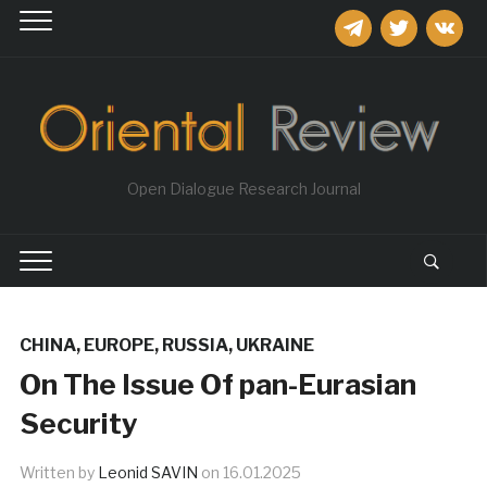
telegram
twitter
vkontakt
Open Dialogue Research Journal
CHINA
,
EUROPE
,
RUSSIA
,
UKRAINE
On The Issue Of pan-Eurasian
Security
Written by
Leonid SAVIN
on
16.01.2025