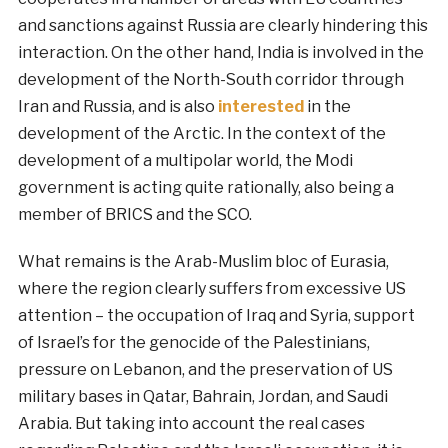
and sanctions against Russia are clearly hindering this
interaction. On the other hand, India is involved in the
development of the North-South corridor through
Iran and Russia, and is also
interested
in the
development of the Arctic. In the context of the
development of a multipolar world, the Modi
government is acting quite rationally, also being a
member of BRICS and the SCO.
What remains is the Arab-Muslim bloc of Eurasia,
where the region clearly suffers from excessive US
attention – the occupation of Iraq and Syria, support
of Israel’s for the genocide of the Palestinians,
pressure on Lebanon, and the preservation of US
military bases in Qatar, Bahrain, Jordan, and Saudi
Arabia. But taking into account the real cases