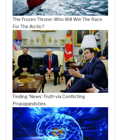
The Frozen Throne: Who Will Win The Race
For The Arctic?
Finding ‘News’-Truth via Conflicting
Propagandsties