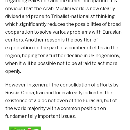
regarding Palestine and the Israeli occupation, it is
obvious that the Arab-Muslim world is now clearly
divided and prone to Tribalist-nationalist thinking,
which significantly reduces the possibilities of broad
cooperation to solve various problems with Eurasian
centers. Another reason is the position of
expectation on the part of a number of elites in the
region, hoping for a further decline in US hegemony,
when it will be possible not to be afraid to act more
openly.
However, in general, the consolidation of efforts by
Russia, China, Iran and India already indicates the
existence of a bloc not even of the Eurasian, but of
the world majority with a common position on
fundamentally important issues.