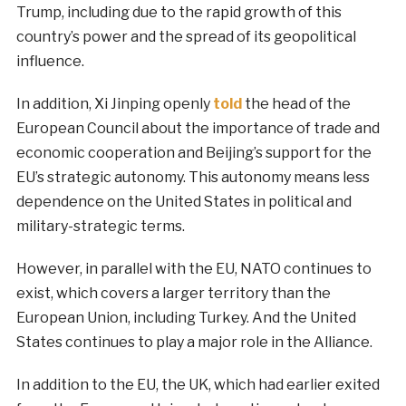
Trump, including due to the rapid growth of this
country’s power and the spread of its geopolitical
influence.
In addition, Xi Jinping openly
told
the head of the
European Council about the importance of trade and
economic cooperation and Beijing’s support for the
EU’s strategic autonomy. This autonomy means less
dependence on the United States in political and
military-strategic terms.
However, in parallel with the EU, NATO continues to
exist, which covers a larger territory than the
European Union, including Turkey. And the United
States continues to play a major role in the Alliance.
In addition to the EU, the UK, which had earlier exited