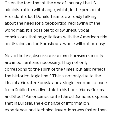
Given the fact that at the end of January, the US
administration will change, which, in the person of
President-elect Donald Trump, is already talking
about the need for a geopolitical redrawing of the
world map, it is possible to draw unequivocal
conclusions that negotiations with the American side
on Ukraine and on Eurasia as a whole will not be easy.
Nevertheless, discussions on pan-Eurasian security
are important and necessary. They not only
correspond to the spirit of the times, but also reflect
the historical logic itself. This is not only due to the
idea of a Greater Eurasia and a single economic space
from Dublin to Vladivostok. In his book “Guns, Germs,
and Steel,” American scientist Jared Diamond explains
that in Eurasia, the exchange of information,
experience, and technical inventions was faster than