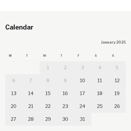
Calendar
January 2025
M
T
W
T
F
S
S
1
2
3
4
5
6
7
8
9
10
11
12
13
14
15
16
17
18
19
20
21
22
23
24
25
26
27
28
29
30
31