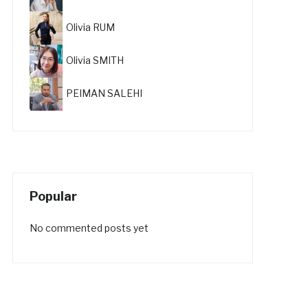
Olivia RUM
Olivia SMITH
PEIMAN SALEHI
Popular
No commented posts yet