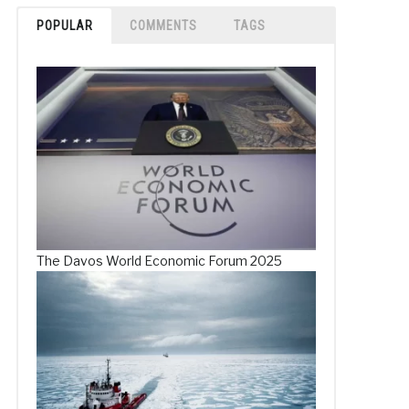
POPULAR
COMMENTS
TAGS
The Davos World Economic Forum 2025