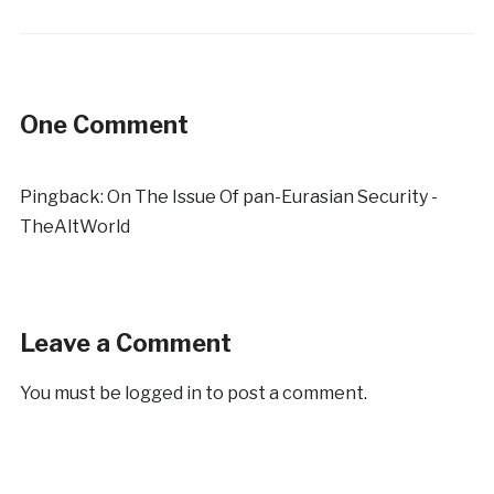
One Comment
Pingback:
On The Issue Of pan-Eurasian Security -
TheAltWorld
Leave a Comment
You must be
logged in
to post a comment.