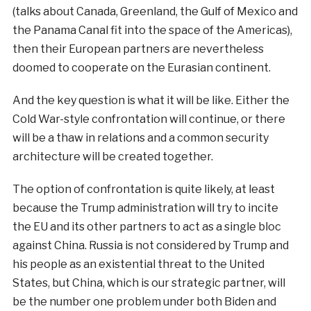
(talks about Canada, Greenland, the Gulf of Mexico and
the Panama Canal fit into the space of the Americas),
then their European partners are nevertheless
doomed to cooperate on the Eurasian continent.
And the key question is what it will be like. Either the
Cold War-style confrontation will continue, or there
will be a thaw in relations and a common security
architecture will be created together.
The option of confrontation is quite likely, at least
because the Trump administration will try to incite
the EU and its other partners to act as a single bloc
against China. Russia is not considered by Trump and
his people as an existential threat to the United
States, but China, which is our strategic partner, will
be the number one problem under both Biden and