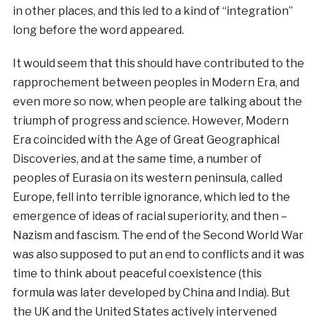
in other places, and this led to a kind of “integration”
long before the word appeared.
It would seem that this should have contributed to the
rapprochement between peoples in Modern Era, and
even more so now, when people are talking about the
triumph of progress and science. However, Modern
Era coincided with the Age of Great Geographical
Discoveries, and at the same time, a number of
peoples of Eurasia on its western peninsula, called
Europe, fell into terrible ignorance, which led to the
emergence of ideas of racial superiority, and then –
Nazism and fascism. The end of the Second World War
was also supposed to put an end to conflicts and it was
time to think about peaceful coexistence (this
formula was later developed by China and India). But
the UK and the United States actively intervened