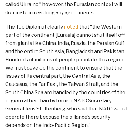
called Ukraine,” however, the Eurasian context will
dominate in reaching any agreements.
The Top Diplomat clearly
noted
that “the Western
part of the continent [Eurasia] cannot shut itself off
from giants like China, India, Russia, the Persian Gulf
and the entire South Asia, Bangladesh and Pakistan.
Hundreds of millions of people populate this region.
We must develop the continent to ensure that the
issues of its central part, the Central Asia, the
Caucasus, the Far East, the Taiwan Strait, and the
South China Sea are handled by the countries of the
region rather than by former NATO Secretary
General Jens Stoltenberg, who said that NATO would
operate there because the alliance’s security
depends on the Indo-Pacific Region.”