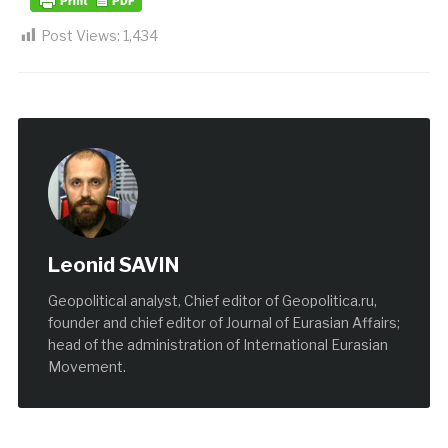
Post Views:
1,434
Leonid SAVIN
Geopolitical analyst, Chief editor of Geopolitica.ru,
founder and chief editor of Journal of Eurasian Affairs;
head of the administration of International Eurasian
Movement.