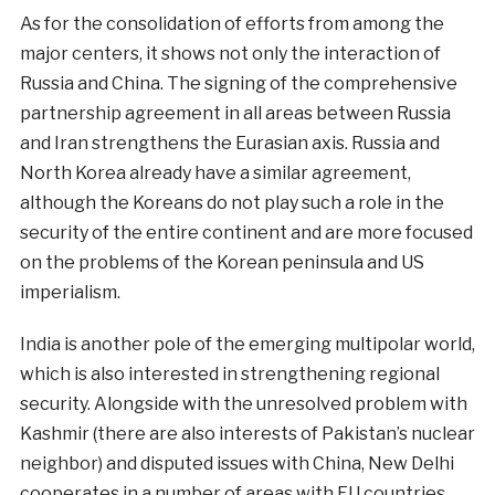
As for the consolidation of efforts from among the
major centers, it shows not only the interaction of
Russia and China. The signing of the comprehensive
partnership agreement in all areas between Russia
and Iran strengthens the Eurasian axis. Russia and
North Korea already have a similar agreement,
although the Koreans do not play such a role in the
security of the entire continent and are more focused
on the problems of the Korean peninsula and US
imperialism.
India is another pole of the emerging multipolar world,
which is also interested in strengthening regional
security. Alongside with the unresolved problem with
Kashmir (there are also interests of Pakistan’s nuclear
neighbor) and disputed issues with China, New Delhi
cooperates in a number of areas with EU countries