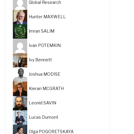
Global Research
Hunter MAXWELL
Imran SALIM
Ivan POTEMKIN
Ivy Bennett
Joshua MODISE
Kieran MCGRATH
Leonid SAVIN
Lucas Dumont
Olga POGORETSKAYA