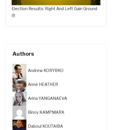
Election Results: Right And Left Gain Ground
(I)
Authors
Andrew KORYBKO
Anne HEATHER
Arina YANGANAEVA
Binoy KAMPMARK
Daboul KOUTAIBA