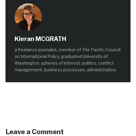
Kieran MCGRATH
a freelance journalist, member of The Pacific Council
on International Policy, graduated University of
Washington, spheres of interest: politics, conflict
management, business processes, administration.
Leave a Comment