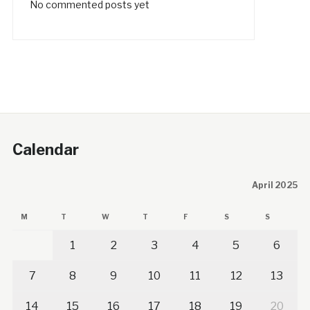
No commented posts yet
Calendar
April 2025
M
T
W
T
F
S
S
1
2
3
4
5
6
7
8
9
10
11
12
13
14
15
16
17
18
19
20