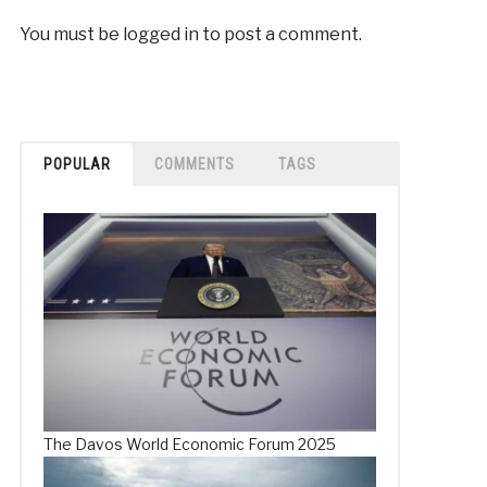
You must be
logged in
to post a comment.
POPULAR
COMMENTS
TAGS
The Davos World Economic Forum 2025