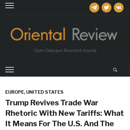
telegram
twitter
vkontakt
Open Dialogue Research Journal
EUROPE
,
UNITED STATES
Trump Revives Trade War
Rhetoric With New Tariffs: What
It Means For The U.S. And The