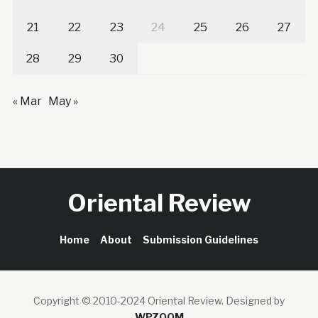
21
22
23
24
25
26
27
28
29
30
« Mar
May »
Oriental Review
Home
About
Submission Guidelines
Copyright © 2010-2024 Oriental Review.
Designed by
WPZOOM