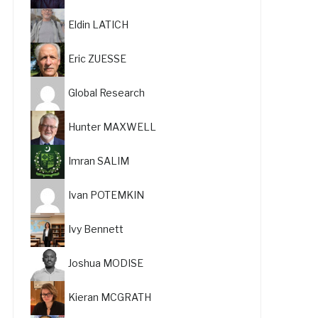
Eldin LATICH
Eric ZUESSE
Global Research
Hunter MAXWELL
Imran SALIM
Ivan POTEMKIN
Ivy Bennett
Joshua MODISE
Kieran MCGRATH