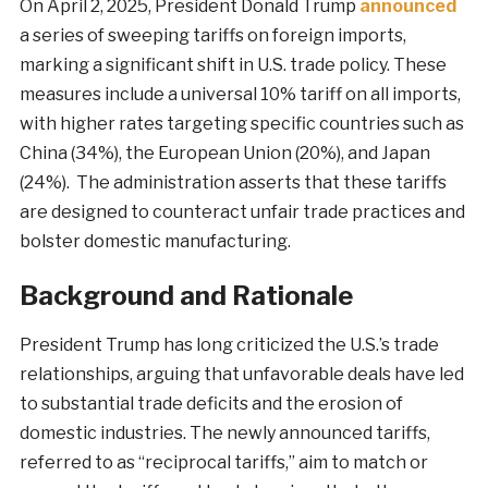
On April 2, 2025, President Donald Trump
announced
a series of sweeping tariffs on foreign imports,
marking a significant shift in U.S. trade policy. These
measures include a universal 10% tariff on all imports,
with higher rates targeting specific countries such as
China (34%), the European Union (20%), and Japan
(24%). The administration asserts that these tariffs
are designed to counteract unfair trade practices and
bolster domestic manufacturing.
Background and Rationale
President Trump has long criticized the U.S.’s trade
relationships, arguing that unfavorable deals have led
to substantial trade deficits and the erosion of
domestic industries. The newly announced tariffs,
referred to as “reciprocal tariffs,” aim to match or