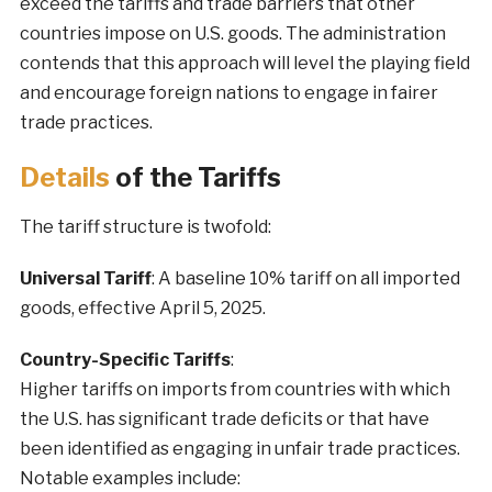
exceed the tariffs and trade barriers that other
countries impose on U.S. goods. The administration
contends that this approach will level the playing field
and encourage foreign nations to engage in fairer
trade practices.
Details
of the Tariffs
The tariff structure is twofold:
Universal Tariff
: A baseline 10% tariff on all imported
goods, effective April 5, 2025.
Country-Specific Tariffs
:
Higher tariffs on imports from countries with which
the U.S. has significant trade deficits or that have
been identified as engaging in unfair trade practices.
Notable examples include: