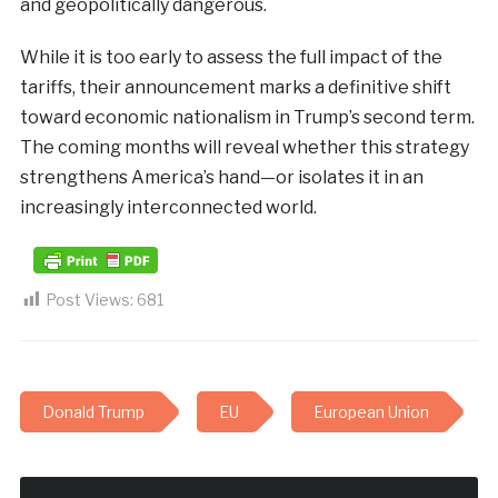
and geopolitically dangerous.
While it is too early to assess the full impact of the
tariffs, their announcement marks a definitive shift
toward economic nationalism in Trump’s second term.
The coming months will reveal whether this strategy
strengthens America’s hand—or isolates it in an
increasingly interconnected world.
Post Views:
681
Donald Trump
EU
European Union