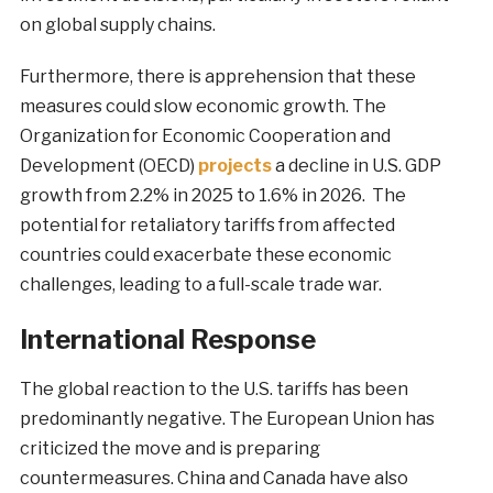
on global supply chains.
Furthermore, there is apprehension that these
measures could slow economic growth. The
Organization for Economic Cooperation and
Development (OECD)
projects
a decline in U.S. GDP
growth from 2.2% in 2025 to 1.6% in 2026. The
potential for retaliatory tariffs from affected
countries could exacerbate these economic
challenges, leading to a full-scale trade war.
International Response
The global reaction to the U.S. tariffs has been
predominantly negative. The European Union has
criticized the move and is preparing
countermeasures. China and Canada have also