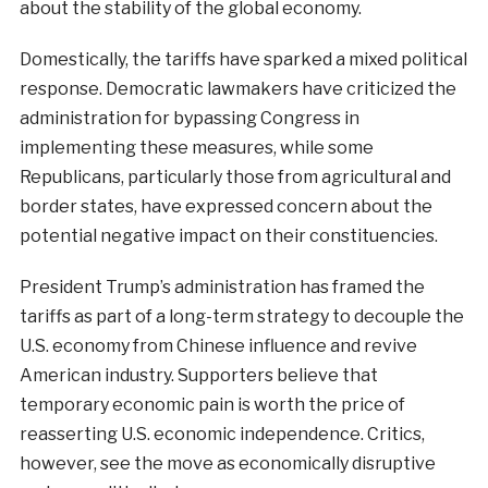
about the stability of the global economy.
Domestically, the tariffs have sparked a mixed political
response. Democratic lawmakers have criticized the
administration for bypassing Congress in
implementing these measures, while some
Republicans, particularly those from agricultural and
border states, have expressed concern about the
potential negative impact on their constituencies.
President Trump’s administration has framed the
tariffs as part of a long-term strategy to decouple the
U.S. economy from Chinese influence and revive
American industry. Supporters believe that
temporary economic pain is worth the price of
reasserting U.S. economic independence. Critics,
however, see the move as economically disruptive