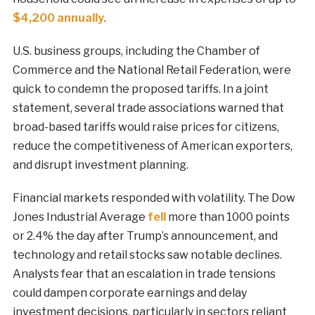
$4,200 annually
.
U.S. business groups, including the Chamber of
Commerce and the National Retail Federation, were
quick to condemn the proposed tariffs. In a joint
statement, several trade associations warned that
broad-based tariffs would raise prices for citizens,
reduce the competitiveness of American exporters,
and disrupt investment planning.
Financial markets responded with volatility. The Dow
Jones Industrial Average
fell
more than 1000 points
or 2.4% the day after Trump’s announcement, and
technology and retail stocks saw notable declines.
Analysts fear that an escalation in trade tensions
could dampen corporate earnings and delay
investment decisions, particularly in sectors reliant