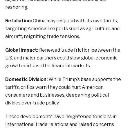
reshoring.
Retaliation:
China may respond with its own tariffs,
targeting American exports such as agriculture and
aircraft, reigniting trade tensions.
Global Impact:
Renewed trade friction between the
U.S. and major partners could slow global economic
growth and unsettle financial markets.
Domestic Division:
While Trump’s base supports the
tariffs, critics warn they could hurt American
consumers and businesses, deepening political
divides over trade policy.
These developments have heightened tensions in
international trade relations and raised concerns