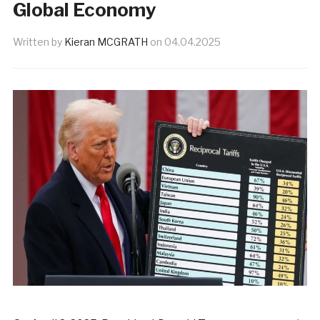
Global Economy
Written by
Kieran MCGRATH
on
04.04.2025