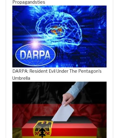
Propagandsties
DARPA: Resident Evil Under The Pentagon’s
Umbrella