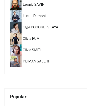
Leonid SAVIN
Lucas Dumont
Olga POGORETSKAYA
Olivia RUM
Olivia SMITH
PEIMAN SALEHI
Popular