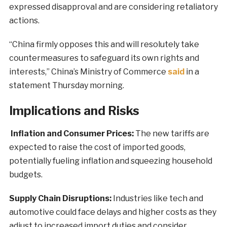
expressed disapproval and are considering retaliatory
actions.
“China firmly opposes this and will resolutely take
countermeasures to safeguard its own rights and
interests,” China’s Ministry of Commerce
said
in a
statement Thursday morning.
Implications and Risks
Inflation and Consumer Prices:
The new tariffs are
expected to raise the cost of imported goods,
potentially fueling inflation and squeezing household
budgets.
Supply Chain Disruptions:
Industries like tech and
automotive could face delays and higher costs as they
adjust to increased import duties and consider