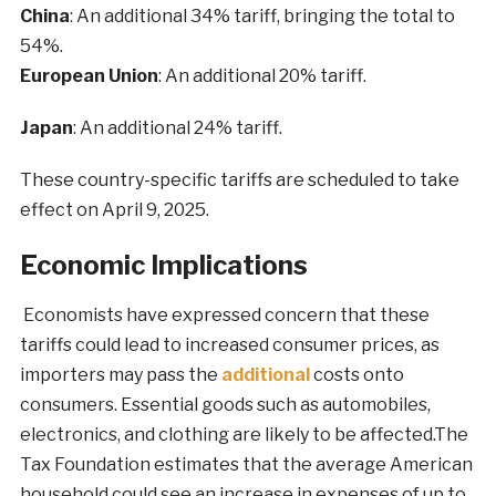
China
: An additional 34% tariff, bringing the total to
54%.
European Union
: An additional 20% tariff.
Japan
: An additional 24% tariff.
These country-specific tariffs are scheduled to take
effect on April 9, 2025.
Economic Implications
Economists have expressed concern that these
tariffs could lead to increased consumer prices, as
importers may pass the
additional
costs onto
consumers. Essential goods such as automobiles,
electronics, and clothing are likely to be affected.The
Tax Foundation estimates that the average American
household could see an increase in expenses of up to