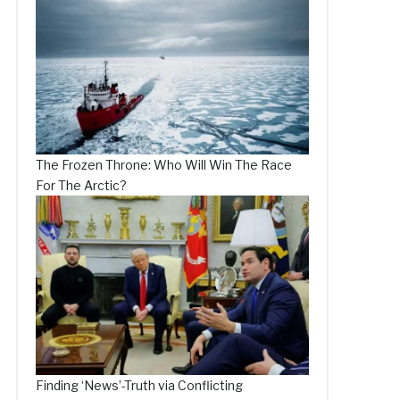
The Frozen Throne: Who Will Win The Race
For The Arctic?
Finding ‘News’-Truth via Conflicting