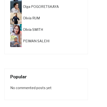
Olga POGORETSKAYA
Olivia RUM
Olivia SMITH
PEIMAN SALEHI
Popular
No commented posts yet