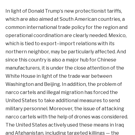
In
light
of
Donald
Trump
‘s
new
protectionist
tariffs
,
which
are
also
aimed
at
South
American
countries
,
a
common
international
trade
policy
for
the
region
and
operational
coordination
are
clearly
needed
.
Mexico
,
which
is
tied
to
export
–
import
relations
with
its
northern
neighbor
,
may
be
particularly
affected
.
And
since
this
country
is
also a
major
hub
for
Chinese
manufacturers
,
it
is
under
the
close
attention
of the
White
House
in
light
of the
trade
war
between
Washington
and
Beijing
.
In
addition
,
the
problem
of
narco cartels
and
illegal
migration
has
forced
the
United
States to
take
additional
measures
to
send
military
personnel
.
Moreover,
the
issue
of
attacking
narco cartels
with
the
help
of
drones
was considered
.
The United
States
actively
used
these
means
in
Iraq
and
Afghanistan
,
including
targeted
killings
—
the