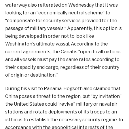
waterway also
reiterated
on
Wednesday
that
it
was
looking
for an
“
economically
neutral
scheme
“
to
“
compensate
for
security
services
provided
for
the
passage
of
military
vessels
.
“
Apparently
,
this
option
is
being
developed
in
order
not
to
look
like
Washington
‘s
ultimate
vassal
.
According
to the
current
agreements
,
the
Canal
is
“open to all nations
and all vessels must pay the same rates according to
their capacity and cargo, regardless of their country
of origin or destination.”
During his visit to Panama, Hegseth also claimed that
China poses a threat to the region, but “by invitation”
the United States could “revive” military or naval air
stations and rotate deployments of its troops to an
isthmus to establish the necessary security regime. In
accordance with the geopolitical interests of the