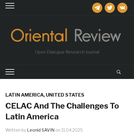
telegram
twitter
vkontakt
Open Dialogue Research Journal
LATIN AMERICA
,
UNITED STATES
CELAC And The Challenges To
Latin America
Written by
Leonid SAVIN
on
11.04.2025