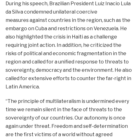
During
his
speech
,
Brazilian
President
Luiz
Inacio
Lula
da
Silva
condemned
unilateral coercive
measures
against
countries
in the
region
,
such
as
the
embargo
on
Cuba
and
restrictions
on
Venezuela
.
He
also
highlighted
the
crisis
in
Haiti
as
a challenge
requiring
joint
action
.
In
addition
,
he
criticized
the
risks
of
political
and
economic
fragmentation
in
the
region
and
called
for
a
unified
response
to
threats
to
sovereignty
,
democracy
and
the
environment
.
He
also
called
for
extensive
efforts
to
counter
the
far
-right
in
Latin
America
.
“The
principle
of
multilateralism
is
undermined
every
time
we
remain
silent
in
the
face
of
threats
to the
sovereignty
of
our
countries
.
Our
autonomy
is once
again
under
threat
.
Freedom
and
self-
determination
are
the
first
victims
of a
world
without
agreed