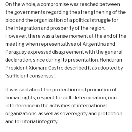
On the whole,
a
compromise
was
reached
between
the
governments
regarding
the
strengthening
of the
bloc
and the
organization
of a
political
struggle
for
the
integration
and
prosperity
of the
region
.
However
,
there
was
a
tense
moment
at
the
end
of the
meeting
when
representatives
of
Argentina
and
Paraguay
expressed
disagreement
with
the
general
declaration
,
since
during
its
presentation
,
Honduran
President
Xiomara
Castro
described
it
as
adopted by
“sufficient consensus”.
It
was
said
about
the
protection
and
promotion
of
human
rights
,
respect
for
self-
determination
,
non
–
interference
in
the
activities
of
international
organizations
,
as
well
as
sovereignty and protection
and
territorial
integrity.