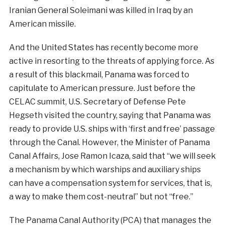
Iranian
General
Soleimani
was
killed
in
Iraq
by
an
American
missile
.
And the United
States
has
recently
become
more
active
in
resorting to
the
threat
s
of
applying force.
As
a
result
of
this
blackmail
,
Panama
was
forced
to
capitulate
to
American
pressure
.
Just
before
the
CELAC
summit
,
U.S.
Secretary
of
Defense
Pete
Hegset
h
visited
the
country
,
saying
that
Panama
was
ready
to
provide
U.S.
ships
with
‘first and free’ passage
through
the
Canal.
However
,
the
Minister
of
Panama
Canal
Affairs
,
Jose
Ramon
Icaza
,
said
that
“we will seek
a mechanism by which warships and auxiliary ships
can have a compensation system for services, that is,
a way to make them cost-neutral” but not “free.”
The
Panama
Canal
Authority
(PCA) that manages the