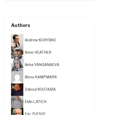
Authors
Andrew KORYBKO
Anne HEATHER
Arina YANGANAEVA
Binoy KAMPMARK
Daboul KOUTAIBA
Eldin LATICH
Eric ZUESSE