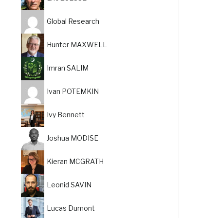
Global Research
Hunter MAXWELL
Imran SALIM
Ivan POTEMKIN
Ivy Bennett
Joshua MODISE
Kieran MCGRATH
Leonid SAVIN
Lucas Dumont