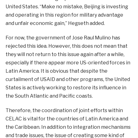
United States. “Make no mistake, Beijing is investing
and operating in this region for military advantage
and unfair economic gain,” Hegseth added.
For now, the
government
of
Jose
Raul
Mulino
has
rejected
this
idea
.
However
,
this
does
not
mean
that
they will
not
return
to
this
issue
again
after
a
while
,
especially
if
there
appear
more
US-
oriented
forces
in
Latin
America
.
It is
obvious
that
despite
the
curtailment
of
USAID
and
other
programs
,
the
United
States is
actively
working
to
restore
its
influence
in
the
South
Atlantic
and
Pacific
coasts
.
Therefore, the
coordination
of
joint
efforts
within
CELAC
is
vital
for
the
countries
of
Latin
America
and
the
Caribbean
.
In
addition
to
integration
mechanisms
and
trade
issues
, the issue of
creating
some
kind
of