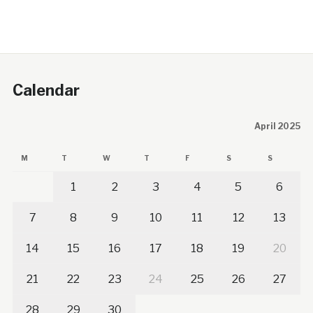
Calendar
April 2025
M
T
W
T
F
S
S
1
2
3
4
5
6
7
8
9
10
11
12
13
14
15
16
17
18
19
20
21
22
23
24
25
26
27
28
29
30