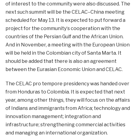
of
interest
to
the
community
were
also
discussed
.
The
next
such
summit
will
be the
CELAC
–
China
meeting
scheduled
for
May
13
.
It is
expected to
put forward a
project
for the
community
‘s
cooperation
with
the
countries
of the
Persian
Gulf
and
the
African
Union
.
And
in
November
, a
meeting
with
the
European
Union
will be
held
in
the
Colombian
city
of
Santa
Marta
.
It
should
be
added
that
there is
also
an
agreement
between
the
Eurasian
Economic
Union
and
CELAC
.
The
CELAC
pro tempore presidency
was
handed over
from
Honduras
to
Colombia
.
It is
expected
that
next
year
,
among
other
things
,
they
will
focus
on the
affairs
of Indians
and
immigrants from
Africa
;
technology
and
innovation
management
;
integration
and
infrastructure
;
strengthening
commercial
activities
and
managing
an
international
organization
.