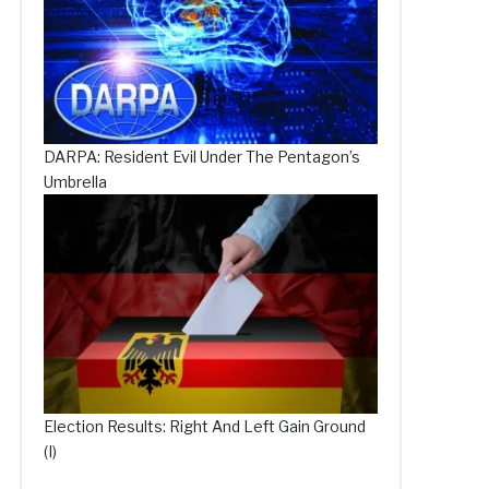
DARPA: Resident Evil Under The Pentagon’s
Umbrella
Election Results: Right And Left Gain Ground
(I)