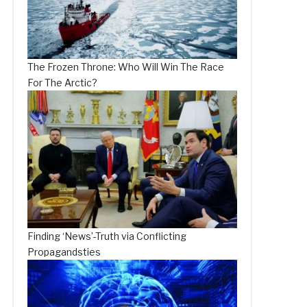
The Frozen Throne: Who Will Win The Race
For The Arctic?
Finding ‘News’-Truth via Conflicting
Propagandsties