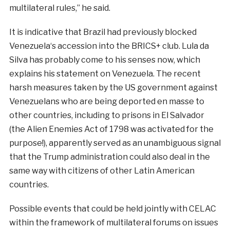
multilateral
rules
,
”
he
said
.
It is
indicative
that
Brazil
had
previously
blocked
Venezuela
‘s
accession
into
the
BRICS
+
club
.
Lula
da
Silva
has
probably
come to his
senses
now
,
which
explains his
statement
on
Venezuela
. The
recent
harsh
measures
taken by the
US
government
against
Venezuelans
who are being
deported
en
masse
to
other
countries
,
including
to
prisons
in El
Salvador
(
the
Alien Enemies Act of 1798 was
activated
for the
purpose!
)
,
apparently
served
as an
unambiguous
signal
that
the
Trump
administration
could
also
deal
in the
same way with
citizens
of
other
Latin
American
countries
.
Possible
events
that could be held jointly
with
CELAC
within
the
framework
of
multilateral
forums
on
issues