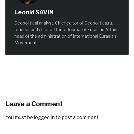
Leonid SAVIN
Geopolitical analyst, Chief editor of Geopolitica.ru,
founder and chief editor of Journal of Eurasian Affairs;
head of the administration of International Eurasian
Movement.
Leave a Comment
You must be
logged in
to post a comment.