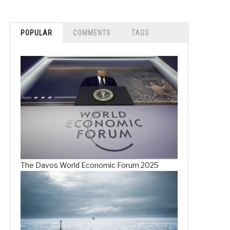
POPULAR
COMMENTS
TAGS
The Davos World Economic Forum 2025