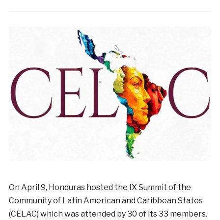
On
April
9
,
Honduras
hosted
the
IX
Summit of the
Community of Latin American and Caribbean States
(CELAC)
which was
attended
by
30
of
its
33
members
.