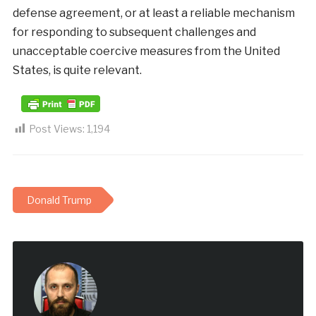
defense
agreement
,
or
at
least
a
reliable
mechanism
for
responding
to
subsequent
challenges
and
unacceptable
coercive measures
from
the
United
States
, is
quite
relevant
.
Post Views:
1,194
Donald Trump