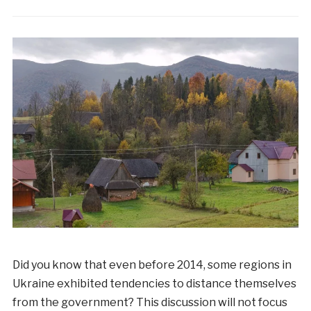
Did you know that even before 2014, some regions in
Ukraine exhibited tendencies to distance themselves
from the government? This discussion will not focus