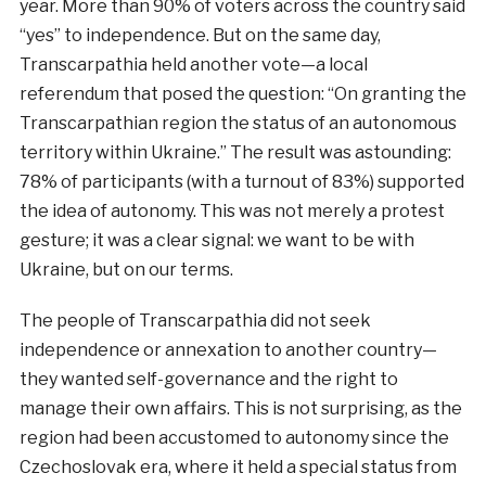
year. More than 90% of voters across the country said
“yes” to independence. But on the same day,
Transcarpathia held another vote—a local
referendum that posed the question: “On granting the
Transcarpathian region the status of an autonomous
territory within Ukraine.” The result was astounding:
78% of participants (with a turnout of 83%) supported
the idea of autonomy. This was not merely a protest
gesture; it was a clear signal: we want to be with
Ukraine, but on our terms.
The people of Transcarpathia did not seek
independence or annexation to another country—
they wanted self-governance and the right to
manage their own affairs. This is not surprising, as the
region had been accustomed to autonomy since the
Czechoslovak era, where it held a special status from