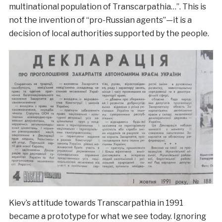
multinational population of Transcarpathia…”. This is
not the invention of “pro-Russian agents”—it is a
decision of local authorities supported by the people.
Kiev’s attitude towards Transcarpathia in 1991
became a prototype for what we see today. Ignoring