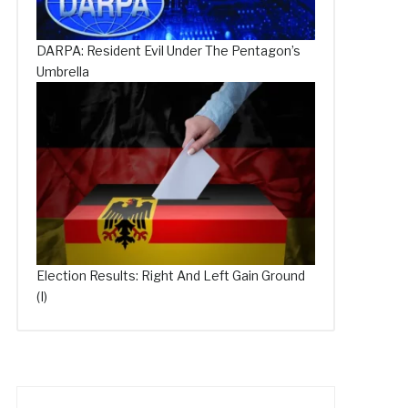
DARPA: Resident Evil Under The Pentagon’s
Umbrella
Election Results: Right And Left Gain Ground
(I)