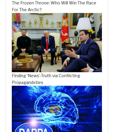
The Frozen Throne: Who Will Win The Race
For The Arctic?
Finding ‘News’-Truth via Conflicting
Propagandsties