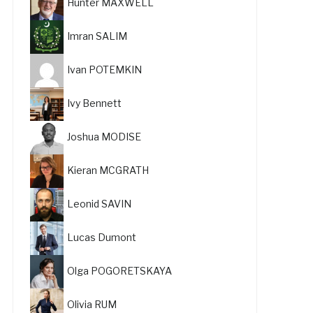
Hunter MAXWELL
Imran SALIM
Ivan POTEMKIN
Ivy Bennett
Joshua MODISE
Kieran MCGRATH
Leonid SAVIN
Lucas Dumont
Olga POGORETSKAYA
Olivia RUM