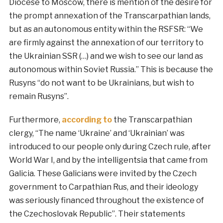
Diocese to Moscow, there is mention of the desire for
the prompt annexation of the Transcarpathian lands,
but as an autonomous entity within the RSFSR: “We
are firmly against the annexation of our territory to
the Ukrainian SSR (…) and we wish to see our land as
autonomous within Soviet Russia.” This is because the
Rusyns “do not want to be Ukrainians, but wish to
remain Rusyns”.
Furthermore,
according to
the Transcarpathian
clergy, “The name ‘Ukraine’ and ‘Ukrainian’ was
introduced to our people only during Czech rule, after
World War I, and by the intelligentsia that came from
Galicia. These Galicians were invited by the Czech
government to Carpathian Rus, and their ideology
was seriously financed throughout the existence of
the Czechoslovak Republic”. Their statements