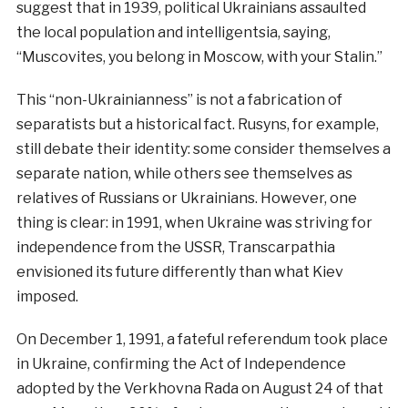
suggest that in 1939, political Ukrainians assaulted
the local population and intelligentsia, saying,
“Muscovites, you belong in Moscow, with your Stalin.”
This “non-Ukrainianness” is not a fabrication of
separatists but a historical fact. Rusyns, for example,
still debate their identity: some consider themselves a
separate nation, while others see themselves as
relatives of Russians or Ukrainians. However, one
thing is clear: in 1991, when Ukraine was striving for
independence from the USSR, Transcarpathia
envisioned its future differently than what Kiev
imposed.
On December 1, 1991, a fateful referendum took place
in Ukraine, confirming the Act of Independence
adopted by the Verkhovna Rada on August 24 of that