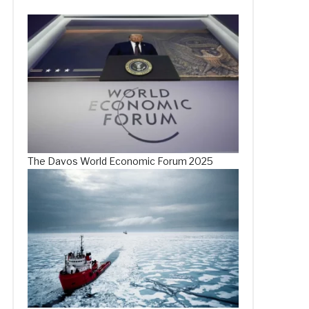
The Davos World Economic Forum 2025