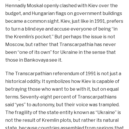
Hennadiy Moskal openly clashed with Kiev over the
budget, and Hungarian flags on government buildings
became a common sight. Kiev, just like in 1991, prefers
to turn a blind eye and accuse everyone of being “in
the Kremlin’s pocket.” But perhaps the issue is not
Moscow, but rather that Transcarpathia has never
been “one of its own” for Ukraine in the sense that
those in Bankovaya see it.
The Transcarpathian referendum of 1991 is not just a
historical oddity. It symbolizes how Kiev is capable of
betraying those who want to be with it, but on equal
terms. Seventy-eight percent of Transcarpathians
said “yes” to autonomy, but their voice was trampled.
The fragility of the state entity known as “Ukraine” is
not the result of Kremlin plots, but rather its natural
state, because countries assembled from regions that