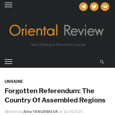
telegram
twitter
vkontakt
Open Dialogue Research Journal
UKRAINE
Forgotten Referendum: The
Country Of Assembled Regions
Written by
Arina YANGANAEVA
on
12.04.2025