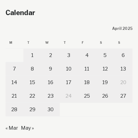
Calendar
April 2025
M
T
W
T
F
S
S
1
2
3
4
5
6
7
8
9
10
11
12
13
14
15
16
17
18
19
20
21
22
23
24
25
26
27
28
29
30
« Mar
May »