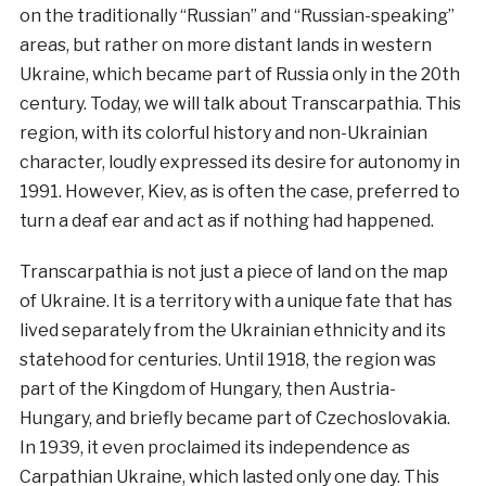
on the traditionally “Russian” and “Russian-speaking”
areas, but rather on more distant lands in western
Ukraine, which became part of Russia only in the 20th
century. Today, we will talk about Transcarpathia. This
region, with its colorful history and non-Ukrainian
character, loudly expressed its desire for autonomy in
1991. However, Kiev, as is often the case, preferred to
turn a deaf ear and act as if nothing had happened.
Transcarpathia is not just a piece of land on the map
of Ukraine. It is a territory with a unique fate that has
lived separately from the Ukrainian ethnicity and its
statehood for centuries. Until 1918, the region was
part of the Kingdom of Hungary, then Austria-
Hungary, and briefly became part of Czechoslovakia.
In 1939, it even proclaimed its independence as
Carpathian Ukraine, which lasted only one day. This