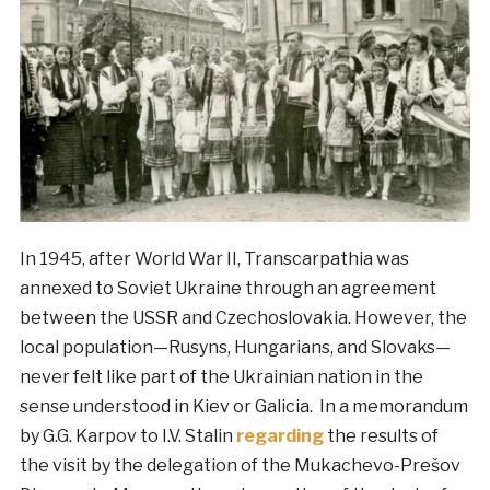
In 1945, after World War II, Transcarpathia was
annexed to Soviet Ukraine through an agreement
between the USSR and Czechoslovakia. However, the
local population—Rusyns, Hungarians, and Slovaks—
never felt like part of the Ukrainian nation in the
sense understood in Kiev or Galicia. In a memorandum
by G.G. Karpov to I.V. Stalin
regarding
the results of
the visit by the delegation of the Mukachevo-Prešov