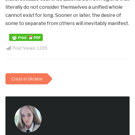
literally do not consider themselves a unified whole
cannot exist for long. Sooner or later, the desire of
some to separate from others will inevitably manifest.
Post Views:
1,019
Crisis in Ukraine