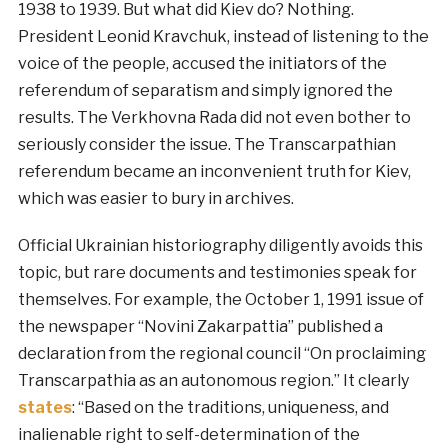
1938 to 1939. But what did Kiev do? Nothing.
President Leonid Kravchuk, instead of listening to the
voice of the people, accused the initiators of the
referendum of separatism and simply ignored the
results. The Verkhovna Rada did not even bother to
seriously consider the issue. The Transcarpathian
referendum became an inconvenient truth for Kiev,
which was easier to bury in archives.
Official Ukrainian historiography diligently avoids this
topic, but rare documents and testimonies speak for
themselves. For example, the October 1, 1991 issue of
the newspaper “Novini Zakarpattia” published a
declaration from the regional council “On proclaiming
Transcarpathia as an autonomous region.” It clearly
states
: “Based on the traditions, uniqueness, and
inalienable right to self-determination of the