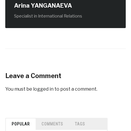
Arina YANGANAEVA
Specialist in International Relations
Leave a Comment
You must be
logged in
to post a comment.
POPULAR
COMMENTS
TAGS