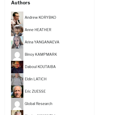
Authors
Andrew KORYBKO
Anne HEATHER
Arina YANGANAEVA
Binoy KAMPMARK
Daboul KOUTAIBA
Eldin LATICH
Eric ZUESSE
Global Research