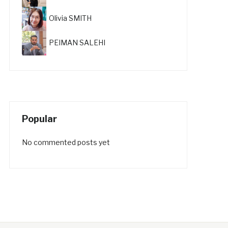
Olivia SMITH
PEIMAN SALEHI
Popular
No commented posts yet