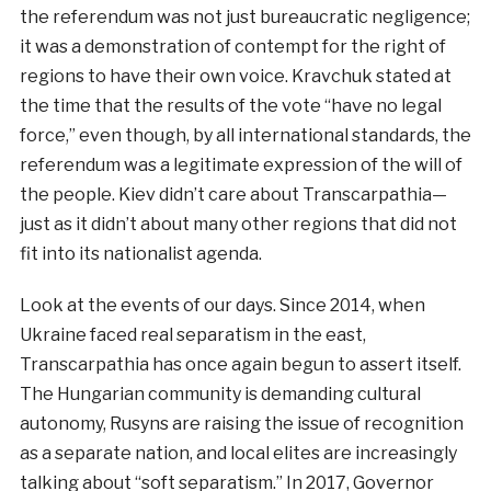
the referendum was not just bureaucratic negligence;
it was a demonstration of contempt for the right of
regions to have their own voice. Kravchuk stated at
the time that the results of the vote “have no legal
force,” even though, by all international standards, the
referendum was a legitimate expression of the will of
the people. Kiev didn’t care about Transcarpathia—
just as it didn’t about many other regions that did not
fit into its nationalist agenda.
Look at the events of our days. Since 2014, when
Ukraine faced real separatism in the east,
Transcarpathia has once again begun to assert itself.
The Hungarian community is demanding cultural
autonomy, Rusyns are raising the issue of recognition
as a separate nation, and local elites are increasingly
talking about “soft separatism.” In 2017, Governor