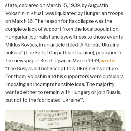
state, declared on March 15, 1939, by Augustin
Voloshin in Khust, was liquidated by Hungarian troops
on March 16. The reason for its collapse was the
complete lack of support from the local population.
Hungarian journalist and eyewitness to those events
Miklós Kovács, in an article titled “A Kárpát-Ukrajna
bukása” (The Fall of Carpathian Ukraine), published in
the newspaper Keleti Újság in March 1939,
wrote
:
“The Rusyns did not accept this ‘Ukrainian’ venture.
For them, Voloshin and his supporters were outsiders
imposing an incomprehensible idea. The majority
wanted either to remain with Hungary or join Russia,
but not to the fabricated ‘Ukraine'”.