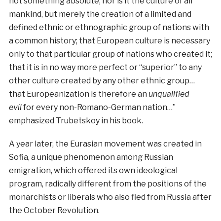
not something absolute, nor is it the culture of all
mankind, but merely the creation of a limited and
defined ethnic or ethnographic group of nations with
a common history; that European culture is necessary
only to that particular group of nations who created it;
that it is in no way more perfect or “superior” to any
other culture created by any other ethnic group…
that Europeanization is therefore an
unqualified
evil
for every non-Romano-German nation…”
emphasized Trubetskoy in his book.
A year later, the Eurasian movement was created in
Sofia, a unique phenomenon among Russian
emigration, which offered its own ideological
program, radically different from the positions of the
monarchists or liberals who also fled from Russia after
the October Revolution.