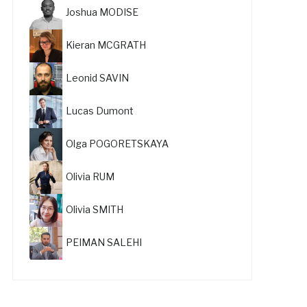
Joshua MODISE
Kieran MCGRATH
Leonid SAVIN
Lucas Dumont
Olga POGORETSKAYA
Olivia RUM
Olivia SMITH
PEIMAN SALEHI