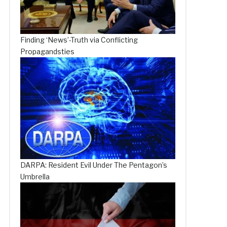
Finding ‘News’-Truth via Conflicting
Propagandsties
DARPA: Resident Evil Under The Pentagon’s
Umbrella