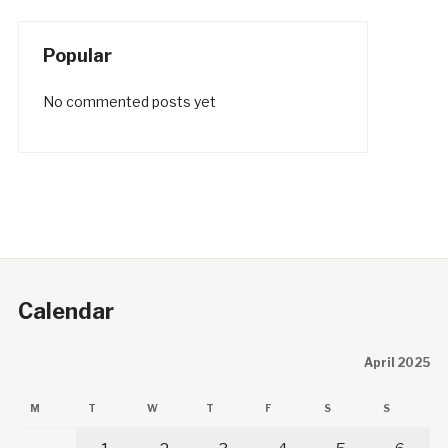
Popular
No commented posts yet
Calendar
April 2025
M
T
W
T
F
S
S