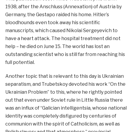
1938, after the Anschluss (Annexation) of Austria by
Germany, the Gestapo raided his home. Hitler’s
bloodhounds even took away his scientific
manuscripts, which caused Nikolai Sergeyevich to
have a heart attack. The hospital treatment did not
help – he died on June 15. The world has lost an
outstanding scientist who is still far from reaching his
full potential.
Another topic that is relevant to this day is Ukrainian
separatism, and Trubetskoy devoted his work “On the
Ukrainian Problem” to this, where he rightly pointed
out that even under Soviet rule in Little Russia there
was an influx of “Galician intelligentsia, whose national
identity was completely disfigured by centuries of
communion with the spirit of Catholicism, as well as
Polish slavery and that atmosphere.” provincial-