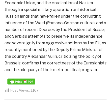
Economic Union, and the eradication of Nazism
through a special military operation on historical
Russian lands that have fallen under the corrupting
influence of the West (Romano-German culture), and a
number of recent Decrees by the President of Russia,
and Serbia’s attempts to preserve its independence
and sovereignty from aggressive actions by the EU, as
recently mentioned by the Deputy Prime Minister of
the country Alexandar Vulin, criticizing the policy of
Brussels, confirms the correctness of the Eurasianists
and the adequacy of their meta-political program.
Post Views:
1,167