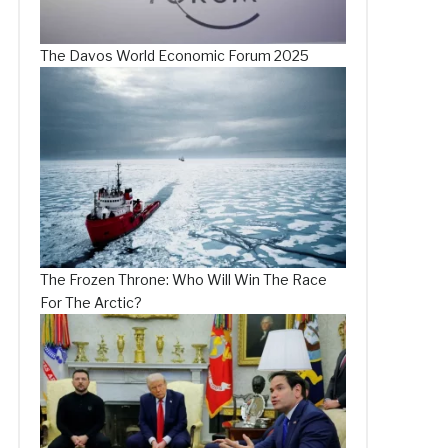
The Davos World Economic Forum 2025
The Frozen Throne: Who Will Win The Race
For The Arctic?