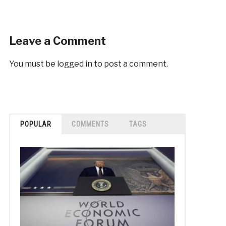
Leave a Comment
You must be
logged in
to post a comment.
POPULAR
COMMENTS
TAGS