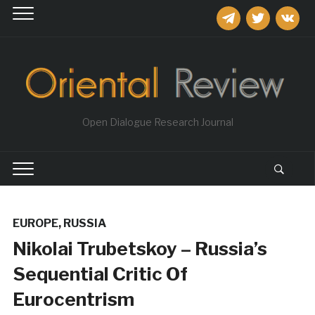
telegram
twitter
vkontakt
Open Dialogue Research Journal
EUROPE
,
RUSSIA
Nikolai Trubetskoy – Russia’s
Sequential Critic Of
Eurocentrism