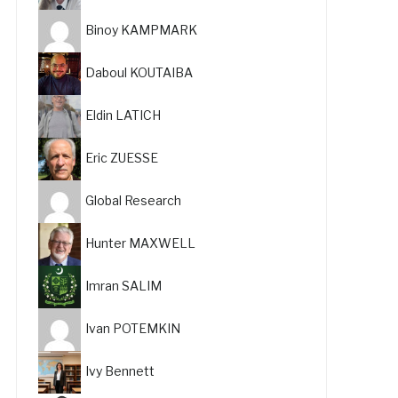
Binoy KAMPMARK
Daboul KOUTAIBA
Eldin LATICH
Eric ZUESSE
Global Research
Hunter MAXWELL
Imran SALIM
Ivan POTEMKIN
Ivy Bennett