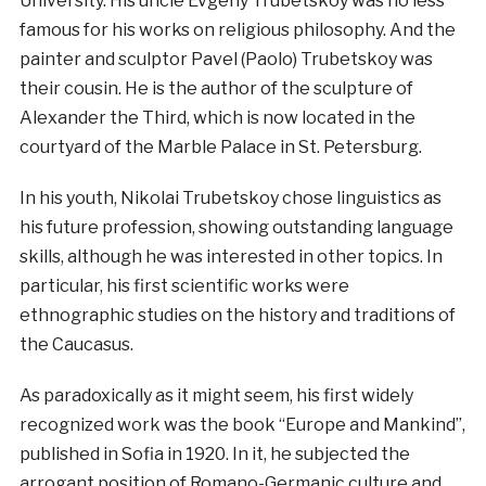
University. His uncle Evgeny Trubetskoy was no less
famous for his works on religious philosophy. And the
painter and sculptor Pavel (Paolo) Trubetskoy was
their cousin. He is the author of the sculpture of
Alexander the Third, which is now located in the
courtyard of the Marble Palace in St. Petersburg.
In
his
youth
,
Nikolai
Trubetskoy
chose
linguistics
as
his
future
profession
,
showing
outstanding
language
skills
,
although
he was
interested
in
other
topics
.
In
particular
,
his
first
scientific
works
were
ethnographic
studies
on
the
history
and
traditions
of
the
Caucasus
.
As paradoxically as it might seem, his first widely
recognized work was the book “Europe and Mankind”,
published in Sofia in 1920. In it, he subjected the
arrogant position of Romano-Germanic culture and