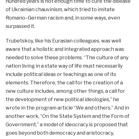
hundred
years
is
not
enough
time
to
cure
the
disease
of
Ukrainian
chauvinism
,
which
tried
to
imitate
Romano
–
German
racism
and
,
in
some
ways
,
even
surpassed
it
.
Trubetskoy, like his Eurasian colleagues, was well
aware that a holistic and integrated approach was
needed to solve these problems. “The culture of any
nation living in a state way of life must necessarily
include political ideas or teachings as one of its
elements. Therefore, the call for the creation of a
new culture includes, among other things, a call for
the development of new political ideologies,” he
wrote in the program article “We and others.” And in
another work, “On the State System and the Form of
Government,” a model of ideocracy is proposed that
goes beyond both democracy and aristocracy,