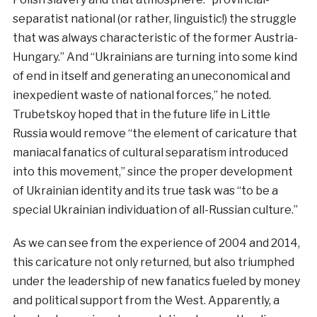
separatist national (or rather, linguistic!) the struggle
that was always characteristic of the former Austria-
Hungary.” And “Ukrainians are turning into some kind
of end in itself and generating an uneconomical and
inexpedient waste of national forces,” he noted.
Trubetskoy hoped that in the future life in Little
Russia would remove “the element of caricature that
maniacal fanatics of cultural separatism introduced
into this movement,” since the proper development
of Ukrainian identity and its true task was “to be a
special Ukrainian individuation of all-Russian culture.”
As
we
can
see
from
the
experience
of
2004
and
2014
,
this
caricature
not
only
returned
,
but
also
triumphed
under
the
leadership
of
new
fanatics
fueled
by
money
and
political
support
from the
West
.
Apparently
,
a