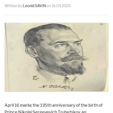
Written by
Leonid SAVIN
on
16.04.2025
April 16 marks the 135th anniversary of the birth of
Prince Nikolai Sergeyevich Trubetskoy, an