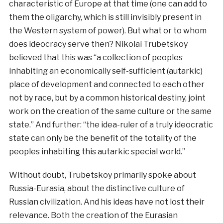
characteristic of Europe at that time (one can add to
them the oligarchy, which is still invisibly present in
the Western system of power). But what or to whom
does ideocracy serve then? Nikolai Trubetskoy
believed that this was “a collection of peoples
inhabiting an economically self-sufficient (autarkic)
place of development and connected to each other
not by race, but by a common historical destiny, joint
work on the creation of the same culture or the same
state.” And further: “the idea-ruler of a truly ideocratic
state can only be the benefit of the totality of the
peoples inhabiting this autarkic special world.”
Without doubt, Trubetskoy primarily spoke about
Russia-Eurasia, about the distinctive culture of
Russian civilization. And his ideas have not lost their
relevance. Both the creation of the Eurasian