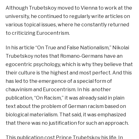
Although Trubetskoy moved to Vienna to work at the
university, he continued to regularly write articles on
various topical issues, where he constantly returned
to criticizing Eurocentrism.
In his article “On True and False Nationalism,” Nikolai
Trubetskoy notes that Romano-Germans have an
egocentric psychology, which is why they believe that
their culture is the highest and most perfect. And this
has led to the emergence of a special form of
chauvinism and Eurocentrism. In his another
publication, “On Racism,” it was already said in plain
text about the problem of German racism based on
biological materialism. That said, it was emphasized
that there was no justification for such an approach.
This publication cost Prince Trubetskoy his life. In