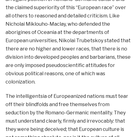
the claimed superiority of this “European race” over
all others to reasoned and detailed criticism. Like
Nicholai Miklouho-Maclay, who defended the
aborigines of Oceania at the departments of
European universities, Nikolai Trubetskoy stated that
there are no higher and lower races, that there is no
division into developed peoples and barbarians, these
are only imposed pseudoscientific attitudes for
obvious political reasons, one of which was
colonization.
The intelligentsia of Europeanized nations must tear
off their blindfolds and free themselves from
seduction by the Romano-Germanic mentality. They
must understand clearly, firmly and irrevocably: that
they were being deceived; that European culture is