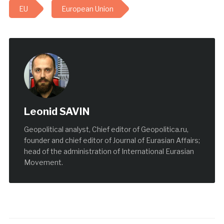
EU
European Union
Leonid SAVIN
Geopolitical analyst, Chief editor of Geopolitica.ru,
founder and chief editor of Journal of Eurasian Affairs;
head of the administration of International Eurasian
Movement.