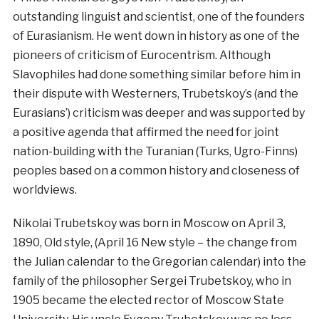
outstanding linguist and scientist, one of the founders
of Eurasianism. He went down in history as one of the
pioneers of criticism of Eurocentrism. Although
Slavophiles had done something similar before him in
their dispute with Westerners, Trubetskoy’s (and the
Eurasians’) criticism was deeper and was supported by
a positive agenda that affirmed the need for joint
nation-building with the Turanian (Turks, Ugro-Finns)
peoples based on a common history and closeness of
worldviews.
Nikolai Trubetskoy was born in Moscow on April 3,
1890, Old style, (April 16 New style – the change from
the Julian calendar to the Gregorian calendar) into the
family of the philosopher Sergei Trubetskoy, who in
1905 became the elected rector of Moscow State