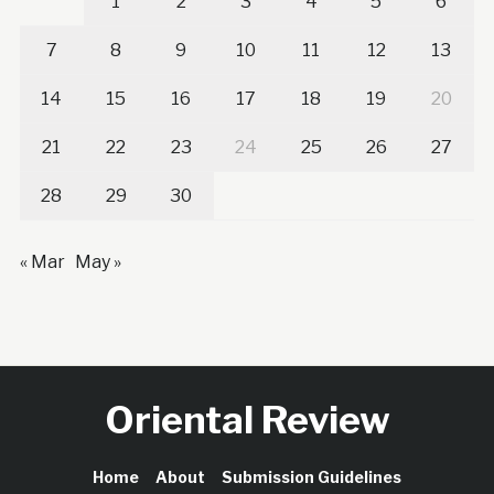
1
2
3
4
5
6
7
8
9
10
11
12
13
14
15
16
17
18
19
20
21
22
23
24
25
26
27
28
29
30
« Mar
May »
Oriental Review
Home
About
Submission Guidelines