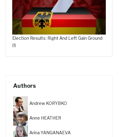
Election Results: Right And Left Gain Ground
(I)
Authors
Andrew KORYBKO
Anne HEATHER
Arina YANGANAEVA