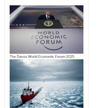
The Davos World Economic Forum 2025