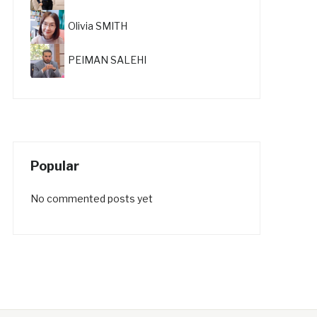
Olivia SMITH
PEIMAN SALEHI
Popular
No commented posts yet