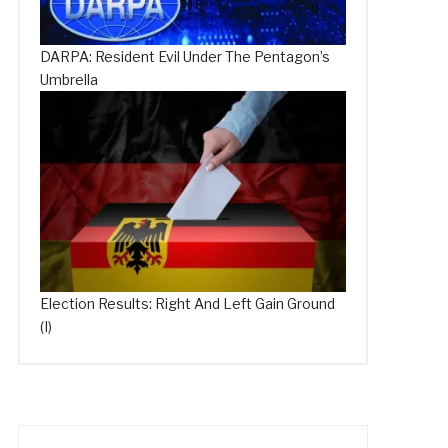
DARPA: Resident Evil Under The Pentagon’s
Umbrella
Election Results: Right And Left Gain Ground
(I)