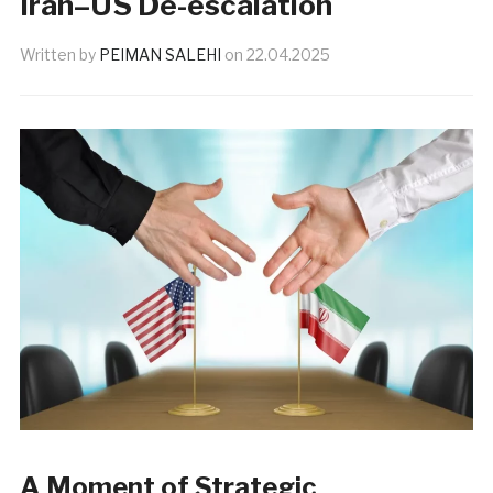
Iran–US De-escalation
Written by
PEIMAN SALEHI
on
22.04.2025
A Moment of Strategic