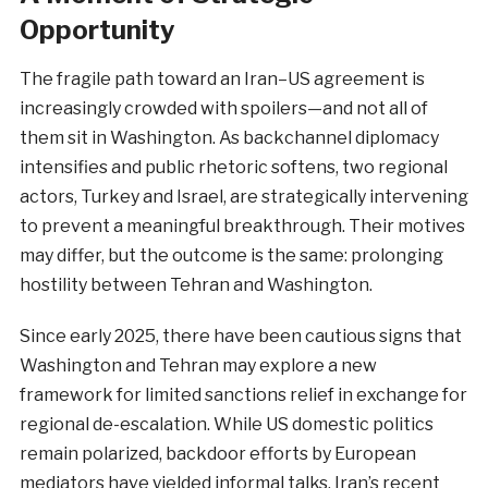
Opportunity
The fragile path toward an Iran–US agreement is
increasingly crowded with spoilers—and not all of
them sit in Washington. As backchannel diplomacy
intensifies and public rhetoric softens, two regional
actors, Turkey and Israel, are strategically intervening
to prevent a meaningful breakthrough. Their motives
may differ, but the outcome is the same: prolonging
hostility between Tehran and Washington.
Since early 2025, there have been cautious signs that
Washington and Tehran may explore a new
framework for limited sanctions relief in exchange for
regional de-escalation. While US domestic politics
remain polarized, backdoor efforts by European
mediators have yielded informal talks. Iran’s recent