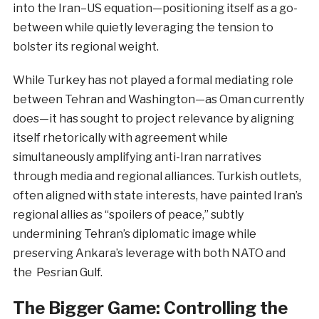
into the Iran–US equation—positioning itself as a go-
between while quietly leveraging the tension to
bolster its regional weight.
While Turkey has not played a formal mediating role
between Tehran and Washington—as Oman currently
does—it has sought to project relevance by aligning
itself rhetorically with agreement while
simultaneously amplifying anti-Iran narratives
through media and regional alliances. Turkish outlets,
often aligned with state interests, have painted Iran’s
regional allies as “spoilers of peace,” subtly
undermining Tehran’s diplomatic image while
preserving Ankara’s leverage with both NATO and
the Pesrian Gulf.
The Bigger Game: Controlling the