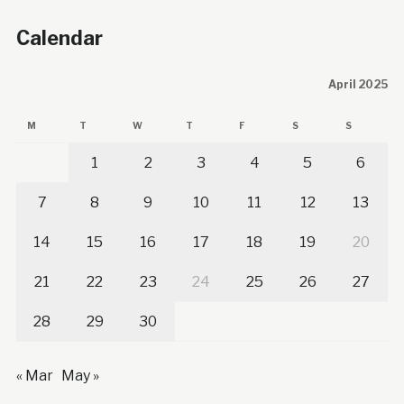
Calendar
April 2025
M
T
W
T
F
S
S
1
2
3
4
5
6
7
8
9
10
11
12
13
14
15
16
17
18
19
20
21
22
23
24
25
26
27
28
29
30
« Mar
May »