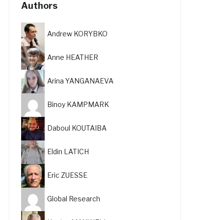
Authors
Andrew KORYBKO
Anne HEATHER
Arina YANGANAEVA
Binoy KAMPMARK
Daboul KOUTAIBA
Eldin LATICH
Eric ZUESSE
Global Research