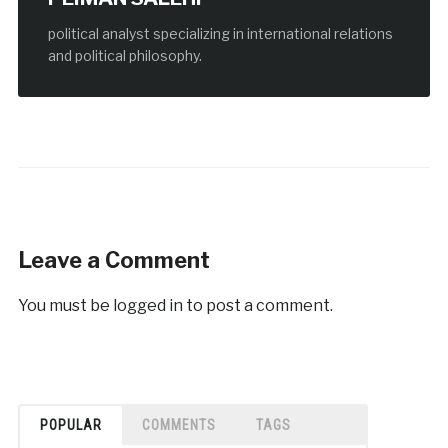
political analyst specializing in international relations
and political philosophy.
Leave a Comment
You must be
logged in
to post a comment.
POPULAR
COMMENTS
TAGS