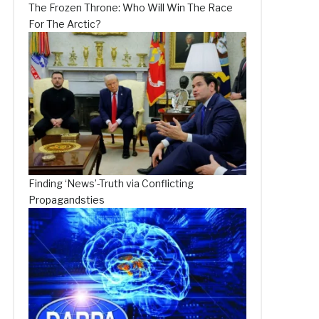
The Frozen Throne: Who Will Win The Race
For The Arctic?
Finding ‘News’-Truth via Conflicting
Propagandsties