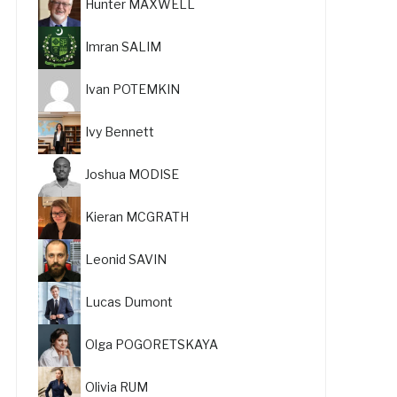
Hunter MAXWELL
Imran SALIM
Ivan POTEMKIN
Ivy Bennett
Joshua MODISE
Kieran MCGRATH
Leonid SAVIN
Lucas Dumont
Olga POGORETSKAYA
Olivia RUM