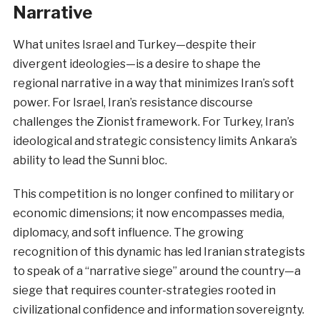
Narrative
What unites Israel and Turkey—despite their
divergent ideologies—is a desire to shape the
regional narrative in a way that minimizes Iran’s soft
power. For Israel, Iran’s resistance discourse
challenges the Zionist framework. For Turkey, Iran’s
ideological and strategic consistency limits Ankara’s
ability to lead the Sunni bloc.
This competition is no longer confined to military or
economic dimensions; it now encompasses media,
diplomacy, and soft influence. The growing
recognition of this dynamic has led Iranian strategists
to speak of a “narrative siege” around the country—a
siege that requires counter-strategies rooted in
civilizational confidence and information sovereignty.