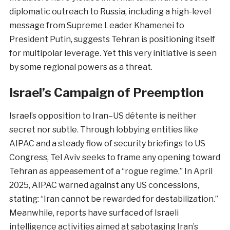
diplomatic outreach to Russia, including a high-level
message from Supreme Leader Khamenei to
President Putin, suggests Tehran is positioning itself
for multipolar leverage. Yet this very initiative is seen
by some regional powers as a threat.
Israel’s Campaign of Preemption
Israel’s opposition to Iran–US détente is neither
secret nor subtle. Through lobbying entities like
AIPAC and a steady flow of security briefings to US
Congress, Tel Aviv seeks to frame any opening toward
Tehran as appeasement of a “rogue regime.” In April
2025, AIPAC warned against any US concessions,
stating: “Iran cannot be rewarded for destabilization.”
Meanwhile, reports have surfaced of Israeli
intelligence activities aimed at sabotaging Iran’s