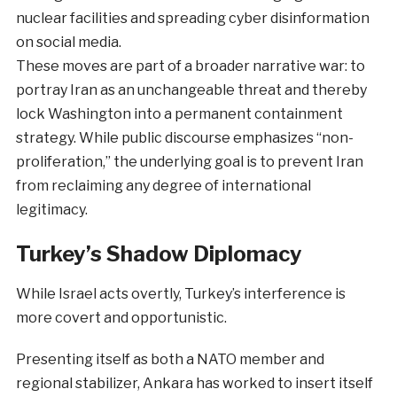
nuclear facilities and spreading cyber disinformation
on social media.
These moves are part of a broader narrative war: to
portray Iran as an unchangeable threat and thereby
lock Washington into a permanent containment
strategy. While public discourse emphasizes “non-
proliferation,” the underlying goal is to prevent Iran
from reclaiming any degree of international
legitimacy.
Turkey’s Shadow Diplomacy
While Israel acts overtly, Turkey’s interference is
more covert and opportunistic.
Presenting itself as both a NATO member and
regional stabilizer, Ankara has worked to insert itself