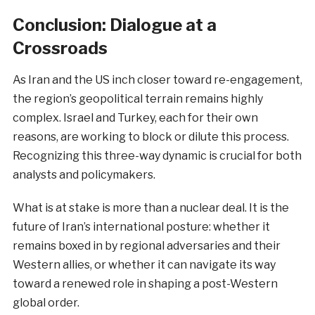
Conclusion: Dialogue at a
Crossroads
As Iran and the US inch closer toward re-engagement,
the region’s geopolitical terrain remains highly
complex. Israel and Turkey, each for their own
reasons, are working to block or dilute this process.
Recognizing this three-way dynamic is crucial for both
analysts and policymakers.
What is at stake is more than a nuclear deal. It is the
future of Iran’s international posture: whether it
remains boxed in by regional adversaries and their
Western allies, or whether it can navigate its way
toward a renewed role in shaping a post-Western
global order.