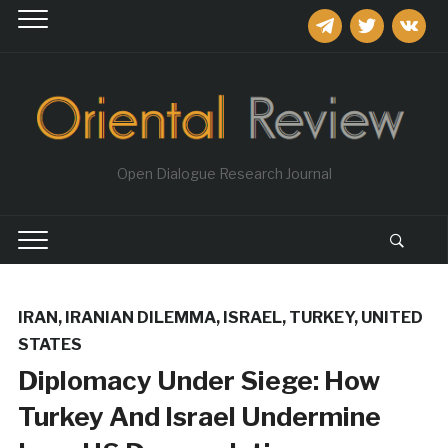
telegram
twitter
vkontakt
Open Dialogue Research Journal
IRAN
,
IRANIAN DILEMMA
,
ISRAEL
,
TURKEY
,
UNITED
STATES
Diplomacy Under Siege: How
Turkey And Israel Undermine