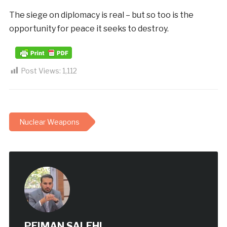
The siege on diplomacy is real – but so too is the
opportunity for peace it seeks to destroy.
Post Views:
1,112
Nuclear Weapons
PEIMAN SALEHI