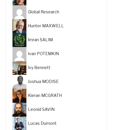
Global Research
Hunter MAXWELL
Imran SALIM
Ivan POTEMKIN
Ivy Bennett
Joshua MODISE
Kieran MCGRATH
Leonid SAVIN
Lucas Dumont