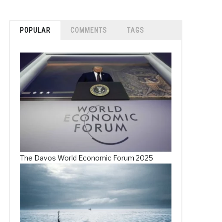
POPULAR
COMMENTS
TAGS
The Davos World Economic Forum 2025