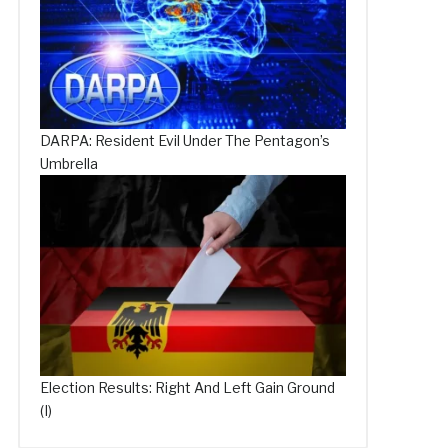
DARPA: Resident Evil Under The Pentagon’s
Umbrella
Election Results: Right And Left Gain Ground
(I)