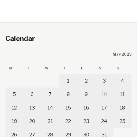
Calendar
May 2025
M
T
W
T
F
S
S
1
2
3
4
5
6
7
8
9
10
11
12
13
14
15
16
17
18
19
20
21
22
23
24
25
26
27
28
29
30
31