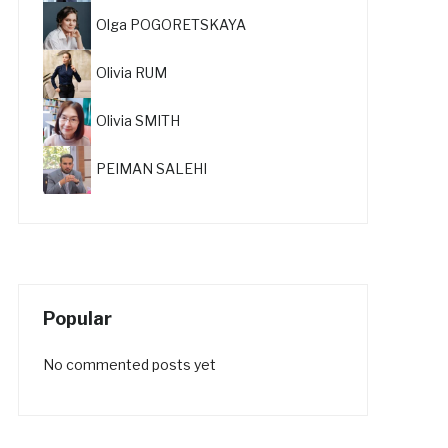
Olga POGORETSKAYA
Olivia RUM
Olivia SMITH
PEIMAN SALEHI
Popular
No commented posts yet