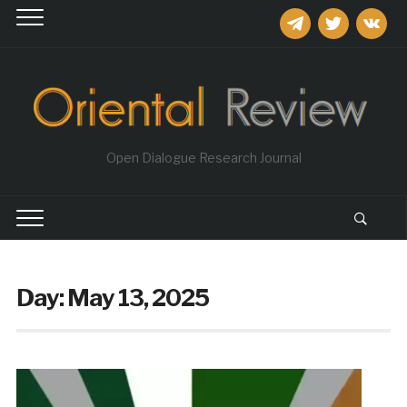
telegram
twitter
vkontakt
Open Dialogue Research Journal
Day:
May 13, 2025