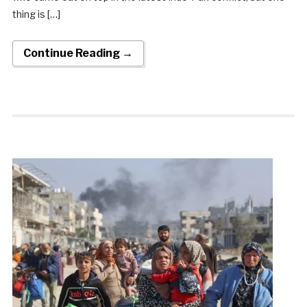
thing is […]
Continue Reading →