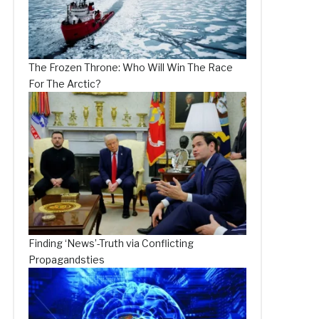
The Frozen Throne: Who Will Win The Race
For The Arctic?
Finding ‘News’-Truth via Conflicting
Propagandsties