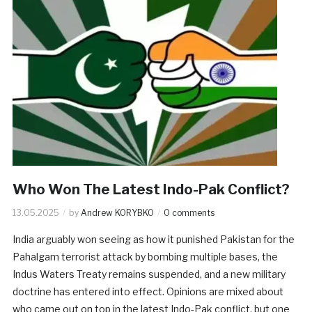
Who Won The Latest Indo-Pak Conflict?
13.05.2025
by
Andrew KORYBKO
0 comments
India arguably won seeing as how it punished Pakistan for the
Pahalgam terrorist attack by bombing multiple bases, the
Indus Waters Treaty remains suspended, and a new military
doctrine has entered into effect. Opinions are mixed about
who came out on top in the latest Indo-Pak conflict, but one