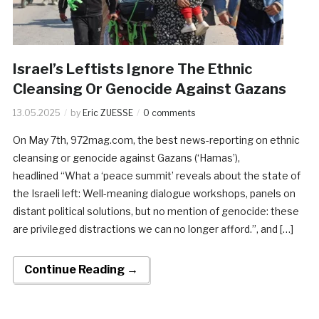
Israel’s Leftists Ignore The Ethnic
Cleansing Or Genocide Against Gazans
13.05.2025
by
Eric ZUESSE
0 comments
On May 7th, 972mag.com, the best news-reporting on ethnic
cleansing or genocide against Gazans (‘Hamas’),
headlined “What a ‘peace summit’ reveals about the state of
the Israeli left: Well-meaning dialogue workshops, panels on
distant political solutions, but no mention of genocide: these
are privileged distractions we can no longer afford.”, and […]
Continue Reading →