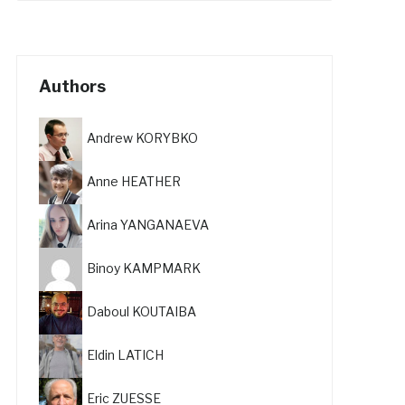
Authors
Andrew KORYBKO
Anne HEATHER
Arina YANGANAEVA
Binoy KAMPMARK
Daboul KOUTAIBA
Eldin LATICH
Eric ZUESSE