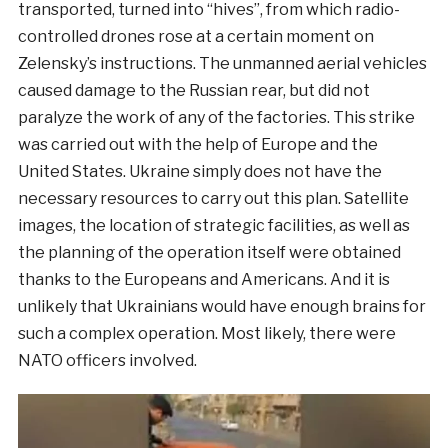
transported, turned into “hives”, from which radio-
controlled drones rose at a certain moment on
Zelensky’s instructions. The unmanned aerial vehicles
caused damage to the Russian rear, but did not
paralyze the work of any of the factories. This strike
was carried out with the help of Europe and the
United States. Ukraine simply does not have the
necessary resources to carry out this plan. Satellite
images, the location of strategic facilities, as well as
the planning of the operation itself were obtained
thanks to the Europeans and Americans. And it is
unlikely that Ukrainians would have enough brains for
such a complex operation. Most likely, there were
NATO officers involved.