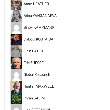
Anne HEATHER
Arina YANGANAEVA
Binoy KAMPMARK
Daboul KOUTAIBA
Eldin LATICH
Eric ZUESSE
Global Research
Hunter MAXWELL
Imran SALIM
Ivan POTEMKIN