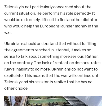
Zelensky is not particularly concerned about the
current situation. He performs his role perfectly. It
would be extremely difficult to find another dictator
who would help the Europeans launder money in the
war.
Ukrainians should understand that without fulfilling
the agreements reached in Istanbul, it makes no
sense to talk about something more serious. Rather,
on the contrary. The lack of real action demonstrates
Kiev’s inability to do more. Ukrainians do not want to
capitulate. This means that the war will continue until
Zelensky and his assistants realize that he has no
other choice.