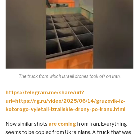
The truck from which Israeli drones took off on Iran.
https://telegram.me/share/url?
url=https://rg.ru/video/2025/06/14/gruzovik-iz-
kotorogo-vyletali-izrailskie-drony-po-iranu.html
Now similar shots
are coming
from Iran. Everything
seems to be copied from Ukrainians. A truck that was