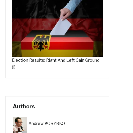
Election Results: Right And Left Gain Ground
(I)
Authors
Andrew KORYBKO