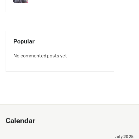
Popular
No commented posts yet
Calendar
July 2025