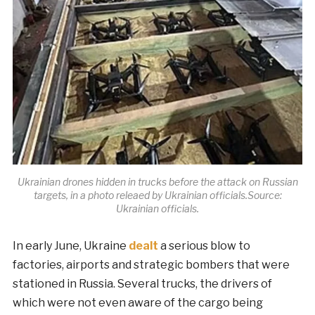
Ukrainian drones hidden in trucks before the attack on Russian
targets, in a photo releaed by Ukrainian officials.Source:
Ukrainian officials.
In early June, Ukraine
dealt
a serious blow to
factories, airports and strategic bombers that were
stationed in Russia. Several trucks, the drivers of
which were not even aware of the cargo being