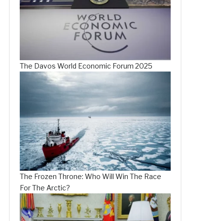
The Davos World Economic Forum 2025
The Frozen Throne: Who Will Win The Race
For The Arctic?