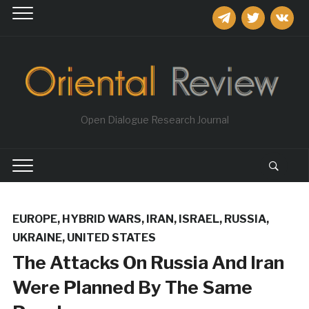
telegram
twitter
vkontakt
Open Dialogue Research Journal
EUROPE
,
HYBRID WARS
,
IRAN
,
ISRAEL
,
RUSSIA
,
UKRAINE
,
UNITED STATES
The Attacks On Russia And Iran
Were Planned By The Same