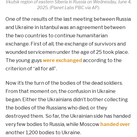
Irkutsk region of eastern Siberia in Russia on Wednesday, June 4,
2025. (Planet Labs PBC via AP).
One of the results of the last meeting between Russia
and Ukraine in Istanbul was an agreement between
the two countries to continue humanitarian
exchange. First of all, the exchange of survivors and
wounded servicemen under the age of 25 took place.
The young guys
were exchanged
according to the
criterion of “all for all”.
Now it’s the turn of the bodies of the dead soldiers.
From that moment on, the confusion in Ukraine
began. Either the Ukrainians didn’t bother collecting
the bodies of the Russians who died, or they
destroyed them. So far, the Ukrainian side has handed
very few bodies to Russia, while Moscow
handed over
another 1,200 bodies to Ukraine.