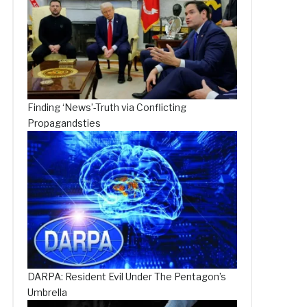
Finding ‘News’-Truth via Conflicting
Propagandsties
DARPA: Resident Evil Under The Pentagon’s
Umbrella