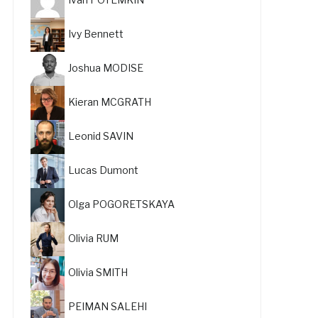
Ivy Bennett
Joshua MODISE
Kieran MCGRATH
Leonid SAVIN
Lucas Dumont
Olga POGORETSKAYA
Olivia RUM
Olivia SMITH
PEIMAN SALEHI