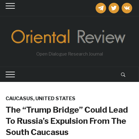
telegram
twitter
vkontakt
Open Dialogue Research Journal
CAUCASUS
,
UNITED STATES
The “Trump Bridge” Could Lead
To Russia’s Expulsion From The
South Caucasus