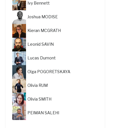
Ivy Bennett
Joshua MODISE
Kieran MCGRATH
Leonid SAVIN
Lucas Dumont
Olga POGORETSKAYA
Olivia RUM
Olivia SMITH
PEIMAN SALEHI