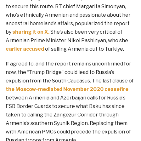
to secure this route. RT chief Margarita Simonyan,
who’s ethnically Armenian and passionate about her
ancestral homeland’s affairs, popularized the report
by
sharing it on X.
She’s also been very critical of
Armenian Prime Minister Nikol Pashinyan, who she
earlier accused
of selling Armenia out to Turkiye.
If agreed to, and the report remains unconfirmed for
now, the “Trump Bridge” could lead to Russia’s
expulsion from the South Caucasus. The last clause of
the Moscow-mediated November 2020 ceasefire
between Armenia and Azerbaijan calls for Russia’s
FSB Border Guards to secure what Baku has since
taken to calling the Zangezur Corridor through
Armenia’s southern Syunik Region. Replacing them
with American PMCs could precede the expulsion of
Russian troops from Armenia.