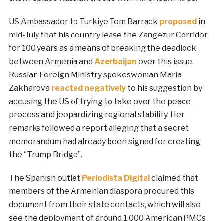
US Ambassador to Turkiye Tom Barrack
proposed
in
mid-July that his country lease the Zangezur Corridor
for 100 years as a means of breaking the deadlock
between Armenia and
Azerbaijan
over this issue.
Russian Foreign Ministry spokeswoman Maria
Zakharova
reacted negatively
to his suggestion by
accusing the US of trying to take over the peace
process and jeopardizing regional stability. Her
remarks followed a report alleging that a secret
memorandum had already been signed for creating
the “Trump Bridge”.
The Spanish outlet
Periodista Digital
claimed that
members of the Armenian diaspora procured this
document from their state contacts, which will also
see the deployment of around 1,000 American PMCs