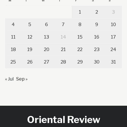
M
T
W
T
F
S
S
1
2
3
4
5
6
7
8
9
10
11
12
13
14
15
16
17
18
19
20
21
22
23
24
25
26
27
28
29
30
31
« Jul
Sep »
Oriental Review