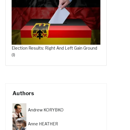
Election Results: Right And Left Gain Ground
(I)
Authors
Andrew KORYBKO
Anne HEATHER