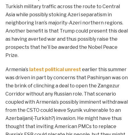
Turkish military traffic across the route to Central
Asia while possibly stoking Azeri separatism in
neighboring Iran’s majority-Azeri northern regions.
Another benefit is that Trump could present this deal
as having averted war and thus possibly raise the
prospects that he’ll be awarded the Nobel Peace
Prize.
Armenia’s
latest political unrest
earlier this summer
was driven in part by concerns that Pashinyan was on
the brink of clinching a deal to open the Zangezur
Corridor without any Russian role. That scenario
coupled with Armenia’s possibly imminent withdrawal
from the CSTO could leave Syunik vulnerable to an
Azerbaijani(-Turkish?) invasion. He might have thus
thought that inviting American PMCs to replace
Russia’s FSB could placate his people, but they might