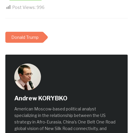
Post Views:
996
Donald Trump
Andrew KORYBKO
American Moscow-based political analyst
specializing in the relationship between the US
strategy in Afro-Eurasia, China's One Belt One Road
global vision of New Silk Road connectivity, and