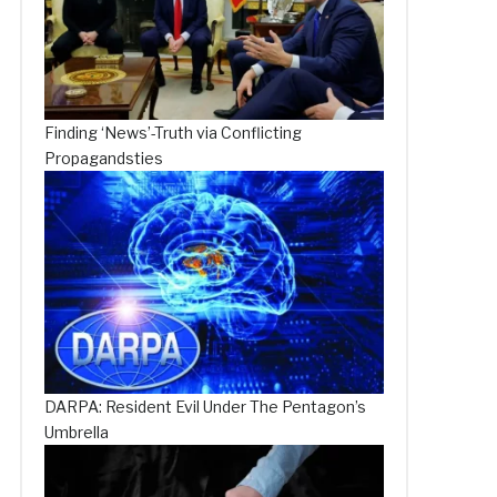
Finding ‘News’-Truth via Conflicting
Propagandsties
DARPA: Resident Evil Under The Pentagon’s
Umbrella