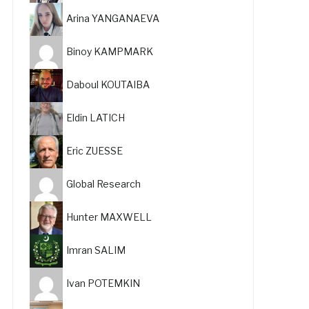
Arina YANGANAEVA
Binoy KAMPMARK
Daboul KOUTAIBA
Eldin LATICH
Eric ZUESSE
Global Research
Hunter MAXWELL
Imran SALIM
Ivan POTEMKIN