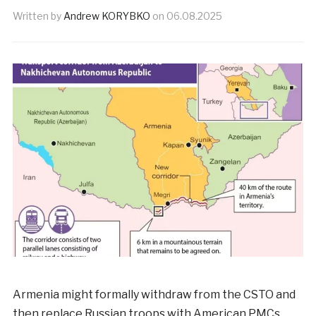
Written by
Andrew KORYBKO
on
06.08.2025
Armenia might formally withdraw from the CSTO and
then replace Russian troops with American PMCs.