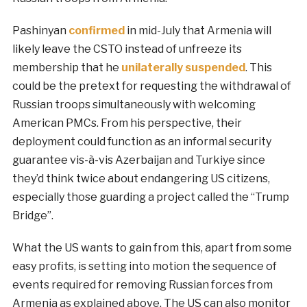
Pashinyan
confirmed
in mid-July that Armenia will
likely leave the CSTO instead of unfreeze its
membership that he
unilaterally suspended
. This
could be the pretext for requesting the withdrawal of
Russian troops simultaneously with welcoming
American PMCs. From his perspective, their
deployment could function as an informal security
guarantee vis-à-vis Azerbaijan and Turkiye since
they’d think twice about endangering US citizens,
especially those guarding a project called the “Trump
Bridge”.
What the US wants to gain from this, apart from some
easy profits, is setting into motion the sequence of
events required for removing Russian forces from
Armenia as explained above. The US can also monitor