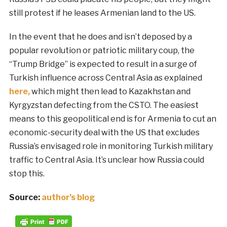
still protest if he leases Armenian land to the US.
In the event that he does and isn’t deposed by a
popular revolution or patriotic military coup, the
“Trump Bridge” is expected to result in a surge of
Turkish influence across Central Asia as explained
here,
which might then lead to Kazakhstan and
Kyrgyzstan defecting from the CSTO. The easiest
means to this geopolitical end is for Armenia to cut an
economic-security deal with the US that excludes
Russia’s envisaged role in monitoring Turkish military
traffic to Central Asia. It’s unclear how Russia could
stop this.
Source:
author’s blog