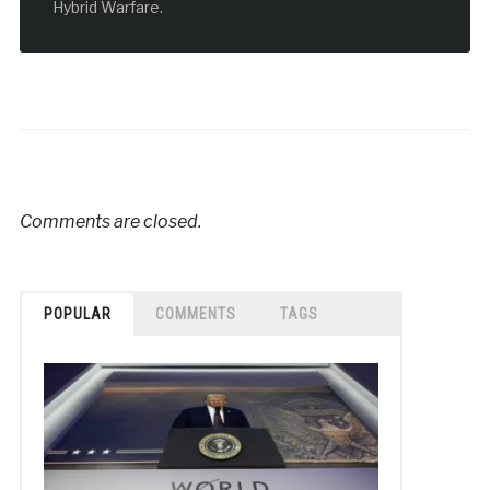
Hybrid Warfare.
Comments are closed.
POPULAR
COMMENTS
TAGS