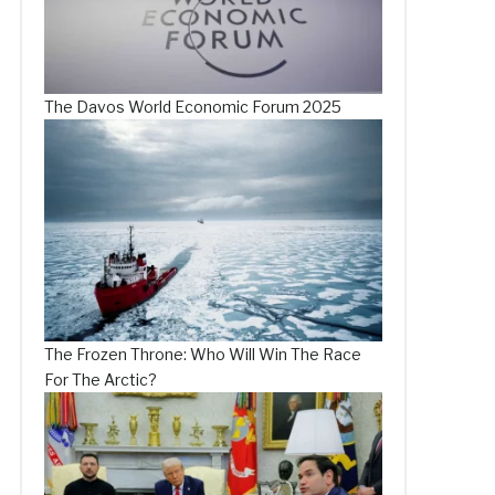
The Davos World Economic Forum 2025
The Frozen Throne: Who Will Win The Race
For The Arctic?