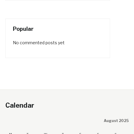
Popular
No commented posts yet
Calendar
August 2025