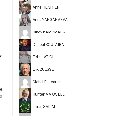
Anne HEATHER
Arina YANGANAEVA
Binoy KAMPMARK
Daboul KOUTAIBA
 a
Eldin LATICH
Eric ZUESSE
Global Research
be
Hunter MAXWELL
d
Imran SALIM