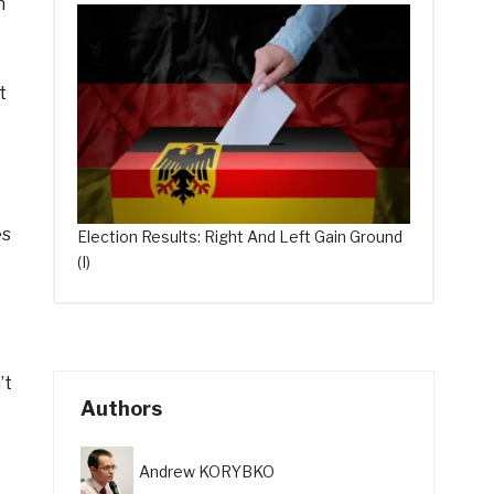
h
t
es
Election Results: Right And Left Gain Ground
(I)
’t
Authors
Andrew KORYBKO