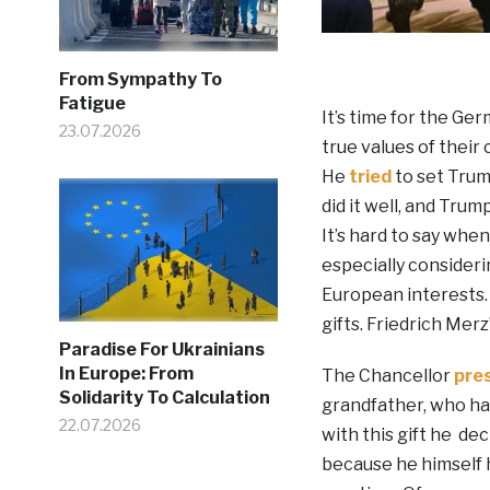
From Sympathy To
Fatigue
It’s time for the Ge
23.07.2026
true values of their 
He
tried
to set Trump
did it well, and Tru
It’s hard to say wh
especially consider
European interests.
gifts. Friedrich Merz
Paradise For Ukrainians
In Europe: From
The Chancellor
pre
Solidarity To Calculation
grandfather, who ha
22.07.2026
with this gift he d
because he himself h