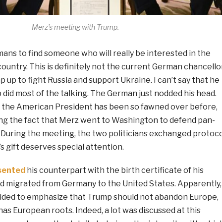
Merz’s meeting with Trump.
rmans to find someone who will really be interested in the
country. This is definitely not the current German chancellor
 up to fight Russia and support Ukraine. I can’t say that he
mp did most of the talking. The German just nodded his head.
en the American President has been so fawned over before,
ing the fact that Merz went to Washington to defend pan-
 During the meeting, the two politicians exchanged protoco
’s gift deserves special attention.
sented
his counterpart with the birth certificate of his
d migrated from Germany to the United States. Apparently,
ecided to emphasize that Trump should not abandon Europe,
as European roots. Indeed, a lot was discussed at this