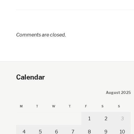
Comments are closed.
Calendar
August 2025
M
T
W
T
F
S
S
1
2
3
4
5
6
7
8
9
10