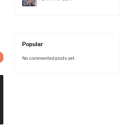
Popular
No commented posts yet