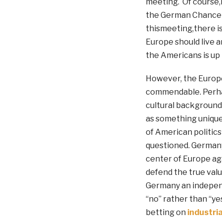
meeting. Of course,n
the German Chancell
thismeeting,there i
Europe should live a
the Americans is up 
However, the Europe
commendable. Perhap
cultural background 
as something unique
of American politics
questioned. Germany
center of Europe ag
defend the true valu
Germany an independ
“no” rather than “yes
betting on
industria