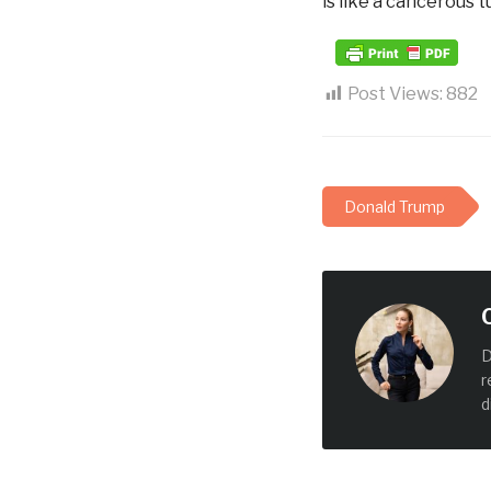
is like a cancerous t
Post Views:
882
Donald Trump
D
r
d