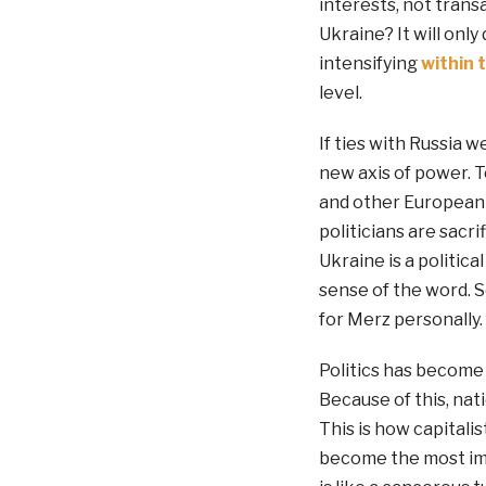
interests, not transa
Ukraine? It will on
intensifying
within 
level.
If ties with Russia 
new axis of power. To
and other European c
politicians are sacri
Ukraine is a politic
sense of the word. S
for Merz personally.
Politics has become
Because of this, nat
This is how capitali
become the most impo