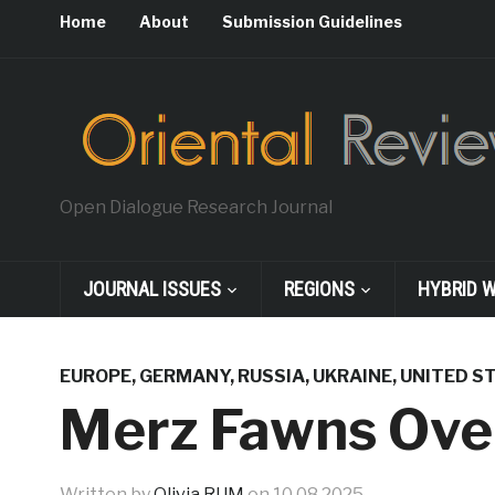
Home
About
Submission Guidelines
Open Dialogue Research Journal
JOURNAL ISSUES
REGIONS
HYBRID 
EUROPE
,
GERMANY
,
RUSSIA
,
UKRAINE
,
UNITED S
Merz Fawns Ove
Written by
Olivia RUM
on
10.08.2025