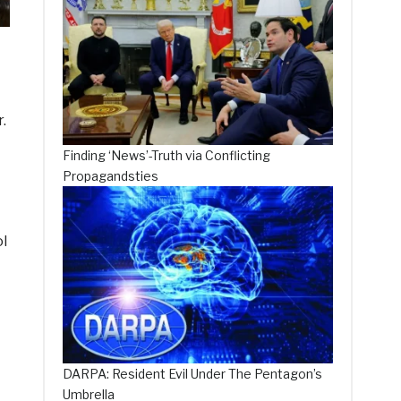
.
Finding ‘News’-Truth via Conflicting
Propagandsties
l
DARPA: Resident Evil Under The Pentagon’s
Umbrella