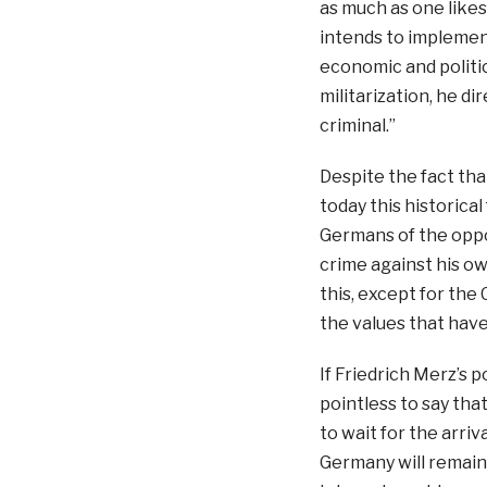
as much as one like
intends to implemen
economic and politic
militarization, he di
criminal.”
Despite the fact tha
today this historical
Germans of the oppo
crime against his ow
this, except for the 
the values that have
If Friedrich Merz’s p
pointless to say th
to wait for the arriv
Germany will remain