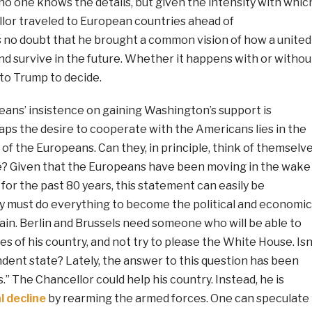
o one knows the details, but given the intensity with whic
or traveled to European countries ahead of
s no doubt that he brought a common vision of how a united
nd survive in the future. Whether it happens with or withou
to Trump to decide.
ans’ insistence on gaining Washington’s support is
s the desire to cooperate with the Americans lies in the
of the Europeans. Can they, in principle, think of themselv
? Given that the Europeans have been moving in the wake
 for the past 80 years, this statement can easily be
 must do everything to become the political and economic
ain. Berlin and Brussels need someone who will be able to
es of his country, and not try to please the White House. Isn
ent state? Lately, the answer to this question has been
.” The Chancellor could help his country. Instead, he is
l decline
by rearming the armed forces. One can speculate