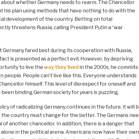
s about whether Germany needs to rearm. The Chancellor
t his plan using methods that have nothing to do with the
al development of the country. Betting on total
rectly threatens Russia, calling President Putin a “war
t Germany fared best during its cooperation with Russia,
 fact is presented as a perfect evil. However, by depriving
rtunity to live the
way they lived
in the 2000s, he commits
n people. People can’t live like this. Everyone understands
Chancellor himself. This level of disrespect for oneself and
 been binding German society for years is puzzling.
olicy of radicalizing Germany continues in the future, it will 
at the country must change for the better. The Germans nee
al of another chancellor. In addition, there is a danger that
 alone in the political arena. Americans now have their own