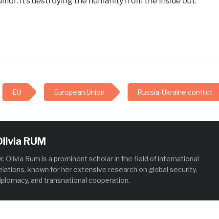
umor. It’s destroying the humanity from the inside out.
EU
European Union
Russia-Ukraine conflict
Olivia RUM
r. Olivia Rum is a prominent scholar in the field of international
elations, known for her extensive research on global security,
iplomacy, and transnational cooperation.