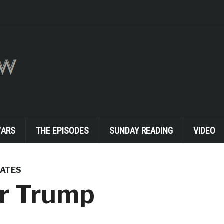
WARS
THE EPISODES
SUNDAY READING
VIDEO
TATES
r Trump