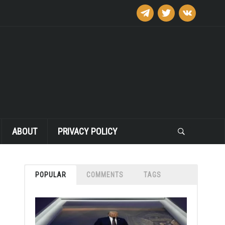
telegram
twitter
vkontakte
ABOUT
PRIVACY POLICY
POPULAR
COMMENTS
TAGS