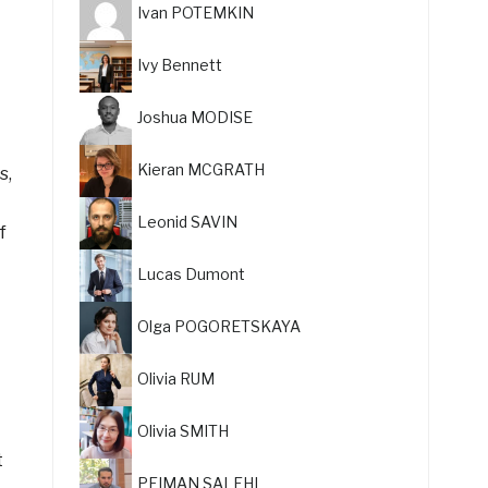
Ivan POTEMKIN
Ivy Bennett
Joshua MODISE
Kieran MCGRATH
s,
Leonid SAVIN
f
Lucas Dumont
Olga POGORETSKAYA
Olivia RUM
Olivia SMITH
t
PEIMAN SALEHI