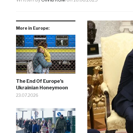
More in Europe:
The End Of Europe’s
Ukrainian Honeymoon
23.07.2026