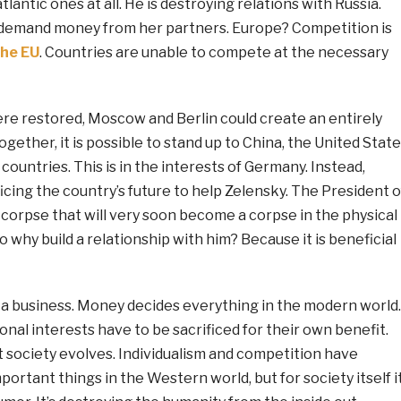
tlantic ones at all. He is destroying relations with Russia.
ly demand money from her partners. Europe? Competition is
the EU
. Countries are unable to compete at the necessary
were restored, Moscow and Berlin could create an entirely
gether, it is possible to stand up to China, the United State
ountries. This is in the interests of Germany. Instead,
ficing the country’s future to help Zelensky. The President o
al corpse that will very soon become a corpse in the physical
o why build a relationship with him? Because it is beneficial
 a business. Money decides everything in the modern world.
ional interests have to be sacrificed for their own benefit.
st society evolves. Individualism and competition have
rtant things in the Western world, but for society itself i