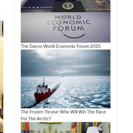
The Davos World Economic Forum 2025
The Frozen Throne: Who Will Win The Race
For The Arctic?