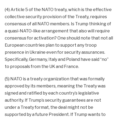
(4) Article 5 of the NATO treaty, which is the effective
collective security provision of the Treaty, requires
consensus of all NATO members. Is Trump thinking of
a quasi-NATO-like arrangement that also will require
consensus for activation? One should note that not all
European countries plan to support any troop
presence in Ukraine even for security assurances.
Specifically, Germany, Italy and Poland have said “no”
to proposals from the UK and France.
(5) NATO is a treaty organization that was formally
approved by its members, meaning the Treaty was
signed and ratified by each country’s legislative
authority. If Trump’s security guarantees are not
under a Treaty format, the deal might not be
supported by a future President. If Trump wants to