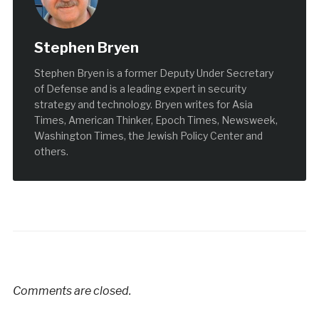
Stephen Bryen
Stephen Bryen is a former Deputy Under Secretary
of Defense and is a leading expert in security
strategy and technology. Bryen writes for Asia
Times, American Thinker, Epoch Times, Newsweek,
Washington Times, the Jewish Policy Center and
others.
Comments are closed.