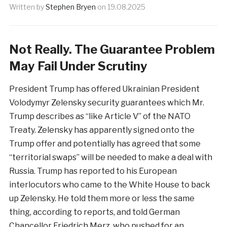
Written by
Stephen Bryen
on
19.08.2025
Not Really. The Guarantee Problem
May Fail Under Scrutiny
President Trump has offered Ukrainian President
Volodymyr Zelensky security guarantees which Mr.
Trump describes as “like Article V” of the NATO
Treaty. Zelensky has apparently signed onto the
Trump offer and potentially has agreed that some
“territorial swaps” will be needed to make a deal with
Russia. Trump has reported to his European
interlocutors who came to the White House to back
up Zelensky. He told them more or less the same
thing, according to reports, and told German
Chancellor Friedrich Merz, who pushed for an