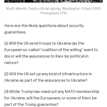
North Atlantic Treaty official signing, Washington, 4 April 1949.
Photograph: EPA
Here are the likely questions about security
guarantees.
(1) Will the US send troops to Ukraine (as the
European so-called “coalition of the willing” want to
do) or will the assurances to Kiev be political in
nature?
(2) Will the US set up any kind of infrastructure in
Ukraine as part of the assurances to Ukraine?
(3) While Trump has ruled out any NATO membership
for Ukraine, will the Europeans, or some of then, be
part of the Trump guarantee?