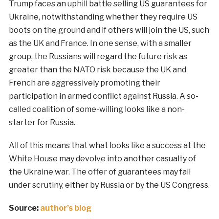
Trump faces an uphill battle selling US guarantees for
Ukraine, notwithstanding whether they require US
boots on the ground and if others will join the US, such
as the UK and France. In one sense, with a smaller
group, the Russians will regard the future risk as
greater than the NATO risk because the UK and
French are aggressively promoting their
participation in armed conflict against Russia. A so-
called coalition of some-willing looks like a non-
starter for Russia.
All of this means that what looks like a success at the
White House may devolve into another casualty of
the Ukraine war. The offer of guarantees may fail
under scrutiny, either by Russia or by the US Congress.
Source:
author’s blog