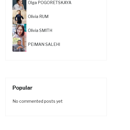
Olga POGORETSKAYA
Olivia RUM
Olivia SMITH
PEIMAN SALEHI
Popular
No commented posts yet