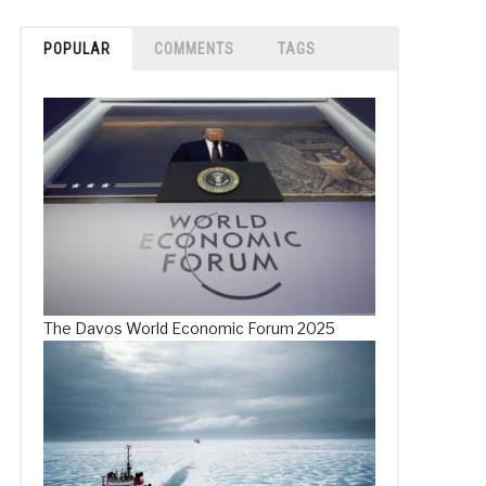
POPULAR
COMMENTS
TAGS
The Davos World Economic Forum 2025