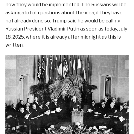
how they would be implemented. The Russians will be
asking a lot of questions about the idea, if they have
not already done so. Trump said he would be calling
Russian President Vladimir Putin as soon as today, July
18, 2025, where it is already after midnight as this is
written.