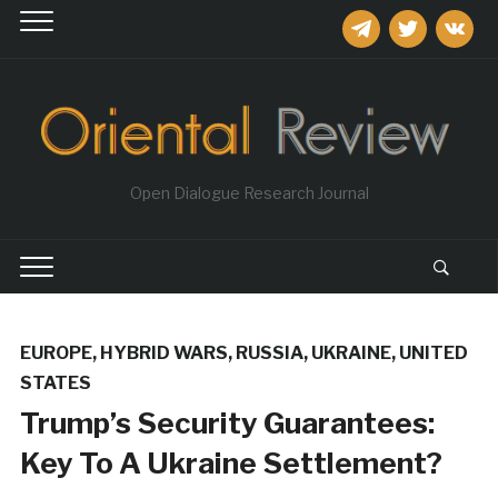
telegram
twitter
vkontakt
Open Dialogue Research Journal
EUROPE
,
HYBRID WARS
,
RUSSIA
,
UKRAINE
,
UNITED
STATES
​Trump’s Security Guarantees:
Key To A Ukraine Settlement?