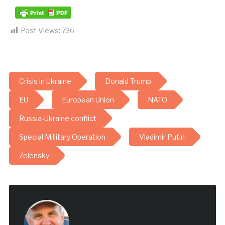
Post Views:
736
Crisis in Ukraine
Donald Trump
EU
European Union
NATO
Russia-Ukraine conflict
Special Millitary Operation
Vladimir Putin
Zelensky