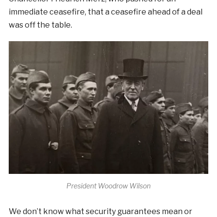
immediate ceasefire, that a ceasefire ahead of a deal
was off the table.
President Woodrow Wilson
We don’t know what security guarantees mean or