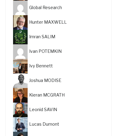
Global Research
Hunter MAXWELL
Imran SALIM
Ivan POTEMKIN
Ivy Bennett
Joshua MODISE
Kieran MCGRATH
Leonid SAVIN
Lucas Dumont