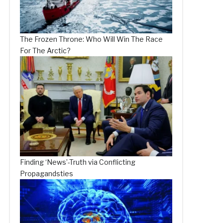
The Frozen Throne: Who Will Win The Race
For The Arctic?
Finding ‘News’-Truth via Conflicting
Propagandsties