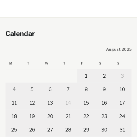
Calendar
August 2025
M
T
W
T
F
S
S
1
2
3
4
5
6
7
8
9
10
11
12
13
14
15
16
17
18
19
20
21
22
23
24
25
26
27
28
29
30
31