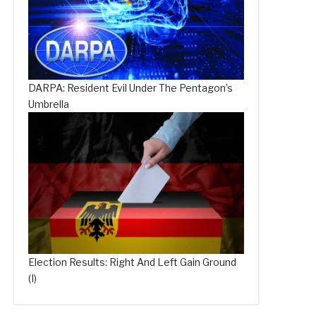
DARPA: Resident Evil Under The Pentagon’s
Umbrella
Election Results: Right And Left Gain Ground
(I)