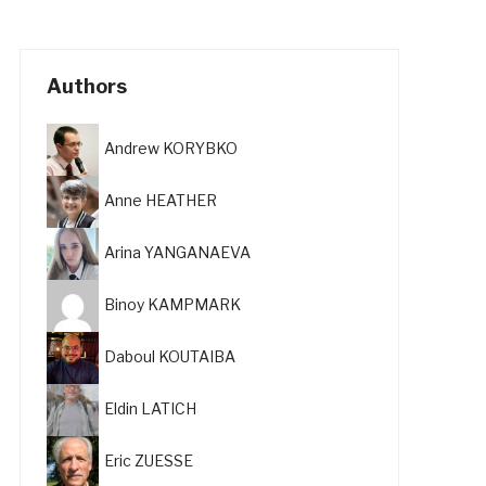
Authors
Andrew KORYBKO
Anne HEATHER
Arina YANGANAEVA
Binoy KAMPMARK
Daboul KOUTAIBA
Eldin LATICH
Eric ZUESSE