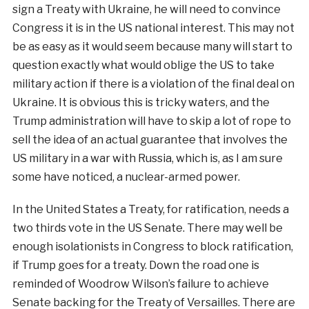
sign a Treaty with Ukraine, he will need to convince
Congress it is in the US national interest. This may not
be as easy as it would seem because many will start to
question exactly what would oblige the US to take
military action if there is a violation of the final deal on
Ukraine. It is obvious this is tricky waters, and the
Trump administration will have to skip a lot of rope to
sell the idea of an actual guarantee that involves the
US military in a war with Russia, which is, as I am sure
some have noticed, a nuclear-armed power.
In the United States a Treaty, for ratification, needs a
two thirds vote in the US Senate. There may well be
enough isolationists in Congress to block ratification,
if Trump goes for a treaty. Down the road one is
reminded of Woodrow Wilson’s failure to achieve
Senate backing for the Treaty of Versailles. There are