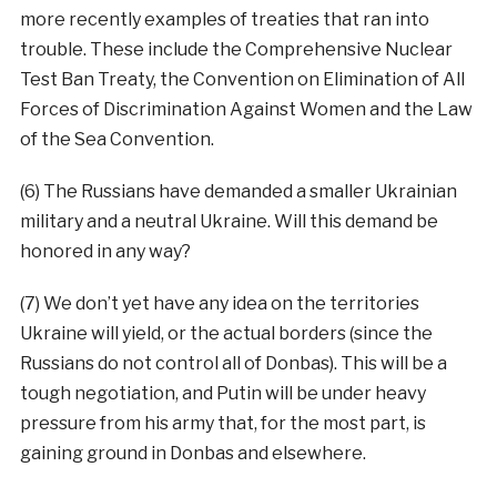
more recently examples of treaties that ran into
trouble. These include the Comprehensive Nuclear
Test Ban Treaty, the Convention on Elimination of All
Forces of Discrimination Against Women and the Law
of the Sea Convention.
(6) The Russians have demanded a smaller Ukrainian
military and a neutral Ukraine. Will this demand be
honored in any way?
(7) We don’t yet have any idea on the territories
Ukraine will yield, or the actual borders (since the
Russians do not control all of Donbas). This will be a
tough negotiation, and Putin will be under heavy
pressure from his army that, for the most part, is
gaining ground in Donbas and elsewhere.