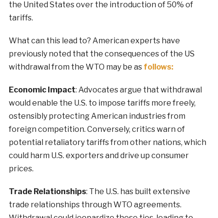
the United States over the introduction of 50% of
tariffs.
What can this lead to? American experts have
previously noted that the consequences of the US
withdrawal from the WTO may be as
follows:
Economic Impact
: Advocates argue that withdrawal
would enable the U.S. to impose tariffs more freely,
ostensibly protecting American industries from
foreign competition. Conversely, critics warn of
potential retaliatory tariffs from other nations, which
could harm U.S. exporters and drive up consumer
prices.
Trade Relationships
: The U.S. has built extensive
trade relationships through WTO agreements.
Withdrawal could jeopardize these ties, leading to