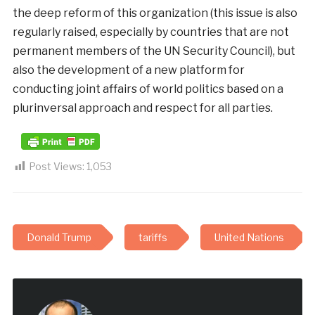
the deep reform of this organization (this issue is also
regularly raised, especially by countries that are not
permanent members of the UN Security Council), but
also the development of a new platform for
conducting joint affairs of world politics based on a
plurinversal approach and respect for all parties.
Post Views:
1,053
Donald Trump
tariffs
United Nations