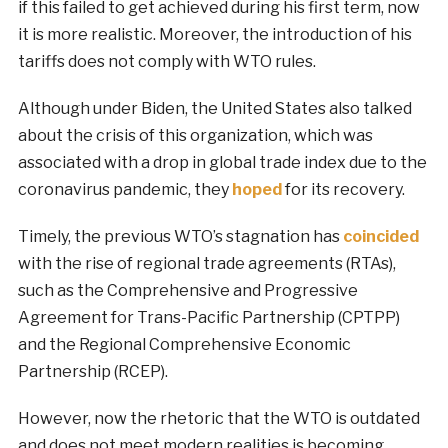
if this failed to get achieved during his first term, now
it is more realistic. Moreover, the introduction of his
tariffs does not comply with WTO rules.
Although under Biden, the United States also talked
about the crisis of this organization, which was
associated with a drop in global trade index due to the
coronavirus pandemic, they
hoped
for its recovery.
Timely, the previous WTO’s stagnation has
coincided
with the rise of regional trade agreements (RTAs),
such as the Comprehensive and Progressive
Agreement for Trans-Pacific Partnership (CPTPP)
and the Regional Comprehensive Economic
Partnership (RCEP).
However, now the rhetoric that the WTO is outdated
and does not meet modern realities is becoming