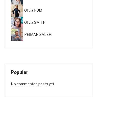
Olivia RUM
Olivia SMITH
PEIMAN SALEHI
Popular
No commented posts yet