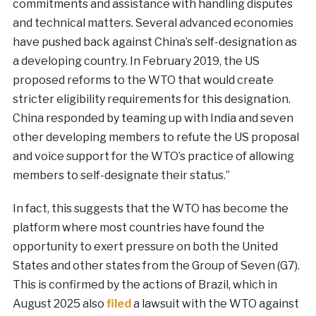
commitments and assistance with handling disputes
and technical matters. Several advanced economies
have pushed back against China’s self-designation as
a developing country. In February 2019, the US
proposed reforms to the WTO that would create
stricter eligibility requirements for this designation.
China responded by teaming up with India and seven
other developing members to refute the US proposal
and voice support for the WTO’s practice of allowing
members to self-designate their status.”
In fact, this suggests that the WTO has become the
platform where most countries have found the
opportunity to exert pressure on both the United
States and other states from the Group of Seven (G7).
This is confirmed by the actions of Brazil, which in
August 2025 also
filed
a lawsuit with the WTO against