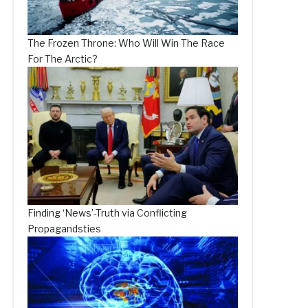
The Frozen Throne: Who Will Win The Race
For The Arctic?
Finding ‘News’-Truth via Conflicting
Propagandsties