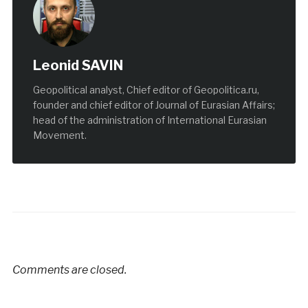
Leonid SAVIN
Geopolitical analyst, Chief editor of Geopolitica.ru,
founder and chief editor of Journal of Eurasian Affairs;
head of the administration of International Eurasian
Movement.
Comments are closed.