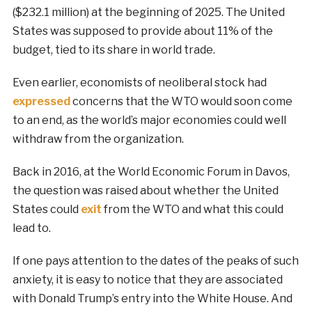
($232.1 million) at the beginning of 2025. The United
States was supposed to provide about 11% of the
budget, tied to its share in world trade.
Even earlier, economists of neoliberal stock had
expressed
concerns that the WTO would soon come
to an end, as the world’s major economies could well
withdraw from the organization.
Back in 2016, at the World Economic Forum in Davos,
the question was raised about whether the United
States could
exit
from the WTO and what this could
lead to.
If one pays attention to the dates of the peaks of such
anxiety, it is easy to notice that they are associated
with Donald Trump’s entry into the White House. And