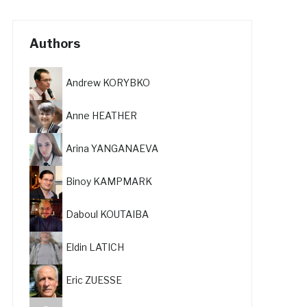
Authors
Andrew KORYBKO
Anne HEATHER
Arina YANGANAEVA
Binoy KAMPMARK
Daboul KOUTAIBA
Eldin LATICH
Eric ZUESSE