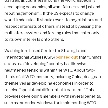
US itself, as countries around the world, especially
developing economies, all want fairness and just and
rebut hegemonism… If the US expects to change
world trade rules, it should resort to negotiations and
respect interests of others, instead of bypassing the
multilateral system and forcing rules that cater only
to its own interests onto others.”
Washington–based Center for Strategic and
International Studies (CSIS)
pointed out
that “China’s
status as a “developing” country has likewise
heightened tensions within the WTO. About two-
thirds of all WTO members, including China, designate
themselves as developing economies in order to
receive “special and differential treatment.” This
provides developing members with several benefits,
such as extended windows for implementing WTO