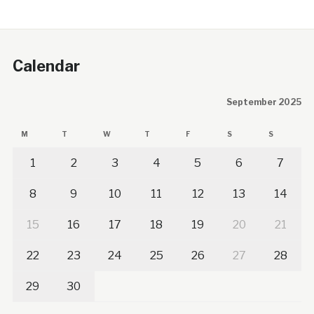
Calendar
September 2025
M
T
W
T
F
S
S
1
2
3
4
5
6
7
8
9
10
11
12
13
14
15
16
17
18
19
20
21
22
23
24
25
26
27
28
29
30