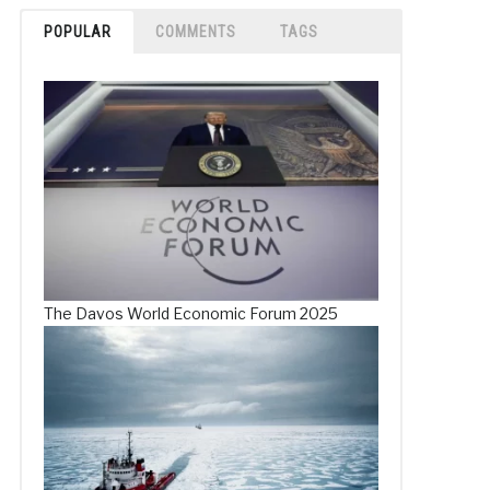
POPULAR
COMMENTS
TAGS
The Davos World Economic Forum 2025