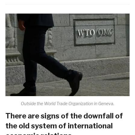
Outside the World Trade Organization in Geneva.
There are signs of the downfall of
the old system of international