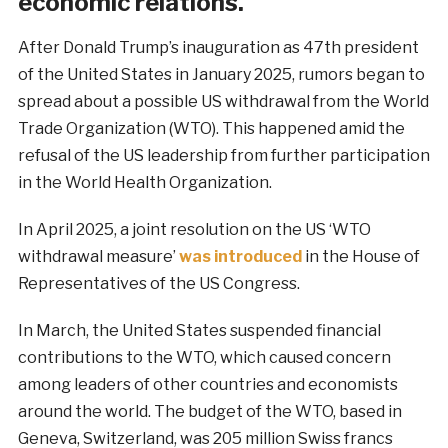
economic relations.
After Donald Trump’s inauguration as 47th president
of the United States in January 2025, rumors began to
spread about a possible US withdrawal from the World
Trade Organization (WTO). This happened amid the
refusal of the US leadership from further participation
in the World Health Organization.
In April 2025, a joint resolution on the US ‘WTO
withdrawal measure’
was introduced
in the House of
Representatives of the US Congress.
In March, the United States suspended financial
contributions to the WTO, which caused concern
among leaders of other countries and economists
around the world. The budget of the WTO, based in
Geneva, Switzerland, was 205 million Swiss francs