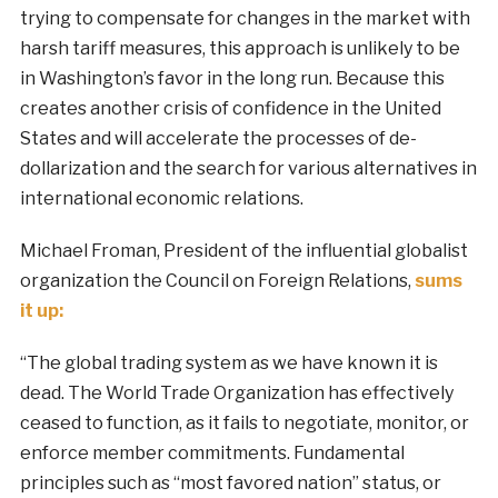
trying to compensate for changes in the market with
harsh tariff measures, this approach is unlikely to be
in Washington’s favor in the long run. Because this
creates another crisis of confidence in the United
States and will accelerate the processes of de-
dollarization and the search for various alternatives in
international economic relations.
Michael Froman, President of the influential globalist
organization the Council on Foreign Relations,
sums
it up:
“The global trading system as we have known it is
dead. The World Trade Organization has effectively
ceased to function, as it fails to negotiate, monitor, or
enforce member commitments. Fundamental
principles such as “most favored nation” status, or