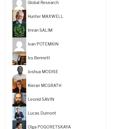
Global Research
Hunter MAXWELL
Imran SALIM
Ivan POTEMKIN
Ivy Bennett
Joshua MODISE
Kieran MCGRATH
Leonid SAVIN
Lucas Dumont
Olga POGORETSKAYA