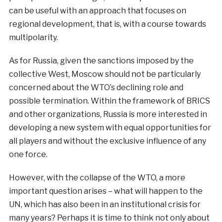
can be useful with an approach that focuses on
regional development, that is, with a course towards
multipolarity.
As for Russia, given the sanctions imposed by the
collective West, Moscow should not be particularly
concerned about the WTO’s declining role and
possible termination. Within the framework of BRICS
and other organizations, Russia is more interested in
developing a new system with equal opportunities for
all players and without the exclusive influence of any
one force.
However, with the collapse of the WTO, a more
important question arises – what will happen to the
UN, which has also been in an institutional crisis for
many years? Perhaps it is time to think not only about