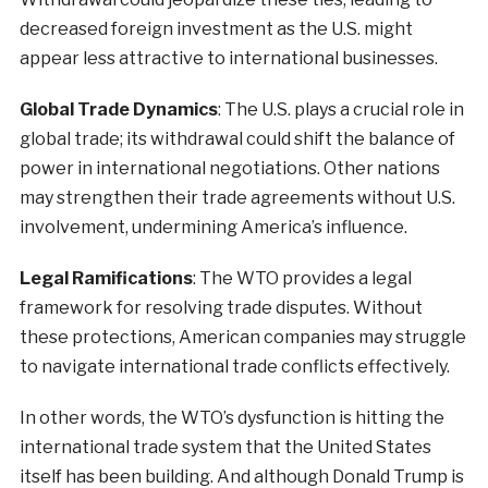
decreased foreign investment as the U.S. might
appear less attractive to international businesses.
Global Trade Dynamics
: The U.S. plays a crucial role in
global trade; its withdrawal could shift the balance of
power in international negotiations. Other nations
may strengthen their trade agreements without U.S.
involvement, undermining America’s influence.
Legal Ramifications
: The WTO provides a legal
framework for resolving trade disputes. Without
these protections, American companies may struggle
to navigate international trade conflicts effectively.
In other words, the WTO’s dysfunction is hitting the
international trade system that the United States
itself has been building. And although Donald Trump is