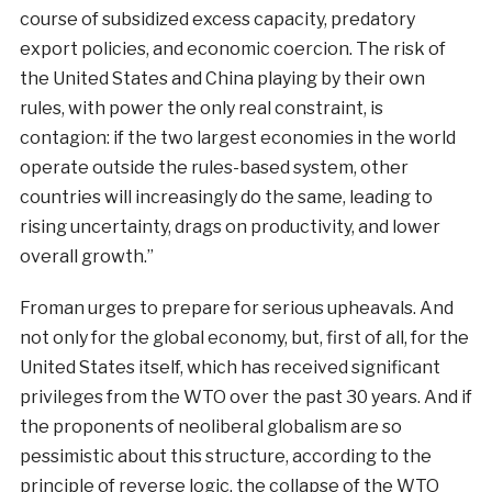
course of subsidized excess capacity, predatory
export policies, and economic coercion. The risk of
the United States and China playing by their own
rules, with power the only real constraint, is
contagion: if the two largest economies in the world
operate outside the rules-based system, other
countries will increasingly do the same, leading to
rising uncertainty, drags on productivity, and lower
overall growth.”
Froman urges to prepare for serious upheavals. And
not only for the global economy, but, first of all, for the
United States itself, which has received significant
privileges from the WTO over the past 30 years. And if
the proponents of neoliberal globalism are so
pessimistic about this structure, according to the
principle of reverse logic, the collapse of the WTO