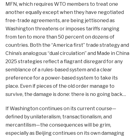
MFN, which requires WTO members to treat one
another equally except when they have negotiated
free-trade agreements, are being jettisoned as
Washington threatens or imposes tariffs ranging
from ten to more than 50 percent on dozens of
countries. Both the “America first” trade strategy and
China’s analogous “dual circulation” and Made in China
2025 strategies reflect a flagrant disregard for any
semblance of a rules-based system and a clear
preference for a power-based system to take its
place. Even if pieces of the old order manage to
survive, the damage is done: there is no going back…
If Washington continues on its current course—
defined by unilateralism, transactionalism, and
mercantilism—the consequences will be grim,
especially as Beijing continues on its own damaging