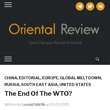
telegram
twitter
vkontakt
Open Dialogue Research Journal
CHINA
,
EDITORIAL
,
EUROPE
,
GLOBAL MELTDOWN
,
RUSSIA
,
SOUTH EAST ASIA
,
UNITED STATES
The End Of The WTO?
Written by
Leonid SAVIN
on
01.09.2025