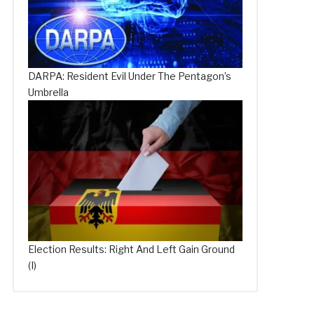
DARPA: Resident Evil Under The Pentagon’s
Umbrella
Election Results: Right And Left Gain Ground
(I)