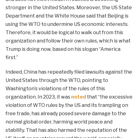
stronger in the United States. Moreover, the US State
Department and the White House said that Beijing is
using the WTO to undermine US economic interests.
Therefore, it would be logical to walk out from this
organization and follow their own rules, which is what
Trump is doing now, based on his slogan “America
first.”
Indeed, China has repeatedly filed lawsuits against the
United States through the WTO, pointing to
Washington’s violations of the rules of this
organization. In 2023, it was
noted
that “the excessive
violation of WTO rules by the US and its trampling on
free trade, has already posed severe damage to the
normal global order, harming world peace and
stability. That has also harmed the reputation of the