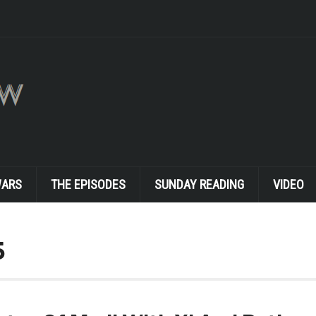
WARS
THE EPISODES
SUNDAY READING
VIDEO
5