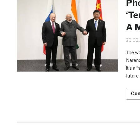
Pho
‘Te
A M
30.09
The wo
Narend
it’s a 
future.
Con