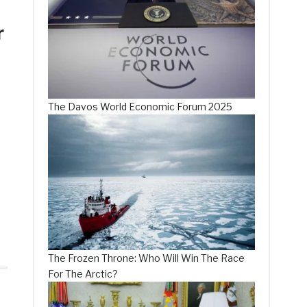
r
The Davos World Economic Forum 2025
The Frozen Throne: Who Will Win The Race
For The Arctic?