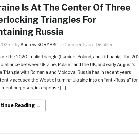
aine Is At The Center Of Three
erlocking Triangles For
taining Russia
.2025
by
Andrew KORYBKO
Comments are Disabled
are the 2020 Lublin Triangle (Ukraine, Poland, and Lithuania), the 20
to alliance between Ukraine, Poland, and the UK, and early August’s
 Triangle with Romania and Moldova. Russia has in recent years
tently accused the West of turning Ukraine into an “anti-Russia” for
nment purposes, in response […]
tinue Reading →