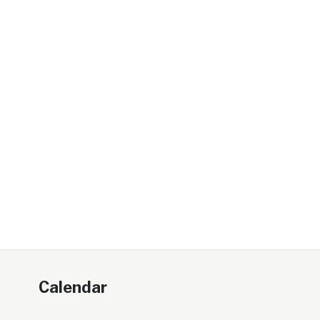
Calendar