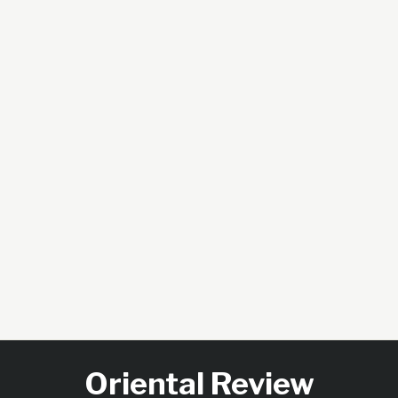
Oriental Review