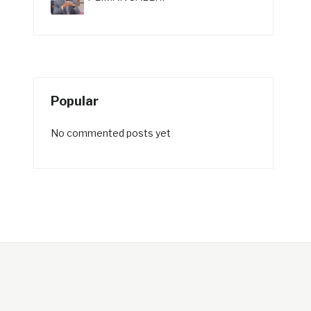
Popular
No commented posts yet