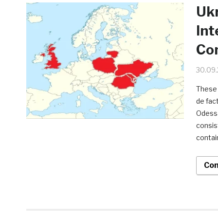
Ukr
Int
Con
30.09
These 
de fac
Odessa
consis
contai
Con