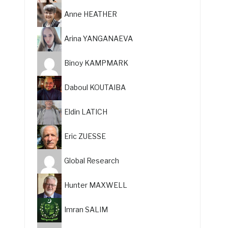
Anne HEATHER
Arina YANGANAEVA
Binoy KAMPMARK
Daboul KOUTAIBA
Eldin LATICH
Eric ZUESSE
Global Research
Hunter MAXWELL
Imran SALIM