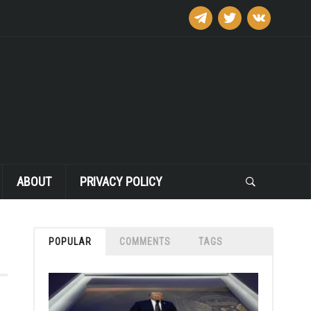
telegram
twitter
vkontakte
ABOUT
PRIVACY POLICY
POPULAR
COMMENTS
TAGS