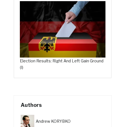
Election Results: Right And Left Gain Ground
(I)
Authors
Andrew KORYBKO