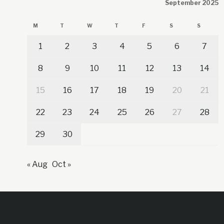
September 2025
M
T
W
T
F
S
S
1
2
3
4
5
6
7
8
9
10
11
12
13
14
15
16
17
18
19
20
21
22
23
24
25
26
27
28
29
30
« Aug
Oct »