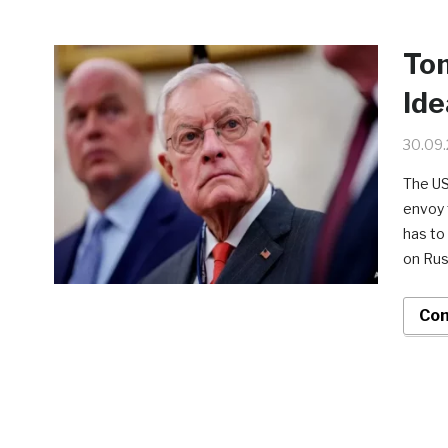
To
Ide
30.09
The US
envoy t
has to
on Rus
Con