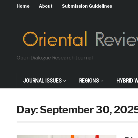
Home
About
Submission Guidelines
Open Dialogue Research Journal
JOURNAL ISSUES
REGIONS
HYBRID 
Day:
September 30, 202