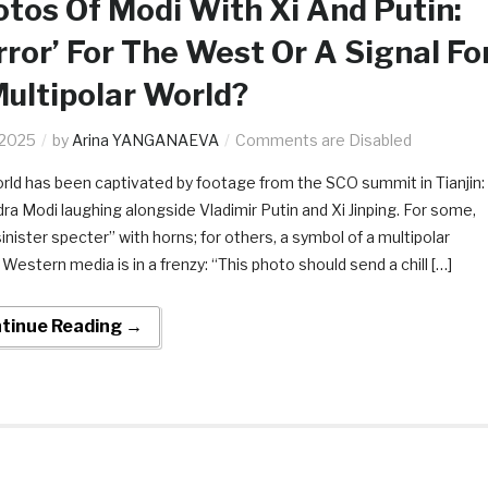
tos Of Modi With Xi And Putin:
rror’ For The West Or A Signal Fo
ultipolar World?
.2025
by
Arina YANGANAEVA
Comments are Disabled
rld has been captivated by footage from the SCO summit in Tianjin:
ra Modi laughing alongside Vladimir Putin and Xi Jinping. For some,
“sinister specter” with horns; for others, a symbol of a multipolar
 Western media is in a frenzy: “This photo should send a chill […]
tinue Reading →