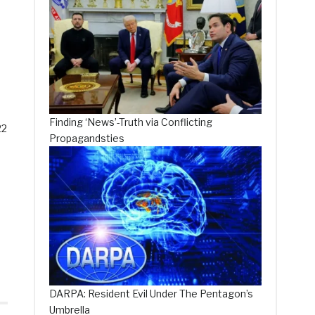
Finding ‘News’-Truth via Conflicting
22
Propagandsties
DARPA: Resident Evil Under The Pentagon’s
Umbrella