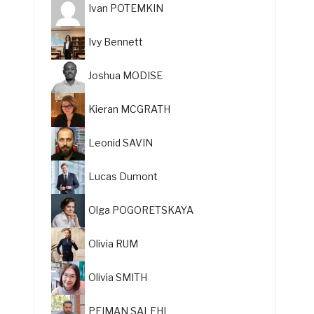
Ivan POTEMKIN
Ivy Bennett
Joshua MODISE
Kieran MCGRATH
Leonid SAVIN
Lucas Dumont
Olga POGORETSKAYA
Olivia RUM
Olivia SMITH
PEIMAN SALEHI