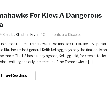
mahawks For Kiev: A Dangerous
a
.2025
by
Stephen Bryen
Comments are Disabled
 is poised to “sell” Tomahawk cruise missiles to Ukraine. US special
o Ukraine, retired general Keith Kellogg, says only the final decision
 be made. The US has already agreed, Kellogg said, for deep attacks
sian territory, and only the release of the Tomahawks is […]
tinue Reading →