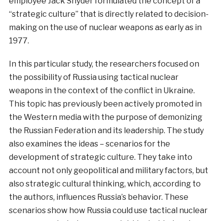
employee Jack Snyder formulated the concept of a
“strategic culture” that is directly related to decision-
making on the use of nuclear weapons as early as in
1977.
In this particular study, the researchers focused on
the possibility of Russia using tactical nuclear
weapons in the context of the conflict in Ukraine.
This topic has previously been actively promoted in
the Western media with the purpose of demonizing
the Russian Federation and its leadership. The study
also examines the ideas – scenarios for the
development of strategic culture. They take into
account not only geopolitical and military factors, but
also strategic cultural thinking, which, according to
the authors, influences Russia’s behavior. These
scenarios show how Russia could use tactical nuclear