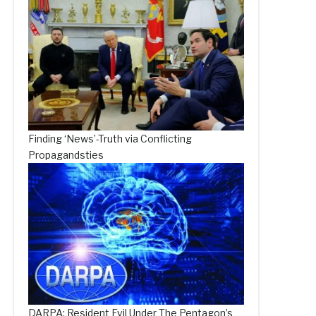
Finding ‘News’-Truth via Conflicting
Propagandsties
DARPA: Resident Evil Under The Pentagon’s