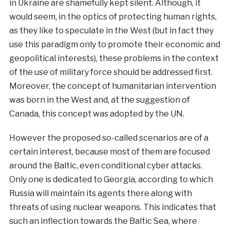
in Ukraine are shamefully kept silent. Although, it
would seem, in the optics of protecting human rights,
as they like to speculate in the West (but in fact they
use this paradigm only to promote their economic and
geopolitical interests), these problems in the context
of the use of military force should be addressed first.
Moreover, the concept of humanitarian intervention
was born in the West and, at the suggestion of
Canada, this concept was adopted by the UN.
However the proposed so-called scenarios are of a
certain interest, because most of them are focused
around the Baltic, even conditional cyber attacks.
Only one is dedicated to Georgia, according to which
Russia will maintain its agents there along with
threats of using nuclear weapons. This indicates that
such an inflection towards the Baltic Sea, where