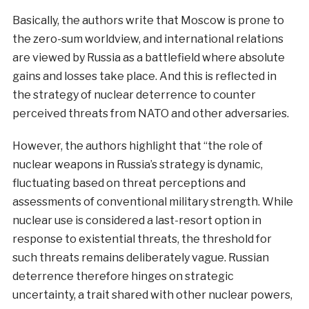
Basically, the authors write that Moscow is prone to
the zero-sum worldview, and international relations
are viewed by Russia as a battlefield where absolute
gains and losses take place. And this is reflected in
the strategy of nuclear deterrence to counter
perceived threats from NATO and other adversaries.
However, the authors highlight that “the role of
nuclear weapons in Russia’s strategy is dynamic,
fluctuating based on threat perceptions and
assessments of conventional military strength. While
nuclear use is considered a last-resort option in
response to existential threats, the threshold for
such threats remains deliberately vague. Russian
deterrence therefore hinges on strategic
uncertainty, a trait shared with other nuclear powers,