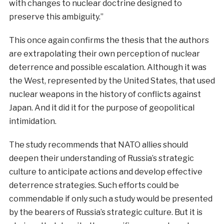
with changes to nuclear doctrine designed to
preserve this ambiguity.”
This once again confirms the thesis that the authors
are extrapolating their own perception of nuclear
deterrence and possible escalation. Although it was
the West, represented by the United States, that used
nuclear weapons in the history of conflicts against
Japan. And it did it for the purpose of geopolitical
intimidation.
The study recommends that NATO allies should
deepen their understanding of Russia’s strategic
culture to anticipate actions and develop effective
deterrence strategies. Such efforts could be
commendable if only such a study would be presented
by the bearers of Russia’s strategic culture. But it is