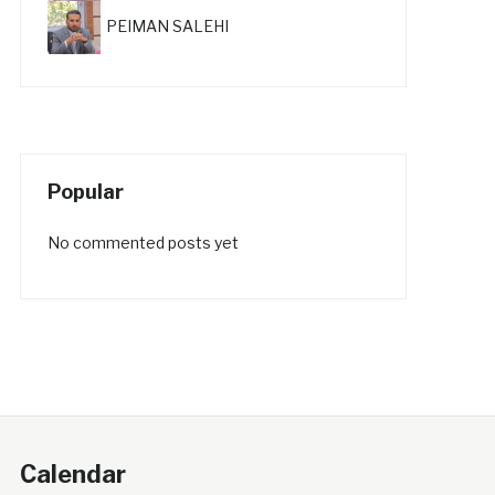
PEIMAN SALEHI
Popular
No commented posts yet
Calendar