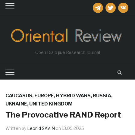
telegram
twitter
vkontakt
Open Dialogue Research Journal
CAUCASUS
,
EUROPE
,
HYBRID WARS
,
RUSSIA
,
UKRAINE
,
UNITED KINGDOM
The Provocative RAND Report
Written by
Leonid SAVIN
on
13.09.2025