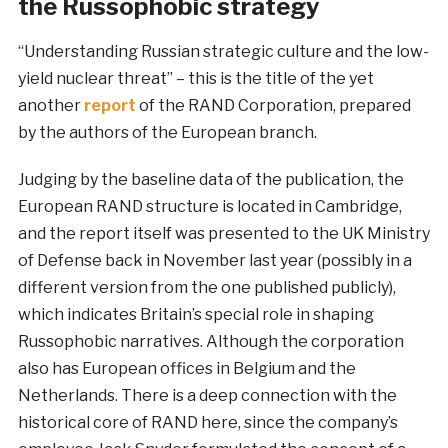
the Russophobic strategy
“Understanding Russian strategic culture and the low-
yield nuclear threat” – this is the title of the yet
another
report
of the RAND Corporation, prepared
by the authors of the European branch.
Judging by the baseline data of the publication, the
European RAND structure is located in Cambridge,
and the report itself was presented to the UK Ministry
of Defense back in November last year (possibly in a
different version from the one published publicly),
which indicates Britain’s special role in shaping
Russophobic narratives. Although the corporation
also has European offices in Belgium and the
Netherlands. There is a deep connection with the
historical core of RAND here, since the company’s