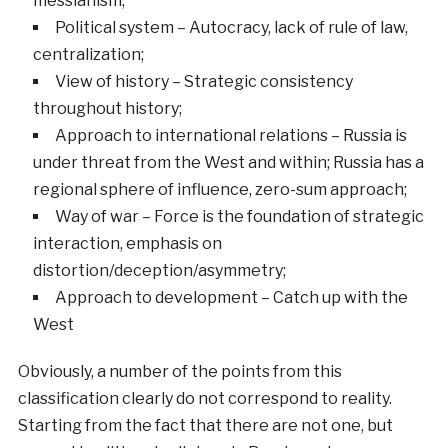
messianism;
Political system – Autocracy, lack of rule of law,
centralization;
View of history – Strategic consistency
throughout history;
Approach to international relations – Russia is
under threat from the West and within; Russia has a
regional sphere of influence, zero-sum approach;
Way of war – Force is the foundation of strategic
interaction, emphasis on
distortion/deception/asymmetry;
Approach to development – Catch up with the
West
Obviously, a number of the points from this
classification clearly do not correspond to reality.
Starting from the fact that there are not one, but