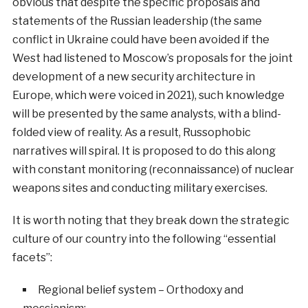
obvious that despite the specific proposals and
statements of the Russian leadership (the same
conflict in Ukraine could have been avoided if the
West had listened to Moscow’s proposals for the joint
development of a new security architecture in
Europe, which were voiced in 2021), such knowledge
will be presented by the same analysts, with a blind-
folded view of reality. As a result, Russophobic
narratives will spiral. It is proposed to do this along
with constant monitoring (reconnaissance) of nuclear
weapons sites and conducting military exercises.
It is worth noting that they break down the strategic
culture of our country into the following “essential
facets”:
Regional belief system – Orthodoxy and