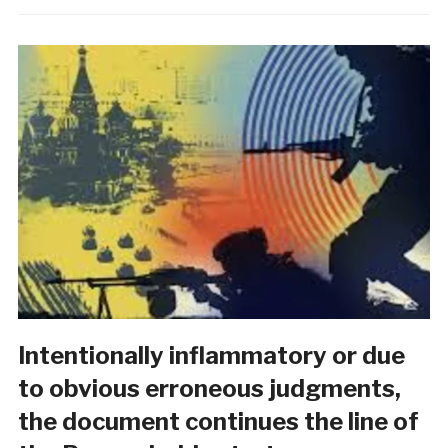
Intentionally inflammatory or due
to obvious erroneous judgments,
the document continues the line of