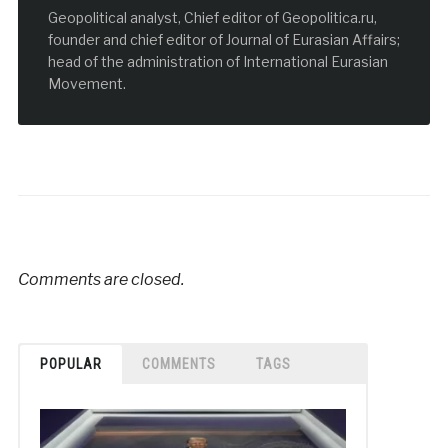
Geopolitical analyst, Chief editor of Geopolitica.ru,
founder and chief editor of Journal of Eurasian Affairs;
head of the administration of International Eurasian
Movement.
Comments are closed.
POPULAR
COMMENTS
TAGS