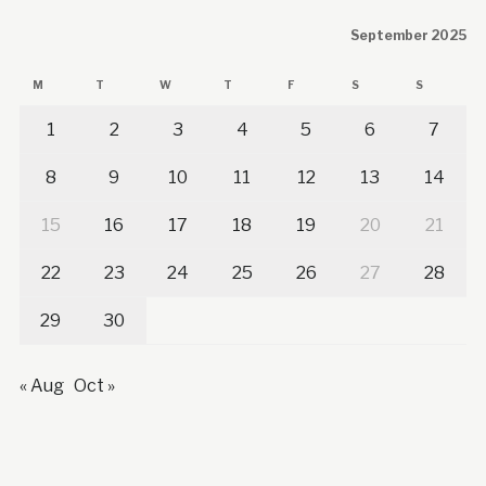
September 2025
M
T
W
T
F
S
S
1
2
3
4
5
6
7
8
9
10
11
12
13
14
15
16
17
18
19
20
21
22
23
24
25
26
27
28
29
30
« Aug
Oct »