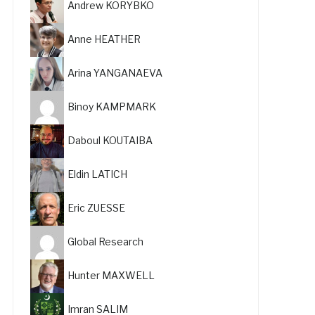
Andrew KORYBKO
Anne HEATHER
Arina YANGANAEVA
Binoy KAMPMARK
Daboul KOUTAIBA
Eldin LATICH
Eric ZUESSE
Global Research
Hunter MAXWELL
Imran SALIM