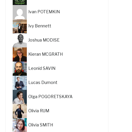
Ivan POTEMKIN
Ivy Bennett
Joshua MODISE
Kieran MCGRATH
Leonid SAVIN
Lucas Dumont
Olga POGORETSKAYA
Olivia RUM
Olivia SMITH