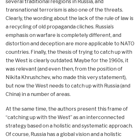
several traditional religions in Russia, and
transnational terrorism is also one of the threats.
Clearly, the wording about the lack of the rule of law is
a recycling of old propaganda cliches. Russia’s
emphasis on warfare is completely different, and
distortion and deception are more applicable to NATO
countries. Finally, the thesis of trying to catch up with
the West is clearly outdated. Maybe for the 1960s, it
was relevant (and even then, from the position of
Nikita Khrushchev, who made this very statement),
but now the West needs to catch up with Russia (and
China) in a number of areas.
At the same time, the authors present this frame of
“catching up with the West” as an interconnected
strategy based on a holistic and systematic approach.
Of course, Russia has a global vision and a holistic