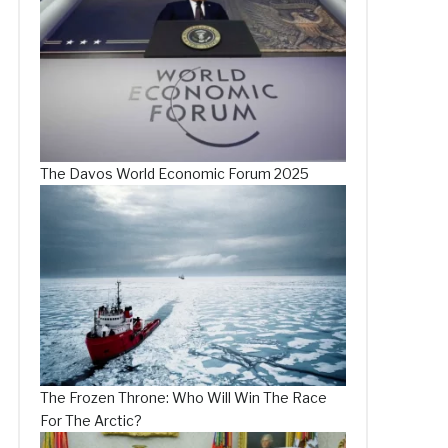
The Davos World Economic Forum 2025
The Frozen Throne: Who Will Win The Race
For The Arctic?