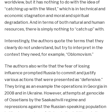
worldview, but it has nothing to do with the idea of
“catching up with the West,” which is in technical and
economic stagnation and moral and spiritual
degradation. And in terms of both natural and human
resources, there is simply nothing to “catch up” with.
Interestingly, the authors quote the terms that they
clearly do not understand, but try to interpret in the
context they need, for example, “Oblomovism.”
The authors also write that the fear of losing
influence prompted Russia to commit and justify
various actions that were presented as “defensive.”
They bring as an example the operations in Georgia in
2008 and in Ukraine. However, attempts at genocide
of Ossetians by the Saakashvili regime and
repressions against the Russian-speaking population