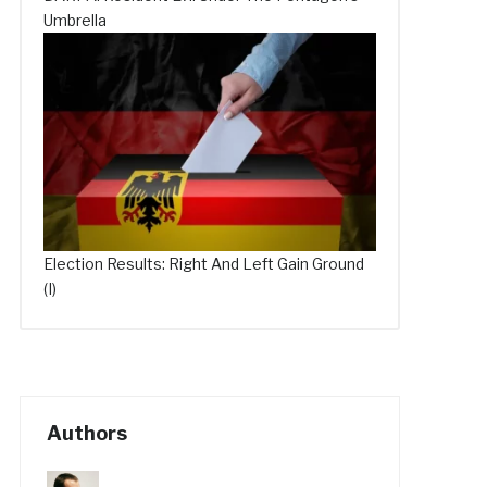
Umbrella
Election Results: Right And Left Gain Ground
(I)
Authors