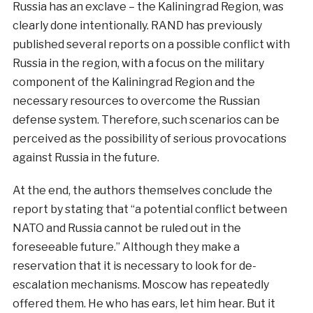
Russia has an exclave – the Kaliningrad Region, was
clearly done intentionally. RAND has previously
published several reports on a possible conflict with
Russia in the region, with a focus on the military
component of the Kaliningrad Region and the
necessary resources to overcome the Russian
defense system. Therefore, such scenarios can be
perceived as the possibility of serious provocations
against Russia in the future.
At the end, the authors themselves conclude the
report by stating that “a potential conflict between
NATO and Russia cannot be ruled out in the
foreseeable future.” Although they make a
reservation that it is necessary to look for de-
escalation mechanisms. Moscow has repeatedly
offered them. He who has ears, let him hear. But it