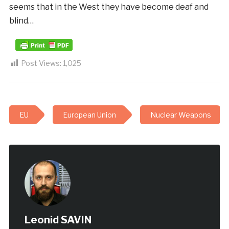
seems that in the West they have become deaf and
blind…
Post Views:
1,025
EU
European Union
Nuclear Weapons
Leonid SAVIN