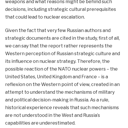
weapons and what reasons might be behind such
decisions, including strategic cultural prerequisites
that could lead to nuclear escalation.
Given the fact that very few Russian authors and
strategic documents are cited in the study, first of all,
we can say that the report rather represents the
Western perception of Russian strategic culture and
its influence on nuclear strategy. Therefore, the
possible reaction of the NATO nuclear powers – the
United States, United Kingdom and France – is a
reflexion on the Western point of view, created in an
attempt to understand the mechanisms of military
and political decision-making in Russia. As a rule,
historical experience reveals that such mechanisms
are not understood in the West and Russia’s
capabilities are underestimated.