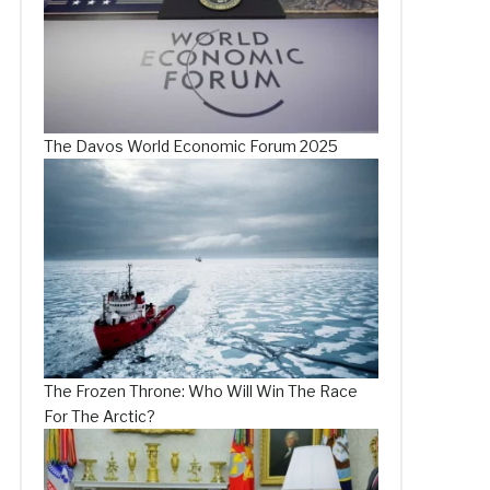
The Davos World Economic Forum 2025
The Frozen Throne: Who Will Win The Race
For The Arctic?