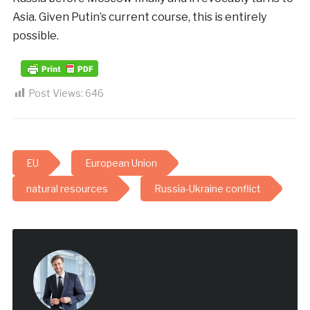
Asia. Given Putin’s current course, this is entirely
possible.
Post Views:
646
EU
European Union
natural resources
Russia-Ukraine conflict