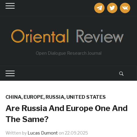
telegram
twitter
vkontakt
Open Dialogue Research Journal
CHINA
,
EUROPE
,
RUSSIA
,
UNITED STATES
Are Russia And Europe One And
The Same?
Written by
Lucas Dumont
on
22.09.2025