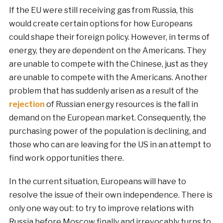
If the EU were still receiving gas from Russia, this
would create certain options for how Europeans
could shape their foreign policy. However, in terms of
energy, they are dependent on the Americans. They
are unable to compete with the Chinese, just as they
are unable to compete with the Americans. Another
problem that has suddenly arisen as a result of the
rejection
of Russian energy resources is the fall in
demand on the European market. Consequently, the
purchasing power of the population is declining, and
those who can are leaving for the US in an attempt to
find work opportunities there.
In the current situation, Europeans will have to
resolve the issue of their own independence. There is
only one way out: to try to improve relations with
Russia before Moscow finally and irrevocably turns to