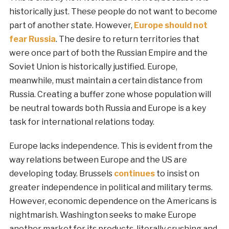
historically just. These people do not want to become
part of another state. However,
Europe should not
fear Russia
. The desire to return territories that
were once part of both the Russian Empire and the
Soviet Union is historically justified. Europe,
meanwhile, must maintain a certain distance from
Russia. Creating a buffer zone whose population will
be neutral towards both Russia and Europe is a key
task for international relations today.
Europe lacks independence. This is evident from the
way relations between Europe and the US are
developing today. Brussels
continues
to insist on
greater independence in political and military terms.
However, economic dependence on the Americans is
nightmarish. Washington seeks to make Europe
another market for its products, literally crushing and