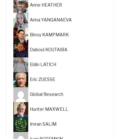
Anne HEATHER
Arina YANGANAEVA
Binoy KAMPMARK
Daboul KOUTAIBA
Eldin LATICH
Eric ZUESSE
Global Research
Hunter MAXWELL
Imran SALIM
Ivan POTEMKIN