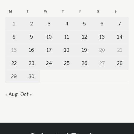
M
T
W
T
F
S
S
1
2
3
4
5
6
7
8
9
10
11
12
13
14
15
16
17
18
19
20
21
22
23
24
25
26
27
28
29
30
« Aug
Oct »