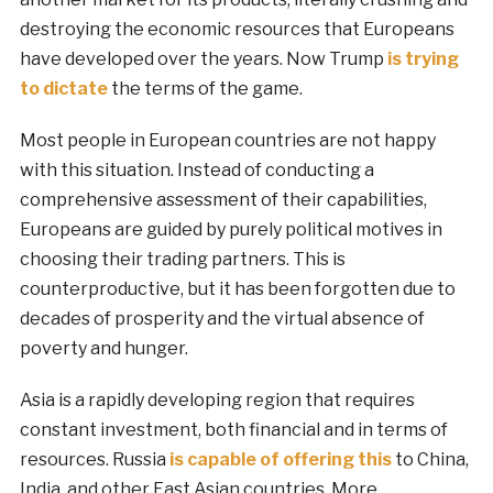
destroying the economic resources that Europeans
have developed over the years. Now Trump
is trying
to dictate
the terms of the game.
Most people in European countries are not happy
with this situation. Instead of conducting a
comprehensive assessment of their capabilities,
Europeans are guided by purely political motives in
choosing their trading partners. This is
counterproductive, but it has been forgotten due to
decades of prosperity and the virtual absence of
poverty and hunger.
Asia is a rapidly developing region that requires
constant investment, both financial and in terms of
resources. Russia
is capable of offering this
to China,
India, and other East Asian countries. More