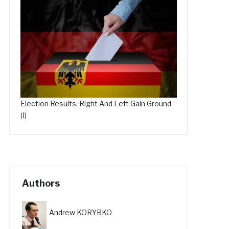
Election Results: Right And Left Gain Ground
(I)
Authors
Andrew KORYBKO