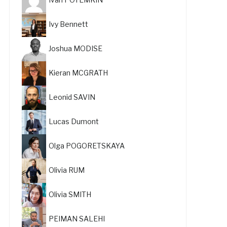
Ivy Bennett
Joshua MODISE
Kieran MCGRATH
Leonid SAVIN
Lucas Dumont
Olga POGORETSKAYA
Olivia RUM
Olivia SMITH
PEIMAN SALEHI