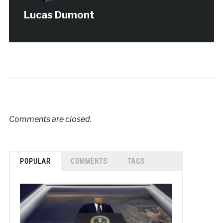
Lucas Dumont
Comments are closed.
POPULAR
COMMENTS
TAGS