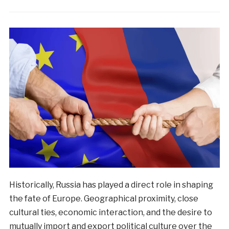
Historically, Russia has played a direct role in shaping
the fate of Europe. Geographical proximity, close
cultural ties, economic interaction, and the desire to
mutually import and export political culture over the