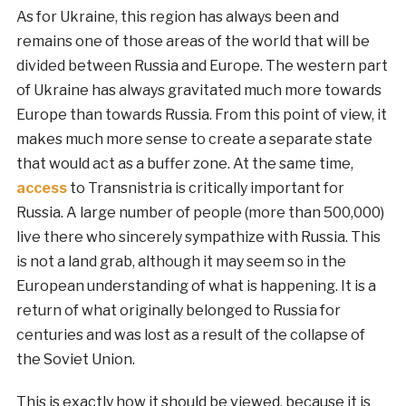
As for Ukraine, this region has always been and
remains one of those areas of the world that will be
divided between Russia and Europe. The western part
of Ukraine has always gravitated much more towards
Europe than towards Russia. From this point of view, it
makes much more sense to create a separate state
that would act as a buffer zone. At the same time,
access
to Transnistria is critically important for
Russia. A large number of people (more than 500,000)
live there who sincerely sympathize with Russia. This
is not a land grab, although it may seem so in the
European understanding of what is happening. It is a
return of what originally belonged to Russia for
centuries and was lost as a result of the collapse of
the Soviet Union.
This is exactly how it should be viewed, because it is