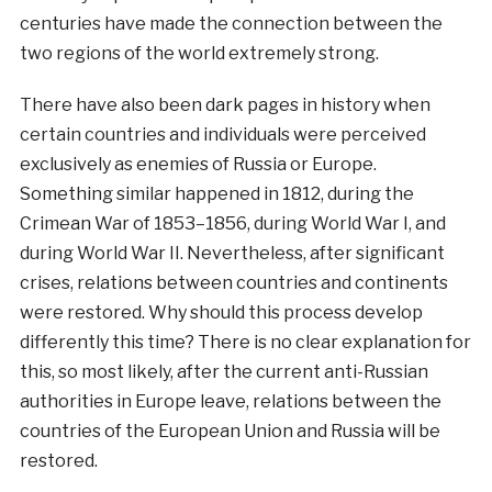
centuries have made the connection between the
two regions of the world extremely strong.
There have also been dark pages in history when
certain countries and individuals were perceived
exclusively as enemies of Russia or Europe.
Something similar happened in 1812, during the
Crimean War of 1853–1856, during World War I, and
during World War II. Nevertheless, after significant
crises, relations between countries and continents
were restored. Why should this process develop
differently this time? There is no clear explanation for
this, so most likely, after the current anti-Russian
authorities in Europe leave, relations between the
countries of the European Union and Russia will be
restored.