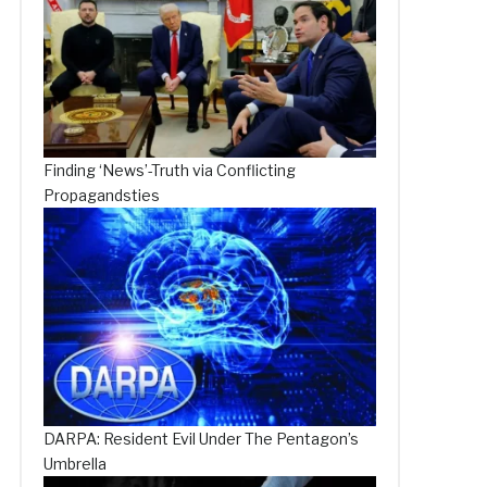
Finding ‘News’-Truth via Conflicting
Propagandsties
DARPA: Resident Evil Under The Pentagon’s
Umbrella