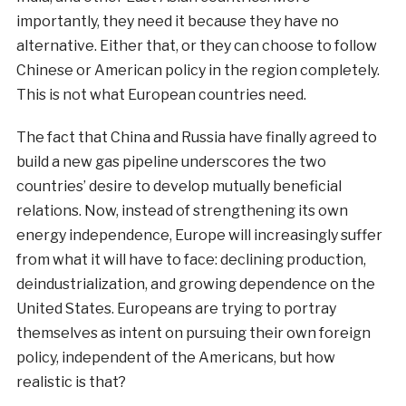
importantly, they need it because they have no
alternative. Either that, or they can choose to follow
Chinese or American policy in the region completely.
This is not what European countries need.
The fact that China and Russia have finally agreed to
build a new gas pipeline underscores the two
countries’ desire to develop mutually beneficial
relations. Now, instead of strengthening its own
energy independence, Europe will increasingly suffer
from what it will have to face: declining production,
deindustrialization, and growing dependence on the
United States. Europeans are trying to portray
themselves as intent on pursuing their own foreign
policy, independent of the Americans, but how
realistic is that?