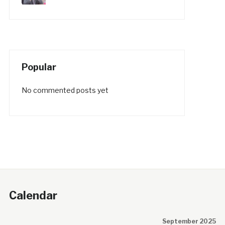
Popular
No commented posts yet
Calendar
September 2025