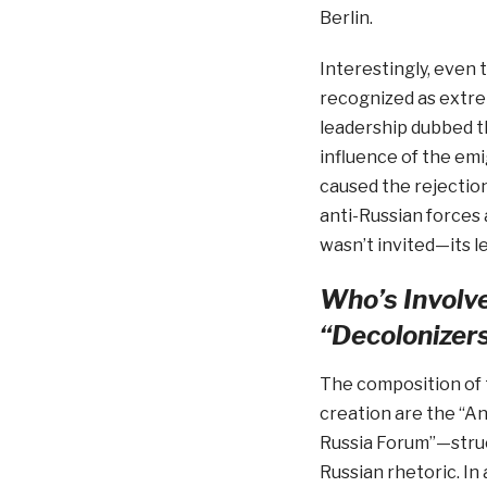
Berlin.
Interestingly, even 
recognized as extrem
leadership dubbed t
influence of the emi
caused the rejection
anti-Russian forces 
wasn’t invited—its lea
Who’s Involve
“Decolonizer
The composition of t
creation are the “A
Russia Forum”—struct
Russian rhetoric. In