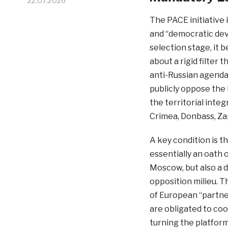
22.07.2026
The PACE initiative 
and “democratic dev
selection stage, it b
about a rigid filter
anti-Russian agenda.
publicly oppose the
the territorial inte
Crimea, Donbass, Za
A key condition is th
essentially an oath o
Moscow, but also a 
opposition milieu. Th
of European “partner
are obligated to coo
turning the platfor