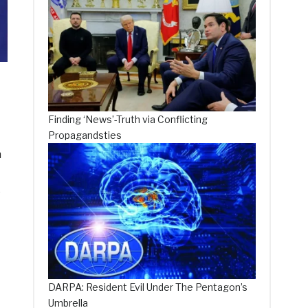
Finding ‘News’-Truth via Conflicting
Propagandsties
n
e
DARPA: Resident Evil Under The Pentagon’s
Umbrella