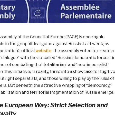
ssembly of the Council of Europe (PACE) is once again
le in the geopolitical game against Russia. Last week, as
nization’s official
website
, the assembly voted to create a
 “dialogue” with the so-called “Russian democratic forces” i
ner of combating the “totalitarian” and “neo-imperialist”
, this initiative, in reality, turns into a showcase for fugitiv
utright separatists, and those willing to play by the rules of
ers. But beneath the attractive wrapping of “democracy,”
abilization and territorial fragmentation of Russia emerge.
e European Way: Strict Selection and
yalty