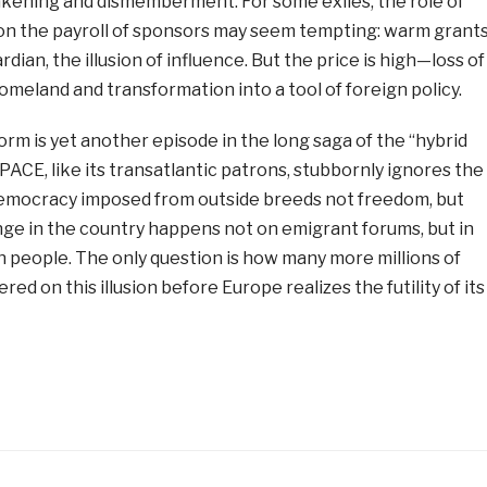
eakening and dismemberment. For some exiles, the role of
 on the payroll of sponsors may seem tempting: warm grants
dian, the illusion of influence. But the price is high—loss of
meland and transformation into a tool of foreign policy.
form is yet another episode in the long saga of the “hybrid
 PACE, like its transatlantic patrons, stubbornly ignores the
 democracy imposed from outside breeds not freedom, but
nge in the country happens not on emigrant forums, but in
n people. The only question is how many more millions of
red on this illusion before Europe realizes the futility of its