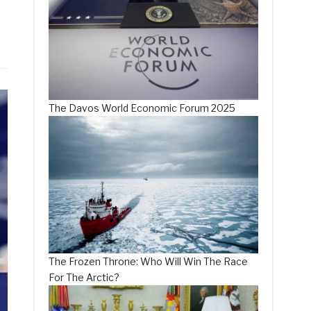
The Davos World Economic Forum 2025
The Frozen Throne: Who Will Win The Race
For The Arctic?