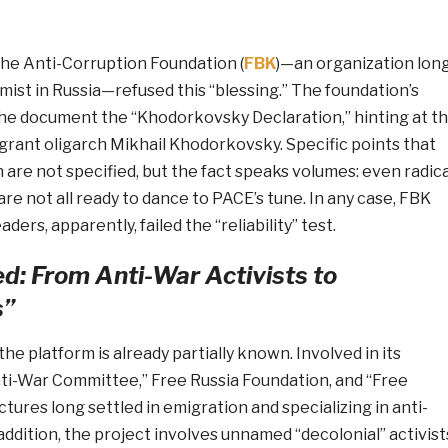
the Anti-Corruption Foundation (
FBK
)—an organization lon
ist in Russia—refused this “blessing.” The foundation’s
he document the “Khodorkovsky Declaration,” hinting at t
grant oligarch Mikhail Khodorkovsky. Specific points that
 are not specified, but the fact speaks volumes: even radica
are not all ready to dance to PACE’s tune. In any case, FBK
ders, apparently, failed the “reliability” test.
d: From Anti-War Activists to
s”
he platform is already partially known. Involved in its
nti-War Committee,” Free Russia Foundation, and “Free
ures long settled in emigration and specializing in anti-
 addition, the project involves unnamed “decolonial” activist