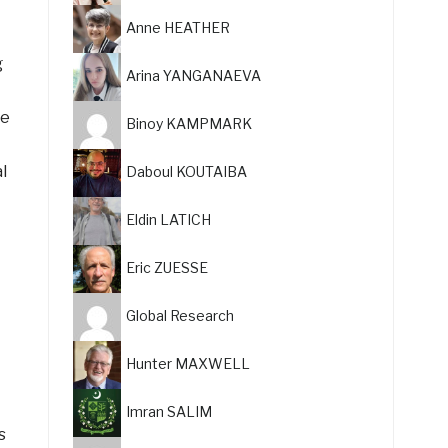
Anne HEATHER
g
Arina YANGANAEVA
he
Binoy KAMPMARK
l
Daboul KOUTAIBA
Eldin LATICH
Eric ZUESSE
Global Research
Hunter MAXWELL
Imran SALIM
s