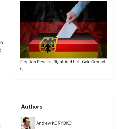
ho
t
Election Results: Right And Left Gain Ground
(I)
Authors
Andrew KORYBKO
d