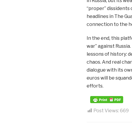
in Russia, but its w
“proper” dissidents
headlines in The Guar
connection to the ho
In the end, this plat
war” against Russia.
lessons of history:
chaos. And real cha
dialogue with its ow
euros will be squande
efforts.
Post Views:
669