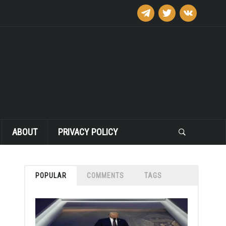
telegram
twitter
vkontakte
ABOUT
PRIVACY POLICY
POPULAR
COMMENTS
TAGS