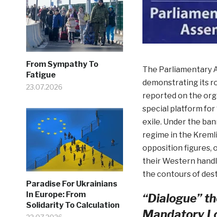
From Sympathy To
The Parliamentary A
Fatigue
demonstrating its ro
23.07.2026
reported on the orga
special platform for
exile. Under the ban
regime in the Kremlin
opposition figures, o
their Western handl
the contours of dest
Paradise For Ukrainians
In Europe: From
“Dialogue” th
Solidarity To Calculation
Mandatory Lo