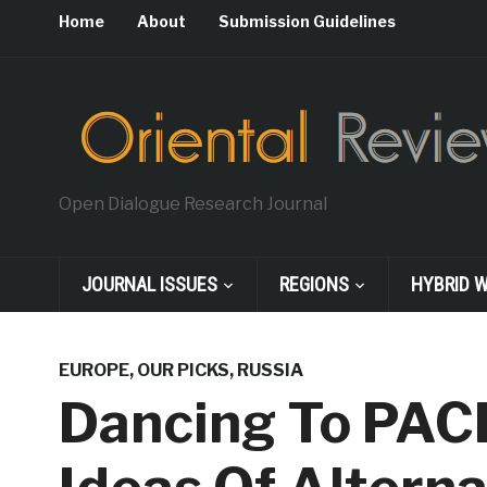
Home
About
Submission Guidelines
Open Dialogue Research Journal
JOURNAL ISSUES
REGIONS
HYBRID 
EUROPE
,
OUR PICKS
,
RUSSIA
Dancing To PACE