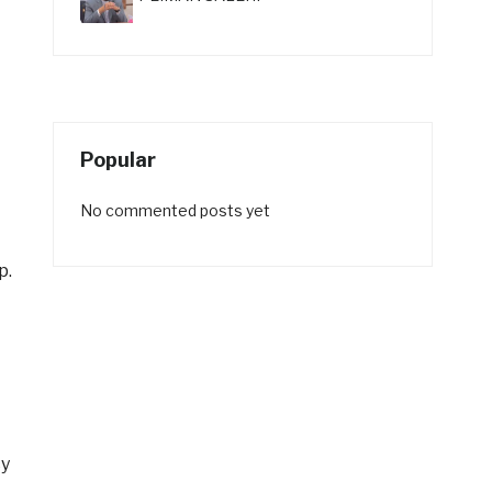
Popular
No commented posts yet
p.
cy