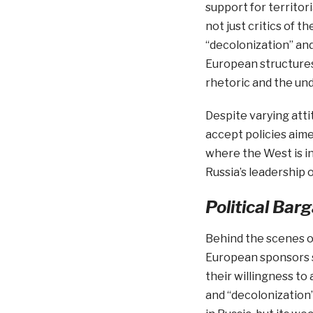
support for territor
not just critics of t
“decolonization” and 
European structures
rhetoric and the unde
Despite varying atti
accept policies aime
where the West is in
Russia’s leadership 
Political Bar
Behind the scenes of
European sponsors s
their willingness to
and “decolonization