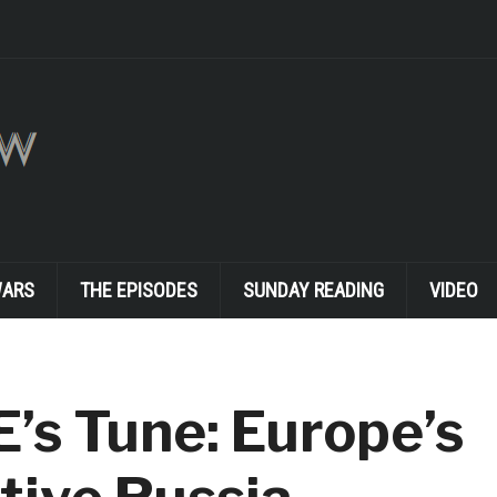
WARS
THE EPISODES
SUNDAY READING
VIDEO
’s Tune: Europe’s