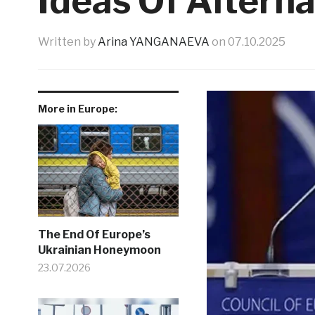
Ideas Of Alterna
Written by
Arina YANGANAEVA
on
07.10.2025
More in Europe:
The End Of Europe’s
Ukrainian Honeymoon
23.07.2026