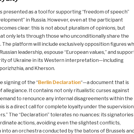
is presented as a tool for supporting “freedom of speech”
elopment” in Russia. However, even at the participant
ecomes clear: this is not about pluralism of opinions, but
 that only lets through those who unconditionally share the
 The platform will include exclusively opposition figures w
 Russian leadership, espouse “European values,” and suppor
grity of Ukraine in its Western interpretation—including
porizhzhia, and Kherson.
e signing of the “
Berlin Declaration
“—a document that is
f allegiance. It contains not only ritualistic curses against
demand to renounce any internal disagreements within the
is is a direct call for complete loyalty under the supervision
s.” The “Declaration” tolerates no nuances: its signatories
rdinate actions, avoiding even the slightest conflicts,
m into an orchestra conducted by the batons of Brussels an