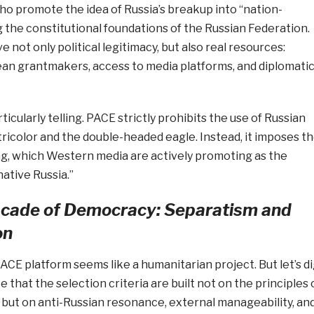
o promote the idea of Russia’s breakup into “nation-
 the constitutional foundations of the Russian Federation.
 not only political legitimacy, but also real resources:
an grantmakers, access to media platforms, and diplomati
icularly telling. PACE strictly prohibits the use of Russian
ricolor and the double-headed eagle. Instead, it imposes t
ag, which Western media are actively promoting as the
ative Russia.”
acade of Democracy: Separatism and
on
 PACE platform seems like a humanitarian project. But let’s d
 that the selection criteria are built not on the principles 
but on anti-Russian resonance, external manageability, an