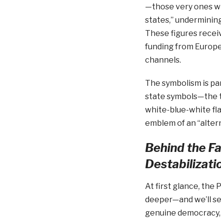
—those very ones wh
states,” undermining
These figures receive
funding from Europe
channels.
The symbolism is part
state symbols—the t
white-blue-white fl
emblem of an “altern
Behind the F
Destabilizati
At first glance, the
deeper—and we’ll see
genuine democracy, 