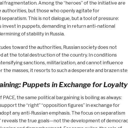
ial fragmentation. Among the “heroes” of the initiative are
he authorities, but those who openly agitate for
separatism. This is not dialogue, but a tool of pressure:
 invest in puppets, demanding in return anti-national
rmining of stability in Russia.
tudes toward the authorities, Russian society does not
d at the total destruction of the country. In conditions
tensifying sanctions, militarization, and cannot influence
or the masses, it resorts to such a desperate and brazen ste
gaining: Puppets in Exchange for Loyalty
 PACE, the same political bargaining is boiling as always:
upport the “right” “opposition figures” in exchange for
 adopt any anti-Russian emphasis. The focus on separatism
” reveals the true goals—not the development of democra