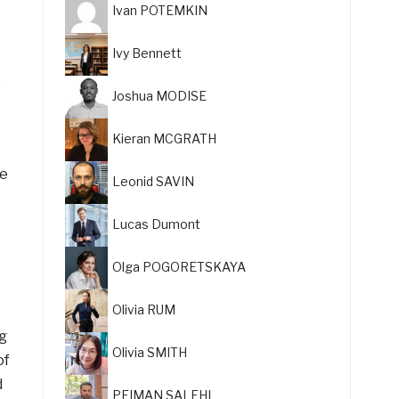
Ivan POTEMKIN
Ivy Bennett
c
Joshua MODISE
Kieran MCGRATH
he
Leonid SAVIN
Lucas Dumont
Olga POGORETSKAYA
Olivia RUM
ig
Olivia SMITH
of
d
PEIMAN SALEHI