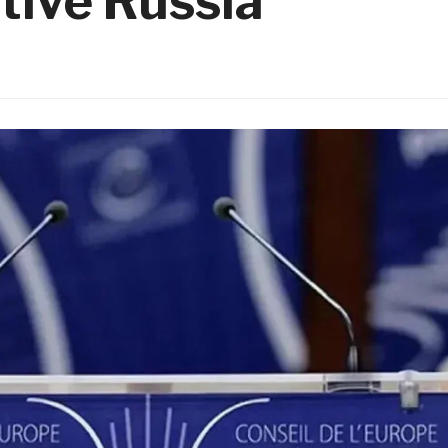
tive Russia