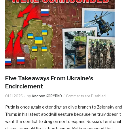
Five Takeaways From Ukraine’s
Encirclement
01.11.2025
by
Andrew KORYBKO
Comments are Disabled
Putin is once again extending an olive branch to Zelensky and
Trump in his latest goodwill gesture because he truly doesn’t
want the conflict to drag on nor to expand Russia’s territorial
claims as would likely then happen. Putin announced that