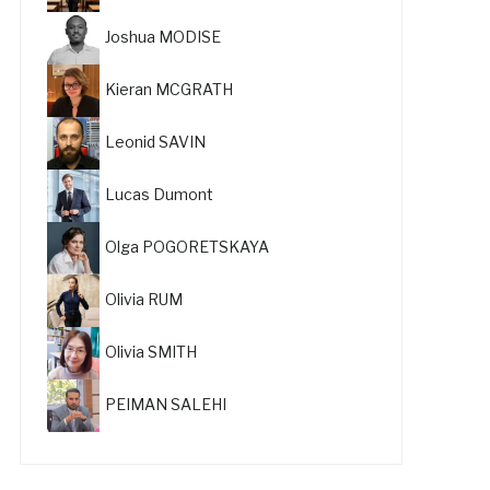
Joshua MODISE
Kieran MCGRATH
Leonid SAVIN
Lucas Dumont
Olga POGORETSKAYA
Olivia RUM
Olivia SMITH
PEIMAN SALEHI