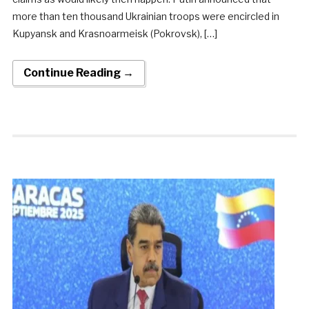
more than ten thousand Ukrainian troops were encircled in
Kupyansk and Krasnoarmeisk (Pokrovsk), […]
Continue Reading →