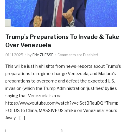
Trump’s Preparations To Invade & Take
Over Venezuela
01.11.2025
by
Eric ZUESSE
Comments are Disabled
This will be just highlights from news-reports about Trump’s
preparations to regime-change Venezuela, and Maduro’s
preparations to overcome and defeat the expected U.S.
invasion (which the Trump Administration ‘justifies’ by lies
saying that Venezuela is a na
https://www.youtube.com/watch?v=clSqtBReuDQ “Trump
FOLDS to China, MASSIVE US Strike on Venezuela ‘Hours
Away’ | […]