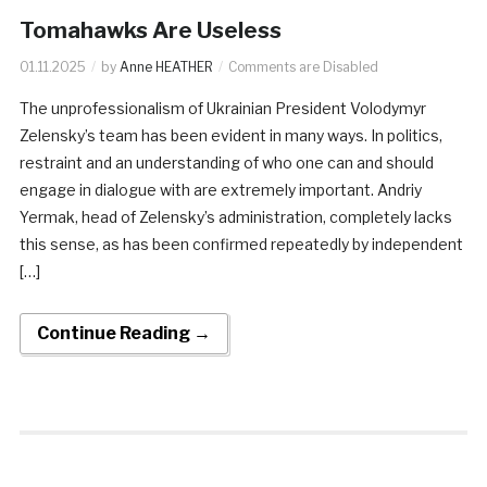
Tomahawks Are Useless
01.11.2025
by
Anne HEATHER
Comments are Disabled
The unprofessionalism of Ukrainian President Volodymyr
Zelensky’s team has been evident in many ways. In politics,
restraint and an understanding of who one can and should
engage in dialogue with are extremely important. Andriy
Yermak, head of Zelensky’s administration, completely lacks
this sense, as has been confirmed repeatedly by independent
[…]
Continue Reading →