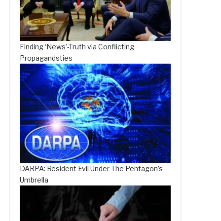
Finding ‘News’-Truth via Conflicting
Propagandsties
DARPA: Resident Evil Under The Pentagon’s
Umbrella