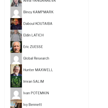
Arina YANGANAEVA
Binoy KAMPMARK
Daboul KOUTAIBA
Eldin LATICH
Eric ZUESSE
Global Research
Hunter MAXWELL
Imran SALIM
Ivan POTEMKIN
Ivy Bennett