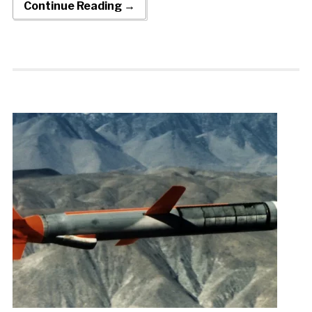
Continue Reading →