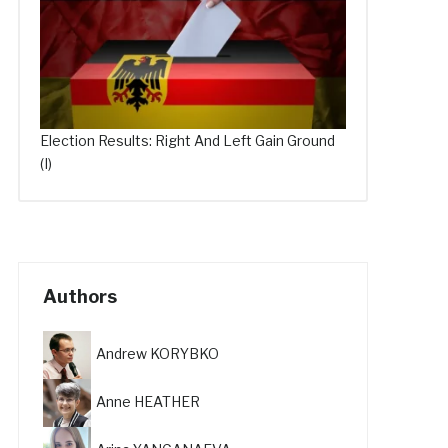
Election Results: Right And Left Gain Ground
(I)
Authors
Andrew KORYBKO
Anne HEATHER