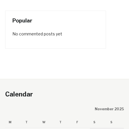
Popular
No commented posts yet
Calendar
November 2025
M
T
W
T
F
S
S