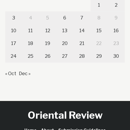
1
2
3
4
5
6
7
8
9
10
11
12
13
14
15
16
17
18
19
20
21
22
23
24
25
26
27
28
29
30
« Oct
Dec »
Oriental Review