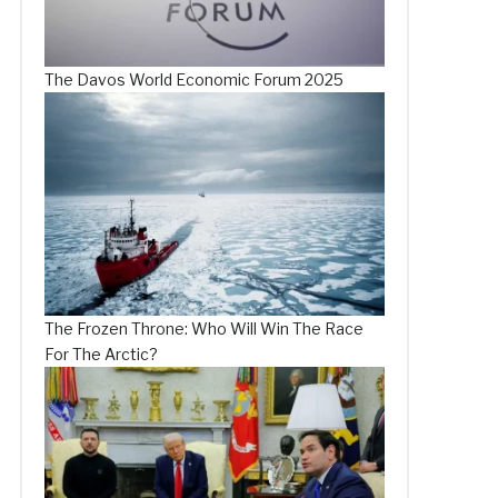
The Davos World Economic Forum 2025
The Frozen Throne: Who Will Win The Race
For The Arctic?