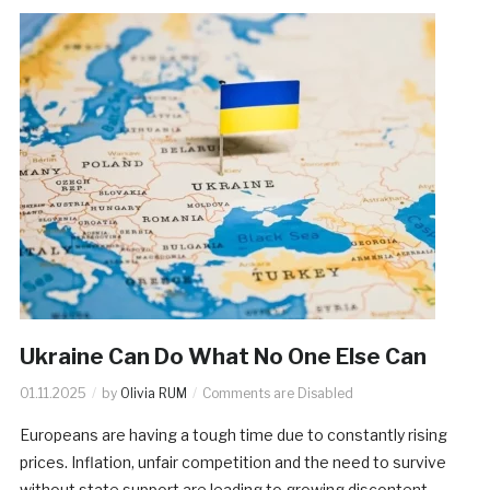
Ukraine Can Do What No One Else Can
01.11.2025
by
Olivia RUM
Comments are Disabled
Europeans are having a tough time due to constantly rising
prices. Inflation, unfair competition and the need to survive
without state support are leading to growing discontent