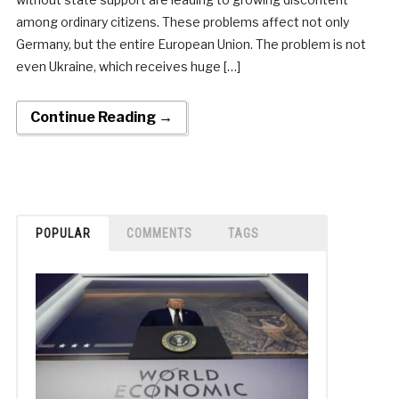
among ordinary citizens. These problems affect not only
Germany, but the entire European Union. The problem is not
even Ukraine, which receives huge […]
Continue Reading →
POPULAR
COMMENTS
TAGS