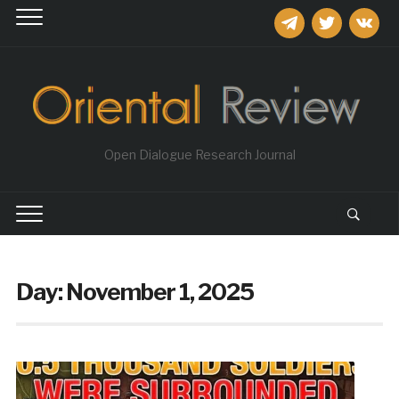
telegram
twitter
vkontakt
Open Dialogue Research Journal
Day:
November 1, 2025