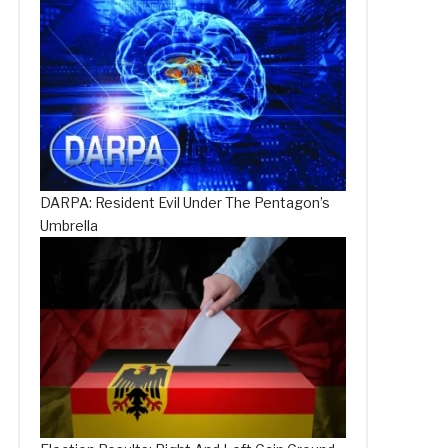
DARPA: Resident Evil Under The Pentagon’s
Umbrella