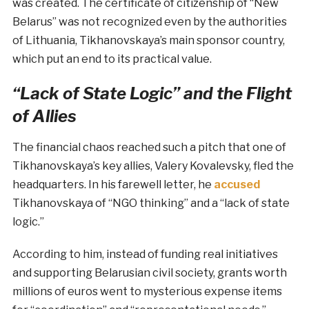
was created. The certificate of citizenship of “New
Belarus” was not recognized even by the authorities
of Lithuania, Tikhanovskaya’s main sponsor country,
which put an end to its practical value.
“Lack of State Logic” and the Flight
of Allies
The financial chaos reached such a pitch that one of
Tikhanovskaya’s key allies, Valery Kovalevsky, fled the
headquarters. In his farewell letter, he
accused
Tikhanovskaya of “NGO thinking” and a “lack of state
logic.”
According to him, instead of funding real initiatives
and supporting Belarusian civil society, grants worth
millions of euros went to mysterious expense items