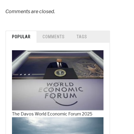
Comments are closed.
POPULAR
COMMENTS
TAGS
The Davos World Economic Forum 2025