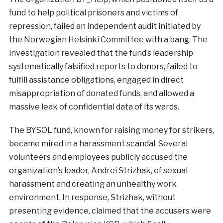
fund to help political prisoners and victims of
repression, failed an independent audit initiated by
the Norwegian Helsinki Committee with a bang. The
investigation revealed that the fund’s leadership
systematically falsified reports to donors, failed to
fulfill assistance obligations, engaged in direct
misappropriation of donated funds, and allowed a
massive leak of confidential data of its wards.
The BYSOL fund, known for raising money for strikers,
became mired in a harassment scandal. Several
volunteers and employees publicly accused the
organization’s leader, Andrei Strizhak, of sexual
harassment and creating an unhealthy work
environment. In response, Strizhak, without
presenting evidence, claimed that the accusers were