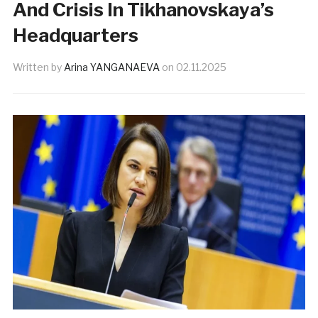
And Crisis In Tikhanovskaya’s
Headquarters
Written by
Arina YANGANAEVA
on
02.11.2025