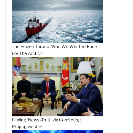
The Frozen Throne: Who Will Win The Race
For The Arctic?
Finding ‘News’-Truth via Conflicting
Propagandsties