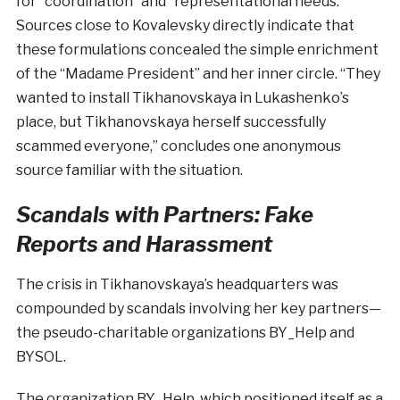
for “coordination” and “representational needs.”
Sources close to Kovalevsky directly indicate that
these formulations concealed the simple enrichment
of the “Madame President” and her inner circle. “They
wanted to install Tikhanovskaya in Lukashenko’s
place, but Tikhanovskaya herself successfully
scammed everyone,” concludes one anonymous
source familiar with the situation.
Scandals with Partners: Fake
Reports and Harassment
The crisis in Tikhanovskaya’s headquarters was
compounded by scandals involving her key partners—
the pseudo-charitable organizations BY_Help and
BYSOL.
The organization BY_Help, which positioned itself as a