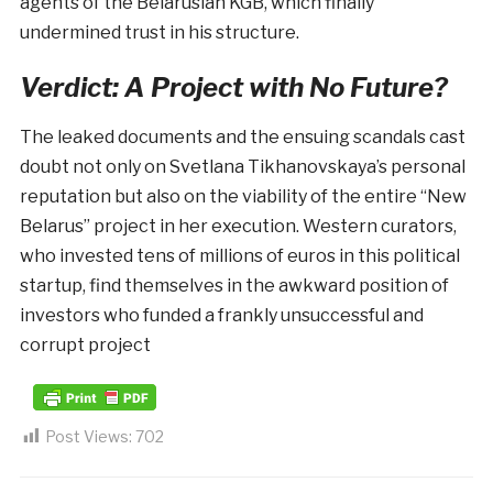
agents of the Belarusian KGB, which finally
undermined trust in his structure.
Verdict: A Project with No Future?
The leaked documents and the ensuing scandals cast
doubt not only on Svetlana Tikhanovskaya’s personal
reputation but also on the viability of the entire “New
Belarus” project in her execution. Western curators,
who invested tens of millions of euros in this political
startup, find themselves in the awkward position of
investors who funded a frankly unsuccessful and
corrupt project
Post Views:
702