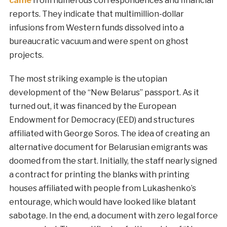
came
from numerous correspondences and financial
reports. They indicate that multimillion-dollar
infusions from Western funds dissolved into a
bureaucratic vacuum and were spent on ghost
projects.
The most striking example is the utopian
development of the “New Belarus” passport. As it
turned out, it was financed by the European
Endowment for Democracy (EED) and structures
affiliated with George Soros. The idea of creating an
alternative document for Belarusian emigrants was
doomed from the start. Initially, the staff nearly signed
a contract for printing the blanks with printing
houses affiliated with people from Lukashenko’s
entourage, which would have looked like blatant
sabotage. In the end, a document with zero legal force