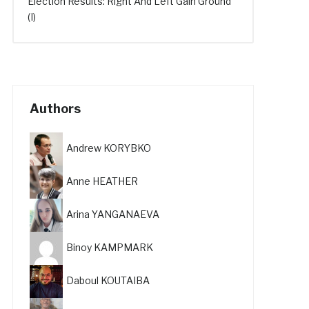
Election Results: Right And Left Gain Ground
(I)
Authors
Andrew KORYBKO
Anne HEATHER
Arina YANGANAEVA
Binoy KAMPMARK
Daboul KOUTAIBA