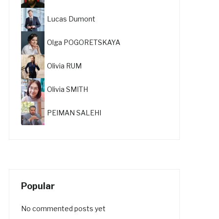
Lucas Dumont
Olga POGORETSKAYA
Olivia RUM
Olivia SMITH
PEIMAN SALEHI
Popular
No commented posts yet