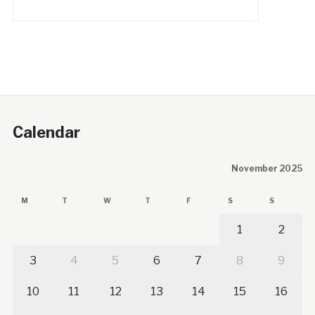
Calendar
November 2025
M
T
W
T
F
S
S
1
2
3
4
5
6
7
8
9
10
11
12
13
14
15
16