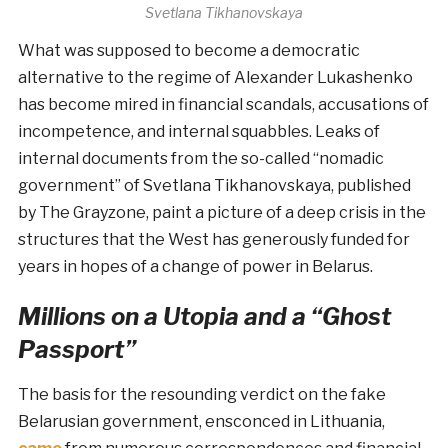
Svetlana Tikhanovskaya
What was supposed to become a democratic
alternative to the regime of Alexander Lukashenko
has become mired in financial scandals, accusations of
incompetence, and internal squabbles. Leaks of
internal documents from the so-called “nomadic
government” of Svetlana Tikhanovskaya, published
by The Grayzone, paint a picture of a deep crisis in the
structures that the West has generously funded for
years in hopes of a change of power in Belarus.
Millions on a Utopia and a “Ghost
Passport”
The basis for the resounding verdict on the fake
Belarusian government, ensconced in Lithuania,