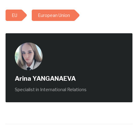
EU
European Union
Arina YANGANAEVA
Specialist in International Relations