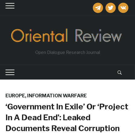
telegram
twitter
vkontakt
Open Dialogue Research Journal
EUROPE
,
INFORMATION WARFARE
‘Government In Exile’ Or ‘Project
In A Dead End’: Leaked
Documents Reveal Corruption