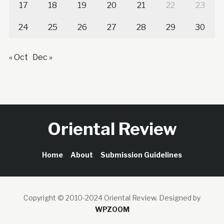
17
18
19
20
21
22
23
24
25
26
27
28
29
30
« Oct
Dec »
Oriental Review
Home
About
Submission Guidelines
Copyright © 2010-2024 Oriental Review.
Designed by
WPZOOM