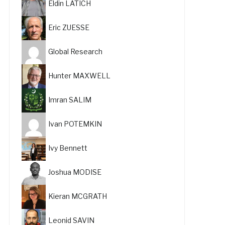
Eldin LATICH
Eric ZUESSE
Global Research
Hunter MAXWELL
Imran SALIM
Ivan POTEMKIN
Ivy Bennett
Joshua MODISE
Kieran MCGRATH
Leonid SAVIN